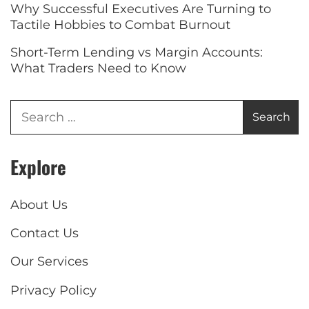
Why Successful Executives Are Turning to
Tactile Hobbies to Combat Burnout
Short-Term Lending vs Margin Accounts:
What Traders Need to Know
Explore
About Us
Contact Us
Our Services
Privacy Policy