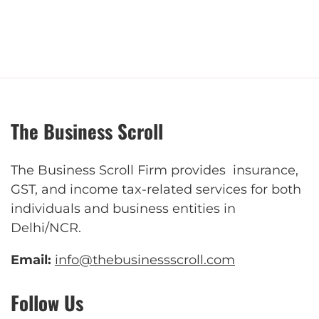
The Business Scroll
The Business Scroll Firm provides insurance,
GST, and income tax-related services for both
individuals and business entities in
Delhi/NCR.
Email:
info@thebusinessscroll.com
Follow Us