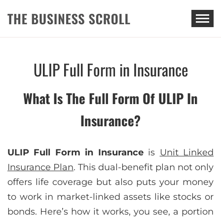
THE BUSINESS SCROLL
ULIP Full Form in Insurance
What Is The Full Form Of ULIP In
Insurance?
ULIP Full Form in Insurance
is
Unit Linked
Insurance Plan
. This dual-benefit plan not only
offers life coverage but also puts your money
to work in market-linked assets like stocks or
bonds. Here’s how it works, you see, a portion