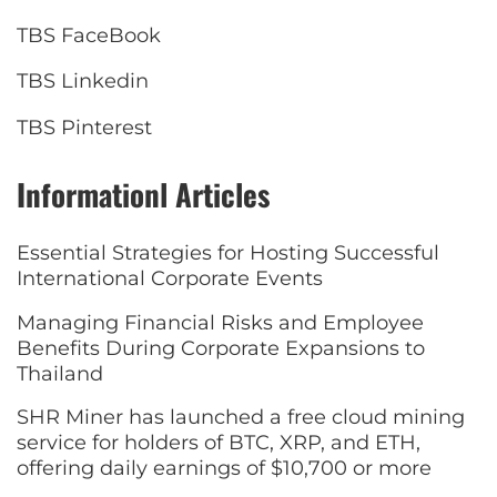
TBS FaceBook
TBS Linkedin
TBS Pinterest
Informationl Articles
Essential Strategies for Hosting Successful
International Corporate Events
Managing Financial Risks and Employee
Benefits During Corporate Expansions to
Thailand
SHR Miner has launched a free cloud mining
service for holders of BTC, XRP, and ETH,
offering daily earnings of $10,700 or more