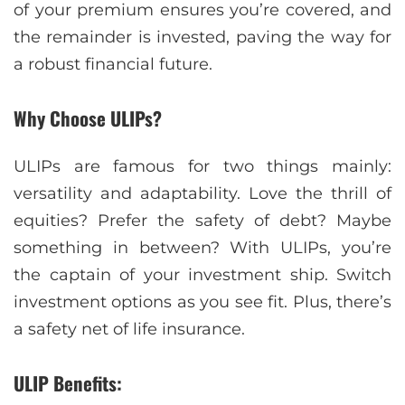
of your premium ensures you’re covered, and
the remainder is invested, paving the way for
a robust financial future.
Why Choose ULIPs?
ULIPs are famous for two things mainly:
versatility and adaptability. Love the thrill of
equities? Prefer the safety of debt? Maybe
something in between? With ULIPs, you’re
the captain of your investment ship. Switch
investment options as you see fit. Plus, there’s
a safety net of life insurance.
ULIP Benefits: