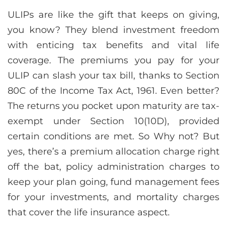
ULIPs are like the gift that keeps on giving,
you know? They blend investment freedom
with enticing tax benefits and vital life
coverage. The premiums you pay for your
ULIP can slash your tax bill, thanks to Section
80C of the Income Tax Act, 1961. Even better?
The returns you pocket upon maturity are tax-
exempt under Section 10(10D), provided
certain conditions are met. So Why not? But
yes, there’s a premium allocation charge right
off the bat, policy administration charges to
keep your plan going, fund management fees
for your investments, and mortality charges
that cover the life insurance aspect.