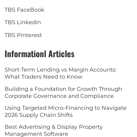
TBS FaceBook
TBS Linkedin
TBS Pinterest
Informationl Articles
Short-Term Lending vs Margin Accounts:
What Traders Need to Know
Building a Foundation for Growth Through
Corporate Governance and Compliance
Using Targeted Micro-Financing to Navigate
2026 Supply Chain Shifts
Best Advertising & Display Property
Management Software