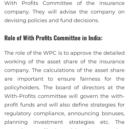
With Profits Committee of the insurance
company. They will advise the company on
devising policies and fund decisions.
Role of With Profits Committee in India:
The role of the WPC is to approve the detailed
working of the asset share of the insurance
company. The calculations of the asset share
are important to ensure fairness for the
policyholders. The board of directors at the
With-Profits committee will govern the with-
profit funds and will also define strategies for
regulatory compliance, announcing bonuses,
planning investment strategies etc. The