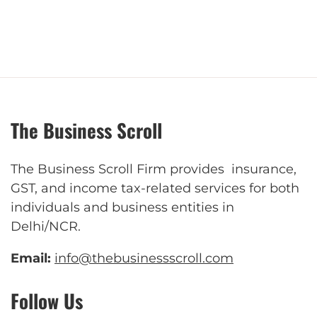
The Business Scroll
The Business Scroll Firm provides insurance,
GST, and income tax-related services for both
individuals and business entities in
Delhi/NCR.
Email:
info@thebusinessscroll.com
Follow Us