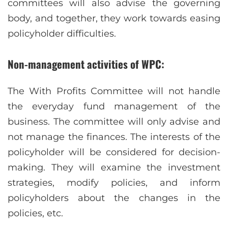
committees will also advise the governing
body, and together, they work towards easing
policyholder difficulties.
Non-management activities of WPC:
The With Profits Committee will not handle
the everyday fund management of the
business. The committee will only advise and
not manage the finances. The interests of the
policyholder will be considered for decision-
making. They will examine the investment
strategies, modify policies, and inform
policyholders about the changes in the
policies, etc.