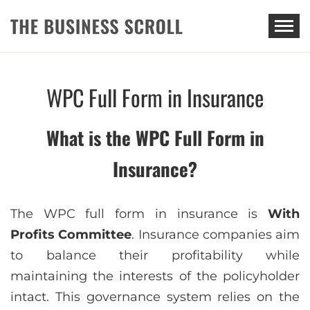
THE BUSINESS SCROLL
WPC Full Form in Insurance
What is the WPC Full Form in
Insurance?
The WPC full form in insurance is
With
Profits Committee
. Insurance companies aim
to balance their profitability while
maintaining the interests of the policyholder
intact. This governance system relies on the