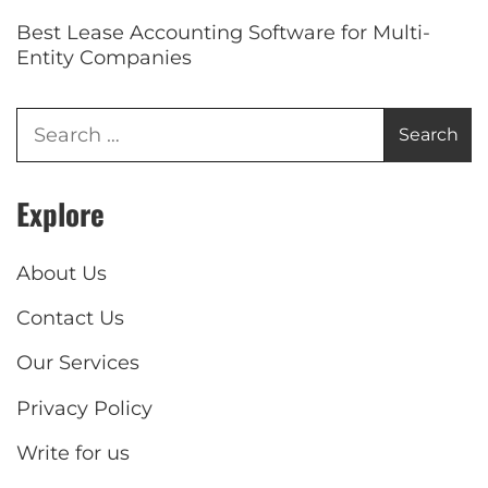
Best Lease Accounting Software for Multi-
Entity Companies
Explore
About Us
Contact Us
Our Services
Privacy Policy
Write for us