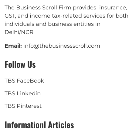
The Business Scroll Firm provides insurance,
GST, and income tax-related services for both
individuals and business entities in
Delhi/NCR.
Email:
info@thebusinessscroll.com
Follow Us
TBS FaceBook
TBS Linkedin
TBS Pinterest
Informationl Articles