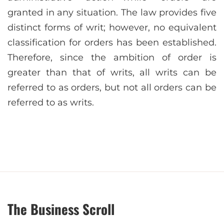
granted in any situation. The law provides five
distinct forms of writ; however, no equivalent
classification for orders has been established.
Therefore, since the ambition of order is
greater than that of writs, all writs can be
referred to as orders, but not all orders can be
referred to as writs.
The Business Scroll