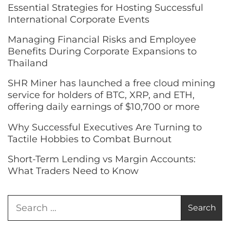
Essential Strategies for Hosting Successful
International Corporate Events
Managing Financial Risks and Employee
Benefits During Corporate Expansions to
Thailand
SHR Miner has launched a free cloud mining
service for holders of BTC, XRP, and ETH,
offering daily earnings of $10,700 or more
Why Successful Executives Are Turning to
Tactile Hobbies to Combat Burnout
Short-Term Lending vs Margin Accounts:
What Traders Need to Know