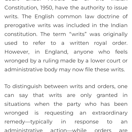
Constitution, 1950, have the authority to issue
writs. The English common law doctrine of
prerogative writs was included in the Indian
constitution. The term “writs” was originally
used to refer to a written royal order.
However, in England, anyone who feels
wronged by a ruling made by a lower court or
administrative body may now file these writs.
To distinguish between writs and orders, one
can say that writs are only granted in
situations when the party who has been
wronged is requesting an extraordinary
remedy—typically in response to an
administrative action—while orders are