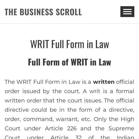
THE BUSINESS SCROLL
WRIT Full Form in Law
Full Form of WRIT in Law
The WRIT Full Form in Law is a
written
official
order issued by the court. A writ is a formal
written order that the court issues. The official
directive could be in the form of a directive,
order, command, warrant, etc. Only the High
Court under Article 226 and the Supreme
Court under Article 32 of the Indian