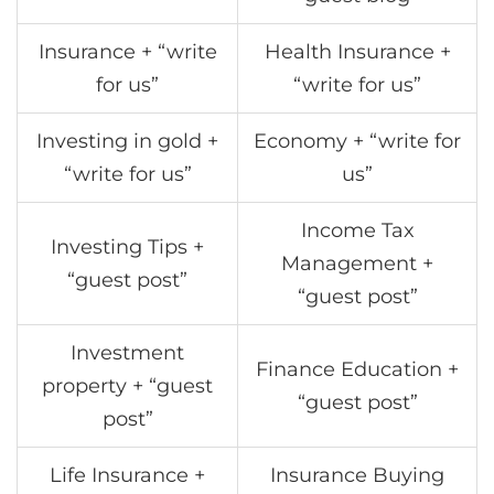
Insurance + “write
Health Insurance +
for us”
“write for us”
Investing in gold +
Economy + “write for
“write for us”
us”
Income Tax
Investing Tips +
Management +
“guest post”
“guest post”
Investment
Finance Education +
property + “guest
“guest post”
post”
Life Insurance +
Insurance Buying