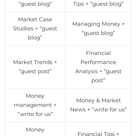
“guest blog”
Tips + “guest blog”
Market Case
Managing Money +
Studies + “guest
“guest blog”
blog”
Financial
Market Trends +
Performance
“guest post”
Analysis + “guest
post”
Money
Money & Market
management +
News + “write for us”
“write for us”
Money
Financial Tips +