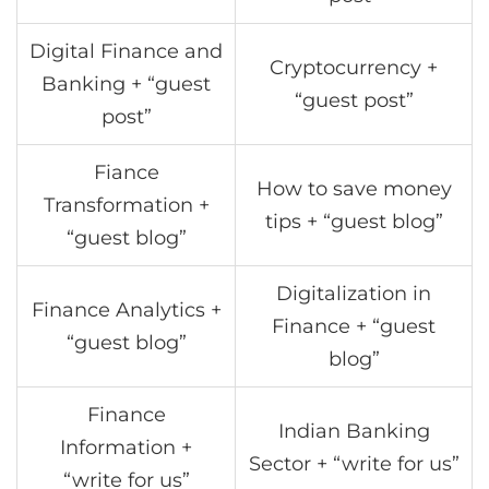
Digital Finance and
Cryptocurrency +
Banking + “guest
“guest post”
post”
Fiance
How to save money
Transformation +
tips + “guest blog”
“guest blog”
Digitalization in
Finance Analytics +
Finance + “guest
“guest blog”
blog”
Finance
Indian Banking
Information +
Sector + “write for us”
“write for us”