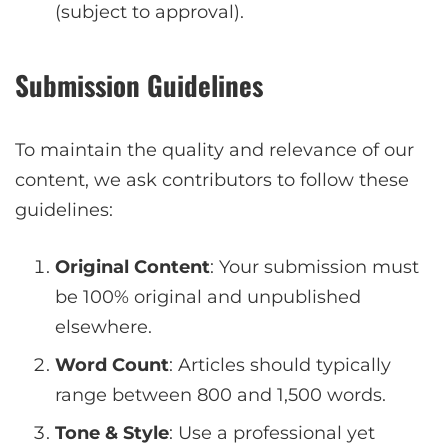
(subject to approval).
Submission Guidelines
To maintain the quality and relevance of our
content, we ask contributors to follow these
guidelines:
Original Content
: Your submission must
be 100% original and unpublished
elsewhere.
Word Count
: Articles should typically
range between 800 and 1,500 words.
Tone & Style
: Use a professional yet