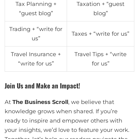
Tax Planning +
Taxation + “guest
“guest blog”
blog”
Trading + “write for
Taxes + “write for us”
us”
Travel Insurance +
Travel Tips + “write
“write for us”
for us”
Join Us and Make an Impact!
At
The Business Scroll
, we believe that
knowledge grows when shared. If you’re
ready to inspire and empower others with
your insights, we’d love to feature your work.