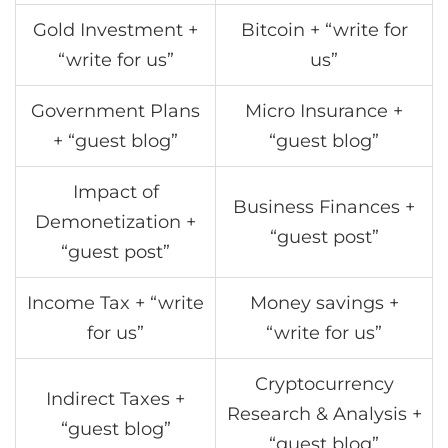
Gold Investment +
Bitcoin + “write for
“write for us”
us”
Government Plans
Micro Insurance +
+ “guest blog”
“guest blog”
Impact of
Business Finances +
Demonetization +
“guest post”
“guest post”
Income Tax + “write
Money savings +
for us”
“write for us”
Cryptocurrency
Indirect Taxes +
Research & Analysis +
“guest blog”
“guest blog”