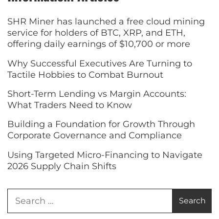
SHR Miner has launched a free cloud mining
service for holders of BTC, XRP, and ETH,
offering daily earnings of $10,700 or more
Why Successful Executives Are Turning to
Tactile Hobbies to Combat Burnout
Short-Term Lending vs Margin Accounts:
What Traders Need to Know
Building a Foundation for Growth Through
Corporate Governance and Compliance
Using Targeted Micro-Financing to Navigate
2026 Supply Chain Shifts