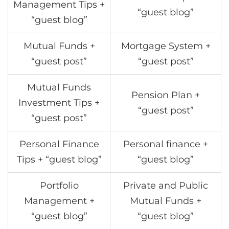
Management Tips +
“guest blog”
“guest blog”
Mutual Funds +
Mortgage System +
“guest post”
“guest post”
Mutual Funds
Pension Plan +
Investment Tips +
“guest post”
“guest post”
Personal Finance
Personal finance +
Tips + “guest blog”
“guest blog”
Portfolio
Private and Public
Management +
Mutual Funds +
“guest blog”
“guest blog”