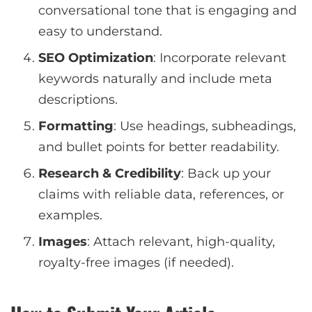
conversational tone that is engaging and
easy to understand.
SEO Optimization
: Incorporate relevant
keywords naturally and include meta
descriptions.
Formatting
: Use headings, subheadings,
and bullet points for better readability.
Research & Credibility
: Back up your
claims with reliable data, references, or
examples.
Images
: Attach relevant, high-quality,
royalty-free images (if needed).