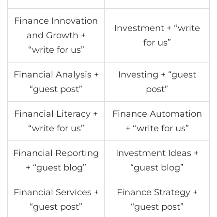
Finance Innovation
Investment + “write
and Growth +
for us”
“write for us”
Financial Analysis +
Investing + “guest
“guest post”
post”
Financial Literacy +
Finance Automation
“write for us”
+ “write for us”
Financial Reporting
Investment Ideas +
+ “guest blog”
“guest blog”
Financial Services +
Finance Strategy +
“guest post”
“guest post”