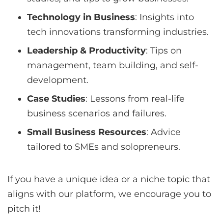
Technology in Business
: Insights into
tech innovations transforming industries.
Leadership & Productivity
: Tips on
management, team building, and self-
development.
Case Studies
: Lessons from real-life
business scenarios and failures.
Small Business Resources
: Advice
tailored to SMEs and solopreneurs.
If you have a unique idea or a niche topic that
aligns with our platform, we encourage you to
pitch it!