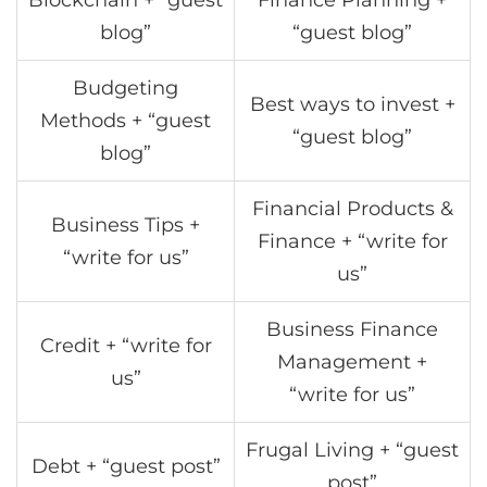
blog”
“guest blog”
Budgeting
Best ways to invest +
Methods + “guest
“guest blog”
blog”
Financial Products &
Business Tips +
Finance + “write for
“write for us”
us”
Business Finance
Credit + “write for
Management +
us”
“write for us”
Frugal Living + “guest
Debt + “guest post”
post”