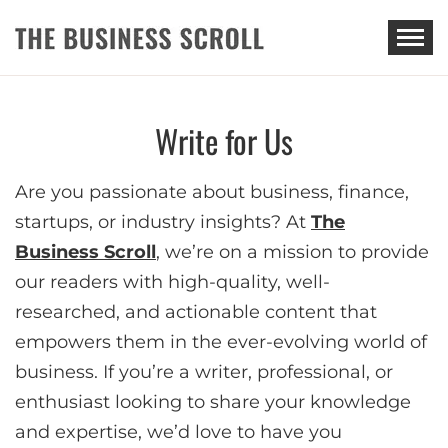
THE BUSINESS SCROLL
Write for Us
Are you passionate about business, finance,
startups, or industry insights? At
The
Business Scroll
, we’re on a mission to provide
our readers with high-quality, well-
researched, and actionable content that
empowers them in the ever-evolving world of
business. If you’re a writer, professional, or
enthusiast looking to share your knowledge
and expertise, we’d love to have you