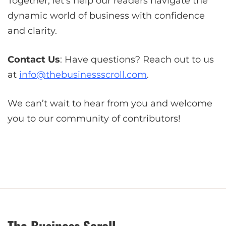
Together, let’s help our readers navigate the
dynamic world of business with confidence
and clarity.
Contact Us
: Have questions? Reach out to us
at
info@thebusinessscroll.com
.
We can’t wait to hear from you and welcome
you to our community of contributors!
The Business Scroll