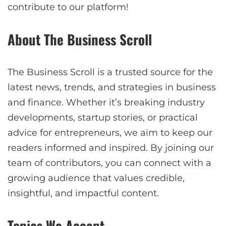
contribute to our platform!
About The Business Scroll
The Business Scroll is a trusted source for the
latest news, trends, and strategies in business
and finance. Whether it’s breaking industry
developments, startup stories, or practical
advice for entrepreneurs, we aim to keep our
readers informed and inspired. By joining our
team of contributors, you can connect with a
growing audience that values credible,
insightful, and impactful content.
Topics We Accept