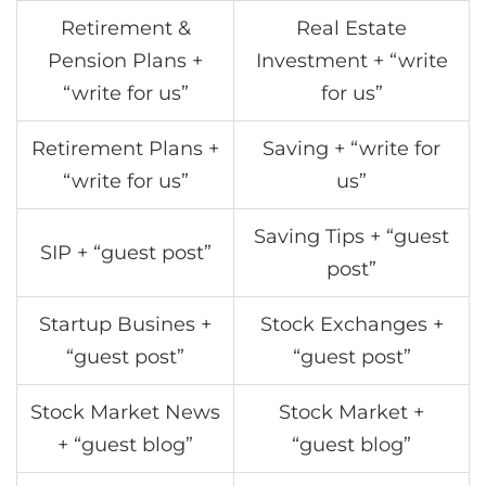
Retirement &
Real Estate
Pension Plans +
Investment + “write
“write for us”
for us”
Retirement Plans +
Saving + “write for
“write for us”
us”
Saving Tips + “guest
SIP + “guest post”
post”
Startup Busines +
Stock Exchanges +
“guest post”
“guest post”
Stock Market News
Stock Market +
+ “guest blog”
“guest blog”