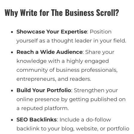
Why Write for The Business Scroll?
Showcase Your Expertise
: Position
yourself as a thought leader in your field.
Reach a Wide Audience
: Share your
knowledge with a highly engaged
community of business professionals,
entrepreneurs, and readers.
Build Your Portfolio
: Strengthen your
online presence by getting published on
a reputed platform.
SEO Backlinks
: Include a do-follow
backlink to your blog, website, or portfolio