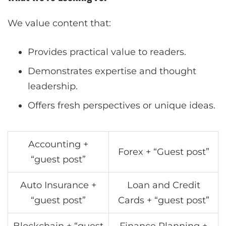
We value content that:
Provides practical value to readers.
Demonstrates expertise and thought
leadership.
Offers fresh perspectives or unique ideas.
Accounting +
Forex + “Guest post”
“guest post”
Auto Insurance +
Loan and Credit
“guest post”
Cards + “guest post”
Blockchain + “guest
Finance Planning +