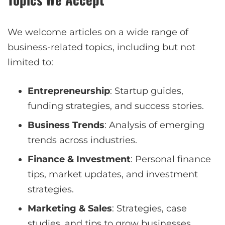
We welcome articles on a wide range of
business-related topics, including but not
limited to:
Entrepreneurship
: Startup guides,
funding strategies, and success stories.
Business Trends
: Analysis of emerging
trends across industries.
Finance & Investment
: Personal finance
tips, market updates, and investment
strategies.
Marketing & Sales
: Strategies, case
studies, and tips to grow businesses.