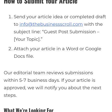
How to Submit Your Article
Send your article idea or completed draft
to
info@thebusinessscroll.com
with the
subject line: “Guest Post Submission –
[Your Topic].”
Attach your article in a Word or Google
Docs file.
Our editorial team reviews submissions
within 5-7 business days. If your article is
approved, we will notify you about the next
steps.
What We’re Looking For