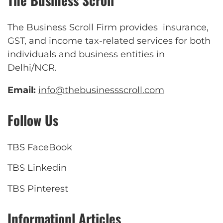
The Business Scroll Firm provides insurance,
GST, and income tax-related services for both
individuals and business entities in
Delhi/NCR.
Email:
info@thebusinessscroll.com
Follow Us
TBS FaceBook
TBS Linkedin
TBS Pinterest
Informationl Articles