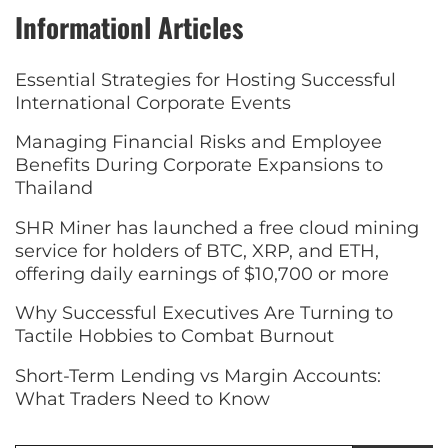
Informationl Articles
Essential Strategies for Hosting Successful
International Corporate Events
Managing Financial Risks and Employee
Benefits During Corporate Expansions to
Thailand
SHR Miner has launched a free cloud mining
service for holders of BTC, XRP, and ETH,
offering daily earnings of $10,700 or more
Why Successful Executives Are Turning to
Tactile Hobbies to Combat Burnout
Short-Term Lending vs Margin Accounts:
What Traders Need to Know