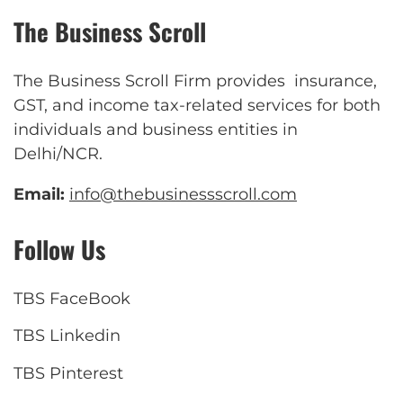
The Business Scroll
The Business Scroll Firm provides insurance,
GST, and income tax-related services for both
individuals and business entities in
Delhi/NCR.
Email:
info@thebusinessscroll.com
Follow Us
TBS FaceBook
TBS Linkedin
TBS Pinterest