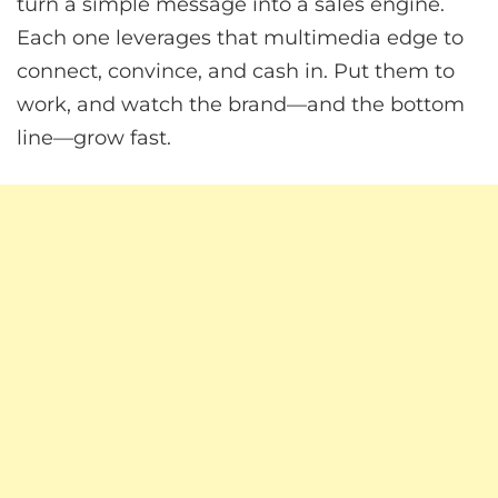
turn a simple message into a sales engine.
Each one leverages that multimedia edge to
connect, convince, and cash in. Put them to
work, and watch the brand—and the bottom
line—grow fast.