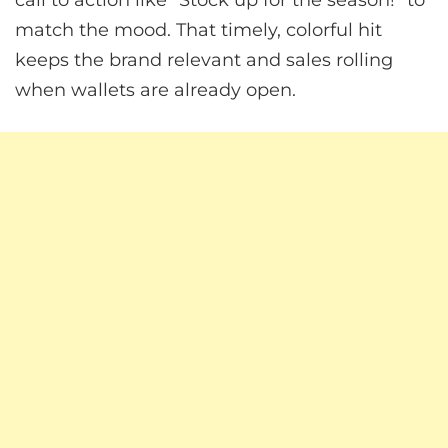
match the mood. That timely, colorful hit
keeps the brand relevant and sales rolling
when wallets are already open.