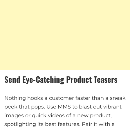
Send Eye-Catching Product Teasers
Nothing hooks a customer faster than a sneak
peek that pops. Use
MMS
to blast out vibrant
images or quick videos of a new product,
spotlighting its best features. Pair it with a