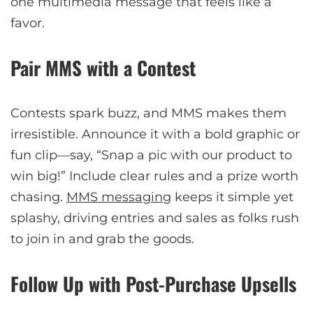
one multimedia message that feels like a
favor.
Pair MMS with a Contest
Contests spark buzz, and MMS makes them
irresistible. Announce it with a bold graphic or
fun clip—say, “Snap a pic with our product to
win big!” Include clear rules and a prize worth
chasing.
MMS messaging
keeps it simple yet
splashy, driving entries and sales as folks rush
to join in and grab the goods.
Follow Up with Post-Purchase Upsells