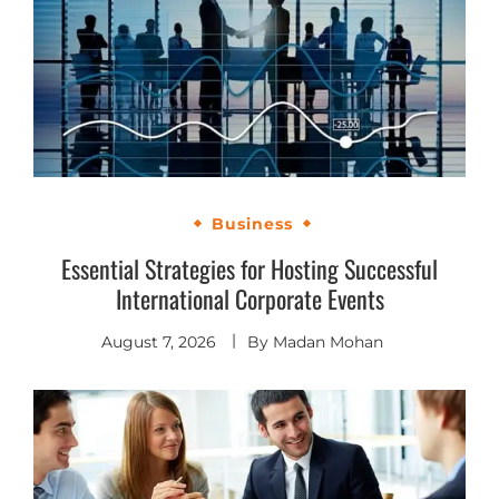
Business
Essential Strategies for Hosting Successful
International Corporate Events
August 7, 2026
By
Madan Mohan