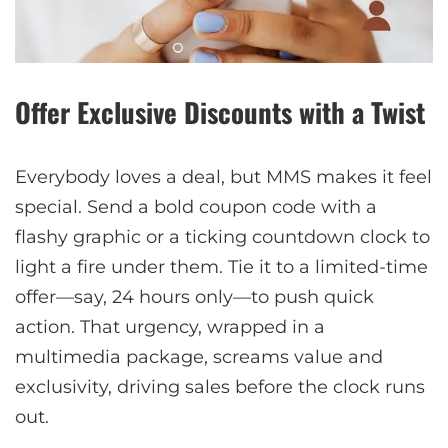
Offer Exclusive Discounts with a Twist
Everybody loves a deal, but MMS makes it feel
special. Send a bold coupon code with a
flashy graphic or a ticking countdown clock to
light a fire under them. Tie it to a limited-time
offer—say, 24 hours only—to push quick
action. That urgency, wrapped in a
multimedia package, screams value and
exclusivity, driving sales before the clock runs
out.