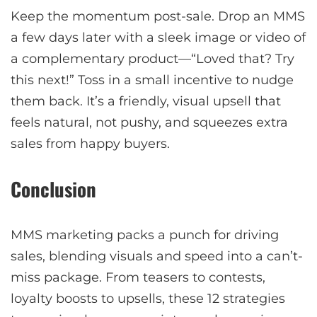
Keep the momentum post-sale. Drop an MMS
a few days later with a sleek image or video of
a complementary product—“Loved that? Try
this next!” Toss in a small incentive to nudge
them back. It’s a friendly, visual upsell that
feels natural, not pushy, and squeezes extra
sales from happy buyers.
Conclusion
MMS marketing packs a punch for driving
sales, blending visuals and speed into a can’t-
miss package. From teasers to contests,
loyalty boosts to upsells, these 12 strategies