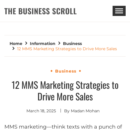
THE BUSINESS SCROLL
Home
Information
Business
12 MMS Marketing Strategies to Drive More Sales
Business
12 MMS Marketing Strategies to
Drive More Sales
March 18, 2025
By
Madan Mohan
MMS marketing—think texts with a punch of