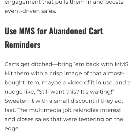
engagement that pulls them in and boosts
event-driven sales.
Use MMS for Abandoned Cart
Reminders
Carts get ditched—bring ‘em back with MMS.
Hit them with a crisp image of that almost-
bought item, maybe a video of it in use, and a
nudge like, “Still want this? It’s waiting!”
Sweeten it with a small discount if they act
fast. The multimedia jolt rekindles interest
and closes sales that were teetering on the
edge.