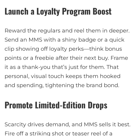
Launch a Loyalty Program Boost
Reward the regulars and reel them in deeper.
Send an MMS with a shiny badge or a quick
clip showing off loyalty perks—think bonus
points or a freebie after their next buy. Frame
it as a thank-you that’s just for them. That
personal, visual touch keeps them hooked
and spending, tightening the brand bond.
Promote Limited-Edition Drops
Scarcity drives demand, and MMS sells it best.
Fire off a striking shot or teaser reel of a