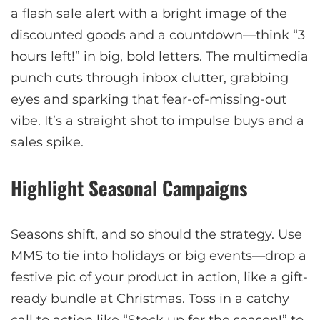
a flash sale alert with a bright image of the
discounted goods and a countdown—think “3
hours left!” in big, bold letters. The multimedia
punch cuts through inbox clutter, grabbing
eyes and sparking that fear-of-missing-out
vibe. It’s a straight shot to impulse buys and a
sales spike.
Highlight Seasonal Campaigns
Seasons shift, and so should the strategy. Use
MMS to tie into holidays or big events—drop a
festive pic of your product in action, like a gift-
ready bundle at Christmas. Toss in a catchy
call to action like “Stock up for the season!” to