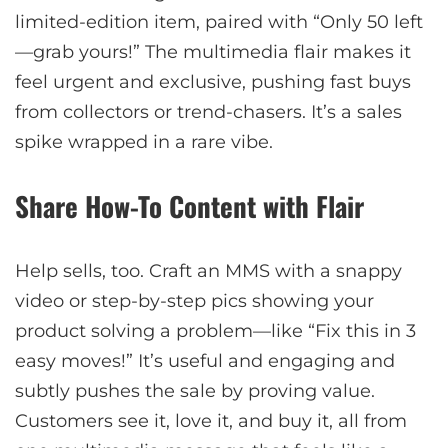
limited-edition item, paired with “Only 50 left
—grab yours!” The multimedia flair makes it
feel urgent and exclusive, pushing fast buys
from collectors or trend-chasers. It’s a sales
spike wrapped in a rare vibe.
Share How-To Content with Flair
Help sells, too. Craft an MMS with a snappy
video or step-by-step pics showing your
product solving a problem—like “Fix this in 3
easy moves!” It’s useful and engaging and
subtly pushes the sale by proving value.
Customers see it, love it, and buy it, all from