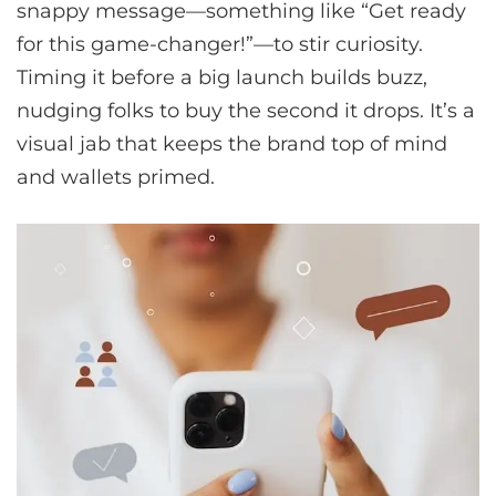
snappy message—something like “Get ready
for this game-changer!”—to stir curiosity.
Timing it before a big launch builds buzz,
nudging folks to buy the second it drops. It’s a
visual jab that keeps the brand top of mind
and wallets primed.