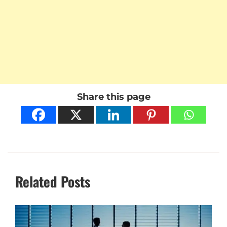
Share this page
Related Posts