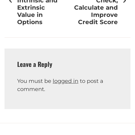
Intrinsic and
Check,
Extrinsic
Calculate and
Value in
Improve
Options
Credit Score
Leave a Reply
You must be
logged in
to post a
comment.