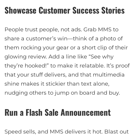
Showcase Customer Success Stories
People trust people, not ads. Grab MMS to
share a customer’s win—think of a photo of
them rocking your gear or a short clip of their
glowing review. Add a line like “See why
they’re hooked!” to make it relatable. It’s proof
that your stuff delivers, and that multimedia
shine makes it stickier than text alone,
nudging others to jump on board and buy.
Run a Flash Sale Announcement
Speed sells, and MMS delivers it hot. Blast out