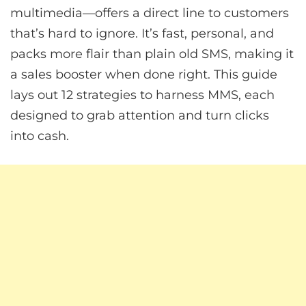
multimedia—offers a direct line to customers
that’s hard to ignore. It’s fast, personal, and
packs more flair than plain old SMS, making it
a sales booster when done right. This guide
lays out 12 strategies to harness MMS, each
designed to grab attention and turn clicks
into cash.