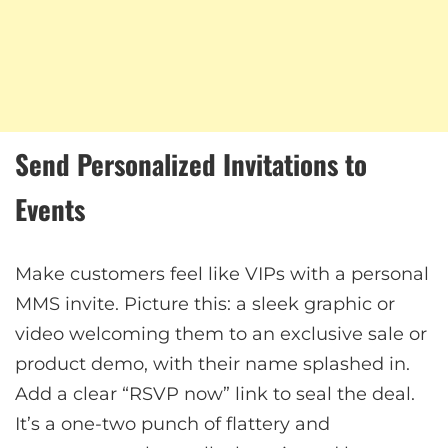
Send Personalized Invitations to
Events
Make customers feel like VIPs with a personal
MMS invite. Picture this: a sleek graphic or
video welcoming them to an exclusive sale or
product demo, with their name splashed in.
Add a clear “RSVP now” link to seal the deal.
It’s a one-two punch of flattery and