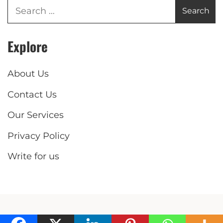
Explore
About Us
Contact Us
Our Services
Privacy Policy
Write for us