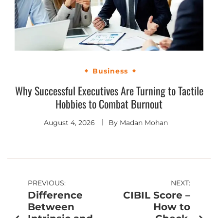
Business
Why Successful Executives Are Turning to Tactile
Hobbies to Combat Burnout
August 4, 2026
By
Madan Mohan
PREVIOUS:
NEXT:
Difference
CIBIL Score –
Between
How to