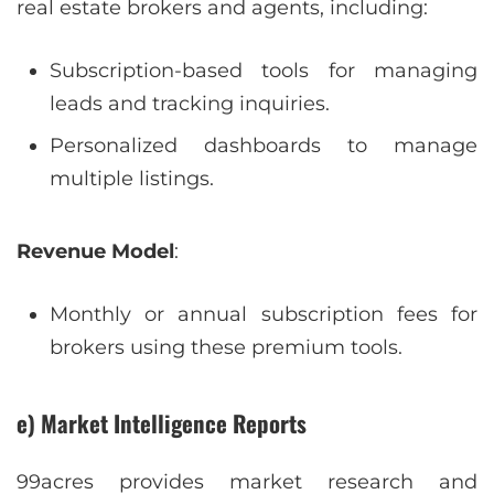
real estate brokers and agents, including:
Subscription-based tools for managing
leads and tracking inquiries.
Personalized dashboards to manage
multiple listings.
Revenue Model
:
Monthly or annual subscription fees for
brokers using these premium tools.
e) Market Intelligence Reports
99acres provides market research and