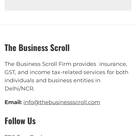
The Business Scroll
The Business Scroll Firm provides insurance,
GST, and income tax-related services for both
individuals and business entities in
Delhi/NCR.
Email:
info@thebusinessscroll.com
Follow Us