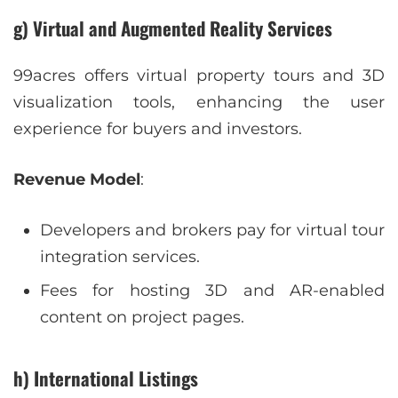
g) Virtual and Augmented Reality Services
99acres offers virtual property tours and 3D
visualization tools, enhancing the user
experience for buyers and investors.
Revenue Model
:
Developers and brokers pay for virtual tour
integration services.
Fees for hosting 3D and AR-enabled
content on project pages.
h) International Listings