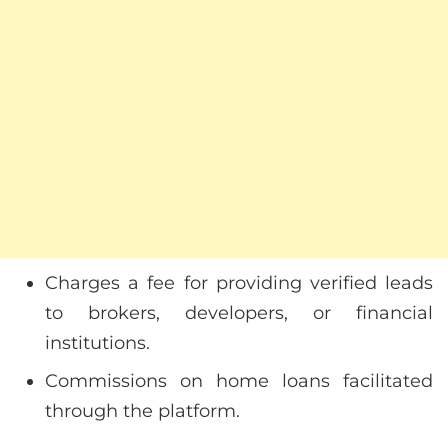
Charges a fee for providing verified leads
to brokers, developers, or financial
institutions.
Commissions on home loans facilitated
through the platform.