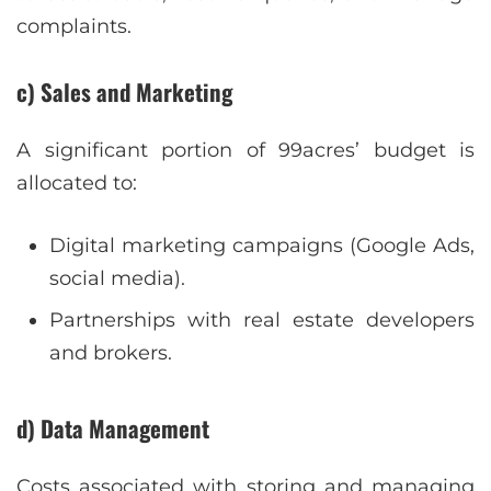
complaints.
c) Sales and Marketing
A significant portion of 99acres’ budget is
allocated to:
Digital marketing campaigns (Google Ads,
social media).
Partnerships with real estate developers
and brokers.
d) Data Management
Costs associated with storing and managing