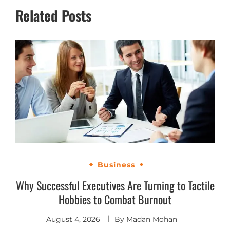
Related Posts
Business
Why Successful Executives Are Turning to Tactile
Hobbies to Combat Burnout
August 4, 2026
By
Madan Mohan