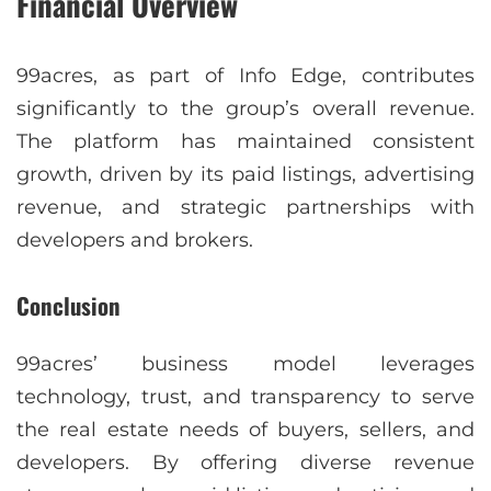
Financial Overview
99acres, as part of Info Edge, contributes
significantly to the group’s overall revenue.
The platform has maintained consistent
growth, driven by its paid listings, advertising
revenue, and strategic partnerships with
developers and brokers.
Conclusion
99acres’ business model leverages
technology, trust, and transparency to serve
the real estate needs of buyers, sellers, and
developers. By offering diverse revenue