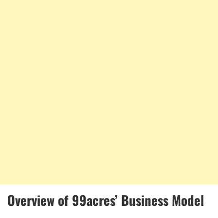
Overview of 99acres’ Business Model