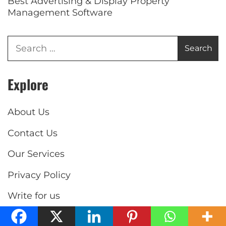
Best Advertising & Display Property
Management Software
Explore
About Us
Contact Us
Our Services
Privacy Policy
Write for us