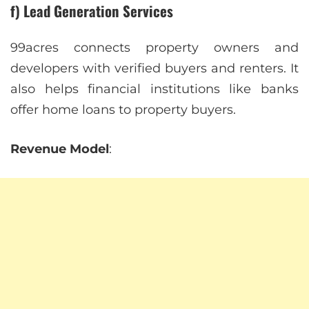
f) Lead Generation Services
99acres connects property owners and
developers with verified buyers and renters. It
also helps financial institutions like banks
offer home loans to property buyers.
Revenue Model
: