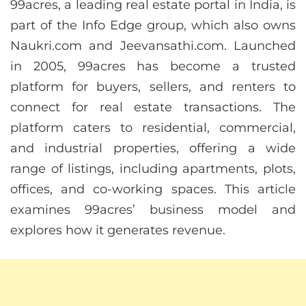
99acres, a leading real estate portal in India, is
part of the Info Edge group, which also owns
Naukri.com and Jeevansathi.com. Launched
in 2005, 99acres has become a trusted
platform for buyers, sellers, and renters to
connect for real estate transactions. The
platform caters to residential, commercial,
and industrial properties, offering a wide
range of listings, including apartments, plots,
offices, and co-working spaces. This article
examines 99acres’ business model and
explores how it generates revenue.