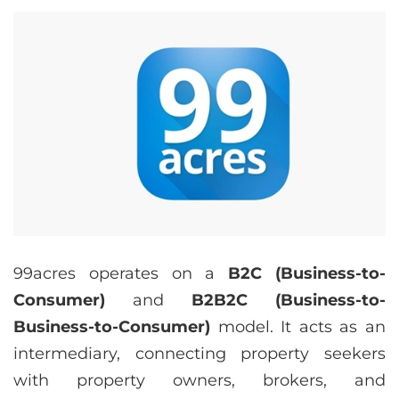
99acres operates on a
B2C (Business-to-
Consumer)
and
B2B2C (Business-to-
Business-to-Consumer)
model. It acts as an
intermediary, connecting property seekers
with property owners, brokers, and