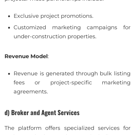
Exclusive project promotions.
Customized marketing campaigns for
under-construction properties.
Revenue Model
:
Revenue is generated through bulk listing
fees or project-specific marketing
agreements.
d) Broker and Agent Services
The platform offers specialized services for