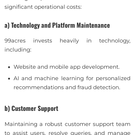
significant operational costs:
a) Technology and Platform Maintenance
99acres invests heavily in technology,
including:
Website and mobile app development.
AI and machine learning for personalized
recommendations and fraud detection.
b) Customer Support
Maintaining a robust customer support team
to assist users, resolve queries, and manage