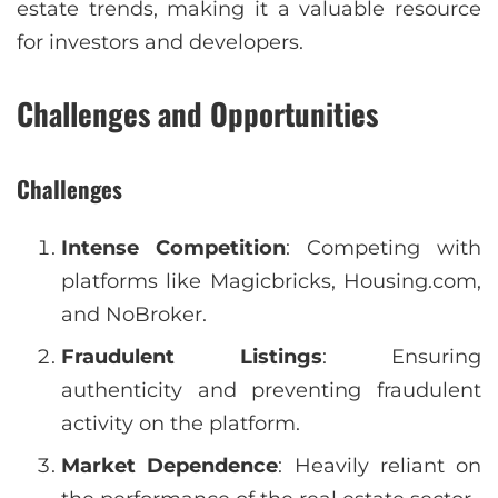
estate trends, making it a valuable resource
for investors and developers.
Challenges and Opportunities
Challenges
Intense Competition
: Competing with
platforms like Magicbricks, Housing.com,
and NoBroker.
Fraudulent Listings
: Ensuring
authenticity and preventing fraudulent
activity on the platform.
Market Dependence
: Heavily reliant on