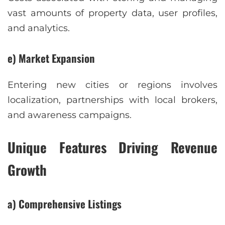
vast amounts of property data, user profiles,
and analytics.
e) Market Expansion
Entering new cities or regions involves
localization, partnerships with local brokers,
and awareness campaigns.
Unique Features Driving Revenue
Growth
a) Comprehensive Listings