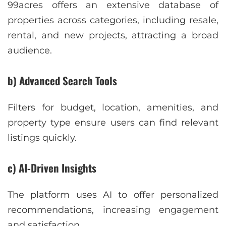
99acres offers an extensive database of
properties across categories, including resale,
rental, and new projects, attracting a broad
audience.
b) Advanced Search Tools
Filters for budget, location, amenities, and
property type ensure users can find relevant
listings quickly.
c) AI-Driven Insights
The platform uses AI to offer personalized
recommendations, increasing engagement
and satisfaction.