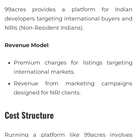
99acres provides a platform for Indian
developers targeting international buyers and
NRIs (Non-Resident Indians).
Revenue Model
:
Premium charges for listings targeting
international markets.
Revenue from marketing campaigns
designed for NRI clients.
Cost Structure
Running a platform like 99acres involves