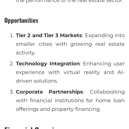
the performance of the real estate sector.
Opportunities
Tier 2 and Tier 3 Markets
: Expanding into
smaller cities with growing real estate
activity.
Technology Integration
: Enhancing user
experience with virtual reality and AI-
driven solutions.
Corporate Partnerships
: Collaborating
with financial institutions for home loan
offerings and property financing.