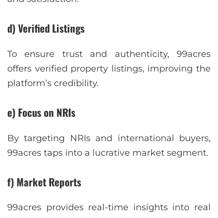
d) Verified Listings
To ensure trust and authenticity, 99acres
offers verified property listings, improving the
platform’s credibility.
e) Focus on NRIs
By targeting NRIs and international buyers,
99acres taps into a lucrative market segment.
f) Market Reports
99acres provides real-time insights into real