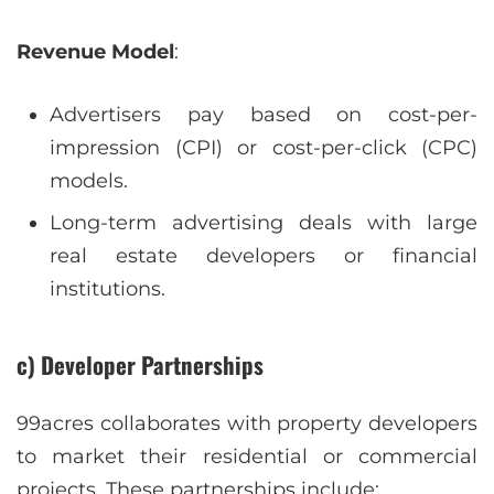
Revenue Model
:
Advertisers pay based on cost-per-
impression (CPI) or cost-per-click (CPC)
models.
Long-term advertising deals with large
real estate developers or financial
institutions.
c) Developer Partnerships
99acres collaborates with property developers
to market their residential or commercial
projects. These partnerships include: