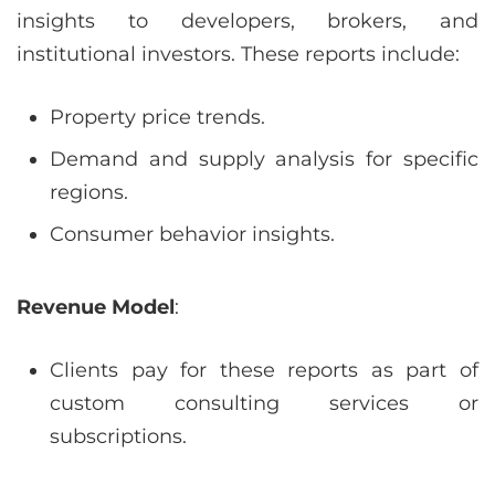
insights to developers, brokers, and
institutional investors. These reports include:
Property price trends.
Demand and supply analysis for specific
regions.
Consumer behavior insights.
Revenue Model
:
Clients pay for these reports as part of
custom consulting services or
subscriptions.