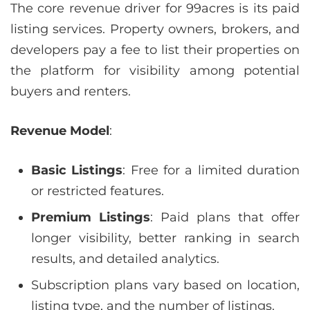
The core revenue driver for 99acres is its paid
listing services. Property owners, brokers, and
developers pay a fee to list their properties on
the platform for visibility among potential
buyers and renters.
Revenue Model
:
Basic Listings
: Free for a limited duration
or restricted features.
Premium Listings
: Paid plans that offer
longer visibility, better ranking in search
results, and detailed analytics.
Subscription plans vary based on location,
listing type, and the number of listings.