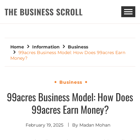
THE BUSINESS SCROLL
Home
Information
Business
99acres Business Model: How Does 99acres Earn
Money?
Business
99acres Business Model: How Does
99acres Earn Money?
February 19, 2025
By
Madan Mohan