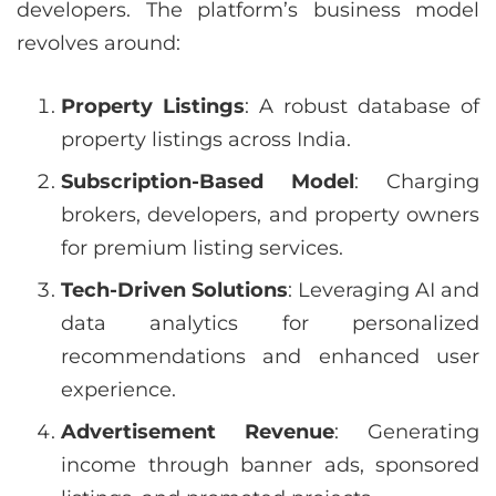
developers. The platform’s business model
revolves around:
Property Listings
: A robust database of
property listings across India.
Subscription-Based Model
: Charging
brokers, developers, and property owners
for premium listing services.
Tech-Driven Solutions
: Leveraging AI and
data analytics for personalized
recommendations and enhanced user
experience.
Advertisement Revenue
: Generating
income through banner ads, sponsored