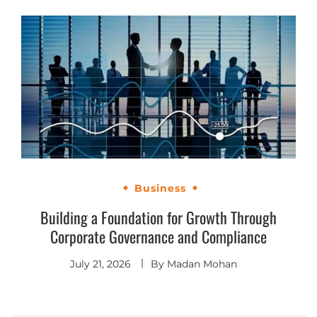
Business
Building a Foundation for Growth Through
Corporate Governance and Compliance
July 21, 2026
By
Madan Mohan