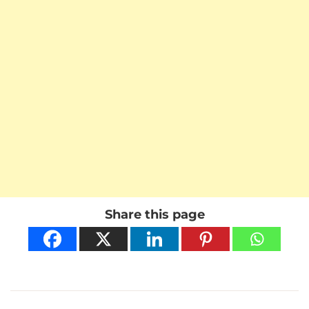
Share this page