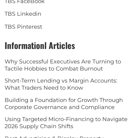
TBS FaceBook
TBS Linkedin
TBS Pinterest
Informationl Articles
Why Successful Executives Are Turning to
Tactile Hobbies to Combat Burnout
Short-Term Lending vs Margin Accounts:
What Traders Need to Know
Building a Foundation for Growth Through
Corporate Governance and Compliance
Using Targeted Micro-Financing to Navigate
2026 Supply Chain Shifts