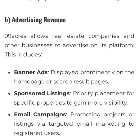
b) Advertising Revenue
99acres allows real estate companies and
other businesses to advertise on its platform.
This includes:
Banner Ads
: Displayed prominently on the
homepage or search result pages.
Sponsored Listings
: Priority placement for
specific properties to gain more visibility.
Email Campaigns
: Promoting projects or
listings via targeted email marketing to
registered users.