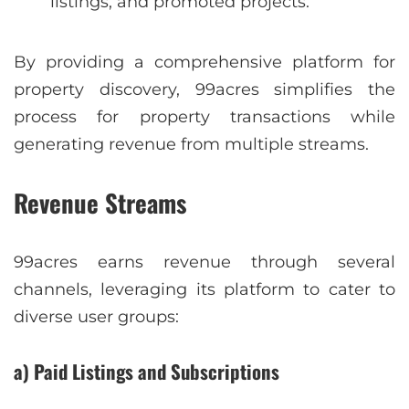
listings, and promoted projects.
By providing a comprehensive platform for
property discovery, 99acres simplifies the
process for property transactions while
generating revenue from multiple streams.
Revenue Streams
99acres earns revenue through several
channels, leveraging its platform to cater to
diverse user groups:
a) Paid Listings and Subscriptions