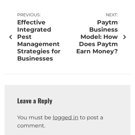
PREVIOUS:
NEXT:
Effective
Paytm
Integrated
Business
Pest
Model: How
Management
Does Paytm
Strategies for
Earn Money?
Businesses
Leave a Reply
You must be
logged in
to post a
comment.