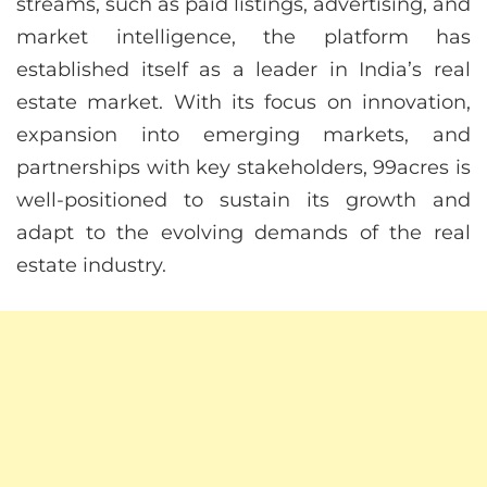
streams, such as paid listings, advertising, and
market intelligence, the platform has
established itself as a leader in India’s real
estate market. With its focus on innovation,
expansion into emerging markets, and
partnerships with key stakeholders, 99acres is
well-positioned to sustain its growth and
adapt to the evolving demands of the real
estate industry.