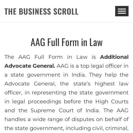
THE BUSINESS SCROLL
AAG Full Form in Law
The AAG Full Form in Law is
Additional
Advocate General.
AAG is a top legal officer in
a state government in India. They help the
Advocate General, the state’s highest law
officer, in representing the state government
in legal proceedings before the High Courts
and the Supreme Court of India. The AAG
handles a wide range of disputes on behalf of
the state government, including civil, criminal,