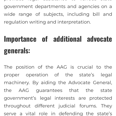
government departments and agencies on a
wide range of subjects, including bill and
regulation writing and interpretation.
Importance of additional advocate
generals:
The position of the AAG is crucial to the
proper operation of the state’s legal
machinery. By aiding the Advocate General,
the AAG guarantees that the state
government’s legal interests are protected
throughout different judicial forums. They
serve a vital role in defending the state’s