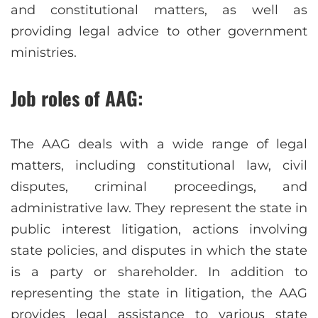
and constitutional matters, as well as
providing legal advice to other government
ministries.
Job roles of AAG:
The AAG deals with a wide range of legal
matters, including constitutional law, civil
disputes, criminal proceedings, and
administrative law. They represent the state in
public interest litigation, actions involving
state policies, and disputes in which the state
is a party or shareholder. In addition to
representing the state in litigation, the AAG
provides legal assistance to various state