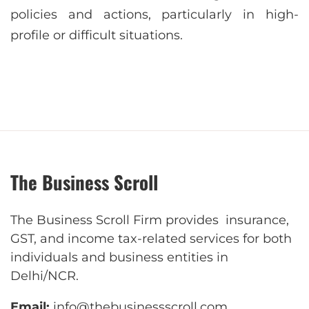
policies and actions, particularly in high-
profile or difficult situations.
The Business Scroll
The Business Scroll Firm provides insurance,
GST, and income tax-related services for both
individuals and business entities in
Delhi/NCR.
Email:
info@thebusinessscroll.com