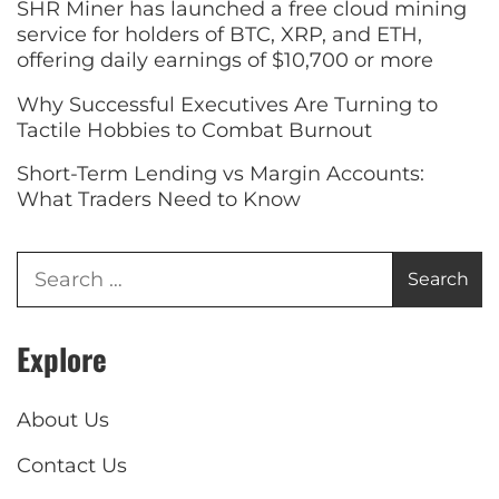
SHR Miner has launched a free cloud mining
service for holders of BTC, XRP, and ETH,
offering daily earnings of $10,700 or more
Why Successful Executives Are Turning to
Tactile Hobbies to Combat Burnout
Short-Term Lending vs Margin Accounts:
What Traders Need to Know
Explore
About Us
Contact Us