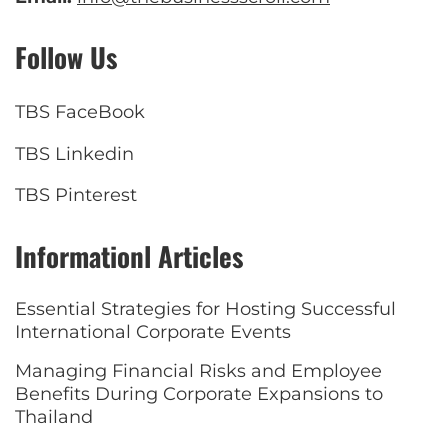
Follow Us
TBS FaceBook
TBS Linkedin
TBS Pinterest
Informationl Articles
Essential Strategies for Hosting Successful
International Corporate Events
Managing Financial Risks and Employee
Benefits During Corporate Expansions to
Thailand