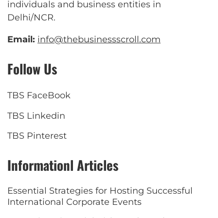
individuals and business entities in
Delhi/NCR.
Email:
info@thebusinessscroll.com
Follow Us
TBS FaceBook
TBS Linkedin
TBS Pinterest
Informationl Articles
Essential Strategies for Hosting Successful
International Corporate Events