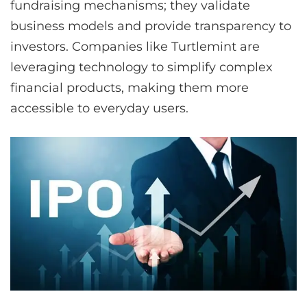
fundraising mechanisms; they validate
business models and provide transparency to
investors. Companies like Turtlemint are
leveraging technology to simplify complex
financial products, making them more
accessible to everyday users.