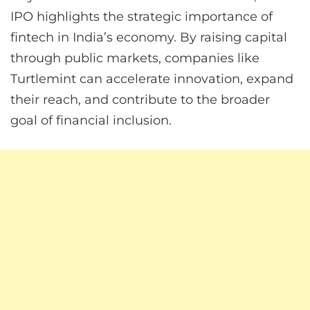
IPO highlights the strategic importance of
fintech in India’s economy. By raising capital
through public markets, companies like
Turtlemint can accelerate innovation, expand
their reach, and contribute to the broader
goal of financial inclusion.