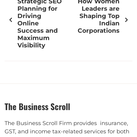
Strategic SEO
How Women
Planning for
Leaders are
Driving
Shaping Top
Online
Indian
Success and
Corporations
Maximum
Visibility
The Business Scroll
The Business Scroll Firm provides insurance,
GST, and income tax-related services for both