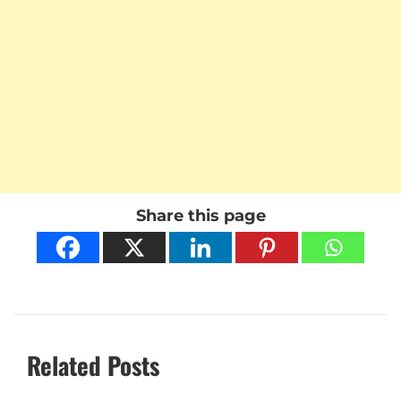
Share this page
Related Posts