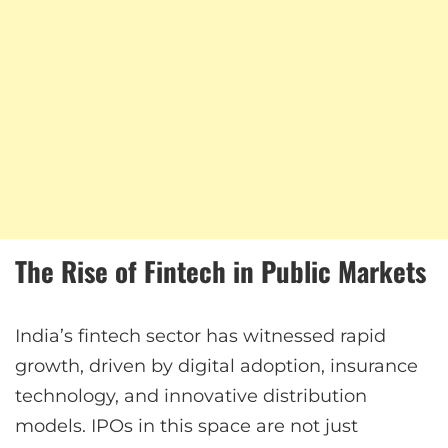
The Rise of Fintech in Public Markets
India’s fintech sector has witnessed rapid
growth, driven by digital adoption, insurance
technology, and innovative distribution
models. IPOs in this space are not just