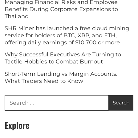
Managing Financial Risks and Employee
Benefits During Corporate Expansions to
Thailand
SHR Miner has launched a free cloud mining
service for holders of BTC, XRP, and ETH,
offering daily earnings of $10,700 or more
Why Successful Executives Are Turning to
Tactile Hobbies to Combat Burnout
Short-Term Lending vs Margin Accounts:
What Traders Need to Know
Explore