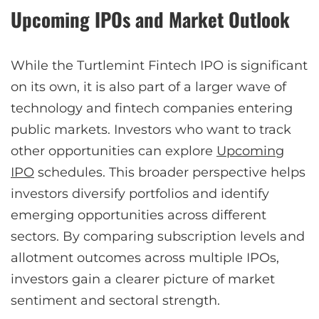
Upcoming IPOs and Market Outlook
While the Turtlemint Fintech IPO is significant
on its own, it is also part of a larger wave of
technology and fintech companies entering
public markets. Investors who want to track
other opportunities can explore
Upcoming
IPO
schedules. This broader perspective helps
investors diversify portfolios and identify
emerging opportunities across different
sectors. By comparing subscription levels and
allotment outcomes across multiple IPOs,
investors gain a clearer picture of market
sentiment and sectoral strength.