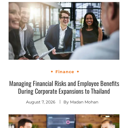
Finance
Managing Financial Risks and Employee Benefits
During Corporate Expansions to Thailand
August 7, 2026
By
Madan Mohan