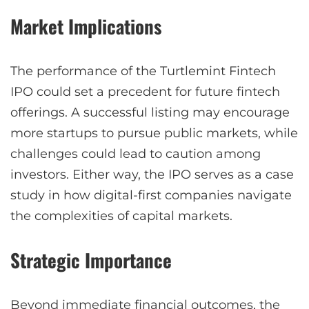
Market Implications
The performance of the Turtlemint Fintech
IPO could set a precedent for future fintech
offerings. A successful listing may encourage
more startups to pursue public markets, while
challenges could lead to caution among
investors. Either way, the IPO serves as a case
study in how digital-first companies navigate
the complexities of capital markets.
Strategic Importance
Beyond immediate financial outcomes, the