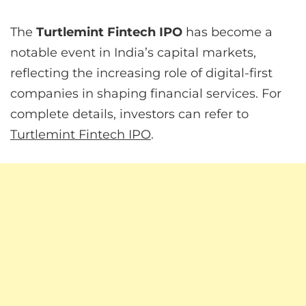
The
Turtlemint Fintech IPO
has become a
notable event in India’s capital markets,
reflecting the increasing role of digital-first
companies in shaping financial services. For
complete details, investors can refer to
Turtlemint Fintech IPO
.