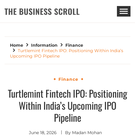
THE BUSINESS SCROLL
Home
Information
Finance
Turtlemint Fintech IPO: Positioning Within India’s
Upcoming IPO Pipeline
Finance
Turtlemint Fintech IPO: Positioning
Within India’s Upcoming IPO
Pipeline
June 18, 2026
By
Madan Mohan