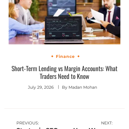
Finance
Short-Term Lending vs Margin Accounts: What
Traders Need to Know
July 29, 2026
By
Madan Mohan
PREVIOUS:
NEXT: