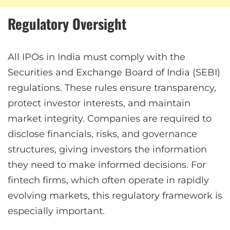
Regulatory Oversight
All IPOs in India must comply with the
Securities and Exchange Board of India (SEBI)
regulations. These rules ensure transparency,
protect investor interests, and maintain
market integrity. Companies are required to
disclose financials, risks, and governance
structures, giving investors the information
they need to make informed decisions. For
fintech firms, which often operate in rapidly
evolving markets, this regulatory framework is
especially important.