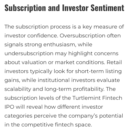
Subscription and Investor Sentiment
The subscription process is a key measure of
investor confidence. Oversubscription often
signals strong enthusiasm, while
undersubscription may highlight concerns
about valuation or market conditions. Retail
investors typically look for short-term listing
gains, while institutional investors evaluate
scalability and long-term profitability. The
subscription levels of the Turtlemint Fintech
IPO will reveal how different investor
categories perceive the company’s potential
in the competitive fintech space.