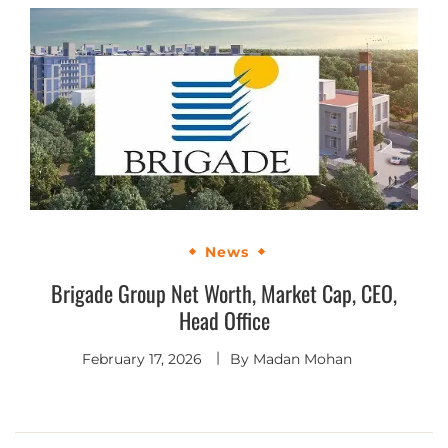
News
Brigade Group Net Worth, Market Cap, CEO,
Head Office
February 17, 2026
By
Madan Mohan