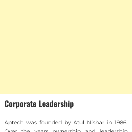
Corporate Leadership
Aptech was founded by Atul Nishar in 1986.
Over the years ownership and leadership