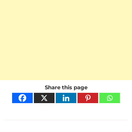
Share this page