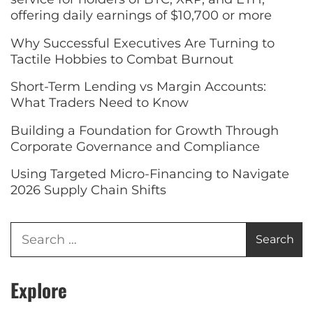
offering daily earnings of $10,700 or more
Why Successful Executives Are Turning to
Tactile Hobbies to Combat Burnout
Short-Term Lending vs Margin Accounts:
What Traders Need to Know
Building a Foundation for Growth Through
Corporate Governance and Compliance
Using Targeted Micro-Financing to Navigate
2026 Supply Chain Shifts
Explore