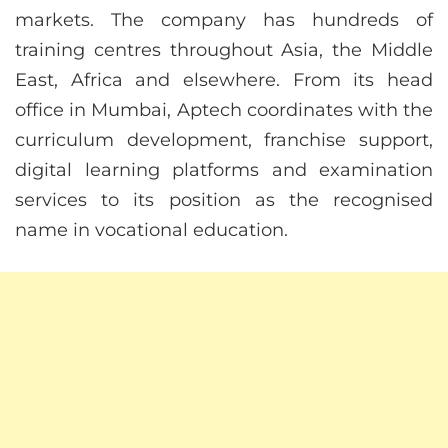
markets. The company has hundreds of
training centres throughout Asia, the Middle
East, Africa and elsewhere. From its head
office in Mumbai, Aptech coordinates with the
curriculum development, franchise support,
digital learning platforms and examination
services to its position as the recognised
name in vocational education.