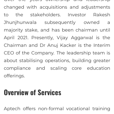
changed with acquisitions and adjustments
to the stakeholders. Investor Rakesh
Jhunjhunwala subsequently owned a
majority stake, and has been chairman until
April 2021. Presently, Vijay Aggarwal is the
Chairman and Dr Anuj Kacker is the Interim
CEO of the Company. The leadership team is
about stabilising operations, building greater
compliance and scaling core education
offerings.
Overview of Services
Aptech offers non-formal vocational training