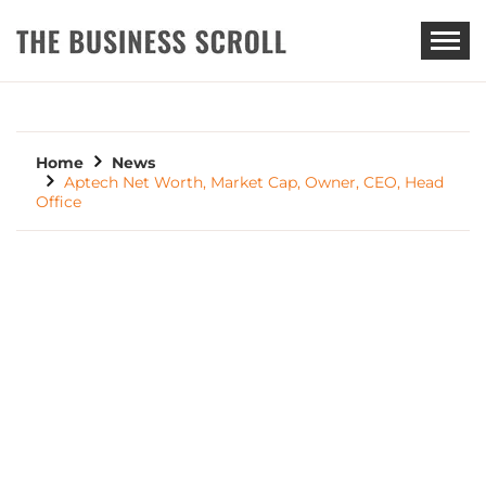
THE BUSINESS SCROLL
Home
News
Aptech Net Worth, Market Cap, Owner, CEO, Head
Office