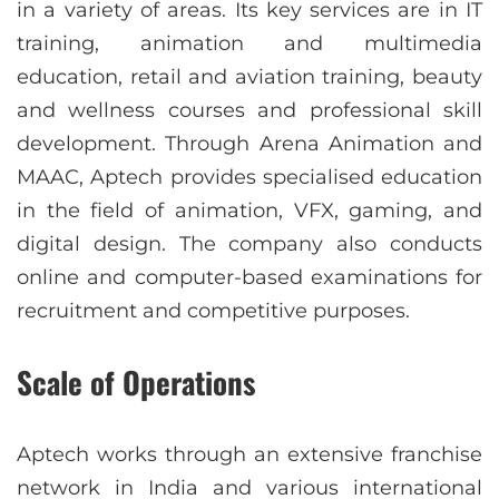
in a variety of areas. Its key services are in IT
training, animation and multimedia
education, retail and aviation training, beauty
and wellness courses and professional skill
development. Through Arena Animation and
MAAC, Aptech provides specialised education
in the field of animation, VFX, gaming, and
digital design. The company also conducts
online and computer-based examinations for
recruitment and competitive purposes.
Scale of Operations
Aptech works through an extensive franchise
network in India and various international