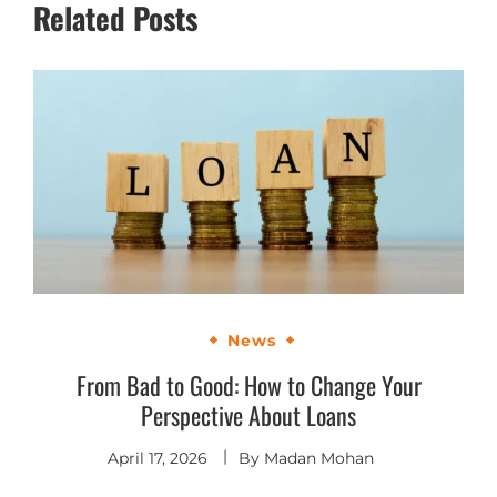
Related Posts
News
From Bad to Good: How to Change Your
Perspective About Loans
April 17, 2026
By
Madan Mohan