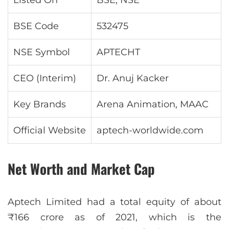
Listed On
BSE, NSE
BSE Code
532475
NSE Symbol
APTECHT
CEO (Interim)
Dr. Anuj Kacker
Key Brands
Arena Animation, MAAC
Official Website
aptech-worldwide.com
Net Worth and Market Cap
Aptech Limited had a total equity of about
₹166 crore as of 2021, which is the