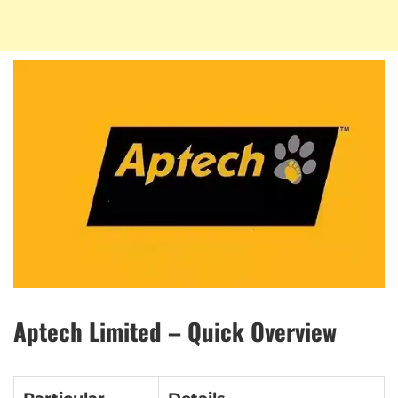
Aptech Limited – Quick Overview