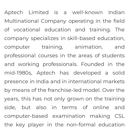
Aptech Limited is a well-known Indian
Multinational Company operating in the field
of vocational education and training. The
company specializes in skill-based education,
computer training, animation, and
professional courses in the areas of students
and working professionals. Founded in the
mid-1980s, Aptech has developed a solid
presence in India and in international markets
by means of the franchise-led model. Over the
years, this has not only grown on the training
side, but also in terms of online and
computer-based examination making CSL
the key player in the non-formal education