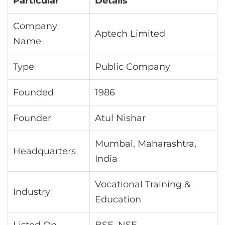
Particular
Details
Company
Aptech Limited
Name
Type
Public Company
Founded
1986
Founder
Atul Nishar
Mumbai, Maharashtra,
Headquarters
India
Vocational Training &
Industry
Education