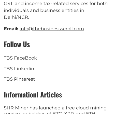
GST, and income tax-related services for both
individuals and business entities in
Delhi/NCR.
Email:
info@thebusinessscroll.com
Follow Us
TBS FaceBook
TBS Linkedin
TBS Pinterest
Informationl Articles
SHR Miner has launched a free cloud mining
service for holders of BTC, XRP, and ETH,