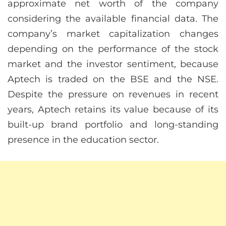
approximate net worth of the company
considering the available financial data. The
company’s market capitalization changes
depending on the performance of the stock
market and the investor sentiment, because
Aptech is traded on the BSE and the NSE.
Despite the pressure on revenues in recent
years, Aptech retains its value because of its
built-up brand portfolio and long-standing
presence in the education sector.