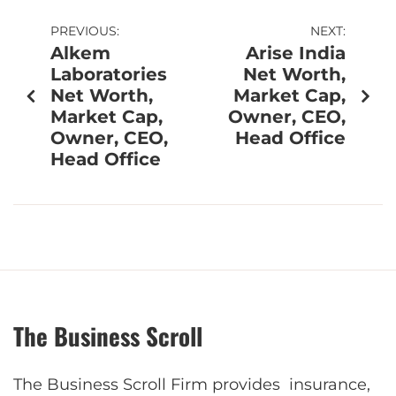
PREVIOUS:
NEXT:
Alkem
Arise India
Laboratories
Net Worth,
Net Worth,
Market Cap,
Market Cap,
Owner, CEO,
Owner, CEO,
Head Office
Head Office
The Business Scroll
The Business Scroll Firm provides insurance,