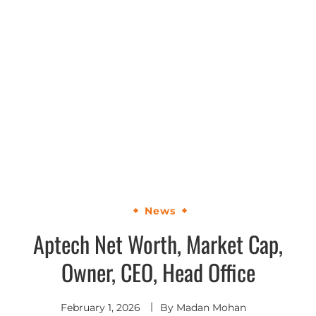
News
Aptech Net Worth, Market Cap,
Owner, CEO, Head Office
February 1, 2026
By
Madan Mohan