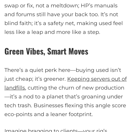
swap or fix, not a meltdown; HP’s manuals
and forums still have your back too. It’s not
blind faith; it’s a safety net, making used feel
less like a leap and more like a step.
Green Vibes, Smart Moves
There’s a quiet perk here—buying used isn’t
just cheap; it’s greener.
Keeping servers out of
landfills
, cutting the churn of new production
—it’s a nod to a planet that’s groaning under
tech trash. Businesses flexing this angle score
eco-points and a leaner footprint.
Imagine bragging to clients—your rig’s