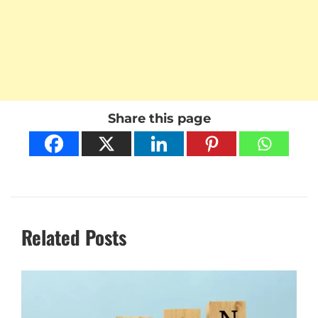
Share this page
Related Posts