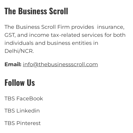
The Business Scroll
The Business Scroll Firm provides insurance,
GST, and income tax-related services for both
individuals and business entities in
Delhi/NCR.
Email:
info@thebusinessscroll.com
Follow Us
TBS FaceBook
TBS Linkedin
TBS Pinterest