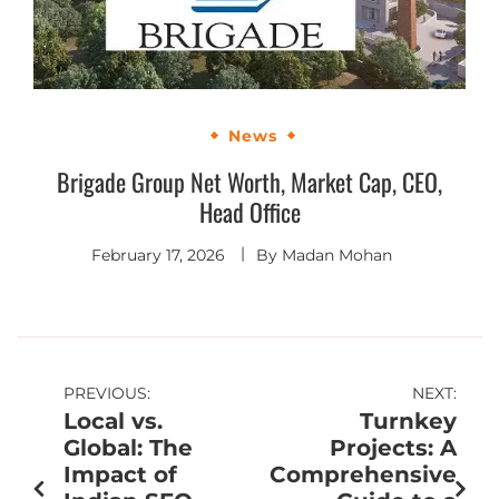
News
Brigade Group Net Worth, Market Cap, CEO,
Head Office
February 17, 2026
By
Madan Mohan
PREVIOUS:
NEXT:
Local vs.
Turnkey
Global: The
Projects: A
Impact of
Comprehensive