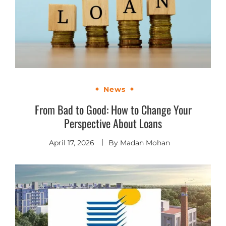
News
From Bad to Good: How to Change Your
Perspective About Loans
April 17, 2026
By
Madan Mohan