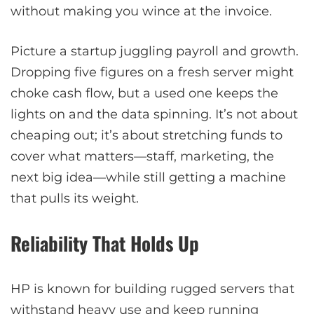
without making you wince at the invoice.
Picture a startup juggling payroll and growth.
Dropping five figures on a fresh server might
choke cash flow, but a used one keeps the
lights on and the data spinning. It’s not about
cheaping out; it’s about stretching funds to
cover what matters—staff, marketing, the
next big idea—while still getting a machine
that pulls its weight.
Reliability That Holds Up
HP is known for building rugged servers that
withstand heavy use and keep running