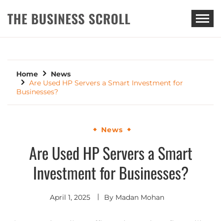
THE BUSINESS SCROLL
Home
News
Are Used HP Servers a Smart Investment for
Businesses?
News
Are Used HP Servers a Smart
Investment for Businesses?
April 1, 2025
By
Madan Mohan