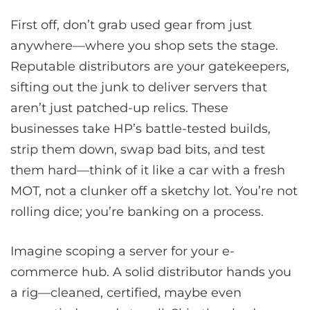
First off, don’t grab used gear from just
anywhere—where you shop sets the stage.
Reputable distributors are your gatekeepers,
sifting out the junk to deliver servers that
aren’t just patched-up relics. These
businesses take HP’s battle-tested builds,
strip them down, swap bad bits, and test
them hard—think of it like a car with a fresh
MOT, not a clunker off a sketchy lot. You’re not
rolling dice; you’re banking on a process.
Imagine scoping a server for your e-
commerce hub. A solid distributor hands you
a rig—cleaned, certified, maybe even