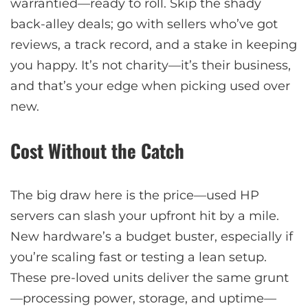
warrantied—ready to roll. Skip the shady
back-alley deals; go with sellers who’ve got
reviews, a track record, and a stake in keeping
you happy. It’s not charity—it’s their business,
and that’s your edge when picking used over
new.
Cost Without the Catch
The big draw here is the price—used HP
servers can slash your upfront hit by a mile.
New hardware’s a budget buster, especially if
you’re scaling fast or testing a lean setup.
These pre-loved units deliver the same grunt
—processing power, storage, and uptime—