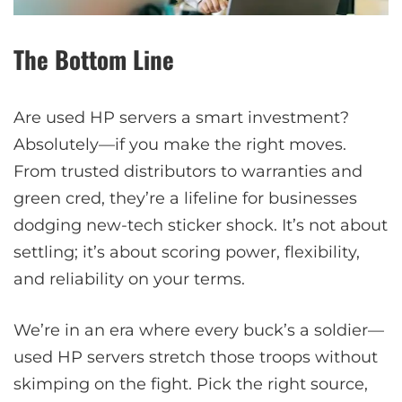
The Bottom Line
Are used HP servers a smart investment?
Absolutely—if you make the right moves.
From trusted distributors to warranties and
green cred, they’re a lifeline for businesses
dodging new-tech sticker shock. It’s not about
settling; it’s about scoring power, flexibility,
and reliability on your terms.
We’re in an era where every buck’s a soldier—
used HP servers stretch those troops without
skimping on the fight. Pick the right source,