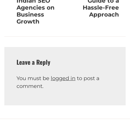
Indian SEO
Guide to a
Agencies on
Hassle-Free
Business
Approach
Growth
Leave a Reply
You must be
logged in
to post a
comment.