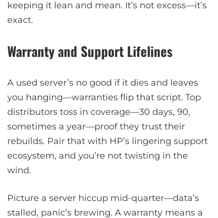
keeping it lean and mean. It’s not excess—it’s
exact.
Warranty and Support Lifelines
A used server’s no good if it dies and leaves
you hanging—warranties flip that script. Top
distributors toss in coverage—30 days, 90,
sometimes a year—proof they trust their
rebuilds. Pair that with HP’s lingering support
ecosystem, and you’re not twisting in the
wind.
Picture a server hiccup mid-quarter—data’s
stalled, panic’s brewing. A warranty means a