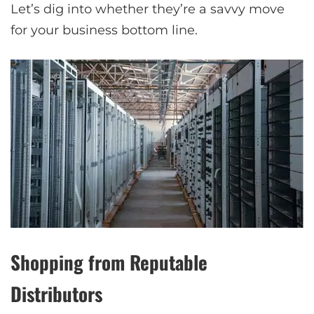
Let’s dig into whether they’re a savvy move
for your business bottom line.
Shopping from Reputable
Distributors