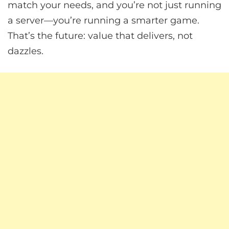
match your needs, and you’re not just running
a server—you’re running a smarter game.
That’s the future: value that delivers, not
dazzles.