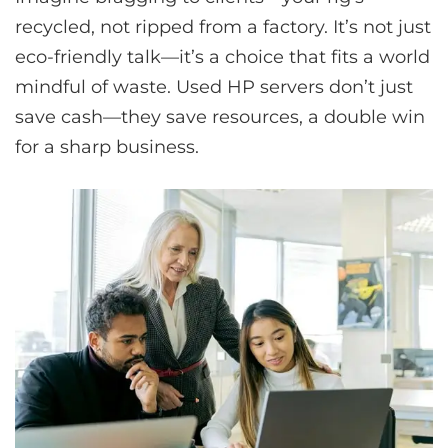
recycled, not ripped from a factory. It’s not just
eco-friendly talk—it’s a choice that fits a world
mindful of waste. Used HP servers don’t just
save cash—they save resources, a double win
for a sharp business.