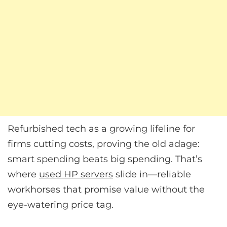
Refurbished tech as a growing lifeline for
firms cutting costs, proving the old adage:
smart spending beats big spending. That’s
where
used HP servers
slide in—reliable
workhorses that promise value without the
eye-watering price tag.