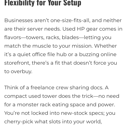
Flexibility for Your Setup
Businesses aren’t one-size-fits-all, and neither
are their server needs. Used HP gear comes in
flavors—towers, racks, blades—letting you
match the muscle to your mission. Whether
it’s a quiet office file hub or a buzzing online
storefront, there’s a fit that doesn’t force you
to overbuy.
Think of a freelance crew sharing docs. A
compact used tower does the trick—no need
for a monster rack eating space and power.
You’re not locked into new-stock specs; you
cherry-pick what slots into your world,