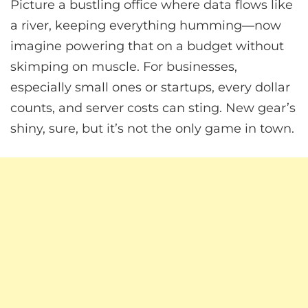
Picture a bustling office where data flows like
a river, keeping everything humming—now
imagine powering that on a budget without
skimping on muscle. For businesses,
especially small ones or startups, every dollar
counts, and server costs can sting. New gear’s
shiny, sure, but it’s not the only game in town.