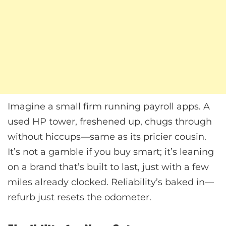
Imagine a small firm running payroll apps. A
used HP tower, freshened up, chugs through
without hiccups—same as its pricier cousin.
It’s not a gamble if you buy smart; it’s leaning
on a brand that’s built to last, just with a few
miles already clocked. Reliability’s baked in—
refurb just resets the odometer.