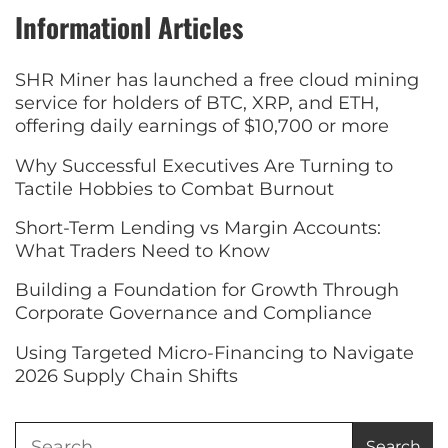
Informationl Articles
SHR Miner has launched a free cloud mining
service for holders of BTC, XRP, and ETH,
offering daily earnings of $10,700 or more
Why Successful Executives Are Turning to
Tactile Hobbies to Combat Burnout
Short-Term Lending vs Margin Accounts:
What Traders Need to Know
Building a Foundation for Growth Through
Corporate Governance and Compliance
Using Targeted Micro-Financing to Navigate
2026 Supply Chain Shifts