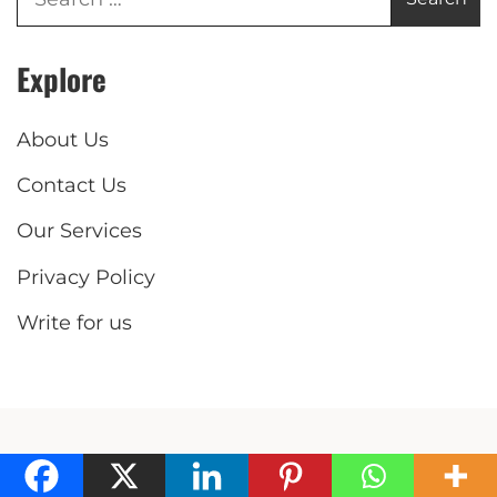
Explore
About Us
Contact Us
Our Services
Privacy Policy
Write for us