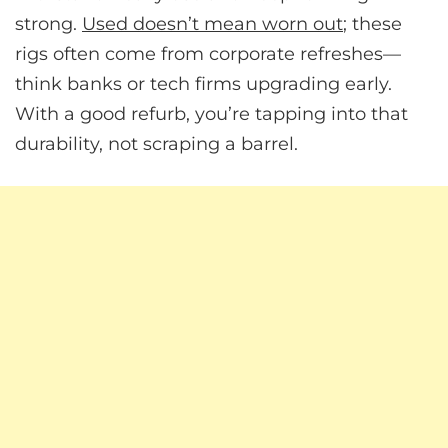
strong.
Used doesn’t mean worn out
; these
rigs often come from corporate refreshes—
think banks or tech firms upgrading early.
With a good refurb, you’re tapping into that
durability, not scraping a barrel.