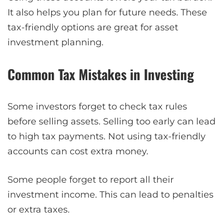
It also helps you plan for future needs. These
tax-friendly options are great for asset
investment planning.
Common Tax Mistakes in Investing
Some investors forget to check tax rules
before selling assets. Selling too early can lead
to high tax payments. Not using tax-friendly
accounts can cost extra money.
Some people forget to report all their
investment income. This can lead to penalties
or extra taxes.