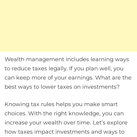
Wealth management includes learning ways
to reduce taxes legally. If you plan well, you
can keep more of your earnings. What are the
best ways to lower taxes on investments?
Knowing tax rules helps you make smart
choices. With the right knowledge, you can
increase your wealth over time. Let’s explore
how taxes impact investments and ways to