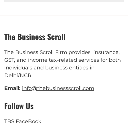
The Business Scroll
The Business Scroll Firm provides insurance,
GST, and income tax-related services for both
individuals and business entities in
Delhi/NCR.
Email:
info@thebusinessscroll.com
Follow Us
TBS FaceBook