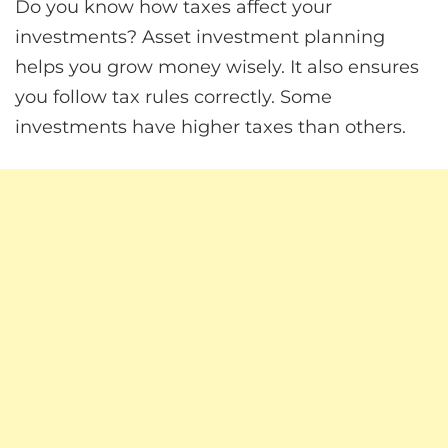
Do you know how taxes affect your
investments? Asset investment planning
helps you grow money wisely. It also ensures
you follow tax rules correctly. Some
investments have higher taxes than others.