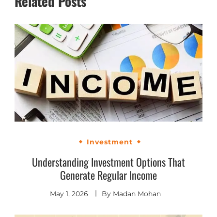
Related Posts
Investment
Understanding Investment Options That
Generate Regular Income
May 1, 2026
By
Madan Mohan