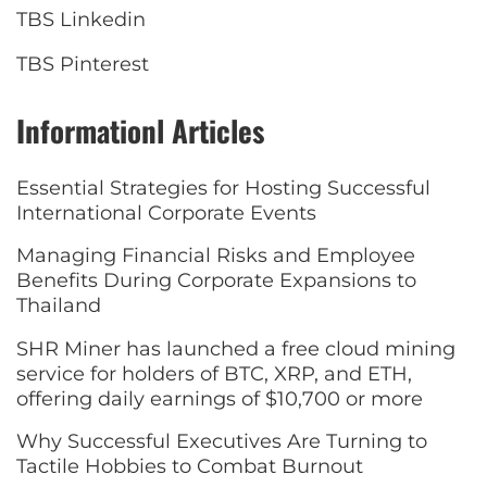
TBS Linkedin
TBS Pinterest
Informationl Articles
Essential Strategies for Hosting Successful
International Corporate Events
Managing Financial Risks and Employee
Benefits During Corporate Expansions to
Thailand
SHR Miner has launched a free cloud mining
service for holders of BTC, XRP, and ETH,
offering daily earnings of $10,700 or more
Why Successful Executives Are Turning to
Tactile Hobbies to Combat Burnout