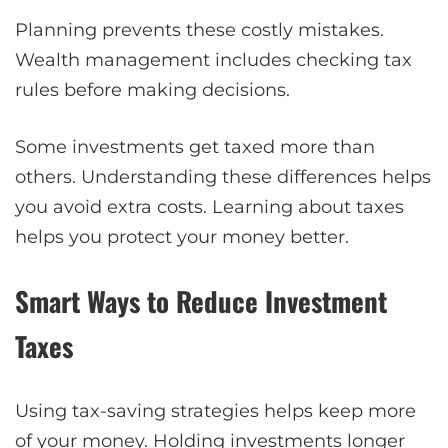
Planning prevents these costly mistakes.
Wealth management includes checking tax
rules before making decisions.
Some investments get taxed more than
others. Understanding these differences helps
you avoid extra costs. Learning about taxes
helps you protect your money better.
Smart Ways to Reduce Investment
Taxes
Using tax-saving strategies helps keep more
of your money. Holding investments longer