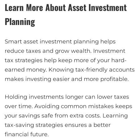
Learn More About Asset Investment
Planning
Smart asset investment planning helps
reduce taxes and grow wealth. Investment
tax strategies help keep more of your hard-
earned money. Knowing tax-friendly accounts
makes investing easier and more profitable.
Holding investments longer can lower taxes
over time. Avoiding common mistakes keeps
your savings safe from extra costs. Learning
tax-saving strategies ensures a better
financial future.