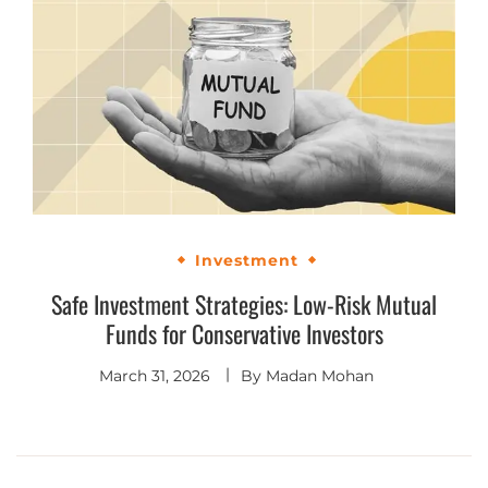
Investment
Safe Investment Strategies: Low-Risk Mutual
Funds for Conservative Investors
March 31, 2026
By
Madan Mohan