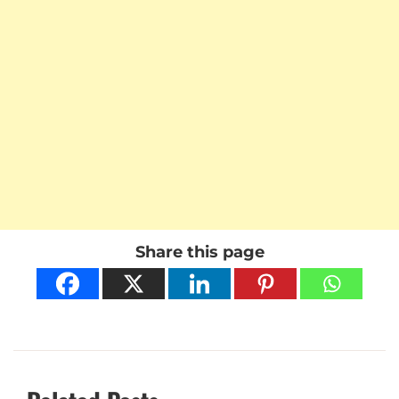
Share this page