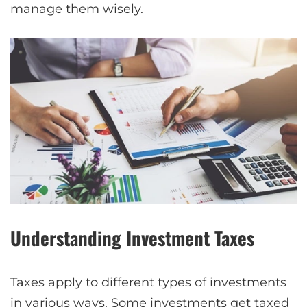
manage them wisely.
Understanding Investment Taxes
Taxes apply to different types of investments
in various ways. Some investments get taxed