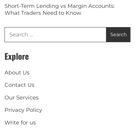
Short-Term Lending vs Margin Accounts:
What Traders Need to Know
Explore
About Us
Contact Us
Our Services
Privacy Policy
Write for us