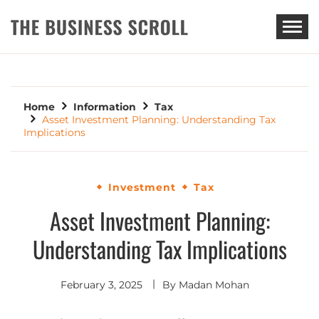
THE BUSINESS SCROLL
Home
Information
Tax
Asset Investment Planning: Understanding Tax
Implications
Investment
Tax
Asset Investment Planning:
Understanding Tax Implications
February 3, 2025
By
Madan Mohan