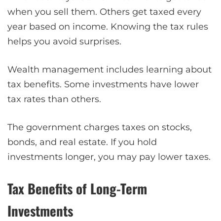
when you sell them. Others get taxed every
year based on income. Knowing the tax rules
helps you avoid surprises.
Wealth management includes learning about
tax benefits. Some investments have lower
tax rates than others.
The government charges taxes on stocks,
bonds, and real estate. If you hold
investments longer, you may pay lower taxes.
Tax Benefits of Long-Term
Investments