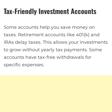
Tax-Friendly Investment Accounts
Some accounts help you save money on
taxes. Retirement accounts like 401(k) and
IRAs delay taxes. This allows your investments
to grow without yearly tax payments. Some
accounts have tax-free withdrawals for
specific expenses.