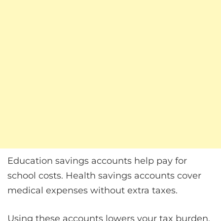
Education savings accounts help pay for
school costs. Health savings accounts cover
medical expenses without extra taxes.
Using these accounts lowers your tax burden.