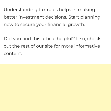
Understanding tax rules helps in making
better investment decisions. Start planning
now to secure your financial growth.
Did you find this article helpful? If so, check
out the rest of our site for more informative
content.