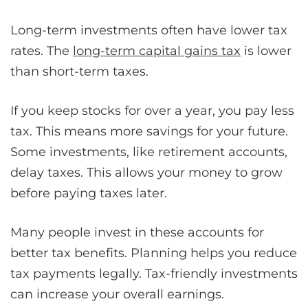
Long-term investments often have lower tax
rates. The
long-term capital gains tax
is lower
than short-term taxes.
If you keep stocks for over a year, you pay less
tax. This means more savings for your future.
Some investments, like retirement accounts,
delay taxes. This allows your money to grow
before paying taxes later.
Many people invest in these accounts for
better tax benefits. Planning helps you reduce
tax payments legally. Tax-friendly investments
can increase your overall earnings.