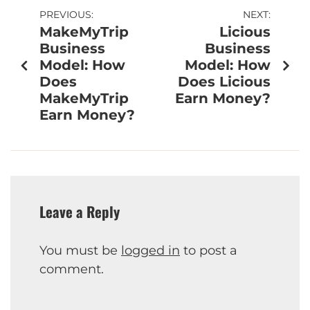
PREVIOUS:
NEXT:
MakeMyTrip
Licious
Business
Business
Model: How
Model: How
Does
Does Licious
MakeMyTrip
Earn Money?
Earn Money?
Leave a Reply
You must be
logged in
to post a
comment.