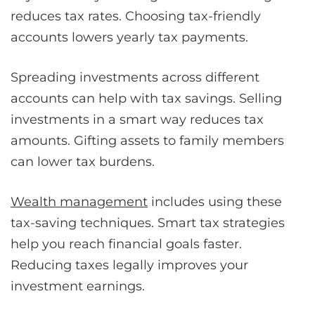
reduces tax rates. Choosing tax-friendly
accounts lowers yearly tax payments.
Spreading investments across different
accounts can help with tax savings. Selling
investments in a smart way reduces tax
amounts. Gifting assets to family members
can lower tax burdens.
Wealth management
includes using these
tax-saving techniques. Smart tax strategies
help you reach financial goals faster.
Reducing taxes legally improves your
investment earnings.