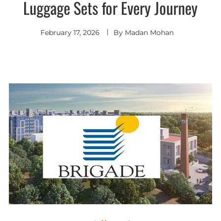
Luggage Sets for Every Journey
February 17, 2026
By
Madan Mohan