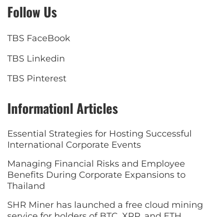
Follow Us
TBS FaceBook
TBS Linkedin
TBS Pinterest
Informationl Articles
Essential Strategies for Hosting Successful
International Corporate Events
Managing Financial Risks and Employee
Benefits During Corporate Expansions to
Thailand
SHR Miner has launched a free cloud mining
service for holders of BTC, XRP, and ETH,