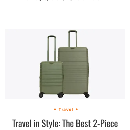
Travel
Travel in Style: The Best 2-Piece