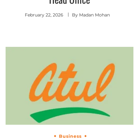
February 22, 2026
By
Madan Mohan
Business