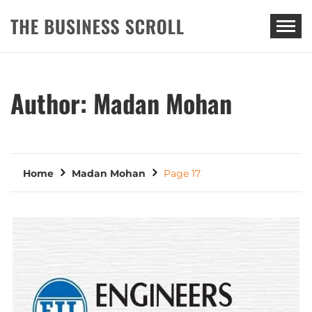
THE BUSINESS SCROLL
Author:
Madan Mohan
Home
Madan Mohan
Page 17