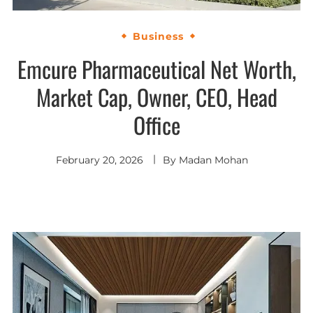
Business
Emcure Pharmaceutical Net Worth,
Market Cap, Owner, CEO, Head
Office
February 20, 2026
By
Madan Mohan