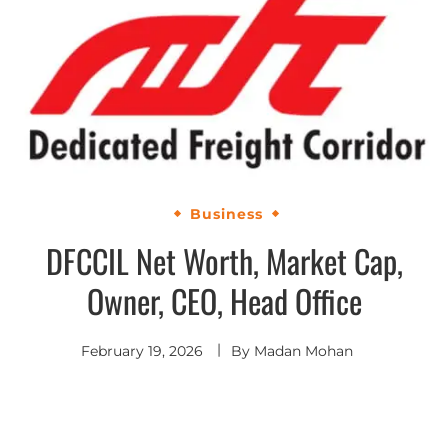
Business
DFCCIL Net Worth, Market Cap,
Owner, CEO, Head Office
February 19, 2026
By
Madan Mohan