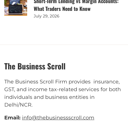
Short-Term Lending vs Margin Accounts:
What Traders Need to Know
July 29, 2026
The Business Scroll
The Business Scroll Firm provides insurance,
GST, and income tax-related services for both
individuals and business entities in
Delhi/NCR.
Email:
info@thebusinessscroll.com