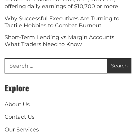
offering daily earnings of $10,700 or more
Why Successful Executives Are Turning to
Tactile Hobbies to Combat Burnout
Short-Term Lending vs Margin Accounts:
What Traders Need to Know
Explore
About Us
Contact Us
Our Services