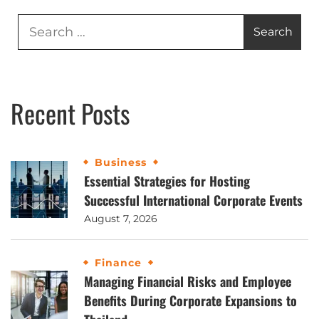
Recent Posts
Business
Essential Strategies for Hosting
Successful International Corporate Events
August 7, 2026
Finance
Managing Financial Risks and Employee
Benefits During Corporate Expansions to