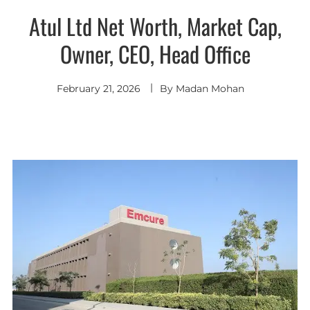
Atul Ltd Net Worth, Market Cap,
Owner, CEO, Head Office
February 21, 2026
By
Madan Mohan