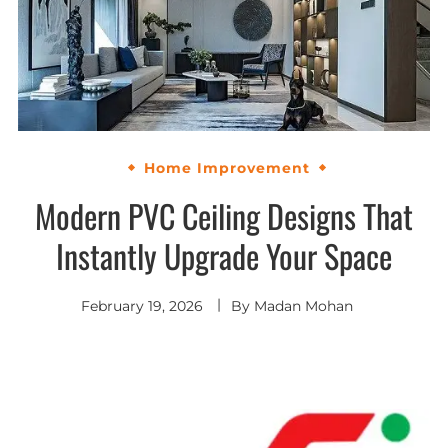
Home Improvement
Modern PVC Ceiling Designs That
Instantly Upgrade Your Space
February 19, 2026
By
Madan Mohan