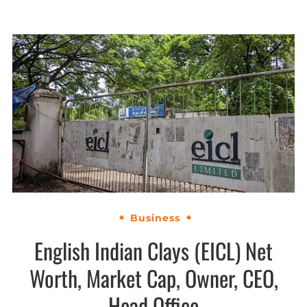
Business
English Indian Clays (EICL) Net
Worth, Market Cap, Owner, CEO,
Head Office