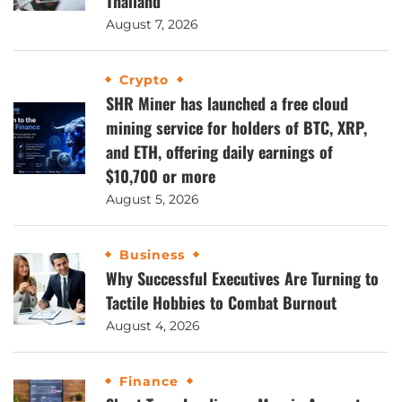
Thailand
August 7, 2026
Crypto
SHR Miner has launched a free cloud
mining service for holders of BTC, XRP,
and ETH, offering daily earnings of
$10,700 or more
August 5, 2026
Business
Why Successful Executives Are Turning to
Tactile Hobbies to Combat Burnout
August 4, 2026
Finance