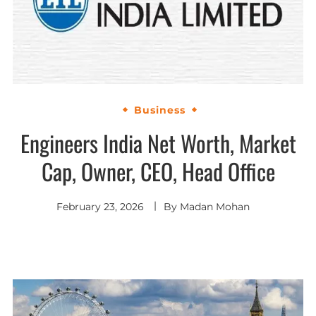
Business
Engineers India Net Worth, Market
Cap, Owner, CEO, Head Office
February 23, 2026
By
Madan Mohan