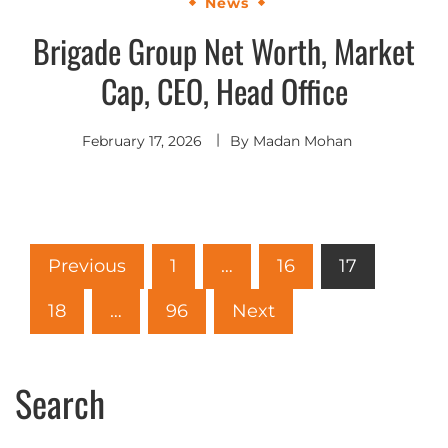
News
Brigade Group Net Worth, Market
Cap, CEO, Head Office
February 17, 2026
By
Madan Mohan
Previous
1
…
16
17
18
…
96
Next
Search