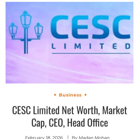
Business
CESC Limited Net Worth, Market
Cap, CEO, Head Office
February 18, 2026
By
Madan Mohan