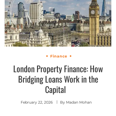
Finance
London Property Finance: How
Bridging Loans Work in the
Capital
February 22, 2026
By
Madan Mohan