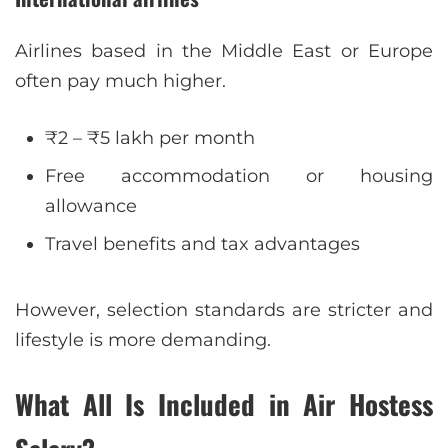
Airlines based in the Middle East or Europe
often pay much higher.
₹2 – ₹5 lakh per month
Free accommodation or housing
allowance
Travel benefits and tax advantages
However, selection standards are stricter and
lifestyle is more demanding.
What All Is Included in Air Hostess