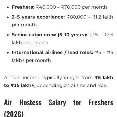
Freshers:
₹40,000 – ₹70,000 per month
2–5 years experience:
₹80,000 – ₹1.2 lakh
per month
Senior cabin crew (5–10 years):
₹1.5 – ₹2.5
lakh per month
International airlines / lead roles:
₹3 – ₹5
lakh+ per month
Annual income typically ranges from
₹5 lakh
to ₹35 lakh+
, depending on airline and role.
Air Hostess Salary for Freshers
(2026)