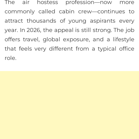
The air hostess profession—now more
commonly called cabin crew—continues to
attract thousands of young aspirants every
year. In 2026, the appeal is still strong. The job
offers travel, global exposure, and a lifestyle
that feels very different from a typical office
role.