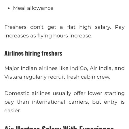
Meal allowance
Freshers don’t get a flat high salary. Pay
increases as flying hours increase.
Airlines hiring freshers
Major Indian airlines like IndiGo, Air India, and
Vistara regularly recruit fresh cabin crew.
Domestic airlines usually offer lower starting
pay than international carriers, but entry is
easier.
Air Hostess Salary With Experience