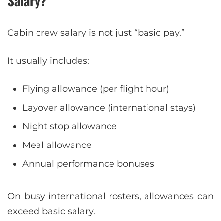
Salary?
Cabin crew salary is not just “basic pay.”
It usually includes:
Flying allowance (per flight hour)
Layover allowance (international stays)
Night stop allowance
Meal allowance
Annual performance bonuses
On busy international rosters, allowances can
exceed basic salary.