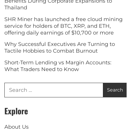
Benefits During Corporate Expansions to
Thailand
SHR Miner has launched a free cloud mining
service for holders of BTC, XRP, and ETH,
offering daily earnings of $10,700 or more
Why Successful Executives Are Turning to
Tactile Hobbies to Combat Burnout
Short-Term Lending vs Margin Accounts:
What Traders Need to Know
Explore
About Us