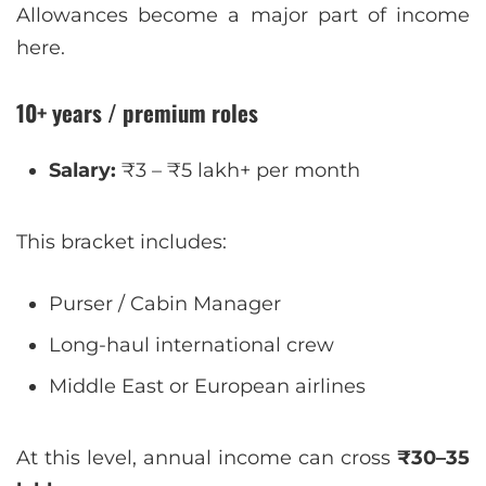
Allowances become a major part of income
here.
10+ years / premium roles
Salary:
₹3 – ₹5 lakh+ per month
This bracket includes:
Purser / Cabin Manager
Long-haul international crew
Middle East or European airlines
At this level, annual income can cross
₹30–35