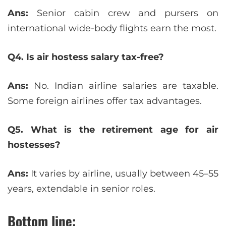
Ans:
Senior cabin crew and pursers on
international wide-body flights earn the most.
Q4. Is air hostess salary tax-free?
Ans:
No. Indian airline salaries are taxable.
Some foreign airlines offer tax advantages.
Q5. What is the retirement age for air
hostesses?
Ans:
It varies by airline, usually between 45–55
years, extendable in senior roles.
Bottom line: