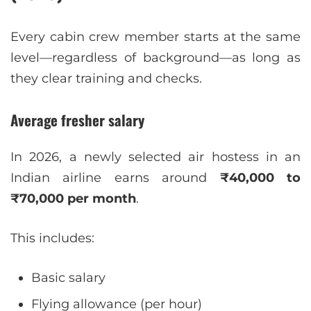
Every cabin crew member starts at the same
level—regardless of background—as long as
they clear training and checks.
Average fresher salary
In 2026, a newly selected air hostess in an
Indian airline earns around
₹40,000 to
₹70,000 per month
.
This includes:
Basic salary
Flying allowance (per hour)