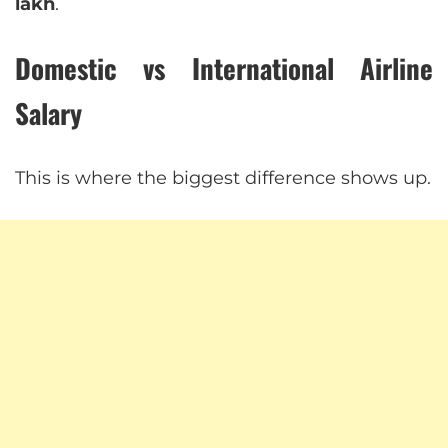
lakh
.
Domestic vs International Airline
Salary
This is where the biggest difference shows up.