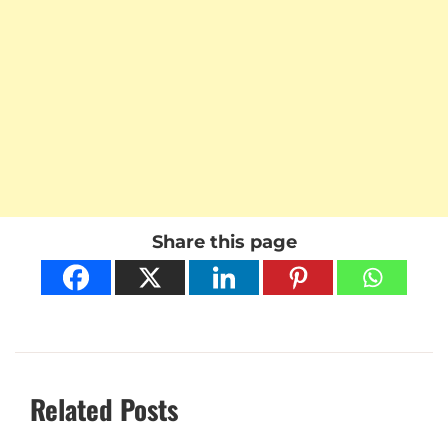
Share this page
Related Posts