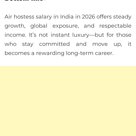
Air hostess salary in India in 2026 offers steady
growth, global exposure, and respectable
income. It’s not instant luxury—but for those
who stay committed and move up, it
becomes a rewarding long-term career.