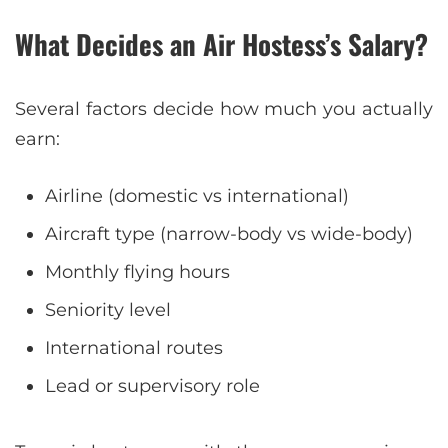
What Decides an Air Hostess’s Salary?
Several factors decide how much you actually
earn:
Airline (domestic vs international)
Aircraft type (narrow-body vs wide-body)
Monthly flying hours
Seniority level
International routes
Lead or supervisory role