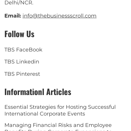
Delhi/NCR.
Email:
info@thebusinessscroll.com
Follow Us
TBS FaceBook
TBS Linkedin
TBS Pinterest
Informationl Articles
Essential Strategies for Hosting Successful
International Corporate Events
Managing Financial Risks and Employee