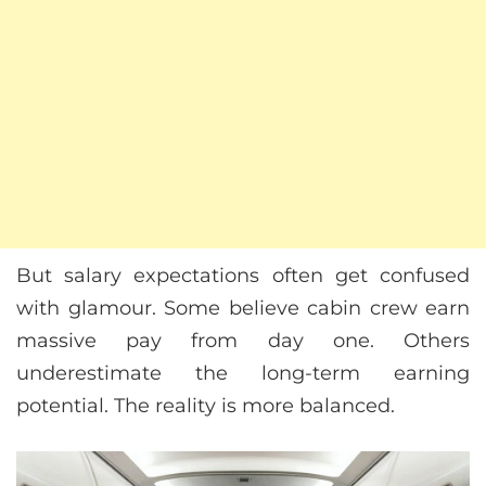
But salary expectations often get confused
with glamour. Some believe cabin crew earn
massive pay from day one. Others
underestimate the long-term earning
potential. The reality is more balanced.