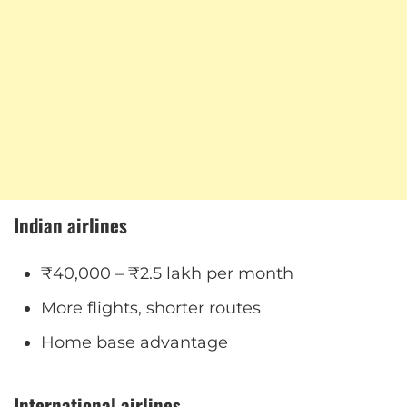
Indian airlines
₹40,000 – ₹2.5 lakh per month
More flights, shorter routes
Home base advantage
International airlines