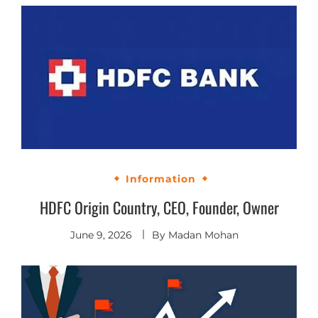
Information
HDFC Origin Country, CEO, Founder, Owner
June 9, 2026
By
Madan Mohan