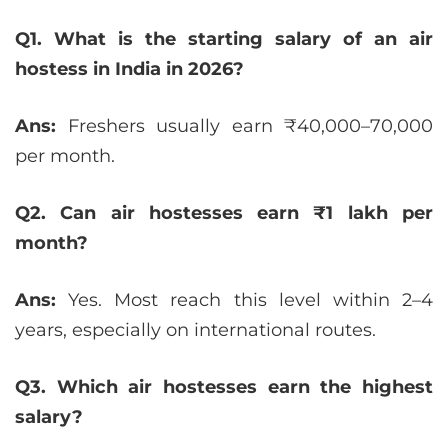
Q1. What is the starting salary of an air
hostess in India in 2026?
Ans:
Freshers usually earn ₹40,000–70,000
per month.
Q2. Can air hostesses earn ₹1 lakh per
month?
Ans:
Yes. Most reach this level within 2–4
years, especially on international routes.
Q3. Which air hostesses earn the highest
salary?