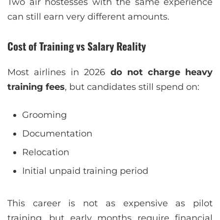
Two air hostesses with the same experience
can still earn very different amounts.
Cost of Training vs Salary Reality
Most airlines in 2026
do not charge heavy
training fees
, but candidates still spend on:
Grooming
Documentation
Relocation
Initial unpaid training period
This career is not as expensive as pilot
training, but early months require financial