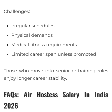
Challenges:
Irregular schedules
Physical demands
Medical fitness requirements
Limited career span unless promoted
Those who move into senior or training roles
enjoy longer career stability.
FAQs: Air Hostess Salary In India
2026