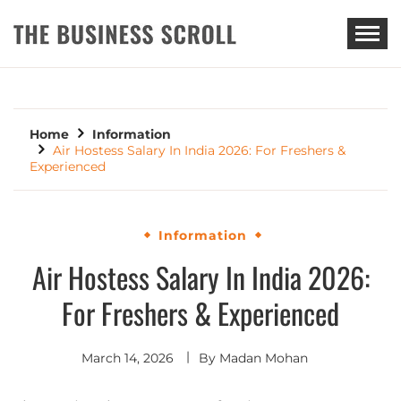
THE BUSINESS SCROLL
Home
Information
Air Hostess Salary In India 2026: For Freshers &
Experienced
Information
Air Hostess Salary In India 2026:
For Freshers & Experienced
March 14, 2026
By
Madan Mohan