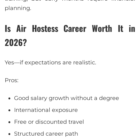
planning.
Is Air Hostess Career Worth It in
2026?
Yes—if expectations are realistic.
Pros:
Good salary growth without a degree
International exposure
Free or discounted travel
Structured career path