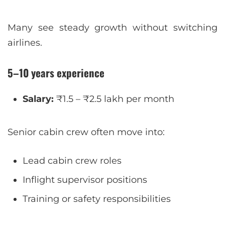
Many see steady growth without switching
airlines.
5–10 years experience
Salary:
₹1.5 – ₹2.5 lakh per month
Senior cabin crew often move into:
Lead cabin crew roles
Inflight supervisor positions
Training or safety responsibilities