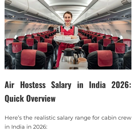
Air Hostess Salary in India 2026:
Quick Overview
Here’s the realistic salary range for cabin crew
in India in 2026: