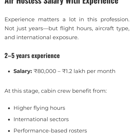
Experience matters a lot in this profession.
Not just years—but flight hours, aircraft type,
and international exposure.
2–5 years experience
Salary:
₹80,000 – ₹1.2 lakh per month
At this stage, cabin crew benefit from:
Higher flying hours
International sectors
Performance-based rosters