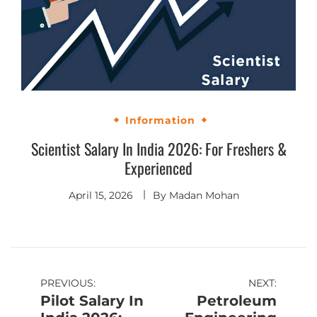
Information
Scientist Salary In India 2026: For Freshers &
Experienced
April 15, 2026
By
Madan Mohan
PREVIOUS:
NEXT:
Pilot Salary In
Petroleum