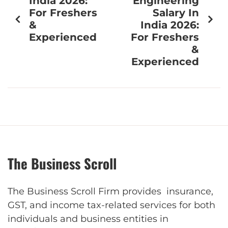
India 2026:
Engineering
For Freshers
Salary In
&
India 2026:
Experienced
For Freshers
&
Experienced
The Business Scroll
The Business Scroll Firm provides insurance,
GST, and income tax-related services for both
individuals and business entities in