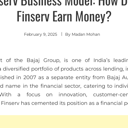
Finserv Earn Money?
February 9, 2025
By
Madan Mohan
rt of the Bajaj Group, is one of India’s leadin
 diversified portfolio of products across lending,
hed in 2007 as a separate entity from Bajaj Au
ed name in the financial sector, catering to ind
 With a focus on innovation, customer-centr
 Finserv has cemented its position as a financial