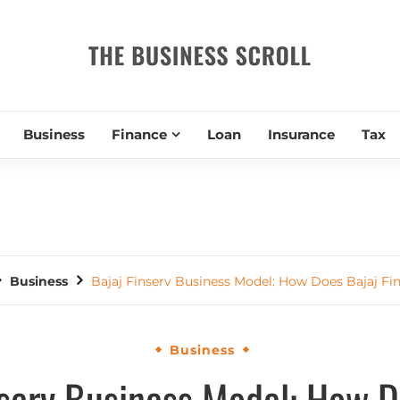
THE BUSIN
Business
Finance
Loan
Insurance
Tax
Business
Bajaj Finserv Business Model: How Does Bajaj Fi
Business
nserv Business Model: How D