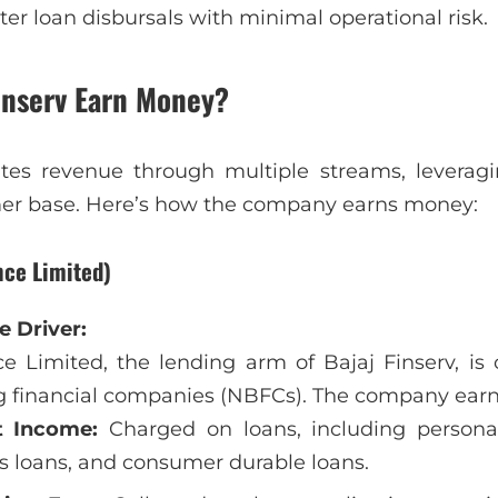
ter loan disbursals with minimal operational risk.
inserv Earn Money?
ates revenue through multiple streams, leveragi
er base. Here’s how the company earns money:
nce Limited)
 Driver:
e Limited, the lending arm of Bajaj Finserv, is o
 financial companies (NBFCs). The company earn
t Income:
Charged on loans, including persona
s loans, and consumer durable loans.