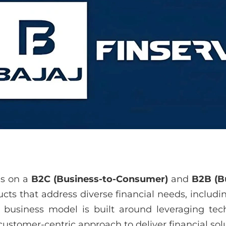
es on a
B2C (Business-to-Consumer)
and
B2B (B
cts that address diverse financial needs, includi
 business model is built around leveraging tech
customer-centric approach to deliver financial solut