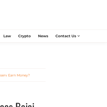
ESS SCROLL
Law
Crypto
News
Contact Us
nserv Earn Money?
oes Bajaj