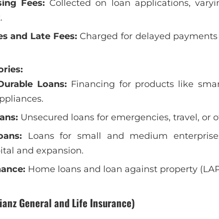
sing Fees:
Collected on loan applications, vary
.
es and Late Fees:
Charged for delayed payments
ries:
urable Loans:
Financing for products like smar
pliances.
ans:
Unsecured loans for emergencies, travel, or o
oans:
Loans for small and medium enterprise
ital and expansion.
nance:
Home loans and loan against property (LAP)
lianz General and Life Insurance)