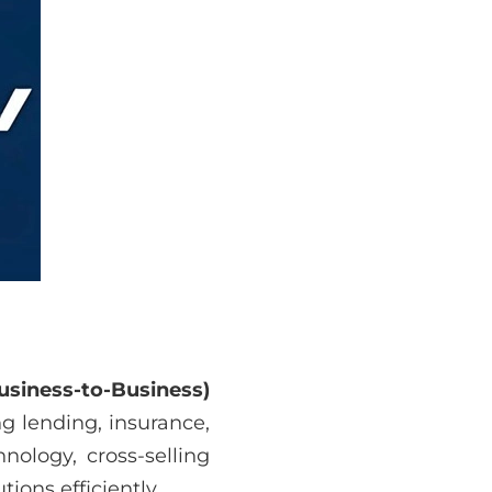
usiness-to-Business)
ng lending, insurance,
nology, cross-selling
ions efficiently.