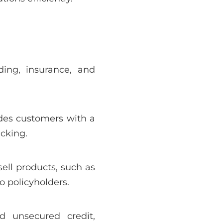
ding, insurance, and
vides customers with a
cking.
ell products, such as
o policyholders.
d unsecured credit,