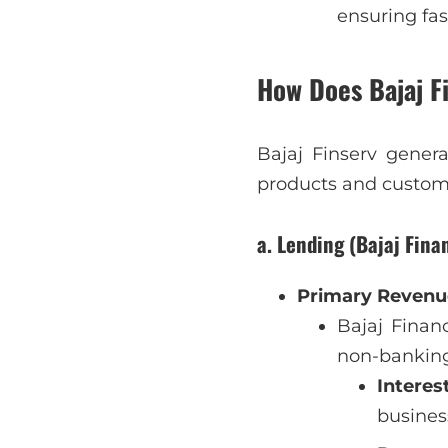
ensuring fas
How Does Bajaj F
Bajaj Finserv gener
products and custom
a. Lending (Bajaj Fina
Primary Revenue
Bajaj Financ
non-banking
Interes
busines