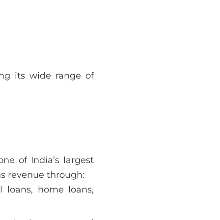
ng its wide range of
ne of India’s largest
s revenue through:
l loans, home loans,