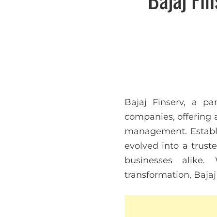
Bajaj Finserv, a pa
companies, offering a
management. Establis
evolved into a trust
businesses alike.
transformation, Bajaj