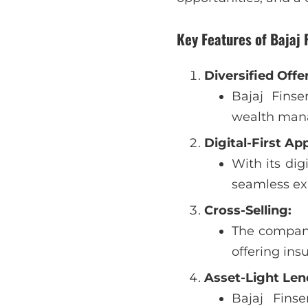
Key Features of Bajaj 
Diversified Offe
Bajaj Finse
wealth man
Digital-First Ap
With its dig
seamless exp
Cross-Selling:
The company 
offering ins
Asset-Light Len
Bajaj Fins