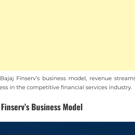
s Bajaj Finserv’s business model, revenue streams
ess in the competitive financial services industry.
 Finserv’s Business Model