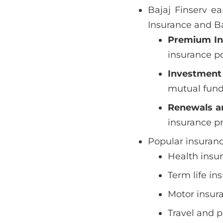
Bajaj Finserv e
Insurance and Ba
Premium I
insurance po
Investment
mutual funds
Renewals a
insurance p
Popular insuranc
Health insur
Term life in
Motor insura
Travel and p