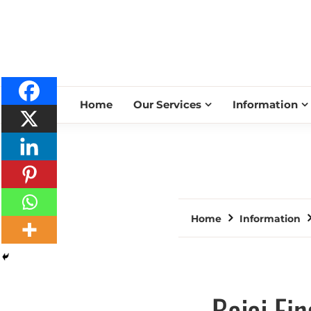
Home
Our Services
Information
Home
Information
Bajaj Fi