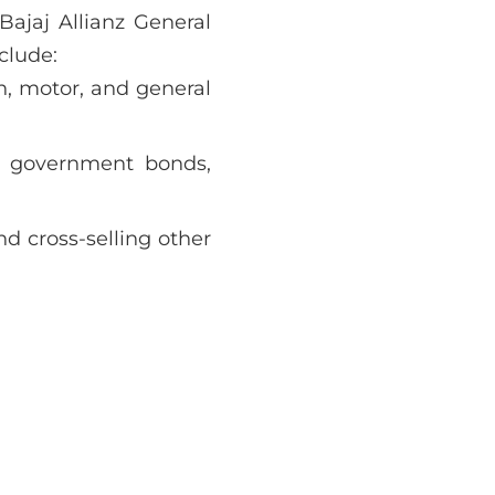
 Bajaj Allianz General
clude:
th, motor, and general
 government bonds,
d cross-selling other