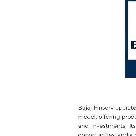
Bajaj Finserv operat
model, offering produ
and investments. Its
opportunities, and a 