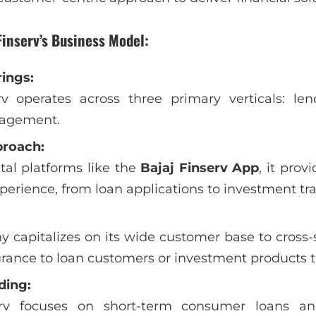
Finserv’s Business Model:
rings:
rv operates across three primary verticals: len
agement.
proach:
ital platforms like the
Bajaj Finserv App
, it pro
erience, from loan applications to investment tra
capitalizes on its wide customer base to cross-s
urance to loan customers or investment products t
ding:
erv focuses on short-term consumer loans an