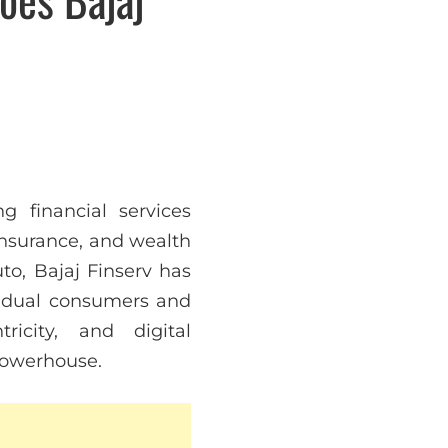
g financial services
 insurance, and wealth
to, Bajaj Finserv has
ividual consumers and
icity, and digital
 powerhouse.