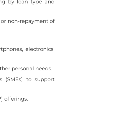
ing by loan type and
 or non-repayment of
tphones, electronics,
ther personal needs.
s (SMEs) to support
 offerings.