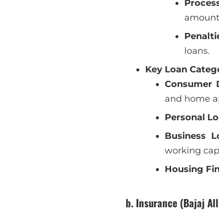
Proces
amount
Penalti
loans.
Key Loan Catego
Consumer D
and home ap
Personal Lo
Business L
working cap
Housing Fi
b. Insurance (Bajaj Al