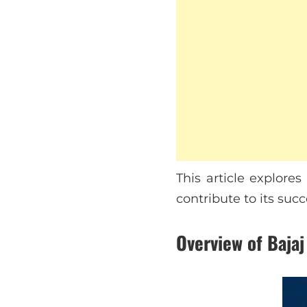
This article explore
contribute to its succ
Overview of Bajaj