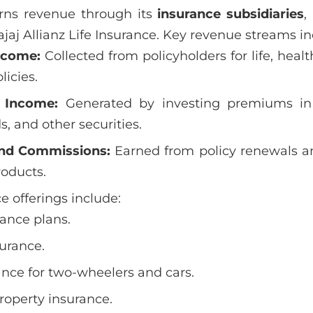
arns revenue through its
insurance subsidiaries
,
jaj Allianz Life Insurance. Key revenue streams in
ncome:
Collected from policyholders for life, heal
licies.
 Income:
Generated by investing premiums in
, and other securities.
nd Commissions:
Earned from policy renewals an
roducts.
e offerings include:
ance plans.
surance.
nce for two-wheelers and cars.
roperty insurance.