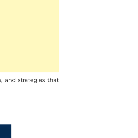
, and strategies that