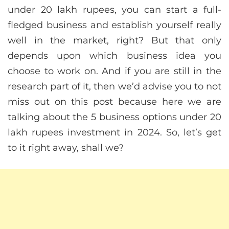
under 20 lakh rupees, you can start a full-
fledged business and establish yourself really
well in the market, right? But that only
depends upon which business idea you
choose to work on. And if you are still in the
research part of it, then we’d advise you to not
miss out on this post because here we are
talking about the 5 business options under 20
lakh rupees investment in 2024. So, let’s get
to it right away, shall we?