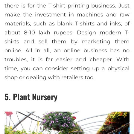
there is for the T-shirt printing business. Just
make the investment in machines and raw
materials, such as blank T-shirts and inks, of
about 8-10 lakh rupees. Design modern T-
shirts and sell them by marketing them
online. All in all, an online business has no
troubles, it is far easier and cheaper. With
time, you can consider setting up a physical
shop or dealing with retailers too.
5. Plant Nursery