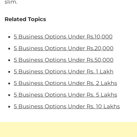
slim.
Related Topics
5 Business Options Under Rs.10,000
5 Business Options Under Rs.20,000
5 Business Options Under Rs.50,000
5 Business Options Under Rs. 1 Lakh
5 Business Options Under Rs. 2 Lakhs
5 Business Options Under Rs. 5 Lakhs
5 Business Options Under Rs. 10 Lakhs