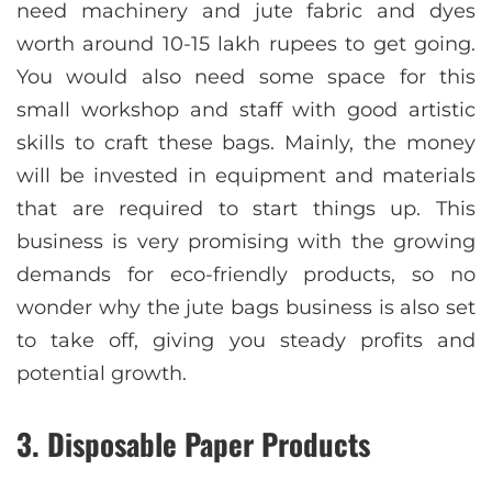
need machinery and jute fabric and dyes
worth around 10-15 lakh rupees to get going.
You would also need some space for this
small workshop and staff with good artistic
skills to craft these bags. Mainly, the money
will be invested in equipment and materials
that are required to start things up. This
business is very promising with the growing
demands for eco-friendly products, so no
wonder why the jute bags business is also set
to take off, giving you steady profits and
potential growth.
3. Disposable Paper Products