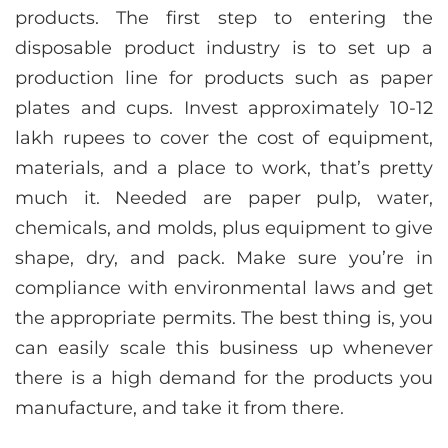
products. The first step to entering the
disposable product industry is to set up a
production line for products such as paper
plates and cups. Invest approximately 10-12
lakh rupees to cover the cost of equipment,
materials, and a place to work, that’s pretty
much it. Needed are paper pulp, water,
chemicals, and molds, plus equipment to give
shape, dry, and pack. Make sure you’re in
compliance with environmental laws and get
the appropriate permits. The best thing is, you
can easily scale this business up whenever
there is a high demand for the products you
manufacture, and take it from there.