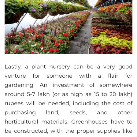
Lastly, a plant nursery can be a very good
venture for someone with a flair for
gardening. An investment of somewhere
around 5-7 lakh (or as high as 15 to 20 lakh)
rupees will be needed, including the cost of
purchasing land, seeds, and other
horticultural materials. Greenhouses have to
be constructed, with the proper supplies like