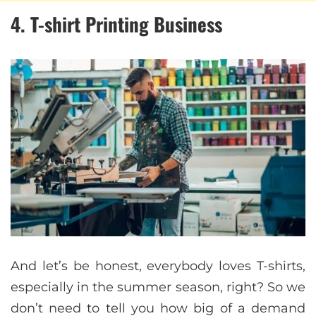
4. T-shirt Printing Business
And let’s be honest, everybody loves T-shirts,
especially in the summer season, right? So we
don’t need to tell you how big of a demand