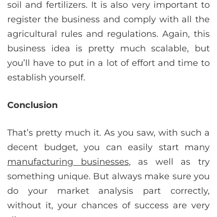
soil and fertilizers. It is also very important to
register the business and comply with all the
agricultural rules and regulations. Again, this
business idea is pretty much scalable, but
you’ll have to put in a lot of effort and time to
establish yourself.
Conclusion
That’s pretty much it. As you saw, with such a
decent budget, you can easily start many
manufacturing businesses
, as well as try
something unique. But always make sure you
do your market analysis part correctly,
without it, your chances of success are very