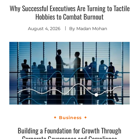
Why Successful Executives Are Turning to Tactile
Hobbies to Combat Burnout
August 4, 2026
By
Madan Mohan
Business
Building a Foundation for Growth Through
Corporate Governance and Compliance