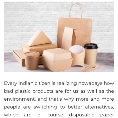
Every Indian citizen is realizing nowadays how
bad plastic products are for us as well as the
environment, and that’s why more and more
people are switching to better alternatives,
which are of course disposable paper