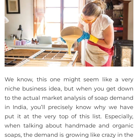
We know, this one might seem like a very
niche business idea, but when you get down
to the actual market analysis of soap demand
in India, you’ll precisely know why we have
put it at the very top of this list. Especially,
when talking about handmade and organic
soaps, the demand is growing like crazy in the