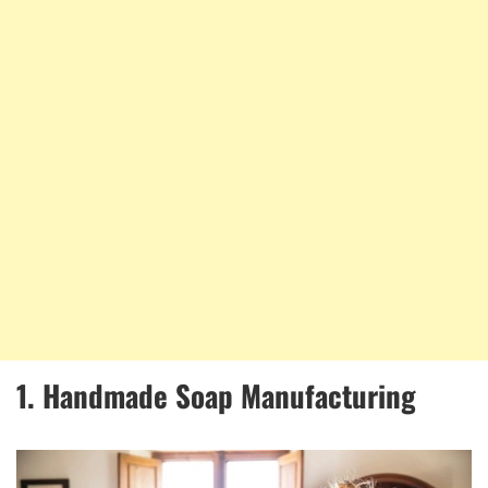
1. Handmade Soap Manufacturing