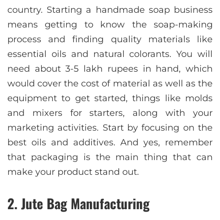
country. Starting a handmade soap business
means getting to know the soap-making
process and finding quality materials like
essential oils and natural colorants. You will
need about 3-5 lakh rupees in hand, which
would cover the cost of material as well as the
equipment to get started, things like molds
and mixers for starters, along with your
marketing activities. Start by focusing on the
best oils and additives. And yes, remember
that packaging is the main thing that can
make your product stand out.
2. Jute Bag Manufacturing