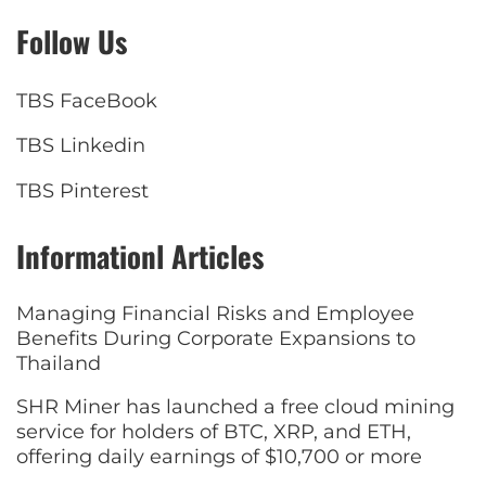
Follow Us
TBS FaceBook
TBS Linkedin
TBS Pinterest
Informationl Articles
Managing Financial Risks and Employee
Benefits During Corporate Expansions to
Thailand
SHR Miner has launched a free cloud mining
service for holders of BTC, XRP, and ETH,
offering daily earnings of $10,700 or more