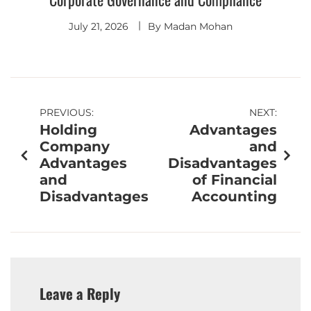
July 21, 2026
By
Madan Mohan
PREVIOUS:
NEXT:
Holding
Advantages
Company
and
Advantages
Disadvantages
and
of Financial
Disadvantages
Accounting
Leave a Reply