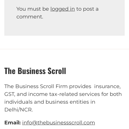
You must be
logged in
to post a
comment.
The Business Scroll
The Business Scroll Firm provides insurance,
GST, and income tax-related services for both
individuals and business entities in
Delhi/NCR.
Email:
info@thebusinessscroll.com