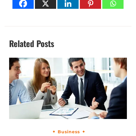
Related Posts
Business