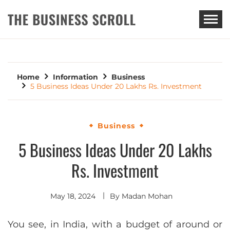
THE BUSINESS SCROLL
Home
Information
Business
5 Business Ideas Under 20 Lakhs Rs. Investment
Business
5 Business Ideas Under 20 Lakhs
Rs. Investment
May 18, 2024
By
Madan Mohan
You see, in India, with a budget of around or