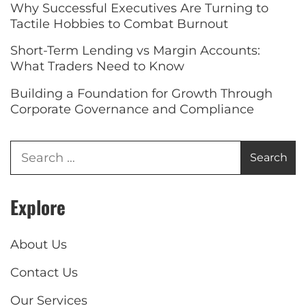
Why Successful Executives Are Turning to
Tactile Hobbies to Combat Burnout
Short-Term Lending vs Margin Accounts:
What Traders Need to Know
Building a Foundation for Growth Through
Corporate Governance and Compliance
Explore
About Us
Contact Us
Our Services