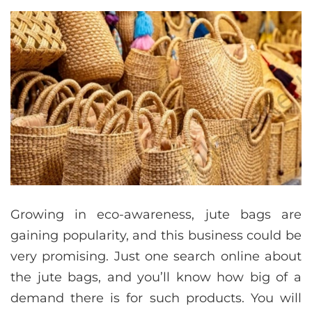
Growing in eco-awareness, jute bags are
gaining popularity, and this business could be
very promising. Just one search online about
the jute bags, and you’ll know how big of a
demand there is for such products. You will