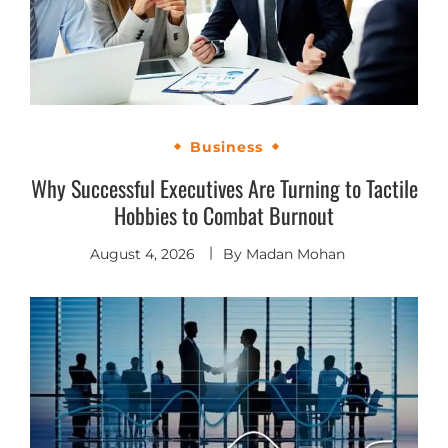
Business
Why Successful Executives Are Turning to Tactile
Hobbies to Combat Burnout
August 4, 2026
By
Madan Mohan