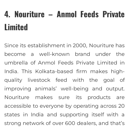
4. Nouriture – Anmol Feeds Private
Limited
Since its establishment in 2000, Nouriture has
become a well-known brand under the
umbrella of Anmol Feeds Private Limited in
India. This Kolkata-based firm makes high-
quality livestock feed with the goal of
improving animals’ well-being and output.
Nouriture makes sure its products are
accessible to everyone by operating across 20
states in India and supporting itself with a
strong network of over 600 dealers, and that’s