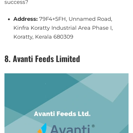
success?
Address:
79F4+5FH, Unnamed Road,
Kinfra Koratty Industrial Area Phase I,
Koratty, Kerala 680309
8. Avanti Feeds Limited