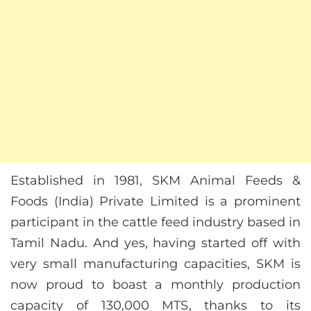
Established in 1981, SKM Animal Feeds &
Foods (India) Private Limited is a prominent
participant in the cattle feed industry based in
Tamil Nadu. And yes, having started off with
very small manufacturing capacities, SKM is
now proud to boast a monthly production
capacity of 130,000 MTS, thanks to its