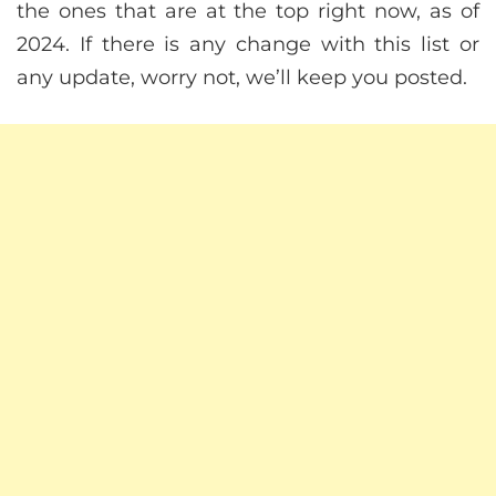
the ones that are at the top right now, as of
2024. If there is any change with this list or
any update, worry not, we’ll keep you posted.