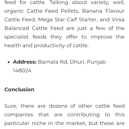
feed for cattle. Talking about variety, well,
organic Cattle Feed Pellets, Banana Flavour
Cattle Feed, Mega Star Calf Starter, and Virsa
Balanced Cattle Feed are just a few of the
specialist feeds they offer to improve the
health and productivity of cattle.
Address:
Barnala Rd, Dhuri, Punjab
148024
Conclusion
Sure, there are dozens of other cattle feed
companies that are contributing to this
particular niche in the market, but these are