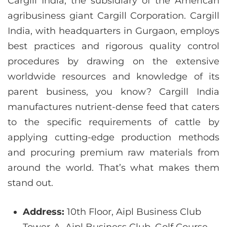
Cargill India, the subsidiary of the American
agribusiness giant Cargill Corporation. Cargill
India, with headquarters in Gurgaon, employs
best practices and rigorous quality control
procedures by drawing on the extensive
worldwide resources and knowledge of its
parent business, you know? Cargill India
manufactures nutrient-dense feed that caters
to the specific requirements of cattle by
applying cutting-edge production methods
and procuring premium raw materials from
around the world. That’s what makes them
stand out.
Address:
10th Floor, Aipl Business Club