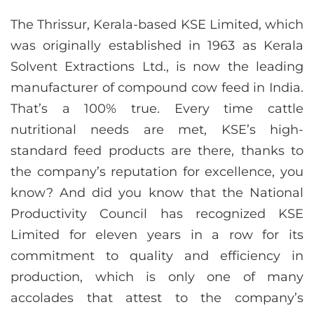
The Thrissur, Kerala-based KSE Limited, which
was originally established in 1963 as Kerala
Solvent Extractions Ltd., is now the leading
manufacturer of compound cow feed in India.
That’s a 100% true. Every time cattle
nutritional needs are met, KSE’s high-
standard feed products are there, thanks to
the company’s reputation for excellence, you
know? And did you know that the National
Productivity Council has recognized KSE
Limited for eleven years in a row for its
commitment to quality and efficiency in
production, which is only one of many
accolades that attest to the company’s