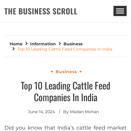
THE BUSINESS SCROLL
Home
Information
Business
Top 10 Leading Cattle Feed Companies In India
Business
Top 10 Leading Cattle Feed
Companies In India
June 14, 2024
By
Madan Mohan
Did you know that India’s cattle feed market