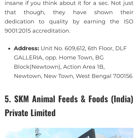
insane if you think about it for a sec. Not just
that though, they have shown their
dedication to quality by earning the ISO
9001:2015 accreditation.
Address:
Unit No. 609,612, 6th Floor, DLF
GALLERIA, opp. Home Town, BG
Block(Newtown), Action Area 1B,
Newtown, New Town, West Bengal 700156
5. SKM Animal Feeds & Foods (India)
Private Limited