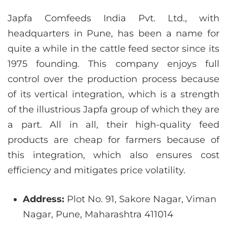
Japfa Comfeeds India Pvt. Ltd., with
headquarters in Pune, has been a name for
quite a while in the cattle feed sector since its
1975 founding. This company enjoys full
control over the production process because
of its vertical integration, which is a strength
of the illustrious Japfa group of which they are
a part. All in all, their high-quality feed
products are cheap for farmers because of
this integration, which also ensures cost
efficiency and mitigates price volatility.
Address:
Plot No. 91, Sakore Nagar, Viman
Nagar, Pune, Maharashtra 411014