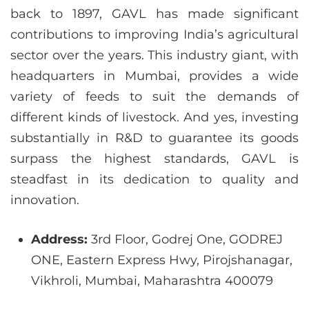
back to 1897, GAVL has made significant
contributions to improving India’s agricultural
sector over the years. This industry giant, with
headquarters in Mumbai, provides a wide
variety of feeds to suit the demands of
different kinds of livestock. And yes, investing
substantially in R&D to guarantee its goods
surpass the highest standards, GAVL is
steadfast in its dedication to quality and
innovation.
Address:
3rd Floor, Godrej One, GODREJ
ONE, Eastern Express Hwy, Pirojshanagar,
Vikhroli, Mumbai, Maharashtra 400079