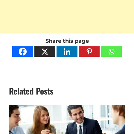
Share this page
Related Posts