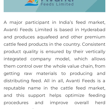
A major participant in India’s feed market,
Avanti Feeds Limited is based in Hyderabad
and produces aquafeed and other premium
cattle feed products in the country. Consistent
product quality is ensured by their vertically
integrated company model, which allows
them control over the whole value chain, from
getting raw materials to producing and
distributing feed. All in all, Avanti Feeds is a
reputable name in the cattle feed market,
and this support helps optimize feeding
procedures and improve overall herd