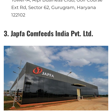
Tower-A, Aipl Business Club, Golf Course
Ext Rd, Sector 62, Gurugram, Haryana
122102
3. Japfa Comfeeds India Pvt. Ltd.