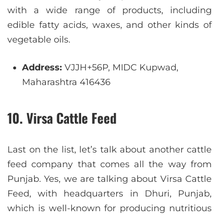
with a wide range of products, including
edible fatty acids, waxes, and other kinds of
vegetable oils.
Address:
VJJH+56P, MIDC Kupwad,
Maharashtra 416436
10. Virsa Cattle Feed
Last on the list, let’s talk about another cattle
feed company that comes all the way from
Punjab. Yes, we are talking about Virsa Cattle
Feed, with headquarters in Dhuri, Punjab,
which is well-known for producing nutritious