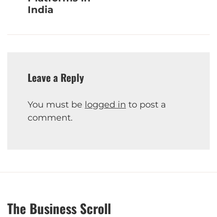
India
Leave a Reply
You must be
logged in
to post a
comment.
The Business Scroll