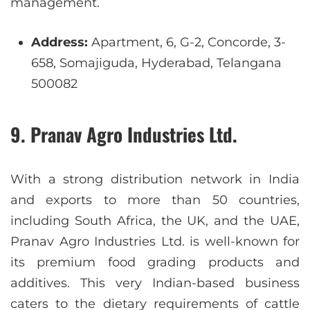
management.
Address:
Apartment, 6, G-2, Concorde, 3-
658, Somajiguda, Hyderabad, Telangana
500082
9. Pranav Agro Industries Ltd.
With a strong distribution network in India
and exports to more than 50 countries,
including South Africa, the UK, and the UAE,
Pranav Agro Industries Ltd. is well-known for
its premium food grading products and
additives. This very Indian-based business
caters to the dietary requirements of cattle