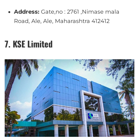
Address:
Gate,no : 2761 ,Nimase mala
Road, Ale, Ale, Maharashtra 412412
7. KSE Limited