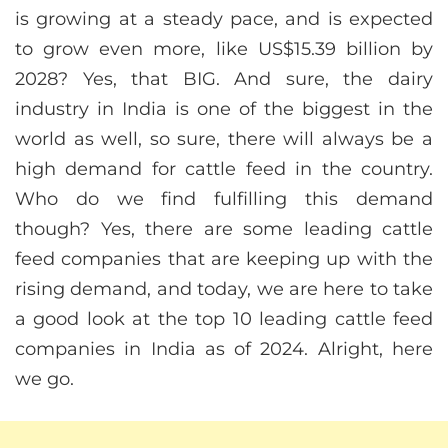
is growing at a steady pace, and is expected
to grow even more, like US$15.39 billion by
2028? Yes, that BIG. And sure, the dairy
industry in India is one of the biggest in the
world as well, so sure, there will always be a
high demand for cattle feed in the country.
Who do we find fulfilling this demand
though? Yes, there are some leading cattle
feed companies that are keeping up with the
rising demand, and today, we are here to take
a good look at the top 10 leading cattle feed
companies in India as of 2024. Alright, here
we go.