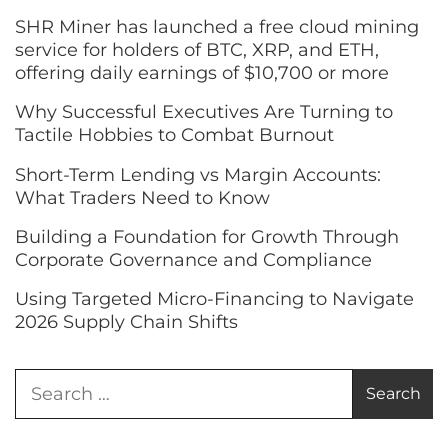
SHR Miner has launched a free cloud mining
service for holders of BTC, XRP, and ETH,
offering daily earnings of $10,700 or more
Why Successful Executives Are Turning to
Tactile Hobbies to Combat Burnout
Short-Term Lending vs Margin Accounts:
What Traders Need to Know
Building a Foundation for Growth Through
Corporate Governance and Compliance
Using Targeted Micro-Financing to Navigate
2026 Supply Chain Shifts