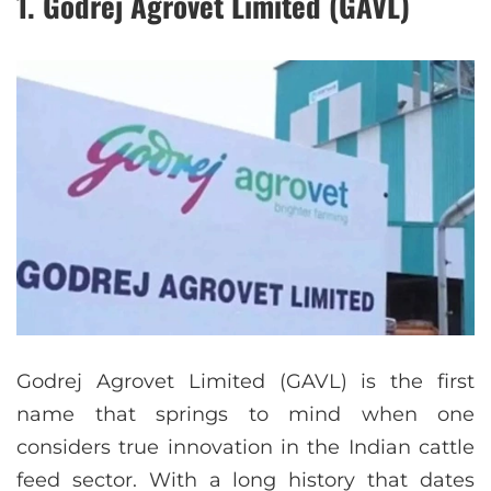
1. Godrej Agrovet Limited (GAVL)
Godrej Agrovet Limited (GAVL) is the first
name that springs to mind when one
considers true innovation in the Indian cattle
feed sector. With a long history that dates