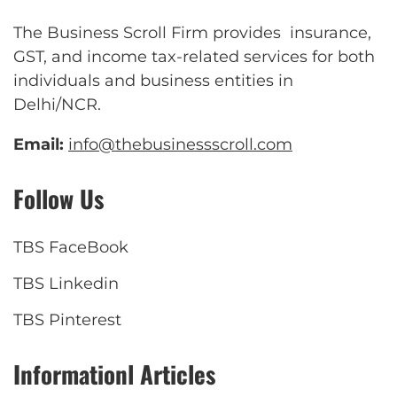
The Business Scroll Firm provides insurance,
GST, and income tax-related services for both
individuals and business entities in
Delhi/NCR.
Email:
info@thebusinessscroll.com
Follow Us
TBS FaceBook
TBS Linkedin
TBS Pinterest
Informationl Articles