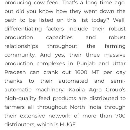
producing cow feed. That’s a long time ago,
but did you know how they went down the
path to be listed on this list today? Well,
differentiating factors include their robust
production capacities and robust
relationships throughout the farming
community. And yes, their three massive
production complexes in Punjab and Uttar
Pradesh can crank out 1600 MT per day
thanks to their automated and semi-
automatic machinery. Kapila Agro Group’s
high-quality feed products are distributed to
farmers all throughout North India through
their extensive network of more than 700
distributors, which is HUGE.