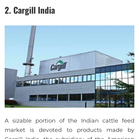
2. Cargill India
A sizable portion of the Indian cattle feed
market is devoted to products made by