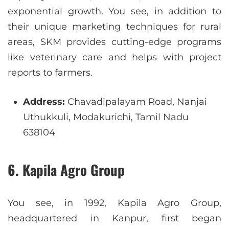
exponential growth. You see, in addition to
their unique marketing techniques for rural
areas, SKM provides cutting-edge programs
like veterinary care and helps with project
reports to farmers.
Address:
Chavadipalayam Road, Nanjai
Uthukkuli, Modakurichi, Tamil Nadu
638104
6. Kapila Agro Group
You see, in 1992, Kapila Agro Group,
headquartered in Kanpur, first began