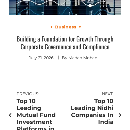
Business
Building a Foundation for Growth Through
Corporate Governance and Compliance
July 21, 2026
By
Madan Mohan
PREVIOUS:
NEXT:
Top 10
Top 10
Leading
Leading Nidhi
Mutual Fund
Companies In
Investment
India
Platforms in