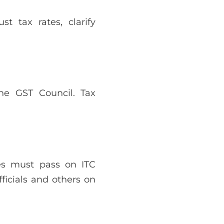
t tax rates, clarify
he GST Council. Tax
ies must pass on ITC
ficials and others on