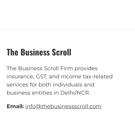
The Business Scroll
The Business Scroll Firm provides
insurance, GST, and income tax-related
services for both individuals and
business entities in Delhi/NCR.
Email:
info@thebusinessscroll.com