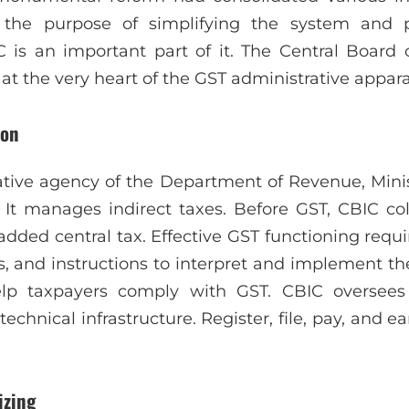
r the purpose of simplifying the system and
C is an important part of it. The Central Board 
at the very heart of the GST administrative appara
ion
ative agency of the Department of Revenue, Minist
 It manages indirect taxes. Before GST, CBIC col
added central tax. Effective GST functioning requ
ars, and instructions to interpret and implement t
elp taxpayers comply with GST. CBIC oversee
hnical infrastructure. Register, file, pay, and ea
izing