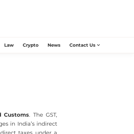
ESS SCROLL
Law
Crypto
News
Contact Us
nd Customs
. The GST,
es in India’s indirect
direct taxes under a