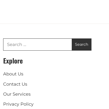
Explore
About Us
Contact Us
Our Services
Privacy Policy