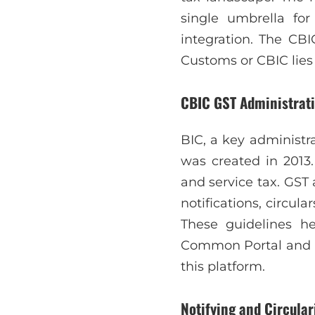
single umbrella fo
integration. The CBI
Customs or CBIC lies 
CBIC GST Administrat
BIC, a key administr
was created in 2013.
and service tax. GST 
notifications, circul
These guidelines h
Common Portal and tec
this platform.
Notifying and Circular