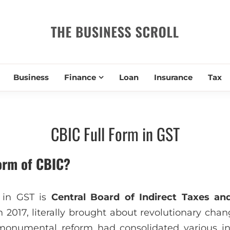
THE BUSIN
Business
Finance
Loan
Insurance
Tax
CBIC Full Form in GST
form of CBIC?
 in GST is
Central Board of Indirect Taxes a
n 2017, literally brought about revolutionary chang
monumental reform had consolidated various in