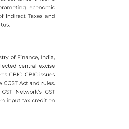
 promoting economic
of Indirect Taxes and
tus.
ry of Finance, India,
lected central excise
ires CBIC. CBIC issues
he CGST Act and rules.
s GST Network’s GST
rn input tax credit on