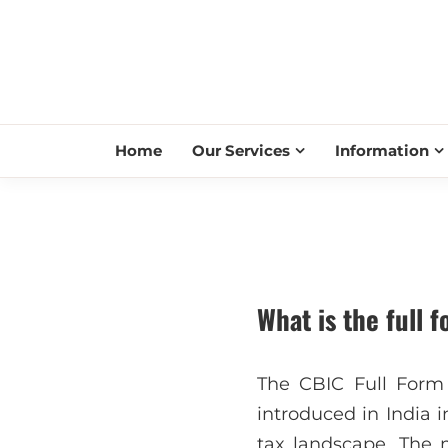
Home
Our Services
Information
What is the full 
The CBIC Full Form
introduced in India i
tax landscape. The 