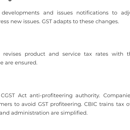
evelopments and issues notifications to adjus
ess new issues. GST adapts to these changes.
 revises product and service tax rates with t
ce are ensured.
CGST Act anti-profiteering authority. Compan
ers to avoid GST profiteering. CBIC trains tax of
and administration are simplified.