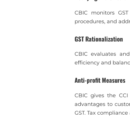
CBIC monitors GST d
procedures, and addr
GST Rationalization
CBIC evaluates and
efficiency and balan
Anti-profit Measures
CBIC gives the CCI 
advantages to custom
GST. Tax compliance 