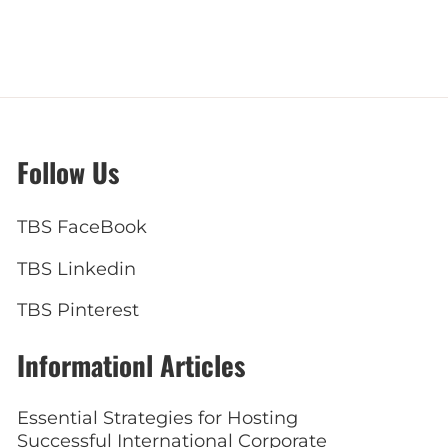
Follow Us
TBS FaceBook
TBS Linkedin
TBS Pinterest
Informationl Articles
Essential Strategies for Hosting
Successful International Corporate