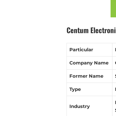
Centum Electroni
Particular
Company Name
Former Name
Type
Industry