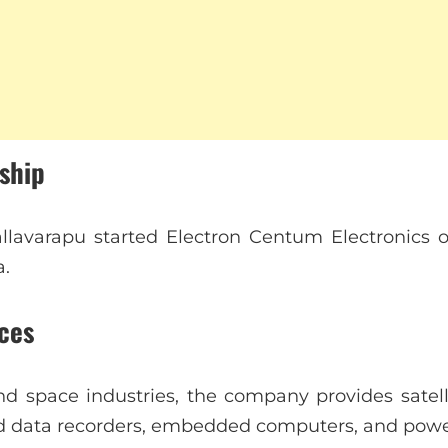
rship
lavarapu started Electron Centum Electronics on
a.
ces
d space industries, the company provides satell
d data recorders, embedded computers, and power