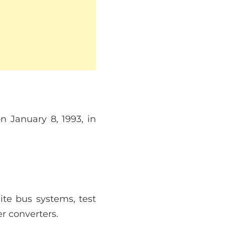
 January 8, 1993, in
ite bus systems, test
 converters.