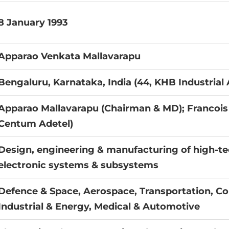
8 January 1993
Apparao Venkata Mallavarapu
Bengaluru, Karnataka, India (44, KHB Industrial 
Apparao Mallavarapu (Chairman & MD); Francois
Centum Adetel)
Design, engineering & manufacturing of high-t
electronic systems & subsystems
Defence & Space, Aerospace, Transportation, C
Industrial & Energy, Medical & Automotive