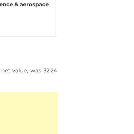
fence & aerospace
 net value, was 32.24