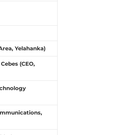
Area, Yelahanka)
 Cebes (CEO,
echnology
ommunications,