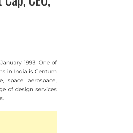
January 1993. One of
ms in India is Centum
e, space, aerospace,
nge of design services
s.