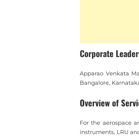
Corporate Leade
Apparao Venkata Mal
Bangalore, Karnatak
Overview of Servi
For the aerospace an
instruments, LRU an