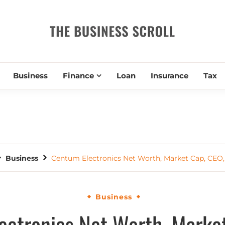
THE BUSIN
Business
Finance
Loan
Insurance
Tax
Business
Centum Electronics Net Worth, Market Cap, CEO,
Business
ectronics Net Worth, Market