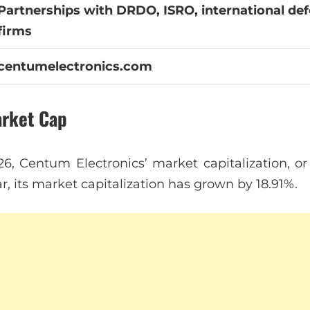
Partnerships with DRDO, ISRO, international de
firms
centumelectronics.com
arket Cap
26, Centum Electronics’ market capitalization, or
ear, its market capitalization has grown by 18.91%.