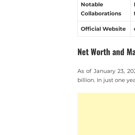
Notable
Collaborations
Official Website
Net Worth and M
As of January 23, 20
billion. In just one y