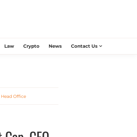
ESS SCROLL
Law
Crypto
News
Contact Us
 Head Office
 Cap, CEO,