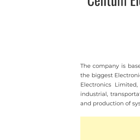
The company is base
the biggest Electron
Electronics Limited
industrial, transport
and production of sy