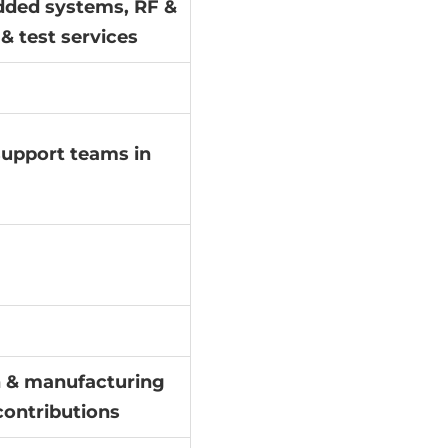
dded systems, RF &
& test services
 support teams in
gn & manufacturing
contributions