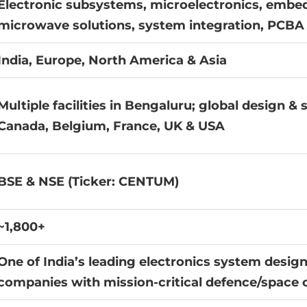
Electronic subsystems, microelectronics, embe
microwave solutions, system integration, PCBA 
India, Europe, North America & Asia
Multiple facilities in Bengaluru; global design &
Canada, Belgium, France, UK & USA
BSE & NSE (Ticker: CENTUM)
~1,800+
One of India’s leading electronics system desi
companies with mission-critical defence/space 