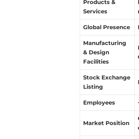
Products &
Services
Global Presence
Manufacturing
& Design
Facilities
Stock Exchange
Listing
Employees
Market Position