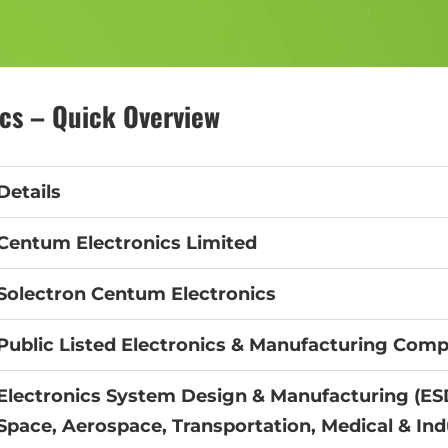
cs – Quick Overview
Details
Centum Electronics Limited
Solectron Centum Electronics
Public Listed Electronics & Manufacturing Com
Electronics System Design & Manufacturing (ES
Space, Aerospace, Transportation, Medical & Ind