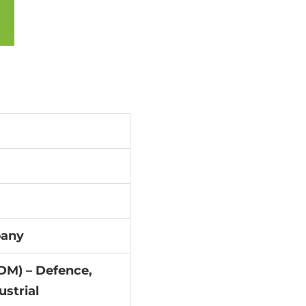
pany
DM) – Defence,
ustrial