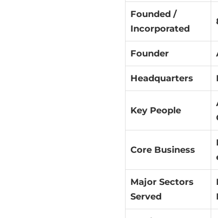
Founded /
Incorporated
Founder
Headquarters
Key People
Core Business
Major Sectors
Served