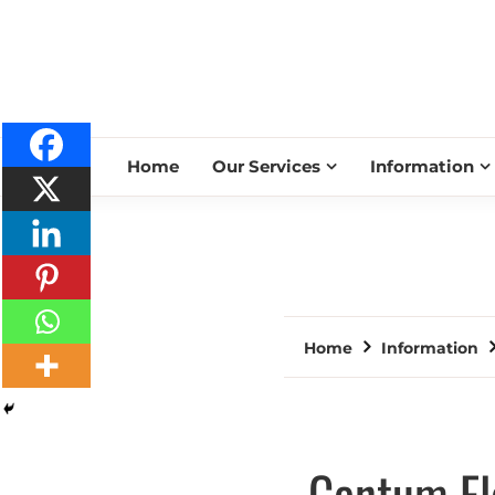
Home
Our Services
Information
Home
Information
Centum El