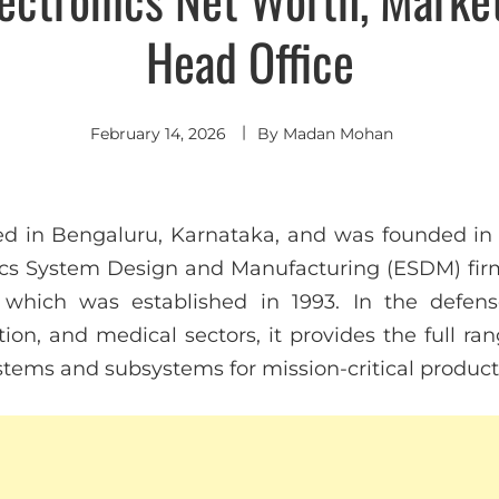
Head Office
February 14, 2026
By
Madan Mohan
d in Bengaluru, Karnataka, and was founded in 
ics System Design and Manufacturing (ESDM) fir
, which was established in 1993. In the defens
ation, and medical sectors, it provides the full ra
stems and subsystems for mission-critical product