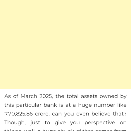
As of March 2025, the total assets owned by
this particular bank is at a huge number like
₹70,825.86 crore, can you even believe that?
Though, just to give you perspective on