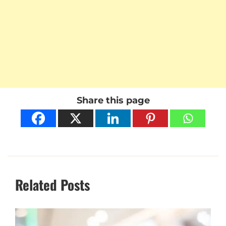
Share this page
Related Posts