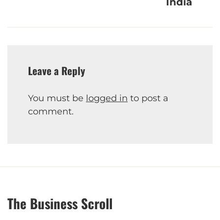
India
Leave a Reply
You must be
logged in
to post a
comment.
The Business Scroll