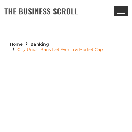
THE BUSINESS SCROLL
Home
Banking
City Union Bank Net Worth & Market Cap