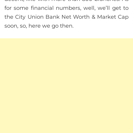
for some financial numbers, well, we’ll get to
the City Union Bank Net Worth & Market Cap
soon, so, here we go then.