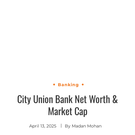
Banking
City Union Bank Net Worth &
Market Cap
April 13, 2025
By
Madan Mohan