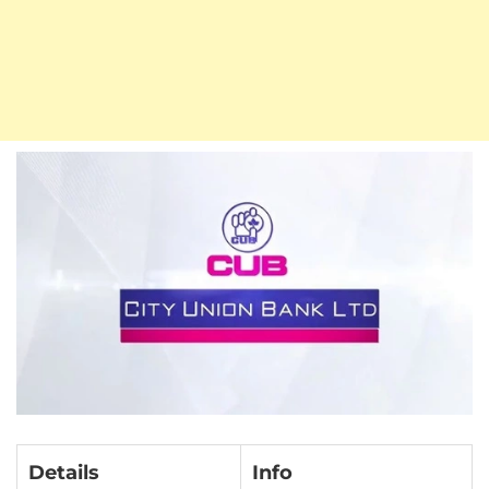
Details
Info