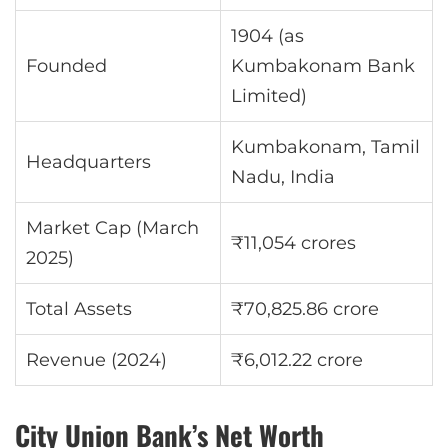
1904 (as
Founded
Kumbakonam Bank
Limited)
Kumbakonam, Tamil
Headquarters
Nadu, India
Market Cap (March
₹11,054 crores
2025)
Total Assets
₹70,825.86 crore
Revenue (2024)
₹6,012.22 crore
City Union Bank’s Net Worth