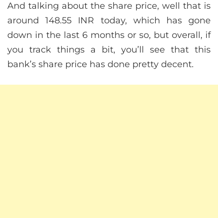
And talking about the share price, well that is
around 148.55 INR today, which has gone
down in the last 6 months or so, but overall, if
you track things a bit, you’ll see that this
bank’s share price has done pretty decent.