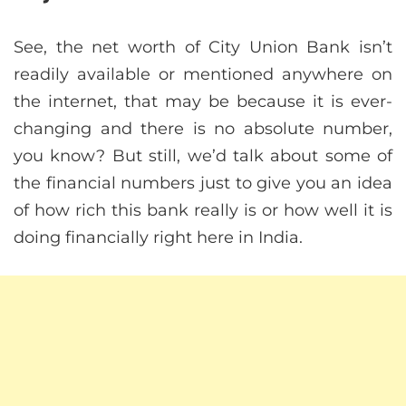
See, the net worth of City Union Bank isn’t
readily available or mentioned anywhere on
the internet, that may be because it is ever-
changing and there is no absolute number,
you know? But still, we’d talk about some of
the financial numbers just to give you an idea
of how rich this bank really is or how well it is
doing financially right here in India.