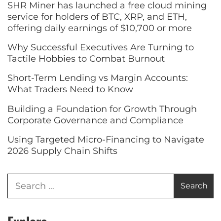
SHR Miner has launched a free cloud mining
service for holders of BTC, XRP, and ETH,
offering daily earnings of $10,700 or more
Why Successful Executives Are Turning to
Tactile Hobbies to Combat Burnout
Short-Term Lending vs Margin Accounts:
What Traders Need to Know
Building a Foundation for Growth Through
Corporate Governance and Compliance
Using Targeted Micro-Financing to Navigate
2026 Supply Chain Shifts