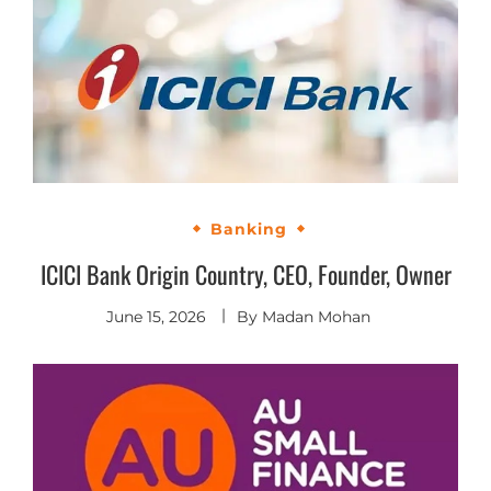
Banking
ICICI Bank Origin Country, CEO, Founder, Owner
June 15, 2026
By
Madan Mohan