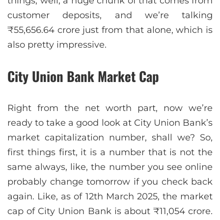
things, well, a huge chunk of that comes from
customer deposits, and we’re talking
₹55,656.64 crore just from that alone, which is
also pretty impressive.
City Union Bank Market Cap
Right from the net worth part, now we’re
ready to take a good look at City Union Bank’s
market capitalization number, shall we? So,
first things first, it is a number that is not the
same always, like, the number you see online
probably change tomorrow if you check back
again. Like, as of 12th March 2025, the market
cap of City Union Bank is about ₹11,054 crore.