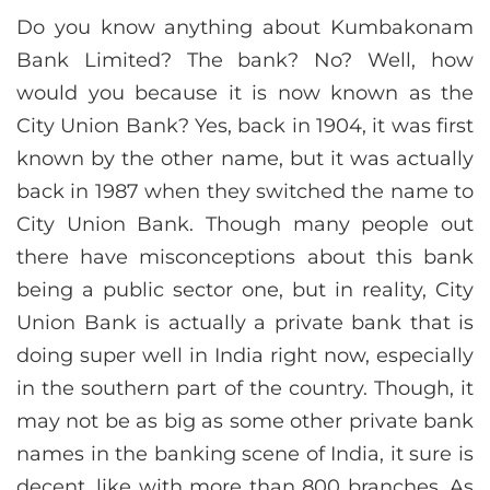
Do you know anything about Kumbakonam
Bank Limited? The bank? No? Well, how
would you because it is now known as the
City Union Bank? Yes, back in 1904, it was first
known by the other name, but it was actually
back in 1987 when they switched the name to
City Union Bank. Though many people out
there have misconceptions about this bank
being a public sector one, but in reality, City
Union Bank is actually a private bank that is
doing super well in India right now, especially
in the southern part of the country. Though, it
may not be as big as some other private bank
names in the banking scene of India, it sure is
decent, like with more than 800 branches. As