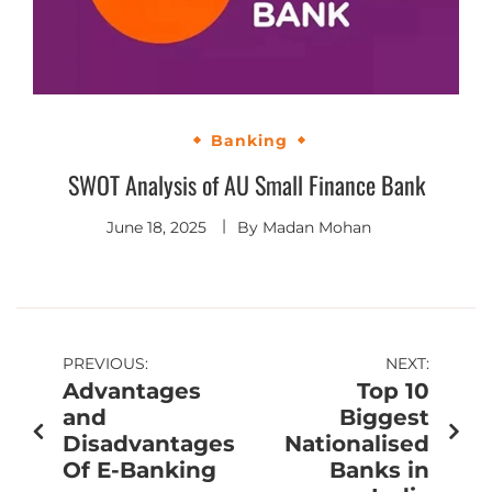
Banking
SWOT Analysis of AU Small Finance Bank
June 18, 2025
By
Madan Mohan
PREVIOUS:
NEXT:
Advantages
Top 10
and
Biggest
Disadvantages
Nationalised
Of E-Banking
Banks in