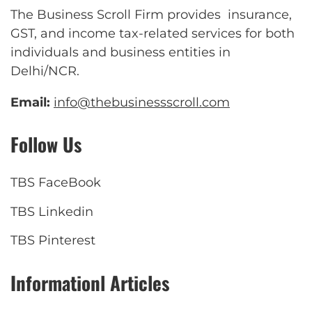
The Business Scroll Firm provides insurance,
GST, and income tax-related services for both
individuals and business entities in
Delhi/NCR.
Email:
info@thebusinessscroll.com
Follow Us
TBS FaceBook
TBS Linkedin
TBS Pinterest
Informationl Articles