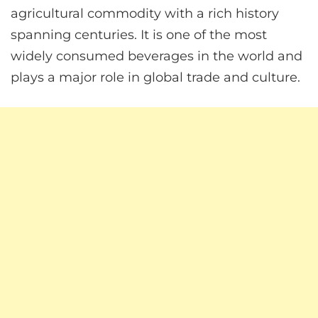
agricultural commodity with a rich history
spanning centuries. It is one of the most
widely consumed beverages in the world and
plays a major role in global trade and culture.