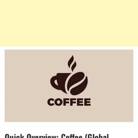
Quick Overview: Coffee (Global