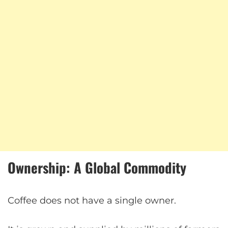
Ownership: A Global Commodity
Coffee does not have a single owner.