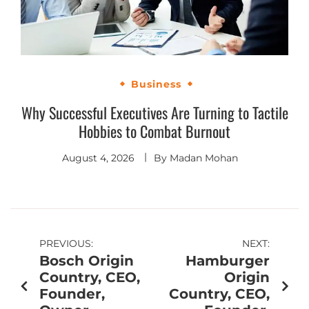
Business
Why Successful Executives Are Turning to Tactile
Hobbies to Combat Burnout
August 4, 2026
By
Madan Mohan
PREVIOUS:
NEXT:
Bosch Origin
Hamburger
Country, CEO,
Origin
Founder,
Country, CEO,