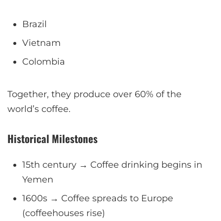
Brazil
Vietnam
Colombia
Together, they produce over 60% of the
world’s coffee.
Historical Milestones
15th century → Coffee drinking begins in
Yemen
1600s → Coffee spreads to Europe
(coffeehouses rise)