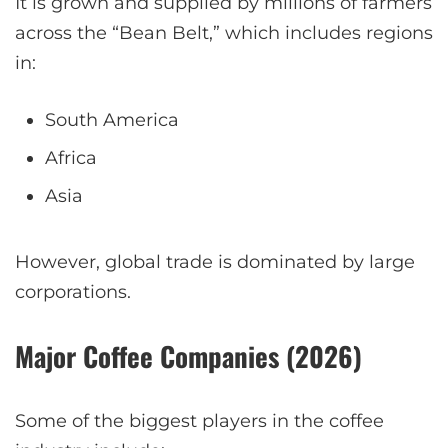
It is grown and supplied by millions of farmers
across the “Bean Belt,” which includes regions
in:
South America
Africa
Asia
However, global trade is dominated by large
corporations.
Major Coffee Companies (2026)
Some of the biggest players in the coffee