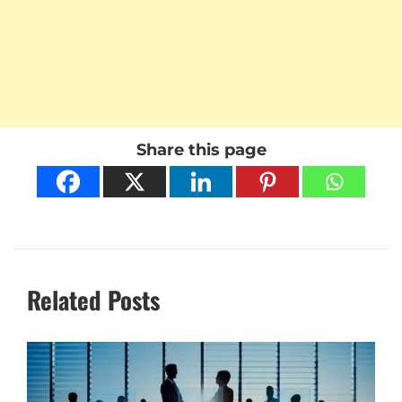
Share this page
Related Posts