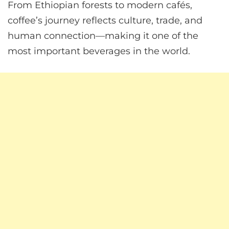
From Ethiopian forests to modern cafés,
coffee’s journey reflects culture, trade, and
human connection—making it one of the
most important beverages in the world.