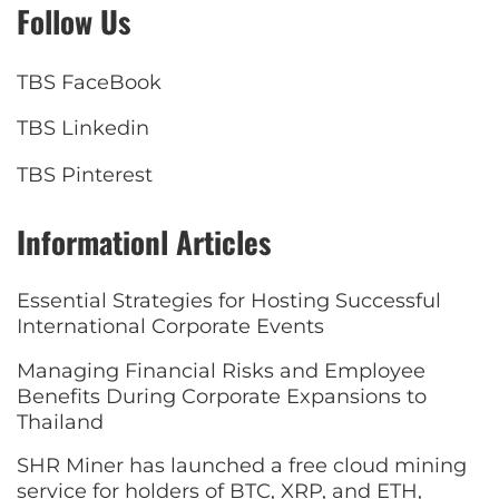
Follow Us
TBS FaceBook
TBS Linkedin
TBS Pinterest
Informationl Articles
Essential Strategies for Hosting Successful
International Corporate Events
Managing Financial Risks and Employee
Benefits During Corporate Expansions to
Thailand
SHR Miner has launched a free cloud mining
service for holders of BTC, XRP, and ETH,