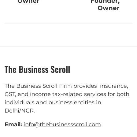
Owner
Founder,
Owner
The Business Scroll
The Business Scroll Firm provides insurance,
GST, and income tax-related services for both
individuals and business entities in
Delhi/NCR.
Email:
info@thebusinessscroll.com