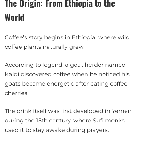
The Origin: From Ethiopia to the
World
Coffee’s story begins in Ethiopia, where wild
coffee plants naturally grew.
According to legend, a goat herder named
Kaldi discovered coffee when he noticed his
goats became energetic after eating coffee
cherries.
The drink itself was first developed in Yemen
during the 15th century, where Sufi monks
used it to stay awake during prayers.