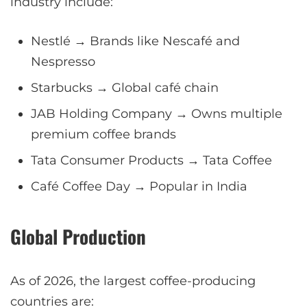
industry include:
Nestlé → Brands like Nescafé and
Nespresso
Starbucks → Global café chain
JAB Holding Company → Owns multiple
premium coffee brands
Tata Consumer Products → Tata Coffee
Café Coffee Day → Popular in India
Global Production
As of 2026, the largest coffee-producing
countries are: