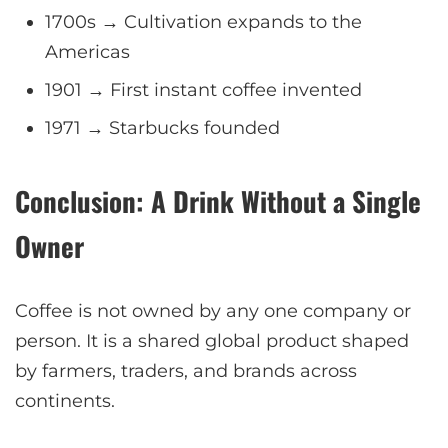
1700s → Cultivation expands to the
Americas
1901 → First instant coffee invented
1971 → Starbucks founded
Conclusion: A Drink Without a Single
Owner
Coffee is not owned by any one company or
person. It is a shared global product shaped
by farmers, traders, and brands across
continents.