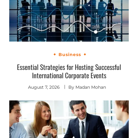
Business
Essential Strategies for Hosting Successful
International Corporate Events
August 7, 2026
By
Madan Mohan