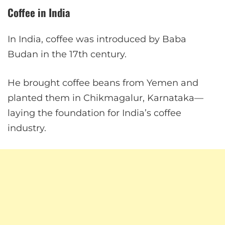
Coffee in India
In India, coffee was introduced by Baba
Budan in the 17th century.
He brought coffee beans from Yemen and
planted them in Chikmagalur, Karnataka—
laying the foundation for India’s coffee
industry.