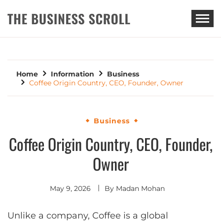
THE BUSINESS SCROLL
Home
Information
Business
Coffee Origin Country, CEO, Founder, Owner
Business
Coffee Origin Country, CEO, Founder,
Owner
May 9, 2026
By
Madan Mohan
Unlike a company, Coffee is a global