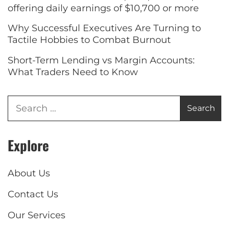
offering daily earnings of $10,700 or more
Why Successful Executives Are Turning to
Tactile Hobbies to Combat Burnout
Short-Term Lending vs Margin Accounts:
What Traders Need to Know
Explore
About Us
Contact Us
Our Services