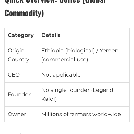
Commodity)
Category
Details
Origin
Ethiopia (biological) / Yemen
Country
(commercial use)
CEO
Not applicable
No single founder (Legend:
Founder
Kaldi)
Owner
Millions of farmers worldwide