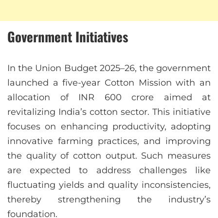
Government Initiatives
In the Union Budget 2025–26, the government
launched a five-year Cotton Mission with an
allocation of INR 600 crore aimed at
revitalizing India’s cotton sector. This initiative
focuses on enhancing productivity, adopting
innovative farming practices, and improving
the quality of cotton output. Such measures
are expected to address challenges like
fluctuating yields and quality inconsistencies,
thereby strengthening the industry’s
foundation.