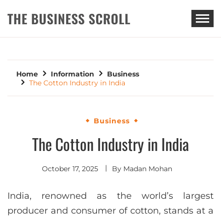
THE BUSINESS SCROLL
Home
Information
Business
The Cotton Industry in India
Business
The Cotton Industry in India
October 17, 2025
By
Madan Mohan
India, renowned as the world’s largest
producer and consumer of cotton, stands at a