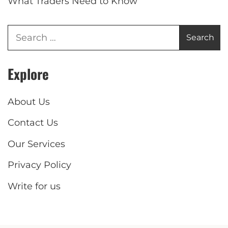
What Traders Need to Know
Explore
About Us
Contact Us
Our Services
Privacy Policy
Write for us