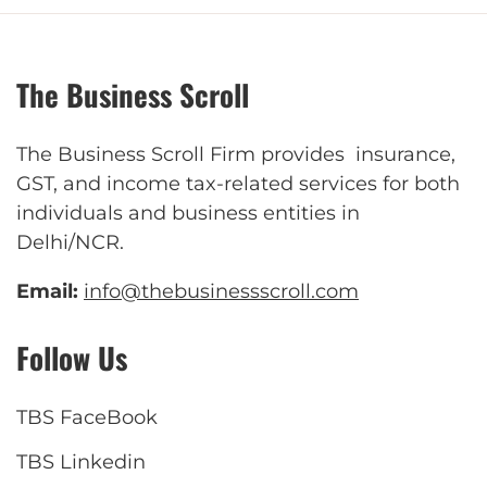
The Business Scroll
The Business Scroll Firm provides insurance,
GST, and income tax-related services for both
individuals and business entities in
Delhi/NCR.
Email:
info@thebusinessscroll.com
Follow Us
TBS FaceBook
TBS Linkedin