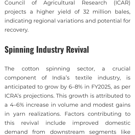
Council of Agricultural Research (ICAR)
projects a higher yield of 32 million bales,
indicating regional variations and potential for
recovery.
Spinning Industry Revival
The cotton spinning sector, a crucial
component of India’s textile industry, is
anticipated to grow by 6–8% in FY2025, as per
ICRA’s projections. This growth is attributed to
a 4–6% increase in volume and modest gains
in yarn realizations. Factors contributing to
this revival include improved domestic
demand from downstream segments like