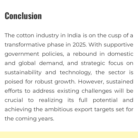
Conclusion
The cotton industry in India is on the cusp of a
transformative phase in 2025. With supportive
government policies, a rebound in domestic
and global demand, and strategic focus on
sustainability and technology, the sector is
poised for robust growth. However, sustained
efforts to address existing challenges will be
crucial to realizing its full potential and
achieving the ambitious export targets set for
the coming years.