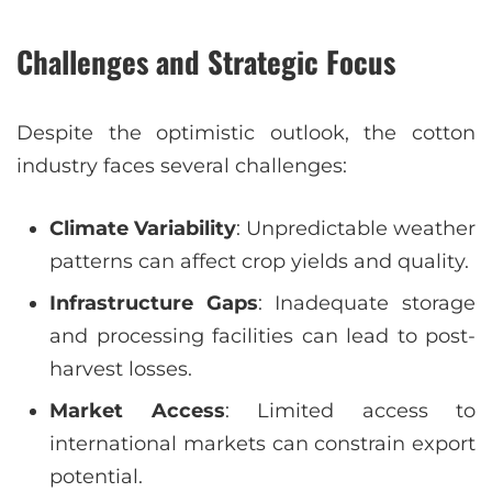
Challenges and Strategic Focus
Despite the optimistic outlook, the cotton
industry faces several challenges:
Climate Variability
: Unpredictable weather
patterns can affect crop yields and quality.
Infrastructure Gaps
: Inadequate storage
and processing facilities can lead to post-
harvest losses.
Market Access
: Limited access to
international markets can constrain export
potential.