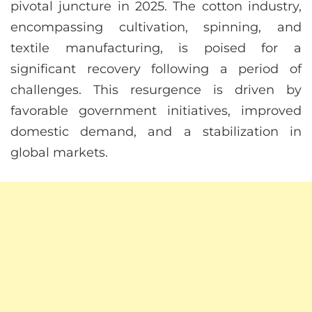
pivotal juncture in 2025. The cotton industry,
encompassing cultivation, spinning, and
textile manufacturing, is poised for a
significant recovery following a period of
challenges. This resurgence is driven by
favorable government initiatives, improved
domestic demand, and a stabilization in
global markets.