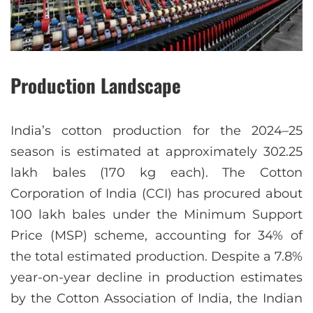
Production Landscape
India’s cotton production for the 2024–25
season is estimated at approximately 302.25
lakh bales (170 kg each). The Cotton
Corporation of India (CCI) has procured about
100 lakh bales under the Minimum Support
Price (MSP) scheme, accounting for 34% of
the total estimated production. Despite a 7.8%
year-on-year decline in production estimates
by the Cotton Association of India, the Indian