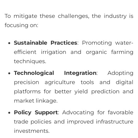
To mitigate these challenges, the industry is
focusing on:
Sustainable Practices
: Promoting water-
efficient irrigation and organic farming
techniques.
Technological Integration
: Adopting
precision agriculture tools and digital
platforms for better yield prediction and
market linkage.
Policy Support
: Advocating for favorable
trade policies and improved infrastructure
investments.