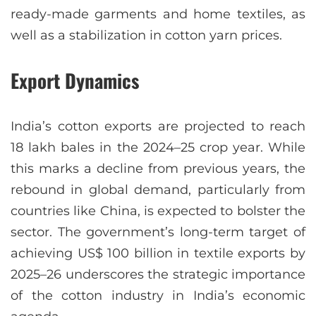
ready-made garments and home textiles, as
well as a stabilization in cotton yarn prices.
Export Dynamics
India’s cotton exports are projected to reach
18 lakh bales in the 2024–25 crop year. While
this marks a decline from previous years, the
rebound in global demand, particularly from
countries like China, is expected to bolster the
sector. The government’s long-term target of
achieving US$ 100 billion in textile exports by
2025–26 underscores the strategic importance
of the cotton industry in India’s economic