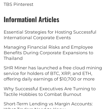
TBS Pinterest
Informationl Articles
Essential Strategies for Hosting Successful
International Corporate Events
Managing Financial Risks and Employee
Benefits During Corporate Expansions to
Thailand
SHR Miner has launched a free cloud mining
service for holders of BTC, XRP, and ETH,
offering daily earnings of $10,700 or more
Why Successful Executives Are Turning to
Tactile Hobbies to Combat Burnout
Short-Term Lending vs Margin Accounts: