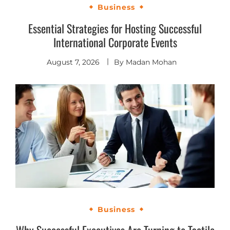
Business
Essential Strategies for Hosting Successful
International Corporate Events
August 7, 2026
By
Madan Mohan
Business