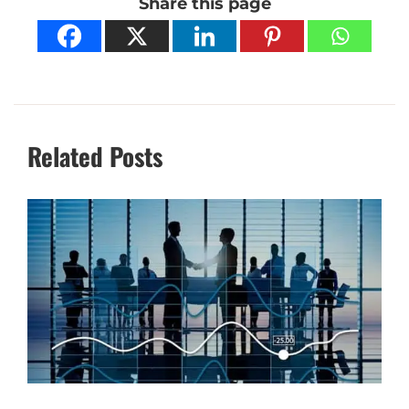
Share this page
Related Posts