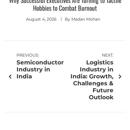
Why Successful Executives Are Turning to Tactile
Hobbies to Combat Burnout
August 4, 2026
By
Madan Mohan
PREVIOUS:
NEXT:
Semiconductor
Logistics
Industry in
Industry in
India
India: Growth,
Challenges &
Future
Outlook