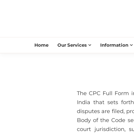
Home
Our Services
Information
The CPC Full Form i
India that sets fort
disputes are filed, p
Body of the Code sec
court jurisdiction, 