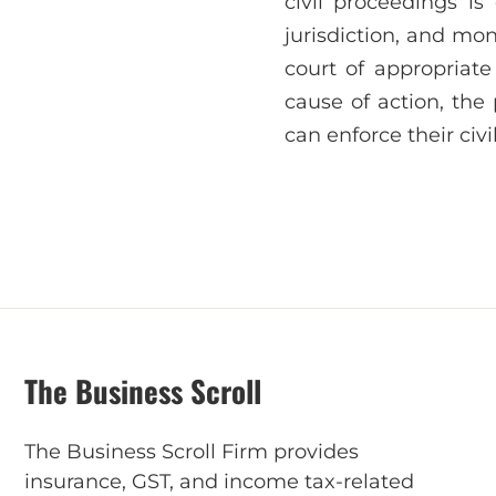
civil proceedings is
jurisdiction, and mone
court of appropriate
cause of action, the 
can enforce their civ
The Business Scroll
The Business Scroll Firm provides
insurance, GST, and income tax-related