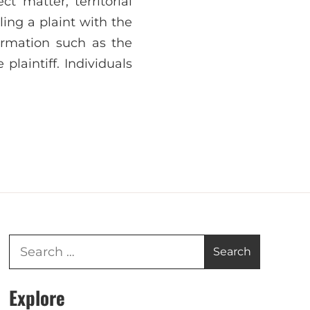
t matter, territorial
iling a plaint with the
formation such as the
plaintiff. Individuals
Explore