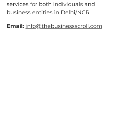
services for both individuals and
business entities in Delhi/NCR.
Email:
info@thebusinessscroll.com