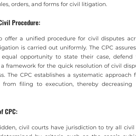
es, orders, and forms for civil litigation.
Civil Procedure:
offer a unified procedure for civil disputes acro
itigation is carried out uniformly. The CPC assure
n equal opportunity to state their case, defend
es a framework for the quick resolution of civil dis
ess. The CPC establishes a systematic approach
 from filing to execution, thereby decreasing in
of CPC:
idden, civil courts have jurisdiction to try all civil