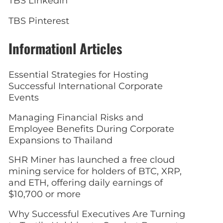
TBS Linkedin
TBS Pinterest
Informationl Articles
Essential Strategies for Hosting
Successful International Corporate
Events
Managing Financial Risks and
Employee Benefits During Corporate
Expansions to Thailand
SHR Miner has launched a free cloud
mining service for holders of BTC, XRP,
and ETH, offering daily earnings of
$10,700 or more
Why Successful Executives Are Turning