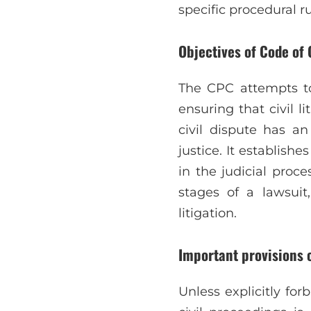
specific procedural rul
Objectives of Code of 
The CPC attempts to 
ensuring that civil l
civil dispute has a
justice. It establish
in the judicial proc
stages of a lawsuit,
litigation.
Important provisions 
Unless explicitly forb