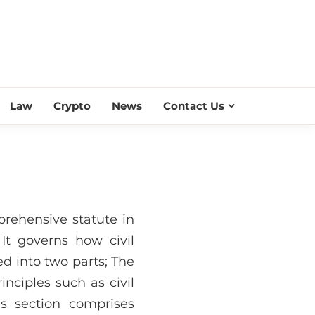
ESS SCROLL
Law
Crypto
News
Contact Us
prehensive statute in
 It governs how civil
ed into two parts; The
nciples such as civil
les section comprises