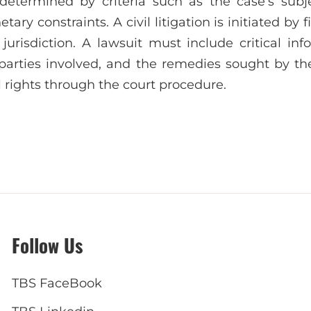
 determined by criteria such as the case’s subjec
tary constraints. A civil litigation is initiated by f
 jurisdiction. A lawsuit must include critical in
parties involved, and the remedies sought by the 
il rights through the court procedure.
Follow Us
TBS FaceBook