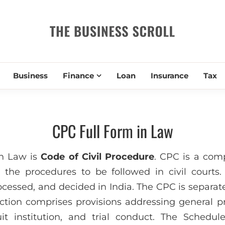
THE BUSIN
Business
Finance
Loan
Insurance
Tax
CPC Full Form in Law
n Law is
Code of Civil Procedure
. CPC is a com
h the procedures to be followed in civil courts.
rocessed, and decided in India. The CPC is separat
tion comprises provisions addressing general pri
suit institution, and trial conduct. The Schedu