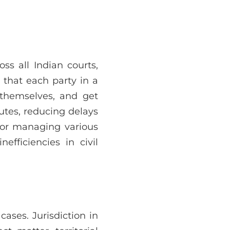
ss all Indian courts,
s that each party in a
 themselves, and get
putes, reducing delays
 for managing various
efficiencies in civil
 cases. Jurisdiction in