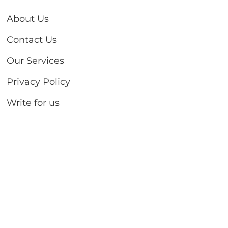
About Us
Contact Us
Our Services
Privacy Policy
Write for us