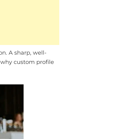
on. A sharp, well-
 why custom profile