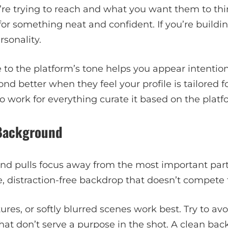
e trying to reach and what you want them to think
 for something neat and confident. If you’re buildi
sonality.
to the platform’s tone helps you appear intention
d better when they feel your profile is tailored fo
 work for everything curate it based on the platfo
 Background
nd pulls focus away from the most important part
, distraction-free backdrop that doesn’t compete f
xtures, or softly blurred scenes work best. Try to av
 that don’t serve a purpose in the shot. A clean ba