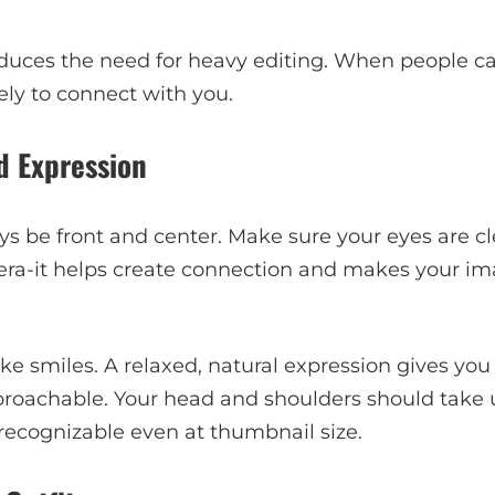
educes the need for heavy editing. When people ca
kely to connect with you.
d Expression
s be front and center. Make sure your eyes are cle
era-it helps create connection and makes your im
ake smiles. A relaxed, natural expression gives you
roachable. Your head and shoulders should take 
y recognizable even at thumbnail size.