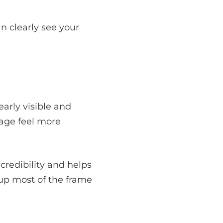
n clearly see your
arly visible and
age feel more
 credibility and helps
up most of the frame