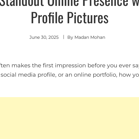
Profile Pictures
June 30, 2025
By
Madan Mohan
often makes the first impression before you ever 
 a social media profile, or an online portfolio, how 