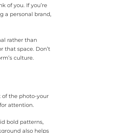
 of you. If you’re
ng a personal brand,
al rather than
r that space. Don’t
rm’s culture.
 of the photo-your
or attention.
oid bold patterns,
ckground also helps