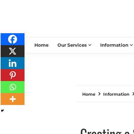
Home
Our Services
Information
Home
Information
Creating a