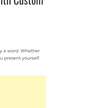
say a word. Whether
you present yourself