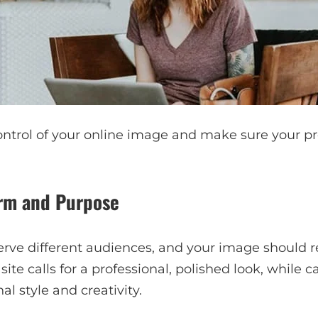
ntrol of your online image and make sure your pro
orm and Purpose
erve different audiences, and your image should re
ite calls for a professional, polished look, while 
l style and creativity.