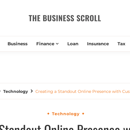
THE BUSIN
Business
Finance
Loan
Insurance
Tax
Technology
Creating a Standout Online Presence with Cus
Technology
 Standout Online Presence 