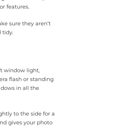
or features.
ake sure they aren’t
tidy.
ft window light,
ra flash or standing
dows in all the
ghtly to the side for a
 and gives your photo