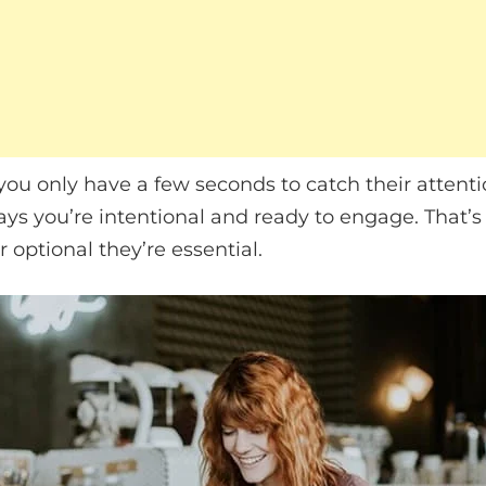
 you only have a few seconds to catch their attenti
ys you’re intentional and ready to engage. That’s
 optional they’re essential.