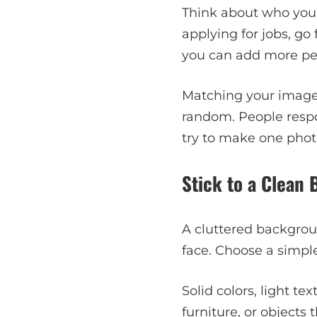
Think about who you’r
applying for jobs, go
you can add more per
Matching your image 
random. People respon
try to make one photo
Stick to a Clean
A cluttered backgrou
face. Choose a simple
Solid colors, light te
furniture, or objects