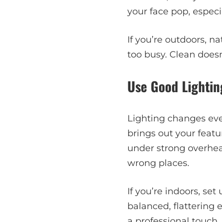
your face pop, especia
If you’re outdoors, n
too busy. Clean does
Use Good Lightin
Lighting changes ever
brings out your feat
under strong overhead
wrong places.
If you’re indoors, set
balanced, flattering 
a professional touch.