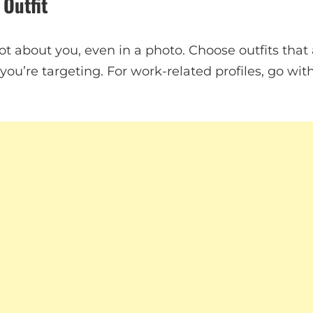
 Outfit
lot about you, even in a photo. Choose outfits that
ou’re targeting. For work-related profiles, go with