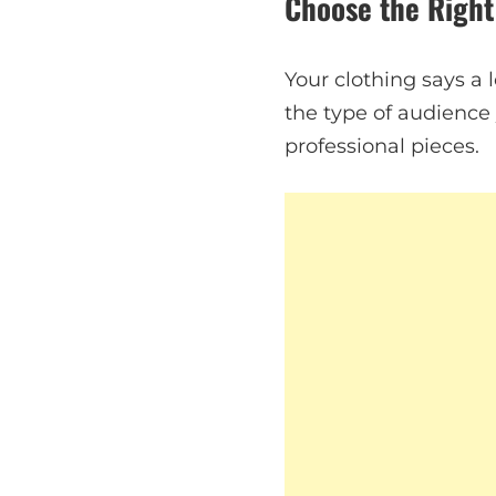
Choose the Right
Your clothing says a 
the type of audience y
professional pieces.