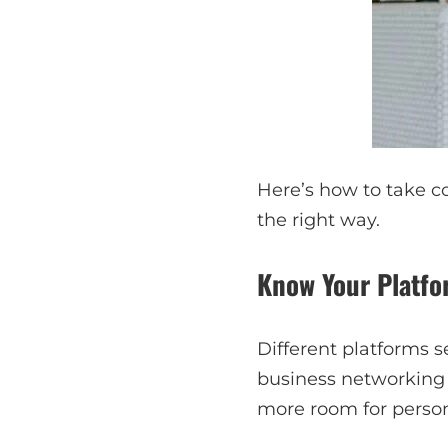
Here’s how to take co
the right way.
Know Your Platf
Different platforms s
business networking s
more room for persona