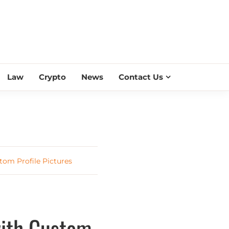
ESS SCROLL
Law
Crypto
News
Contact Us
tom Profile Pictures
with Custom