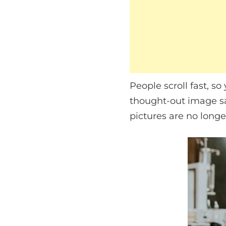
People scroll fast, so
thought-out image sa
pictures are no longer