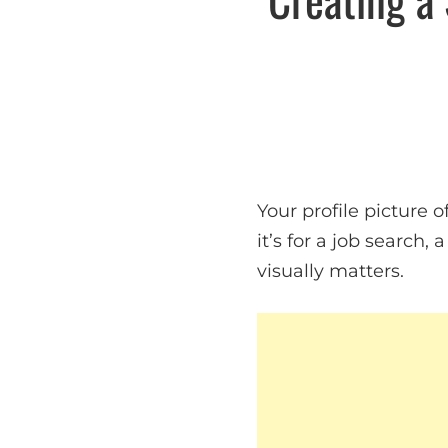
Your profile picture 
it’s for a job search,
visually matters.