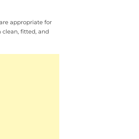
 are appropriate for
 clean, fitted, and