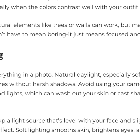
lly when the colors contrast well with your outfit 
atural elements like trees or walls can work, but m
n’t have to mean boring-it just means focused and 
g
ything in a photo. Natural daylight, especially so
ures without harsh shadows. Avoid using your came
 lights, which can wash out your skin or cast sha
 up a light source that’s level with your face and sli
effect. Soft lighting smooths skin, brightens eyes,