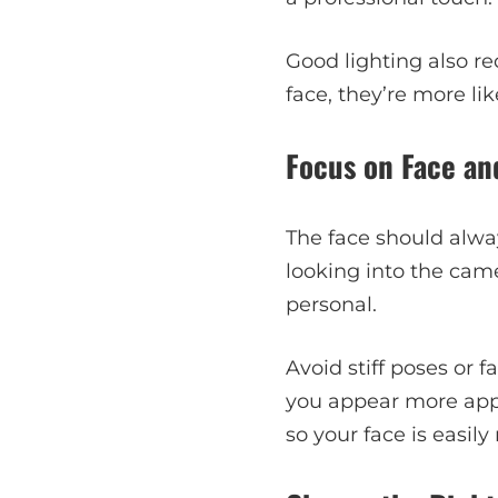
Good lighting also r
face, they’re more li
Focus on Face an
The face should alway
looking into the cam
personal.
Avoid stiff poses or f
you appear more app
so your face is easil