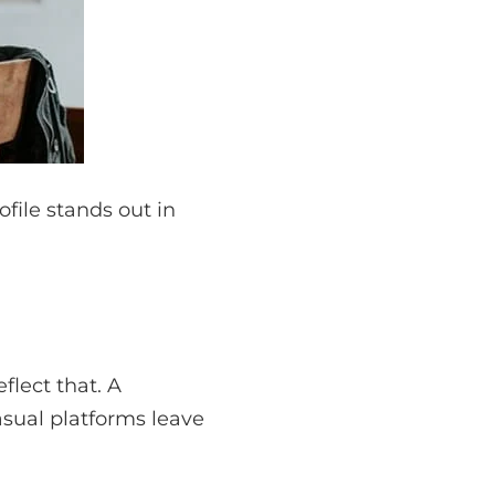
file stands out in
flect that. A
casual platforms leave