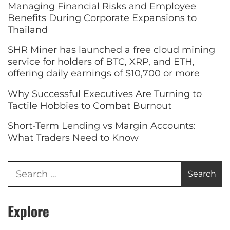
Managing Financial Risks and Employee
Benefits During Corporate Expansions to
Thailand
SHR Miner has launched a free cloud mining
service for holders of BTC, XRP, and ETH,
offering daily earnings of $10,700 or more
Why Successful Executives Are Turning to
Tactile Hobbies to Combat Burnout
Short-Term Lending vs Margin Accounts:
What Traders Need to Know
Explore