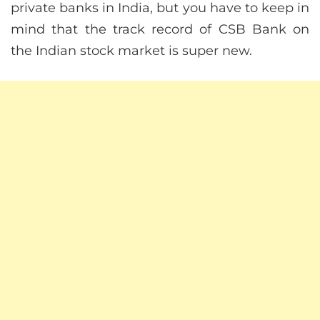
private banks in India, but you have to keep in
mind that the track record of CSB Bank on
the Indian stock market is super new.