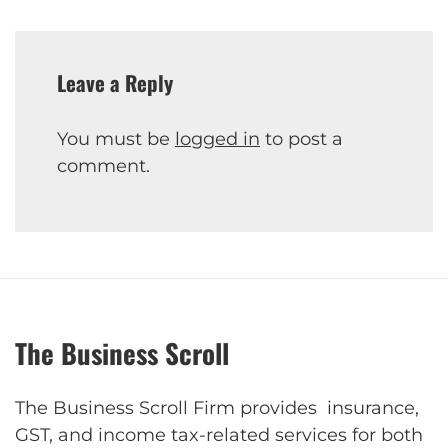
Leave a Reply
You must be
logged in
to post a
comment.
The Business Scroll
The Business Scroll Firm provides insurance,
GST, and income tax-related services for both