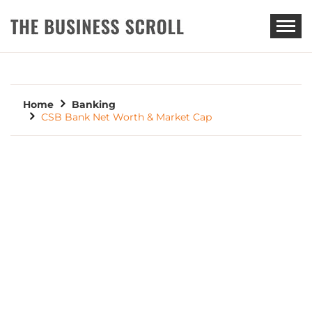
THE BUSINESS SCROLL
Home
Banking
CSB Bank Net Worth & Market Cap