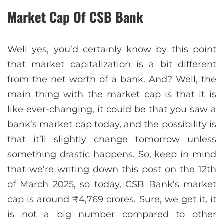
Market Cap Of CSB Bank
Well yes, you’d certainly know by this point
that market capitalization is a bit different
from the net worth of a bank. And? Well, the
main thing with the market cap is that it is
like ever-changing, it could be that you saw a
bank’s market cap today, and the possibility is
that it’ll slightly change tomorrow unless
something drastic happens. So, keep in mind
that we’re writing down this post on the 12th
of March 2025, so today, CSB Bank’s market
cap is around ₹4,769 crores. Sure, we get it, it
is not a big number compared to other