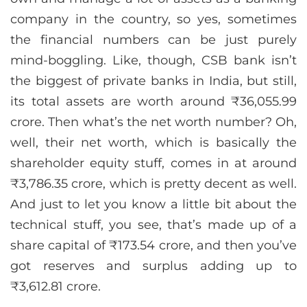
company in the country, so yes, sometimes
the financial numbers can be just purely
mind-boggling. Like, though, CSB bank isn’t
the biggest of private banks in India, but still,
its total assets are worth around ₹36,055.99
crore. Then what’s the net worth number? Oh,
well, their net worth, which is basically the
shareholder equity stuff, comes in at around
₹3,786.35 crore, which is pretty decent as well.
And just to let you know a little bit about the
technical stuff, you see, that’s made up of a
share capital of ₹173.54 crore, and then you’ve
got reserves and surplus adding up to
₹3,612.81 crore.