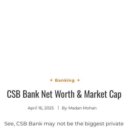
Banking
CSB Bank Net Worth & Market Cap
April 16, 2025
By
Madan Mohan
See, CSB Bank may not be the biggest private