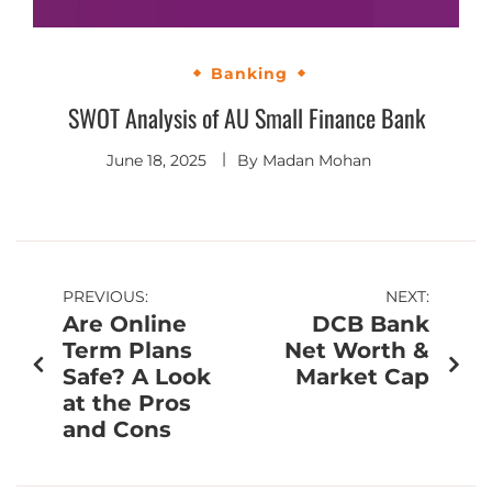
Banking
SWOT Analysis of AU Small Finance Bank
June 18, 2025
By
Madan Mohan
PREVIOUS:
NEXT:
Are Online
DCB Bank
Term Plans
Net Worth &
Safe? A Look
Market Cap
at the Pros
and Cons