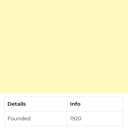
Details
Info
Founded
1920