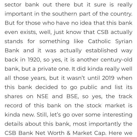
sector bank out there but it sure is really
important in the southern part of the country.
But for those who have no idea that this bank
even exists, well, just know that CSB actually
stands for something like Catholic Syrian
Bank and it was actually established way
back in 1920, so yes, it is another century-old
bank, but a private one. It did kinda really well
all those years, but it wasn’t until 2019 when
this bank decided to go public and list its
shares on NSE and BSE, so yes, the track
record of this bank on the stock market is
kinda new. Still, let’s go over some interesting
details about this bank, most importantly the
CSB Bank Net Worth & Market Cap. Here we