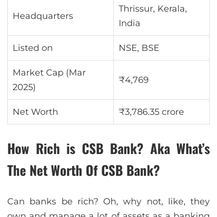
Thrissur, Kerala,
Headquarters
India
Listed on
NSE, BSE
Market Cap (Mar
₹4,769
2025)
Net Worth
₹3,786.35 crore
How Rich is CSB Bank? Aka What’s
The Net Worth Of CSB Bank?
Can banks be rich? Oh, why not, like, they
own and manage a lot of assets as a banking