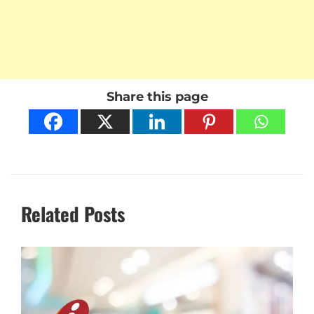
Share this page
Related Posts