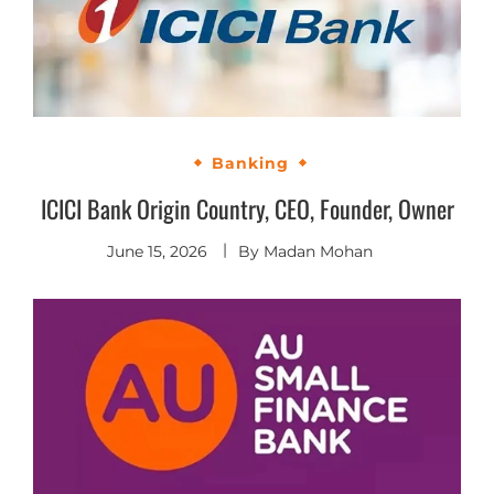
Banking
ICICI Bank Origin Country, CEO, Founder, Owner
June 15, 2026
By
Madan Mohan