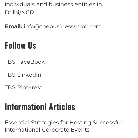
individuals and business entities in
Delhi/NCR.
Email:
info@thebusinessscroll.com
Follow Us
TBS FaceBook
TBS Linkedin
TBS Pinterest
Informationl Articles
Essential Strategies for Hosting Successful
International Corporate Events