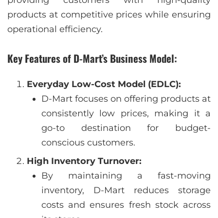
providing customers with high-quality
products at competitive prices while ensuring
operational efficiency.
Key Features of D-Mart’s Business Model:
Everyday Low-Cost Model (EDLC):
D-Mart focuses on offering products at
consistently low prices, making it a
go-to destination for budget-
conscious customers.
High Inventory Turnover:
By maintaining a fast-moving
inventory, D-Mart reduces storage
costs and ensures fresh stock across