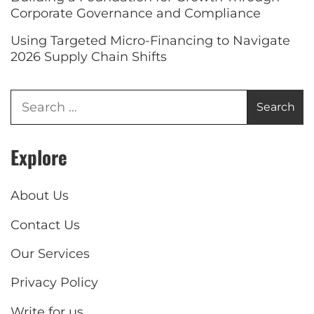
Corporate Governance and Compliance
Using Targeted Micro-Financing to Navigate
2026 Supply Chain Shifts
Explore
About Us
Contact Us
Our Services
Privacy Policy
Write for us