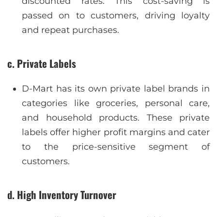
discounted rates. This cost-saving is
passed on to customers, driving loyalty
and repeat purchases.
c. Private Labels
D-Mart has its own private label brands in
categories like groceries, personal care,
and household products. These private
labels offer higher profit margins and cater
to the price-sensitive segment of
customers.
d. High Inventory Turnover