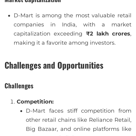
D-Mart is among the most valuable retail
companies in India, with a market
capitalization exceeding
₹2 lakh crores
,
making it a favorite among investors.
Challenges and Opportunities
Challenges
Competition:
D-Mart faces stiff competition from
other retail chains like Reliance Retail,
Big Bazaar, and online platforms like