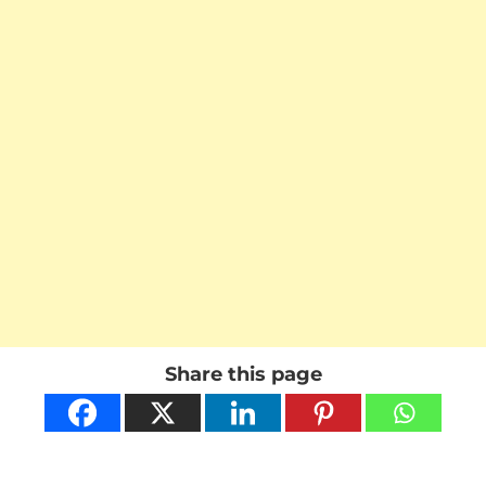
Share this page