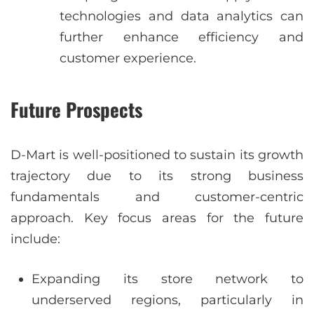
technologies and data analytics can
further enhance efficiency and
customer experience.
Future Prospects
D-Mart is well-positioned to sustain its growth
trajectory due to its strong business
fundamentals and customer-centric
approach. Key focus areas for the future
include:
Expanding its store network to
underserved regions, particularly in