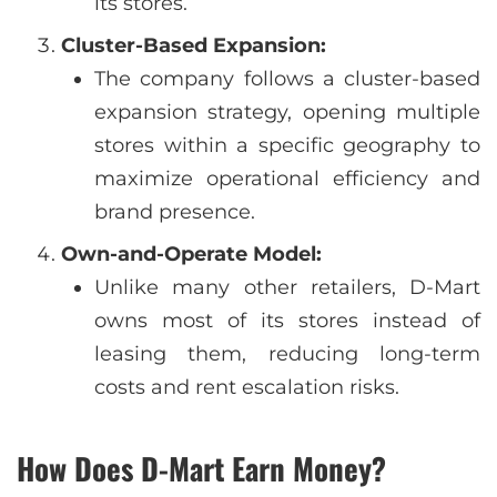
its stores.
Cluster-Based Expansion:
The company follows a cluster-based
expansion strategy, opening multiple
stores within a specific geography to
maximize operational efficiency and
brand presence.
Own-and-Operate Model:
Unlike many other retailers, D-Mart
owns most of its stores instead of
leasing them, reducing long-term
costs and rent escalation risks.
How Does D-Mart Earn Money?