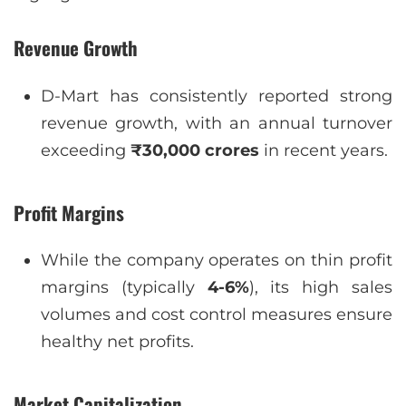
Revenue Growth
D-Mart has consistently reported strong
revenue growth, with an annual turnover
exceeding
₹30,000 crores
in recent years.
Profit Margins
While the company operates on thin profit
margins (typically
4-6%
), its high sales
volumes and cost control measures ensure
healthy net profits.
Market Capitalization