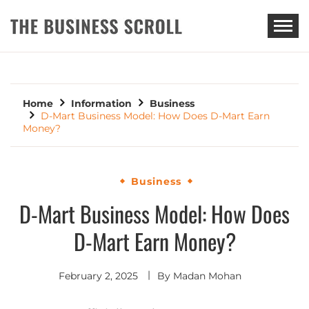
THE BUSINESS SCROLL
Home
Information
Business
D-Mart Business Model: How Does D-Mart Earn
Money?
Business
D-Mart Business Model: How Does
D-Mart Earn Money?
February 2, 2025
By
Madan Mohan