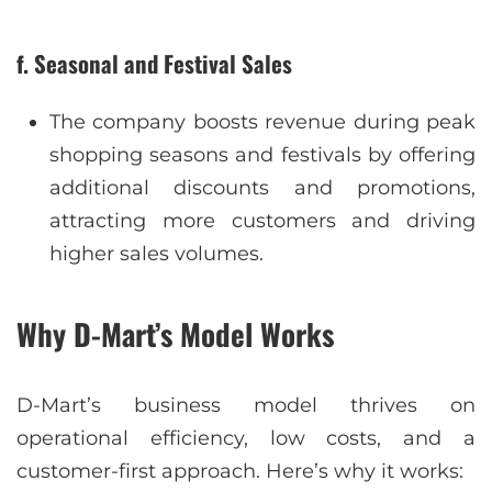
f. Seasonal and Festival Sales
The company boosts revenue during peak
shopping seasons and festivals by offering
additional discounts and promotions,
attracting more customers and driving
higher sales volumes.
Why D-Mart’s Model Works
D-Mart’s business model thrives on
operational efficiency, low costs, and a
customer-first approach. Here’s why it works: