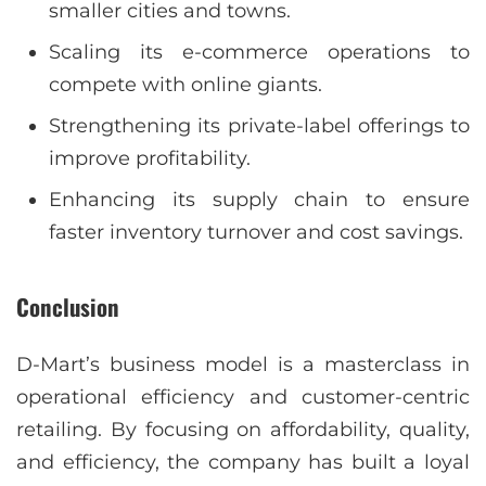
smaller cities and towns.
Scaling its e-commerce operations to
compete with online giants.
Strengthening its private-label offerings to
improve profitability.
Enhancing its supply chain to ensure
faster inventory turnover and cost savings.
Conclusion
D-Mart’s business model is a masterclass in
operational efficiency and customer-centric
retailing. By focusing on affordability, quality,
and efficiency, the company has built a loyal