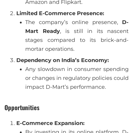
Amazon and Flipkart.
Limited E-Commerce Presence:
The company’s online presence,
D-
Mart Ready
, is still in its nascent
stages compared to its brick-and-
mortar operations.
Dependency on India’s Economy:
Any slowdown in consumer spending
or changes in regulatory policies could
impact D-Mart’s performance.
Opportunities
E-Commerce Expansion:
By investing in its online platform, D-