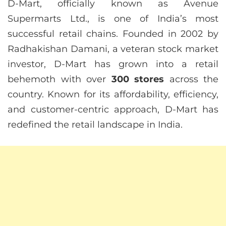
D-Mart, officially known as Avenue
Supermarts Ltd., is one of India’s most
successful retail chains. Founded in 2002 by
Radhakishan Damani, a veteran stock market
investor, D-Mart has grown into a retail
behemoth with over
300 stores
across the
country. Known for its affordability, efficiency,
and customer-centric approach, D-Mart has
redefined the retail landscape in India.