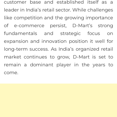
customer base and established itself as a
leader in India’s retail sector. While challenges
like competition and the growing importance
of e-commerce persist, D-Mart’s strong
fundamentals and strategic focus on
expansion and innovation position it well for
long-term success. As India’s organized retail
market continues to grow, D-Mart is set to
remain a dominant player in the years to
come.