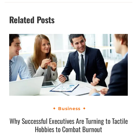
Related Posts
Business
Why Successful Executives Are Turning to Tactile
Hobbies to Combat Burnout