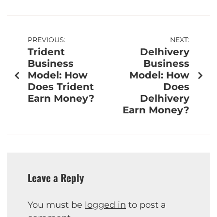
PREVIOUS:
NEXT:
Trident
Delhivery
Business
Business
Model: How
Model: How
Does Trident
Does
Earn Money?
Delhivery
Earn Money?
Leave a Reply
You must be
logged in
to post a