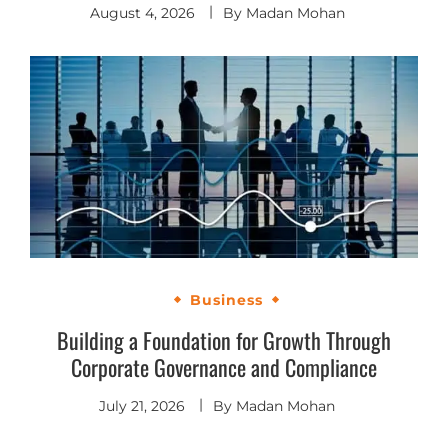
August 4, 2026
By
Madan Mohan
Business
Building a Foundation for Growth Through
Corporate Governance and Compliance
July 21, 2026
By
Madan Mohan