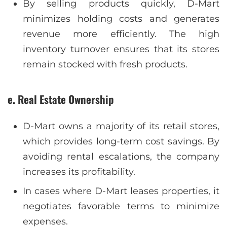
By selling products quickly, D-Mart
minimizes holding costs and generates
revenue more efficiently. The high
inventory turnover ensures that its stores
remain stocked with fresh products.
e. Real Estate Ownership
D-Mart owns a majority of its retail stores,
which provides long-term cost savings. By
avoiding rental escalations, the company
increases its profitability.
In cases where D-Mart leases properties, it
negotiates favorable terms to minimize
expenses.