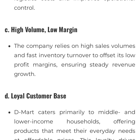
control.
c. High Volume, Low Margin
The company relies on high sales volumes
and fast inventory turnover to offset its low
profit margins, ensuring steady revenue
growth.
d. Loyal Customer Base
D-Mart caters primarily to middle- and
lower-income households, offering
products that meet their everyday needs