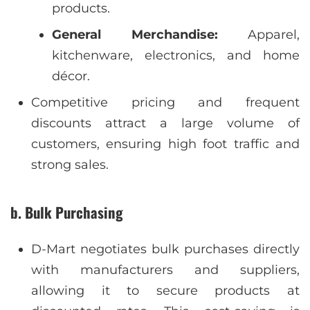
products.
General Merchandise:
Apparel,
kitchenware, electronics, and home
décor.
Competitive pricing and frequent
discounts attract a large volume of
customers, ensuring high foot traffic and
strong sales.
b. Bulk Purchasing
D-Mart negotiates bulk purchases directly
with manufacturers and suppliers,
allowing it to secure products at