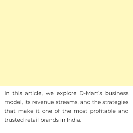
In this article, we explore D-Mart’s business
model, its revenue streams, and the strategies
that make it one of the most profitable and
trusted retail brands in India.