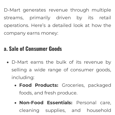
D-Mart generates revenue through multiple
streams, primarily driven by its retail
operations. Here’s a detailed look at how the
company earns money:
a. Sale of Consumer Goods
D-Mart earns the bulk of its revenue by
selling a wide range of consumer goods,
including:
Food Products:
Groceries, packaged
foods, and fresh produce.
Non-Food Essentials:
Personal care,
cleaning supplies, and household