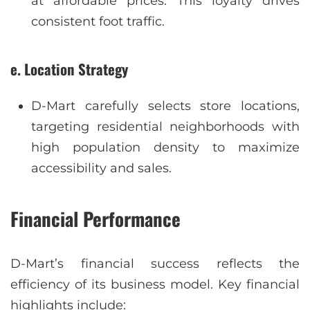
at affordable prices. This loyalty drives
consistent foot traffic.
e. Location Strategy
D-Mart carefully selects store locations,
targeting residential neighborhoods with
high population density to maximize
accessibility and sales.
Financial Performance
D-Mart’s financial success reflects the
efficiency of its business model. Key financial
highlights include: