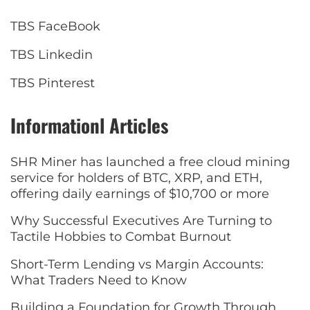
TBS FaceBook
TBS Linkedin
TBS Pinterest
Informationl Articles
SHR Miner has launched a free cloud mining
service for holders of BTC, XRP, and ETH,
offering daily earnings of $10,700 or more
Why Successful Executives Are Turning to
Tactile Hobbies to Combat Burnout
Short-Term Lending vs Margin Accounts:
What Traders Need to Know
Building a Foundation for Growth Through