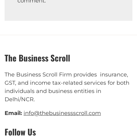
comment.
The Business Scroll
The Business Scroll Firm provides insurance,
GST, and income tax-related services for both
individuals and business entities in
Delhi/NCR.
Email:
info@thebusinessscroll.com
Follow Us