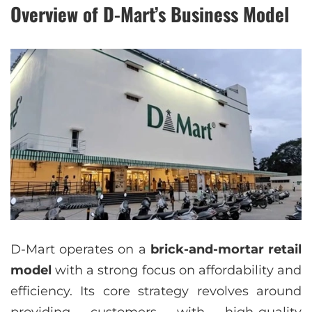
Overview of D-Mart’s Business Model
D-Mart operates on a
brick-and-mortar retail
model
with a strong focus on affordability and
efficiency. Its core strategy revolves around