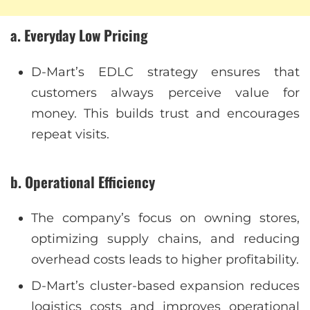
a. Everyday Low Pricing
D-Mart’s EDLC strategy ensures that
customers always perceive value for
money. This builds trust and encourages
repeat visits.
b. Operational Efficiency
The company’s focus on owning stores,
optimizing supply chains, and reducing
overhead costs leads to higher profitability.
D-Mart’s cluster-based expansion reduces
logistics costs and improves operational