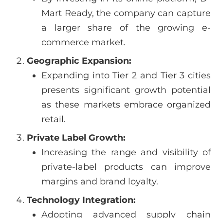
Mart Ready, the company can capture
a larger share of the growing e-
commerce market.
Geographic Expansion:
Expanding into Tier 2 and Tier 3 cities
presents significant growth potential
as these markets embrace organized
retail.
Private Label Growth:
Increasing the range and visibility of
private-label products can improve
margins and brand loyalty.
Technology Integration:
Adopting advanced supply chain