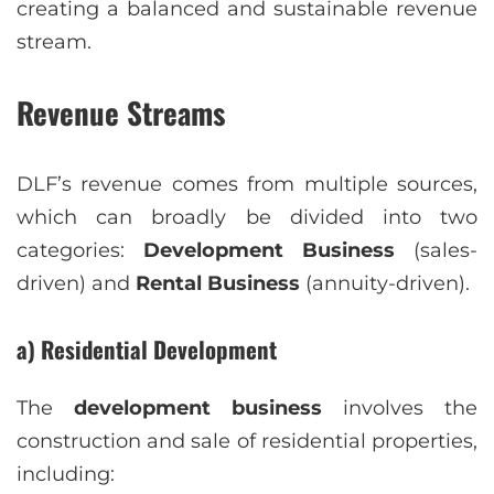
creating a balanced and sustainable revenue
stream.
Revenue Streams
DLF’s revenue comes from multiple sources,
which can broadly be divided into two
categories:
Development Business
(sales-
driven) and
Rental Business
(annuity-driven).
a) Residential Development
The
development business
involves the
construction and sale of residential properties,
including: