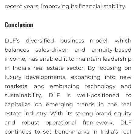
recent years, improving its financial stability.
Conclusion
DLF’s diversified business model, which
balances sales-driven and annuity-based
income, has enabled it to maintain leadership
in India’s real estate sector. By focusing on
luxury developments, expanding into new
markets, and embracing technology and
sustainability, DLF is well-positioned to
capitalize on emerging trends in the real
estate industry. With its strong brand equity
and robust operational framework, DLF
continues to set benchmarks in India’s real