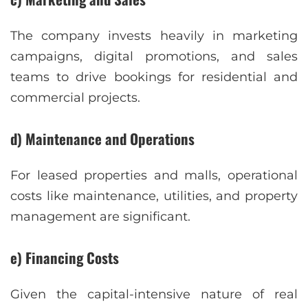
The company invests heavily in marketing
campaigns, digital promotions, and sales
teams to drive bookings for residential and
commercial projects.
d) Maintenance and Operations
For leased properties and malls, operational
costs like maintenance, utilities, and property
management are significant.
e) Financing Costs
Given the capital-intensive nature of real