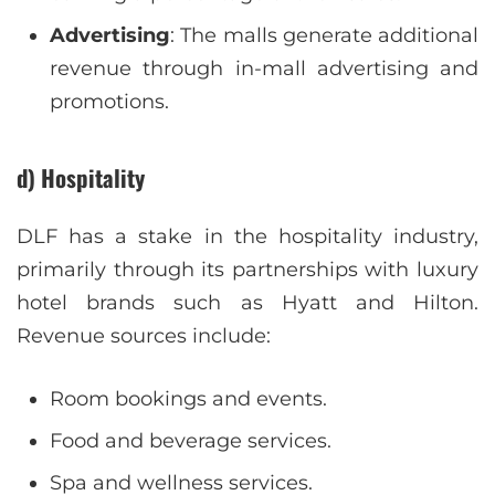
Advertising
: The malls generate additional
revenue through in-mall advertising and
promotions.
d) Hospitality
DLF has a stake in the hospitality industry,
primarily through its partnerships with luxury
hotel brands such as Hyatt and Hilton.
Revenue sources include:
Room bookings and events.
Food and beverage services.
Spa and wellness services.