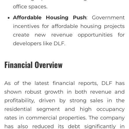
office spaces.
Affordable Housing Push
: Government
incentives for affordable housing projects
create new revenue opportunities for
developers like DLF.
Financial Overview
As of the latest financial reports, DLF has
shown robust growth in both revenue and
profitability, driven by strong sales in the
residential segment and high occupancy
rates in commercial properties. The company
has also reduced its debt significantly in