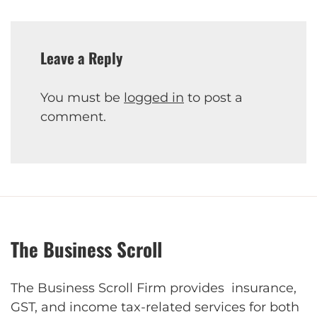
Leave a Reply
You must be
logged in
to post a
comment.
The Business Scroll
The Business Scroll Firm provides insurance,
GST, and income tax-related services for both