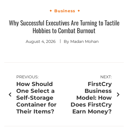
Business
Why Successful Executives Are Turning to Tactile
Hobbies to Combat Burnout
August 4, 2026
By
Madan Mohan
PREVIOUS:
NEXT:
How Should
FirstCry
One Select a
Business
Self-Storage
Model: How
Container for
Does FirstCry
Their Items?
Earn Money?