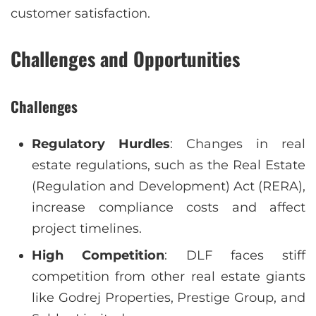
customer satisfaction.
Challenges and Opportunities
Challenges
Regulatory Hurdles
: Changes in real
estate regulations, such as the Real Estate
(Regulation and Development) Act (RERA),
increase compliance costs and affect
project timelines.
High Competition
: DLF faces stiff
competition from other real estate giants
like Godrej Properties, Prestige Group, and