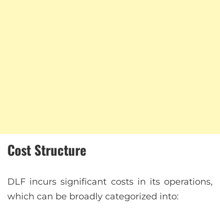
Cost Structure
DLF incurs significant costs in its operations,
which can be broadly categorized into: