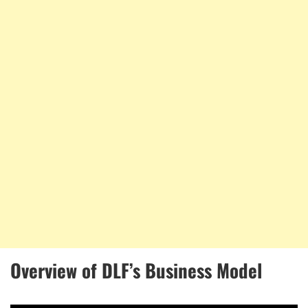
Overview of DLF’s Business Model