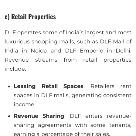
c) Retail Properties
DLF operates some of India’s largest and most
luxurious shopping malls, such as DLF Mall of
India in Noida and DLF Emporio in Delhi.
Revenue streams from retail properties
include:
Leasing Retail Spaces
: Retailers rent
spaces in DLF malls, generating consistent
income.
Revenue Sharing
: DLF enters revenue-
sharing agreements with some tenants,
earning a percentage of their sales.