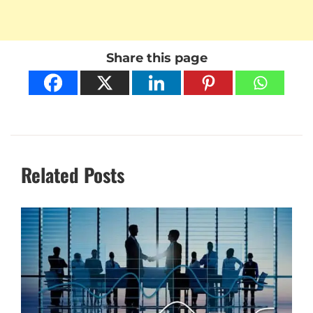
Share this page
Related Posts