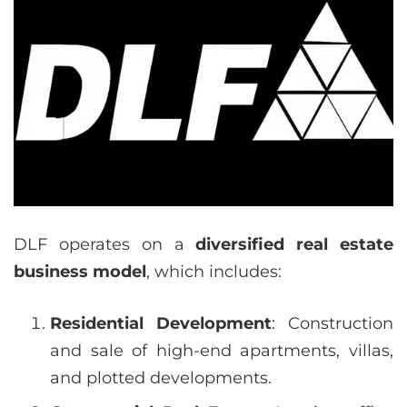
DLF operates on a
diversified real estate
business model
, which includes:
Residential Development
: Construction
and sale of high-end apartments, villas,
and plotted developments.