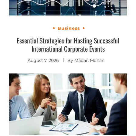
Business
Essential Strategies for Hosting Successful
International Corporate Events
August 7, 2026
By
Madan Mohan