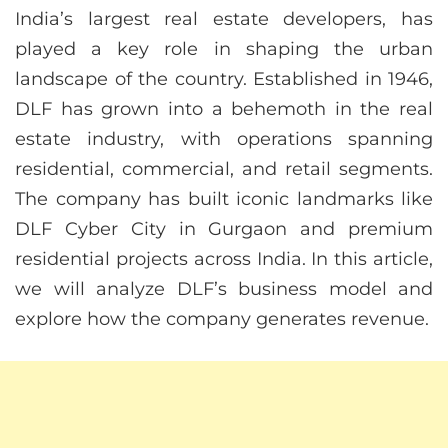
India’s largest real estate developers, has
played a key role in shaping the urban
landscape of the country. Established in 1946,
DLF has grown into a behemoth in the real
estate industry, with operations spanning
residential, commercial, and retail segments.
The company has built iconic landmarks like
DLF Cyber City in Gurgaon and premium
residential projects across India. In this article,
we will analyze DLF’s business model and
explore how the company generates revenue.