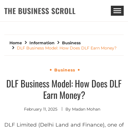
THE BUSINESS SCROLL
Home
Information
Business
DLF Business Model: How Does DLF Earn Money?
Business
DLF Business Model: How Does DLF
Earn Money?
February 11, 2025
By
Madan Mohan
DLF Limited (Delhi Land and Finance), one of