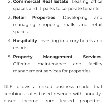
Commercial Real Estate
: Leasing office
spaces and IT parks to corporate tenants.
Retail Properties
: Developing and
managing shopping malls and retail
spaces.
Hospitality
: Investing in luxury hotels and
resorts.
Property Management Services
:
Offering maintenance and facility
management services for properties.
DLF follows a mixed business model that
combines sales-based revenue with annuity-
based income from leased properties,