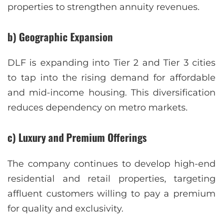
properties to strengthen annuity revenues.
b) Geographic Expansion
DLF is expanding into Tier 2 and Tier 3 cities
to tap into the rising demand for affordable
and mid-income housing. This diversification
reduces dependency on metro markets.
c) Luxury and Premium Offerings
The company continues to develop high-end
residential and retail properties, targeting
affluent customers willing to pay a premium
for quality and exclusivity.