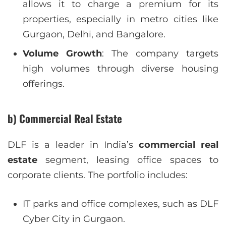
allows it to charge a premium for its
properties, especially in metro cities like
Gurgaon, Delhi, and Bangalore.
Volume Growth
: The company targets
high volumes through diverse housing
offerings.
b) Commercial Real Estate
DLF is a leader in India’s
commercial real
estate
segment, leasing office spaces to
corporate clients. The portfolio includes:
IT parks and office complexes, such as DLF
Cyber City in Gurgaon.