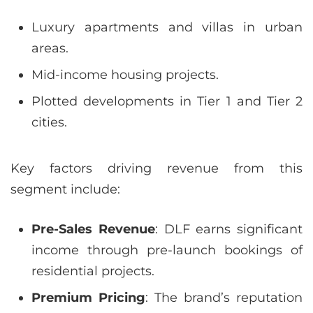
Luxury apartments and villas in urban
areas.
Mid-income housing projects.
Plotted developments in Tier 1 and Tier 2
cities.
Key factors driving revenue from this
segment include:
Pre-Sales Revenue
: DLF earns significant
income through pre-launch bookings of
residential projects.
Premium Pricing
: The brand’s reputation