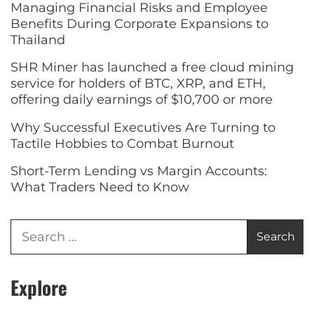
Managing Financial Risks and Employee
Benefits During Corporate Expansions to
Thailand
SHR Miner has launched a free cloud mining
service for holders of BTC, XRP, and ETH,
offering daily earnings of $10,700 or more
Why Successful Executives Are Turning to
Tactile Hobbies to Combat Burnout
Short-Term Lending vs Margin Accounts:
What Traders Need to Know
Explore