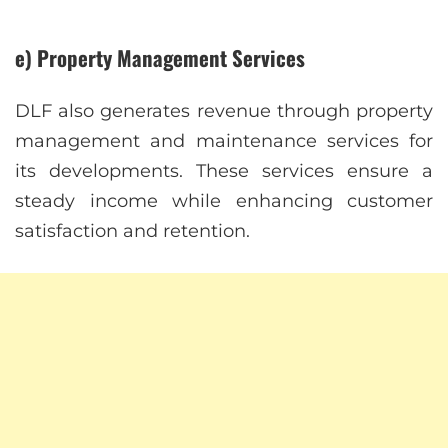
e) Property Management Services
DLF also generates revenue through property
management and maintenance services for
its developments. These services ensure a
steady income while enhancing customer
satisfaction and retention.