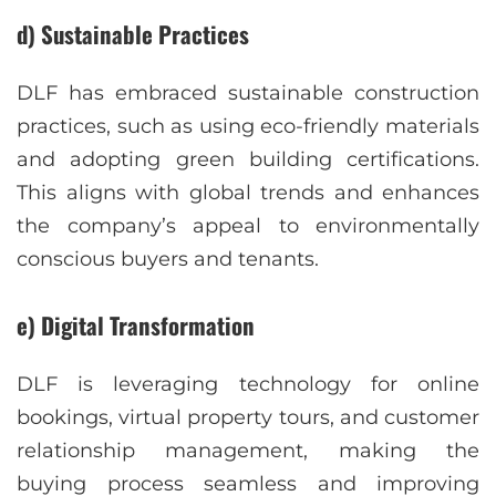
d) Sustainable Practices
DLF has embraced sustainable construction
practices, such as using eco-friendly materials
and adopting green building certifications.
This aligns with global trends and enhances
the company’s appeal to environmentally
conscious buyers and tenants.
e) Digital Transformation
DLF is leveraging technology for online
bookings, virtual property tours, and customer
relationship management, making the
buying process seamless and improving