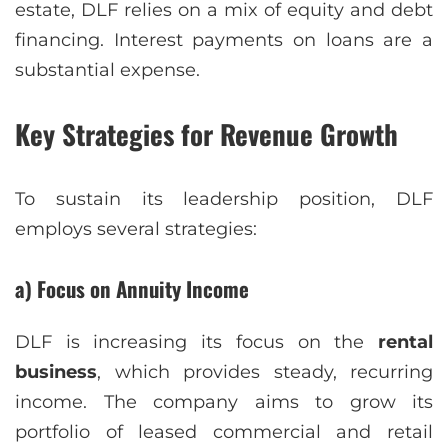
estate, DLF relies on a mix of equity and debt
financing. Interest payments on loans are a
substantial expense.
Key Strategies for Revenue Growth
To sustain its leadership position, DLF
employs several strategies:
a) Focus on Annuity Income
DLF is increasing its focus on the
rental
business
, which provides steady, recurring
income. The company aims to grow its
portfolio of leased commercial and retail