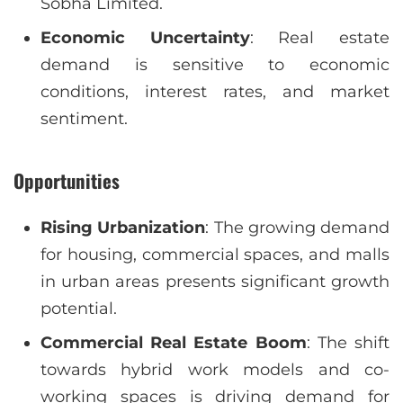
Sobha Limited.
Economic Uncertainty
: Real estate
demand is sensitive to economic
conditions, interest rates, and market
sentiment.
Opportunities
Rising Urbanization
: The growing demand
for housing, commercial spaces, and malls
in urban areas presents significant growth
potential.
Commercial Real Estate Boom
: The shift
towards hybrid work models and co-
working spaces is driving demand for