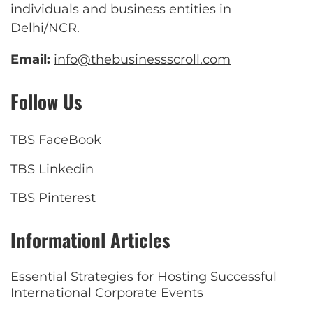
individuals and business entities in
Delhi/NCR.
Email:
info@thebusinessscroll.com
Follow Us
TBS FaceBook
TBS Linkedin
TBS Pinterest
Informationl Articles
Essential Strategies for Hosting Successful
International Corporate Events