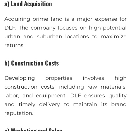
a) Land Acquisition
Acquiring prime land is a major expense for
DLF. The company focuses on high-potential
urban and suburban locations to maximize
returns.
b) Construction Costs
Developing properties involves high
construction costs, including raw materials,
labor, and equipment. DLF ensures quality
and timely delivery to maintain its brand
reputation.
c) Marketing and Sales