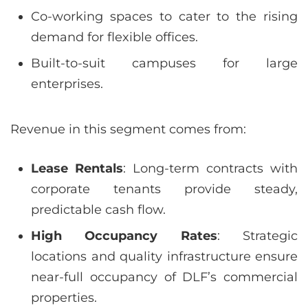
Co-working spaces to cater to the rising
demand for flexible offices.
Built-to-suit campuses for large
enterprises.
Revenue in this segment comes from:
Lease Rentals
: Long-term contracts with
corporate tenants provide steady,
predictable cash flow.
High Occupancy Rates
: Strategic
locations and quality infrastructure ensure
near-full occupancy of DLF’s commercial
properties.