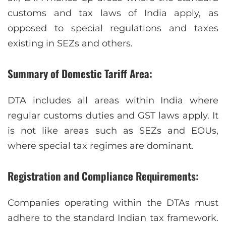
customs and tax laws of India apply, as
opposed to special regulations and taxes
existing in SEZs and others.
Summary of Domestic Tariff Area:
DTA includes all areas within India where
regular customs duties and GST laws apply. It
is not like areas such as SEZs and EOUs,
where special tax regimes are dominant.
Registration and Compliance Requirements:
Companies operating within the DTAs must
adhere to the standard Indian tax framework.