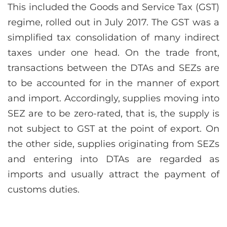
This included the Goods and Service Tax (GST)
regime, rolled out in July 2017. The GST was a
simplified tax consolidation of many indirect
taxes under one head. On the trade front,
transactions between the DTAs and SEZs are
to be accounted for in the manner of export
and import. Accordingly, supplies moving into
SEZ are to be zero-rated, that is, the supply is
not subject to GST at the point of export. On
the other side, supplies originating from SEZs
and entering into DTAs are regarded as
imports and usually attract the payment of
customs duties.