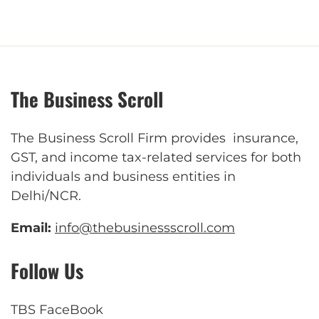
The Business Scroll
The Business Scroll Firm provides insurance,
GST, and income tax-related services for both
individuals and business entities in
Delhi/NCR.
Email:
info@thebusinessscroll.com
Follow Us
TBS FaceBook