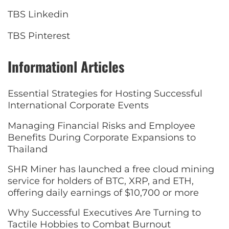
TBS Linkedin
TBS Pinterest
Informationl Articles
Essential Strategies for Hosting Successful
International Corporate Events
Managing Financial Risks and Employee
Benefits During Corporate Expansions to
Thailand
SHR Miner has launched a free cloud mining
service for holders of BTC, XRP, and ETH,
offering daily earnings of $10,700 or more
Why Successful Executives Are Turning to
Tactile Hobbies to Combat Burnout