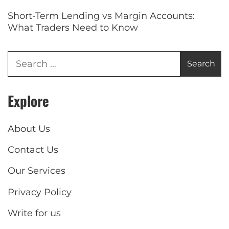
Short-Term Lending vs Margin Accounts:
What Traders Need to Know
Explore
About Us
Contact Us
Our Services
Privacy Policy
Write for us