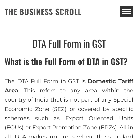
THE BUSINESS SCROLL
DTA Full Form in GST
What is the Full Form of DTA in GST?
The DTA Full Form in GST is
Domestic Tariff
Area
. This refers to any area within the
country of India that is not part of any Special
Economic Zone (SEZ) or covered by specific
schemes such as Export Oriented Units
(EOUs) or Export Promotion Zone (EPZs). All in
all, DTA makes up areas where the standard