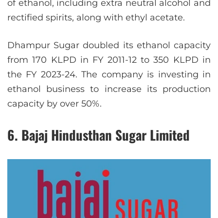
of ethanol, including extra neutral alcohol and
rectified spirits, along with ethyl acetate.
Dhampur Sugar doubled its ethanol capacity
from 170 KLPD in FY 2011-12 to 350 KLPD in
the FY 2023-24. The company is investing in
ethanol business to increase its production
capacity by over 50%.
6. Bajaj Hindusthan Sugar Limited