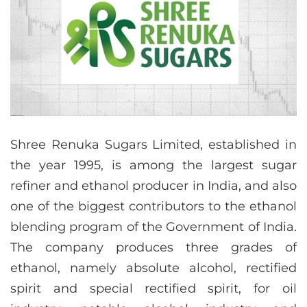
Shree Renuka Sugars Limited, established in
the year 1995, is among the largest sugar
refiner and ethanol producer in India, and also
one of the biggest contributors to the ethanol
blending program of the Government of India.
The company produces three grades of
ethanol, namely absolute alcohol, rectified
spirit and special rectified spirit, for oil