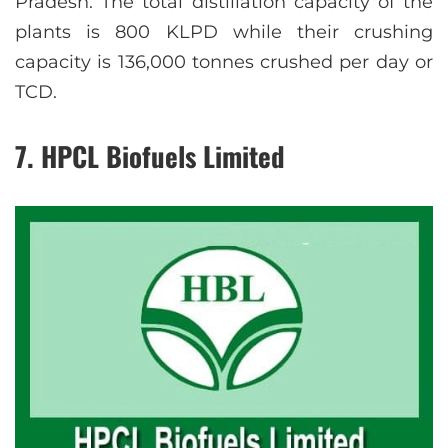
Pradesh. The total distillation capacity of the
plants is 800 KLPD while their crushing
capacity is 136,000 tonnes crushed per day or
TCD.
7. HPCL Biofuels Limited