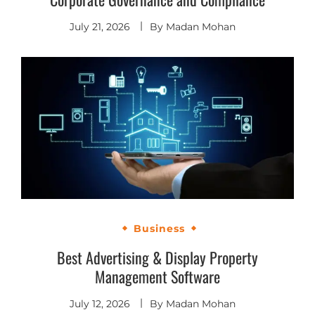
July 21, 2026
By
Madan Mohan
Business
Best Advertising & Display Property
Management Software
July 12, 2026
By
Madan Mohan