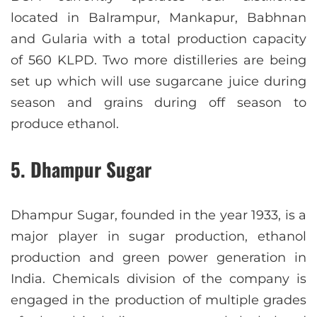
located in Balrampur, Mankapur, Babhnan
and Gularia with a total production capacity
of 560 KLPD. Two more distilleries are being
set up which will use sugarcane juice during
season and grains during off season to
produce ethanol.
5. Dhampur Sugar
Dhampur Sugar, founded in the year 1933, is a
major player in sugar production, ethanol
production and green power generation in
India. Chemicals division of the company is
engaged in the production of multiple grades