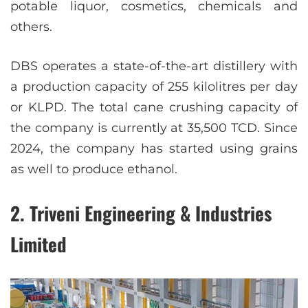
potable liquor, cosmetics, chemicals and
others.
DBS operates a state-of-the-art distillery with
a production capacity of 255 kilolitres per day
or KLPD. The total cane crushing capacity of
the company is currently at 35,500 TCD. Since
2024, the company has started using grains
as well to produce ethanol.
2. Triveni Engineering & Industries
Limited