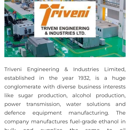
Triveni Engineering & Industries Limited,
established in the year 1932, is a huge
conglomerate with diverse business interests
like sugar production, alcohol production,
power transmission, water solutions and
defence equipment manufacturing. The
company manufactures fuel-grade ethanol in