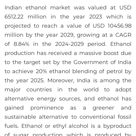
Indian ethanol market was valued at USD
6512.22 million in the year 2023 which is
projected to reach a value of USD 10456.98
million by the year 2029, growing at a CAGR
of 8.84% in the 2024-2029 period. Ethanol
production has received a massive boost due
to the target set by the Government of India
to achieve 20% ethanol blending of petrol by
the year 2025. Moreover, India is among the
major countries in the world to adopt
alternative energy sources, and ethanol has
gained prominence as a greener and
sustainable alternative to conventional fossil
fuels. Ethanol or ethyl alcohol is a byproduct
of sugar production which is produced by