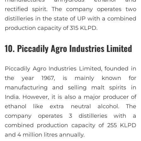
rectified spirit. The company operates two
distilleries in the state of UP with a combined
production capacity of 315 KLPD.
10. Piccadily Agro Industries Limited
Piccadily Agro Industries Limited, founded in
the year 1967, is mainly known for
manufacturing and selling malt spirits in
India. However, it is also a major producer of
ethanol like extra neutral alcohol. The
company operates 3 distilleries with a
combined production capacity of 255 KLPD
and 4 million litres annually.