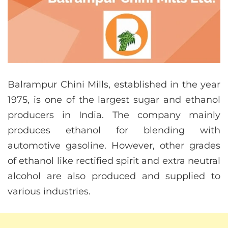
Balrampur Chini Mills, established in the year
1975, is one of the largest sugar and ethanol
producers in India. The company mainly
produces ethanol for blending with
automotive gasoline. However, other grades
of ethanol like rectified spirit and extra neutral
alcohol are also produced and supplied to
various industries.