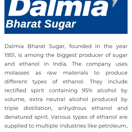
Dalmia Bharat Sugar, founded in the year
1951, is among the biggest producer of sugar
and ethanol in India. The company uses
molasses as raw materials to produce
different types of ethanol. They include
rectified spirit containing 95% alcohol by
volume, extra neutral alcohol produced by
triple distillation, anhydrous ethanol and
denatured spirit. Various types of ethanol are
supplied to multiple industries like petroleum,