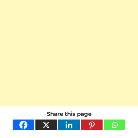
Share this page