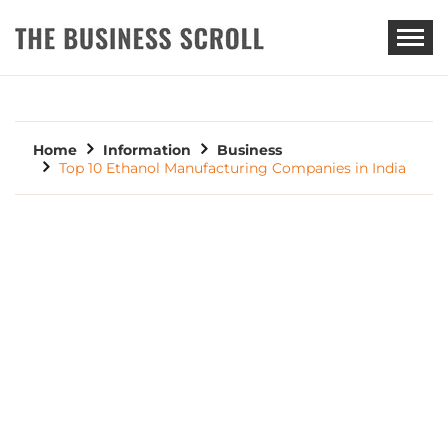
THE BUSINESS SCROLL
Home
Information
Business
Top 10 Ethanol Manufacturing Companies in India