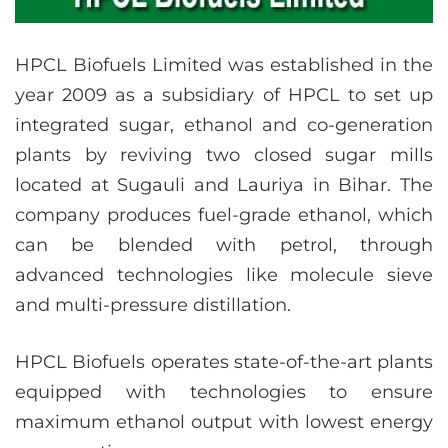
HPCL Biofuels Limited was established in the
year 2009 as a subsidiary of HPCL to set up
integrated sugar, ethanol and co-generation
plants by reviving two closed sugar mills
located at Sugauli and Lauriya in Bihar. The
company produces fuel-grade ethanol, which
can be blended with petrol, through
advanced technologies like molecule sieve
and multi-pressure distillation.
HPCL Biofuels operates state-of-the-art plants
equipped with technologies to ensure
maximum ethanol output with lowest energy