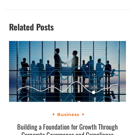
Related Posts
Business
Building a Foundation for Growth Through
Corporate Governance and Compliance