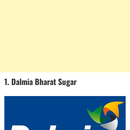
1. Dalmia Bharat Sugar