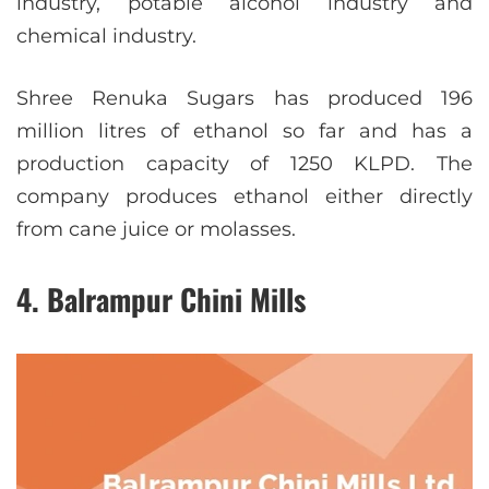
industry, potable alcohol industry and
chemical industry.
Shree Renuka Sugars has produced 196
million litres of ethanol so far and has a
production capacity of 1250 KLPD. The
company produces ethanol either directly
from cane juice or molasses.
4. Balrampur Chini Mills