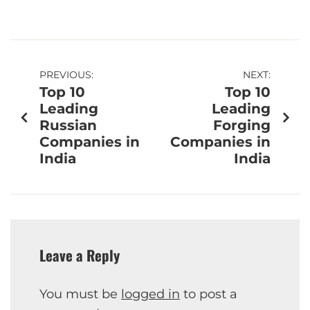
PREVIOUS:
NEXT:
Top 10
Top 10
Leading
Leading
Russian
Forging
Companies in
Companies in
India
India
Leave a Reply
You must be
logged in
to post a