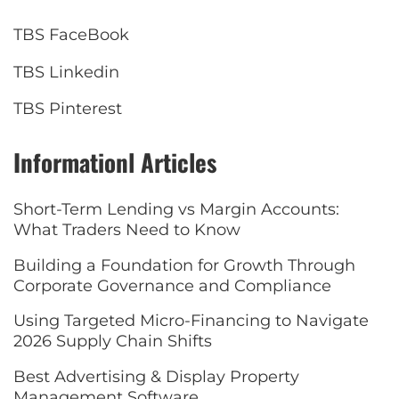
TBS FaceBook
TBS Linkedin
TBS Pinterest
Informationl Articles
Short-Term Lending vs Margin Accounts:
What Traders Need to Know
Building a Foundation for Growth Through
Corporate Governance and Compliance
Using Targeted Micro-Financing to Navigate
2026 Supply Chain Shifts
Best Advertising & Display Property
Management Software