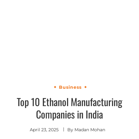
Business
Top 10 Ethanol Manufacturing
Companies in India
April 23, 2025
By
Madan Mohan