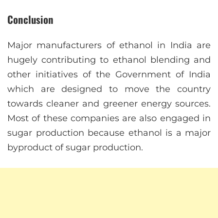
Conclusion
Major manufacturers of ethanol in India are
hugely contributing to ethanol blending and
other initiatives of the Government of India
which are designed to move the country
towards cleaner and greener energy sources.
Most of these companies are also engaged in
sugar production because ethanol is a major
byproduct of sugar production.