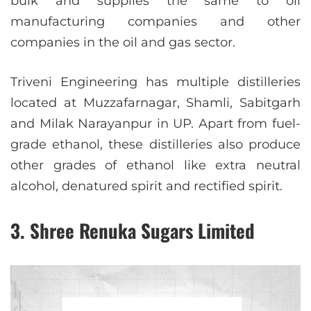
bulk and supplies the same to oil
manufacturing companies and other
companies in the oil and gas sector.
Triveni Engineering has multiple distilleries
located at Muzzafarnagar, Shamli, Sabitgarh
and Milak Narayanpur in UP. Apart from fuel-
grade ethanol, these distilleries also produce
other grades of ethanol like extra neutral
alcohol, denatured spirit and rectified spirit.
3. Shree Renuka Sugars Limited