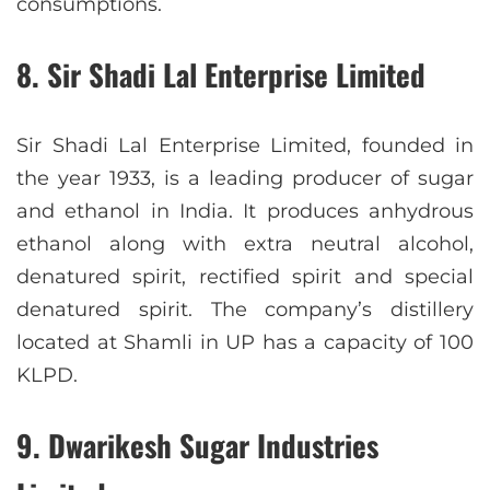
consumptions.
8. Sir Shadi Lal Enterprise Limited
Sir Shadi Lal Enterprise Limited, founded in
the year 1933, is a leading producer of sugar
and ethanol in India. It produces anhydrous
ethanol along with extra neutral alcohol,
denatured spirit, rectified spirit and special
denatured spirit. The company’s distillery
located at Shamli in UP has a capacity of 100
KLPD.
9. Dwarikesh Sugar Industries