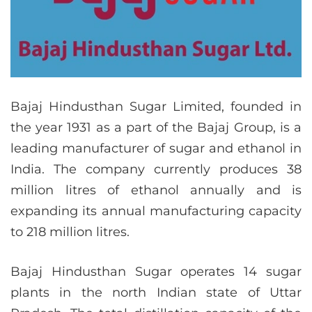
Bajaj Hindusthan Sugar Limited, founded in
the year 1931 as a part of the Bajaj Group, is a
leading manufacturer of sugar and ethanol in
India. The company currently produces 38
million litres of ethanol annually and is
expanding its annual manufacturing capacity
to 218 million litres.
Bajaj Hindusthan Sugar operates 14 sugar
plants in the north Indian state of Uttar