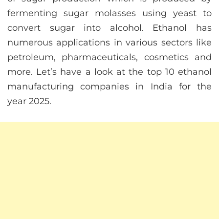
fermenting sugar molasses using yeast to
convert sugar into alcohol. Ethanol has
numerous applications in various sectors like
petroleum, pharmaceuticals, cosmetics and
more. Let’s have a look at the top 10 ethanol
manufacturing companies in India for the
year 2025.