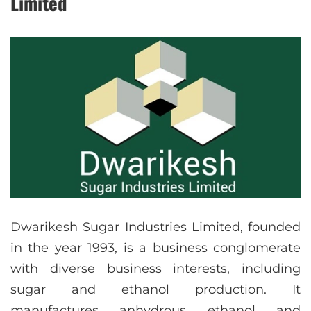
Limited
Dwarikesh Sugar Industries Limited, founded
in the year 1993, is a business conglomerate
with diverse business interests, including
sugar and ethanol production. It
manufactures anhydrous ethanol and