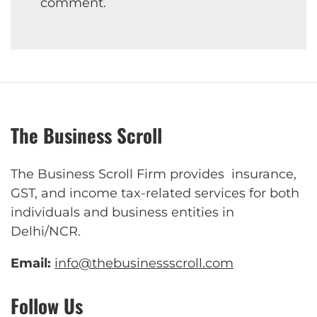
comment.
The Business Scroll
The Business Scroll Firm provides insurance,
GST, and income tax-related services for both
individuals and business entities in
Delhi/NCR.
Email:
info@thebusinessscroll.com
Follow Us