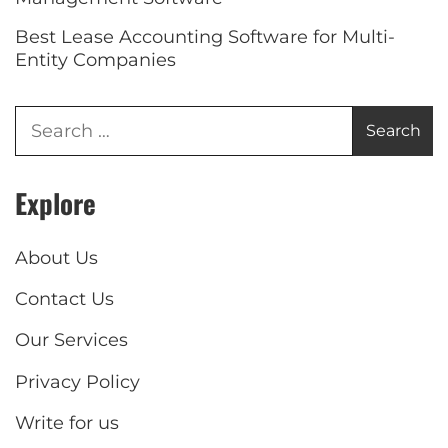
Best Lease Accounting Software for Multi-
Entity Companies
Explore
About Us
Contact Us
Our Services
Privacy Policy
Write for us