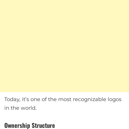
Today, it’s one of the most recognizable logos
in the world.
Ownership Structure