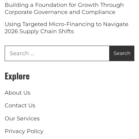
Building a Foundation for Growth Through
Corporate Governance and Compliance
Using Targeted Micro-Financing to Navigate
2026 Supply Chain Shifts
Explore
About Us
Contact Us
Our Services
Privacy Policy