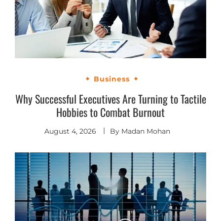
Business
Why Successful Executives Are Turning to Tactile
Hobbies to Combat Burnout
August 4, 2026
By
Madan Mohan