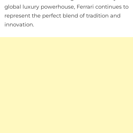
global luxury powerhouse, Ferrari continues to
represent the perfect blend of tradition and
innovation.