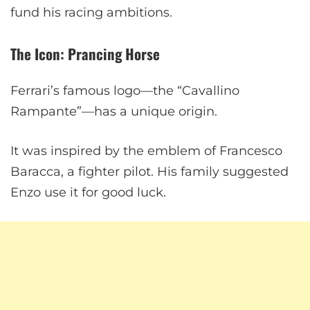
fund his racing ambitions.
The Icon: Prancing Horse
Ferrari’s famous logo—the “Cavallino
Rampante”—has a unique origin.
It was inspired by the emblem of Francesco
Baracca, a fighter pilot. His family suggested
Enzo use it for good luck.