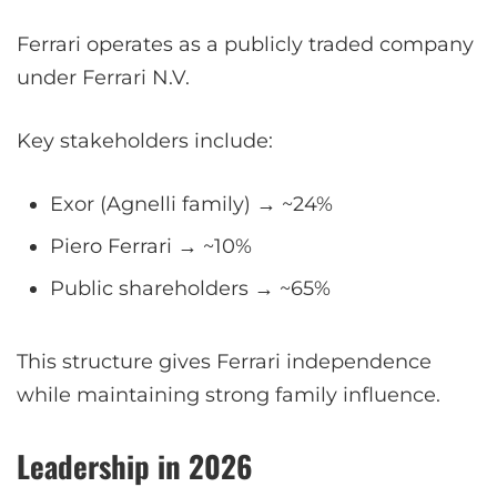
Ferrari operates as a publicly traded company
under Ferrari N.V.
Key stakeholders include:
Exor (Agnelli family) → ~24%
Piero Ferrari → ~10%
Public shareholders → ~65%
This structure gives Ferrari independence
while maintaining strong family influence.
Leadership in 2026