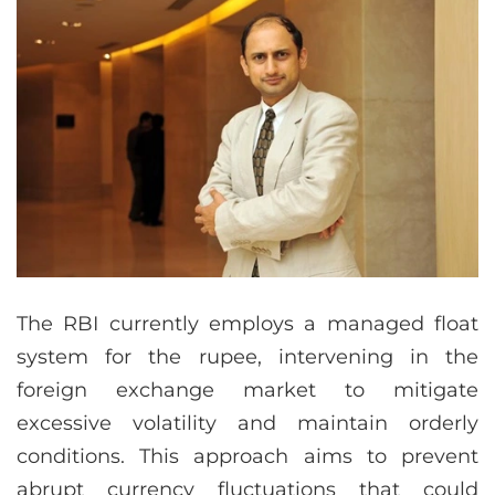
The RBI currently employs a managed float
system for the rupee, intervening in the
foreign exchange market to mitigate
excessive volatility and maintain orderly
conditions. This approach aims to prevent
abrupt currency fluctuations that could