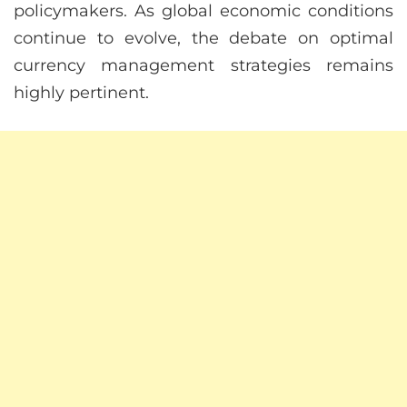
policymakers. As global economic conditions
continue to evolve, the debate on optimal
currency management strategies remains
highly pertinent.