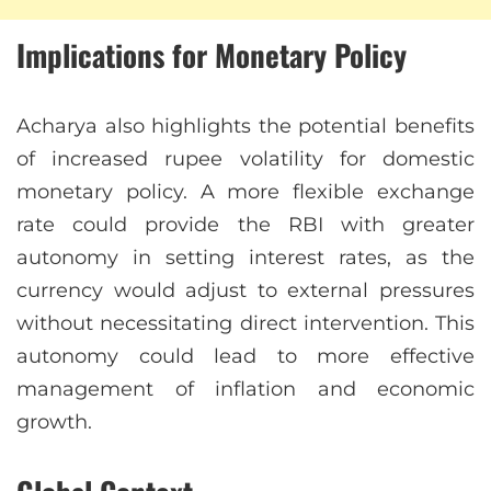
Implications for Monetary Policy
Acharya also highlights the potential benefits
of increased rupee volatility for domestic
monetary policy. A more flexible exchange
rate could provide the RBI with greater
autonomy in setting interest rates, as the
currency would adjust to external pressures
without necessitating direct intervention. This
autonomy could lead to more effective
management of inflation and economic
growth.