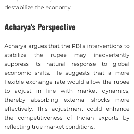
destabilize the economy.
Acharya’s Perspective
Acharya argues that the RBI’s interventions to
stabilize the rupee may inadvertently
suppress its natural response to global
economic shifts. He suggests that a more
flexible exchange rate would allow the rupee
to adjust in line with market dynamics,
thereby absorbing external shocks more
effectively. This adjustment could enhance
the competitiveness of Indian exports by
reflecting true market conditions.