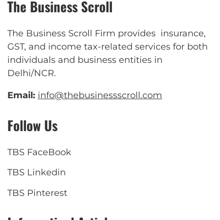
The Business Scroll
The Business Scroll Firm provides insurance,
GST, and income tax-related services for both
individuals and business entities in
Delhi/NCR.
Email:
info@thebusinessscroll.com
Follow Us
TBS FaceBook
TBS Linkedin
TBS Pinterest