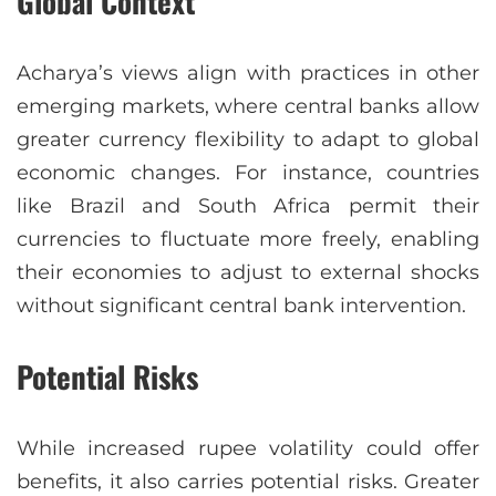
Global Context
Acharya’s views align with practices in other
emerging markets, where central banks allow
greater currency flexibility to adapt to global
economic changes. For instance, countries
like Brazil and South Africa permit their
currencies to fluctuate more freely, enabling
their economies to adjust to external shocks
without significant central bank intervention.
Potential Risks
While increased rupee volatility could offer
benefits, it also carries potential risks. Greater