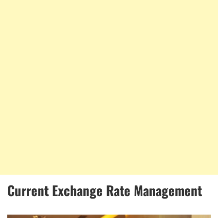
Current Exchange Rate Management