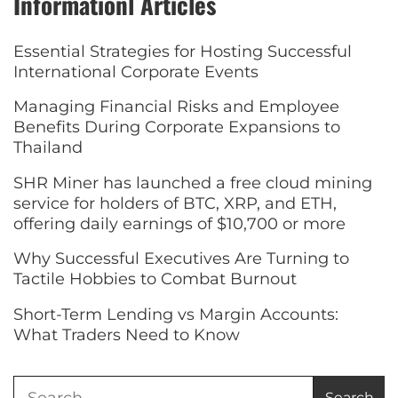
Informationl Articles
Essential Strategies for Hosting Successful
International Corporate Events
Managing Financial Risks and Employee
Benefits During Corporate Expansions to
Thailand
SHR Miner has launched a free cloud mining
service for holders of BTC, XRP, and ETH,
offering daily earnings of $10,700 or more
Why Successful Executives Are Turning to
Tactile Hobbies to Combat Burnout
Short-Term Lending vs Margin Accounts:
What Traders Need to Know