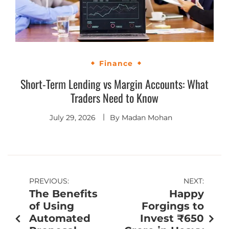
Finance
Short-Term Lending vs Margin Accounts: What
Traders Need to Know
July 29, 2026
By
Madan Mohan
PREVIOUS:
NEXT:
The Benefits
Happy
of Using
Forgings to
Automated
Invest ₹650