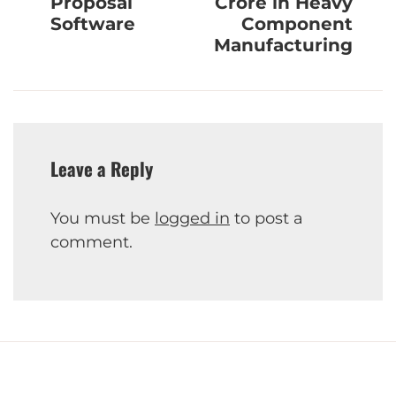
Proposal
Crore in Heavy
Software
Component
Manufacturing
Leave a Reply
You must be
logged in
to post a
comment.