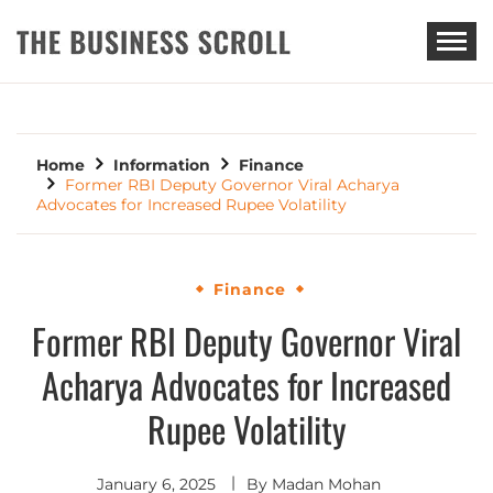
THE BUSINESS SCROLL
Home
Information
Finance
Former RBI Deputy Governor Viral Acharya
Advocates for Increased Rupee Volatility
Finance
Former RBI Deputy Governor Viral
Acharya Advocates for Increased
Rupee Volatility
January 6, 2025
By
Madan Mohan