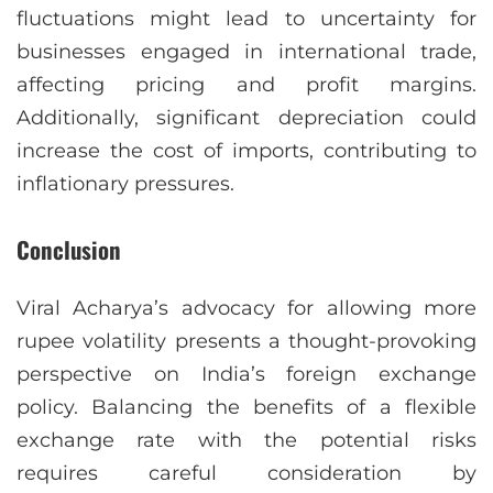
fluctuations might lead to uncertainty for
businesses engaged in international trade,
affecting pricing and profit margins.
Additionally, significant depreciation could
increase the cost of imports, contributing to
inflationary pressures.
Conclusion
Viral Acharya’s advocacy for allowing more
rupee volatility presents a thought-provoking
perspective on India’s foreign exchange
policy. Balancing the benefits of a flexible
exchange rate with the potential risks
requires careful consideration by