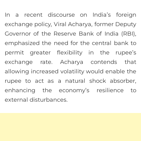
In a recent discourse on India’s foreign
exchange policy, Viral Acharya, former Deputy
Governor of the Reserve Bank of India (RBI),
emphasized the need for the central bank to
permit greater flexibility in the rupee’s
exchange rate. Acharya contends that
allowing increased volatility would enable the
rupee to act as a natural shock absorber,
enhancing the economy’s resilience to
external disturbances.