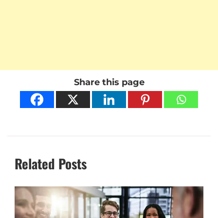
Share this page
Related Posts