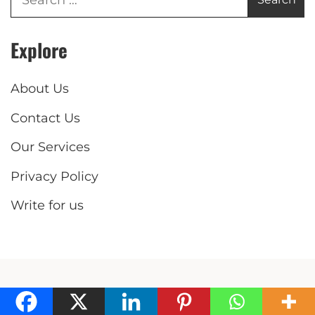
Explore
About Us
Contact Us
Our Services
Privacy Policy
Write for us