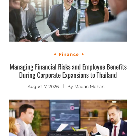
Finance
Managing Financial Risks and Employee Benefits
During Corporate Expansions to Thailand
August 7, 2026
By
Madan Mohan