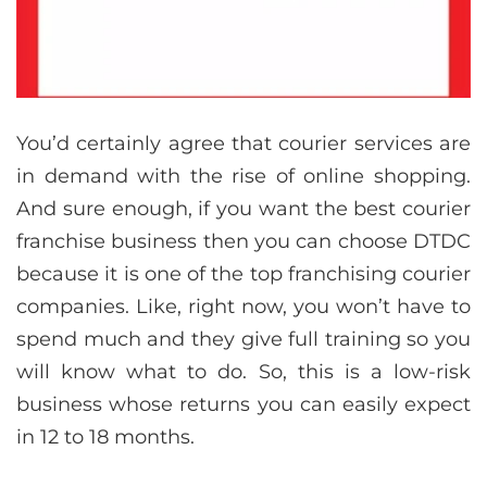
You’d certainly agree that courier services are
in demand with the rise of online shopping.
And sure enough, if you want the best courier
franchise business then you can choose DTDC
because it is one of the top franchising courier
companies. Like, right now, you won’t have to
spend much and they give full training so you
will know what to do. So, this is a low-risk
business whose returns you can easily expect
in 12 to 18 months.