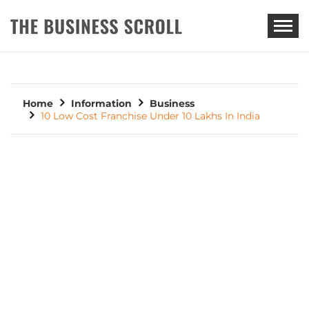
THE BUSINESS SCROLL
Home
Information
Business
10 Low Cost Franchise Under 10 Lakhs In India