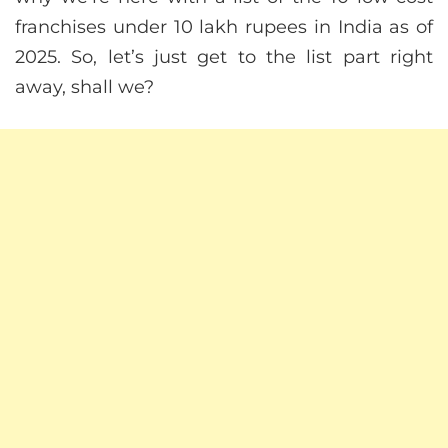
franchises under 10 lakh rupees in India as of
2025. So, let’s just get to the list part right
away, shall we?