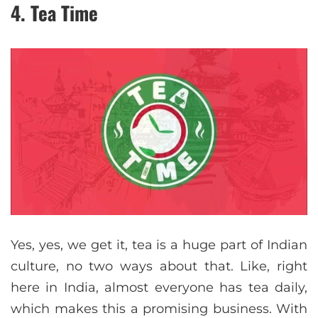
4. Tea Time
Yes, yes, we get it, tea is a huge part of Indian
culture, no two ways about that. Like, right
here in India, almost everyone has tea daily,
which makes this a promising business. With