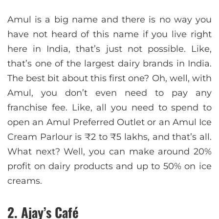
Amul is a big name and there is no way you
have not heard of this name if you live right
here in India, that’s just not possible. Like,
that’s one of the largest dairy brands in India.
The best bit about this first one? Oh, well, with
Amul, you don’t even need to pay any
franchise fee. Like, all you need to spend to
open an Amul Preferred Outlet or an Amul Ice
Cream Parlour is ₹2 to ₹5 lakhs, and that’s all.
What next? Well, you can make around 20%
profit on dairy products and up to 50% on ice
creams.
2. Ajay’s Café