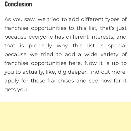
Conclusion
As you saw, we tried to add different types of
franchise opportunities to this list, that’s just
because everyone has different interests, and
that is precisely why this list is special
because we tried to add a wide variety of
franchise opportunities here. Now it is up to
you to actually, like, dig deeper, find out more,
apply for these franchises and see how far it
gets you.