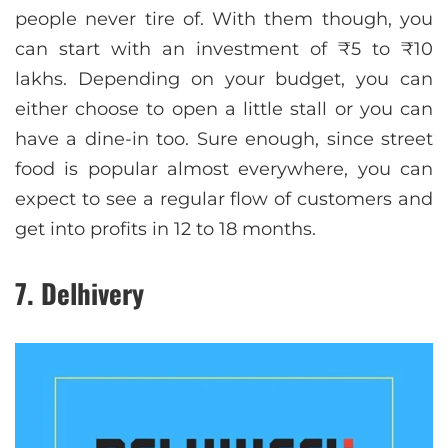
people never tire of. With them though, you
can start with an investment of ₹5 to ₹10
lakhs. Depending on your budget, you can
either choose to open a little stall or you can
have a dine-in too. Sure enough, since street
food is popular almost everywhere, you can
expect to see a regular flow of customers and
get into profits in 12 to 18 months.
7. Delhivery