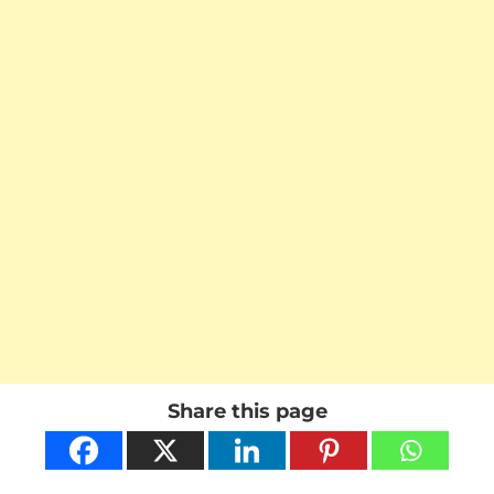
Share this page