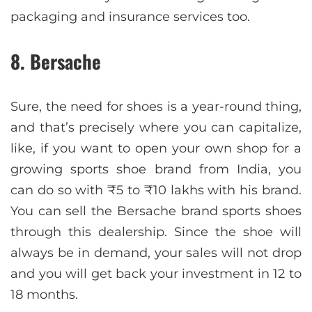
packaging and insurance services too.
8. Bersache
Sure, the need for shoes is a year-round thing,
and that’s precisely where you can capitalize,
like, if you want to open your own shop for a
growing sports shoe brand from India, you
can do so with ₹5 to ₹10 lakhs with his brand.
You can sell the Bersache brand sports shoes
through this dealership. Since the shoe will
always be in demand, your sales will not drop
and you will get back your investment in 12 to
18 months.