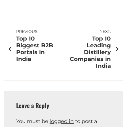
PREVIOUS:
NEXT:
Top 10
Top 10
Biggest B2B
Leading
Portals in
Distillery
India
Companies in
India
Leave a Reply
You must be
logged in
to post a