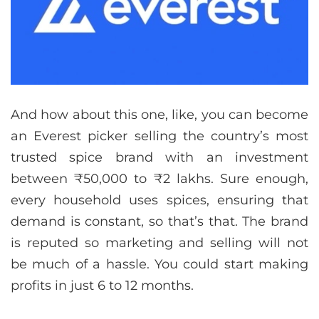
And how about this one, like, you can become
an Everest picker selling the country’s most
trusted spice brand with an investment
between ₹50,000 to ₹2 lakhs. Sure enough,
every household uses spices, ensuring that
demand is constant, so that’s that. The brand
is reputed so marketing and selling will not
be much of a hassle. You could start making
profits in just 6 to 12 months.