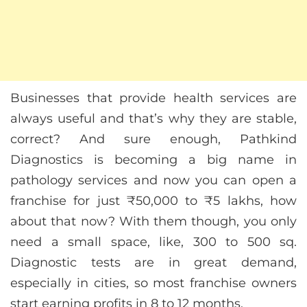
Businesses that provide health services are
always useful and that’s why they are stable,
correct? And sure enough, Pathkind
Diagnostics is becoming a big name in
pathology services and now you can open a
franchise for just ₹50,000 to ₹5 lakhs, how
about that now? With them though, you only
need a small space, like, 300 to 500 sq.
Diagnostic tests are in great demand,
especially in cities, so most franchise owners
start earning profits in 8 to 12 months.