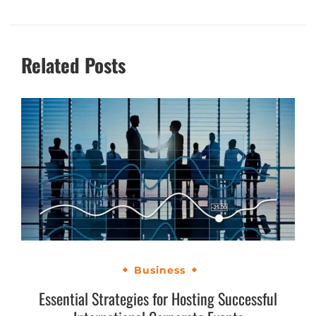
Related Posts
Business
Essential Strategies for Hosting Successful