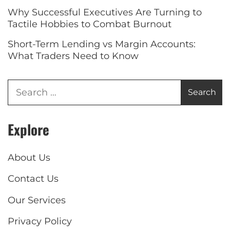
Why Successful Executives Are Turning to
Tactile Hobbies to Combat Burnout
Short-Term Lending vs Margin Accounts:
What Traders Need to Know
Explore
About Us
Contact Us
Our Services
Privacy Policy