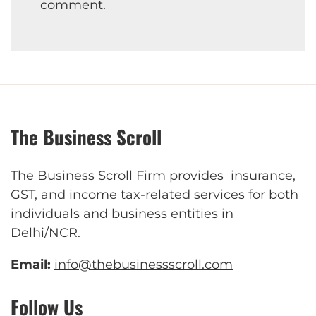
comment.
The Business Scroll
The Business Scroll Firm provides insurance,
GST, and income tax-related services for both
individuals and business entities in
Delhi/NCR.
Email:
info@thebusinessscroll.com
Follow Us