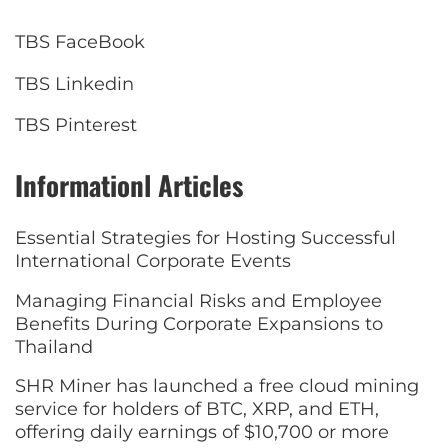
TBS FaceBook
TBS Linkedin
TBS Pinterest
Informationl Articles
Essential Strategies for Hosting Successful
International Corporate Events
Managing Financial Risks and Employee
Benefits During Corporate Expansions to
Thailand
SHR Miner has launched a free cloud mining
service for holders of BTC, XRP, and ETH,
offering daily earnings of $10,700 or more