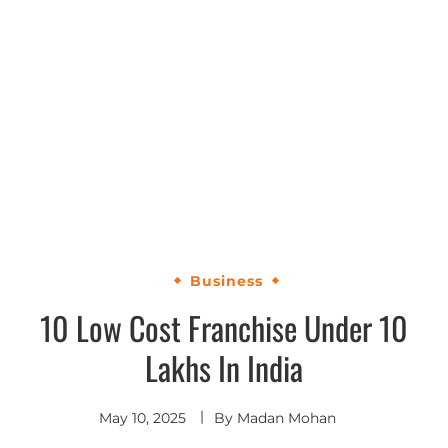
Business
10 Low Cost Franchise Under 10
Lakhs In India
May 10, 2025
By
Madan Mohan