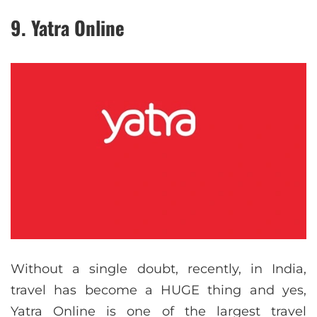
9. Yatra Online
Without a single doubt, recently, in India,
travel has become a HUGE thing and yes,
Yatra Online is one of the largest travel