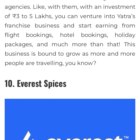
agencies. Like, with them, with an investment
of ₹3 to 5 Lakhs, you can venture into Yatra’s
franchise business and start earning from
flight bookings, hotel bookings, holiday
packages, and much more than that! This
business is bound to grow as more and more
people are travelling, you know?
10. Everest Spices