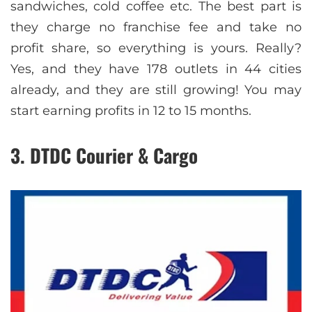
sandwiches, cold coffee etc. The best part is
they charge no franchise fee and take no
profit share, so everything is yours. Really?
Yes, and they have 178 outlets in 44 cities
already, and they are still growing! You may
start earning profits in 12 to 15 months.
3. DTDC Courier & Cargo