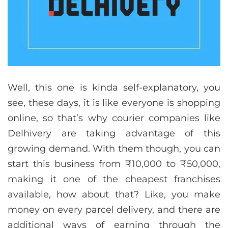
Well, this one is kinda self-explanatory, you
see, these days, it is like everyone is shopping
online, so that’s why courier companies like
Delhivery are taking advantage of this
growing demand. With them though, you can
start this business from ₹10,000 to ₹50,000,
making it one of the cheapest franchises
available, how about that? Like, you make
money on every parcel delivery, and there are
additional ways of earning through the