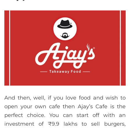
And then, well, if you love food and wish to
open your own cafe then Ajay’s Cafe is the
perfect choice. You can start off with an
investment of ₹9.9 lakhs to sell burgers,