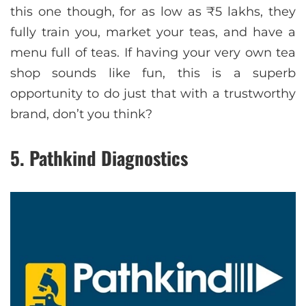
this one though, for as low as ₹5 lakhs, they
fully train you, market your teas, and have a
menu full of teas. If having your very own tea
shop sounds like fun, this is a superb
opportunity to do just that with a trustworthy
brand, don’t you think?
5. Pathkind Diagnostics