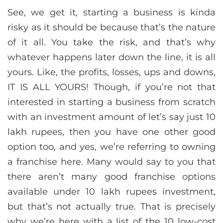
See, we get it, starting a business is kinda
risky as it should be because that’s the nature
of it all. You take the risk, and that’s why
whatever happens later down the line, it is all
yours. Like, the profits, losses, ups and downs,
IT IS ALL YOURS! Though, if you’re not that
interested in starting a business from scratch
with an investment amount of let’s say just 10
lakh rupees, then you have one other good
option too, and yes, we’re referring to owning
a franchise here. Many would say to you that
there aren’t many good franchise options
available under 10 lakh rupees investment,
but that’s not actually true. That is precisely
why we’re here with a list of the 10 low-cost