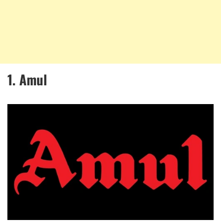
1. Amul