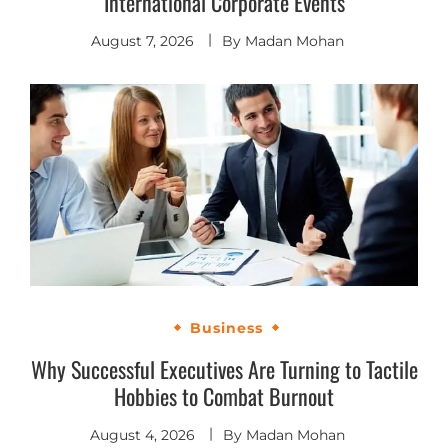
International Corporate Events
August 7, 2026
By
Madan Mohan
Business
Why Successful Executives Are Turning to Tactile
Hobbies to Combat Burnout
August 4, 2026
By
Madan Mohan