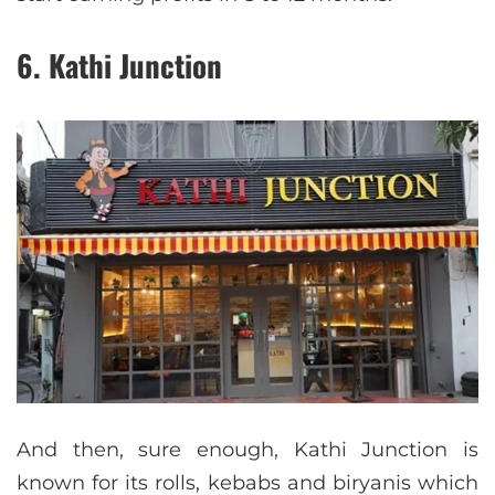
6. Kathi Junction
And then, sure enough, Kathi Junction is
known for its rolls, kebabs and biryanis which