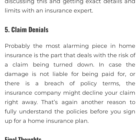
discussing this and getting exact details and
limits with an insurance expert.
5. Claim Denials
Probably the most alarming piece in home
insurance is the part that deals with the risk of
a claim being turned down. In case the
damage is not liable for being paid for, or
there is a breach of policy terms, the
insurance company might decline your claim
right away. That’s again another reason to
fully understand the policies before you sign
up for a home insurance plan.
Final Thoughts