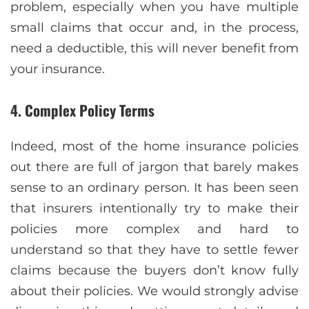
problem, especially when you have multiple
small claims that occur and, in the process,
need a deductible, this will never benefit from
your insurance.
4. Complex Policy Terms
Indeed, most of the home insurance policies
out there are full of jargon that barely makes
sense to an ordinary person. It has been seen
that insurers intentionally try to make their
policies more complex and hard to
understand so that they have to settle fewer
claims because the buyers don’t know fully
about their policies. We would strongly advise