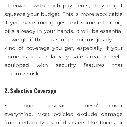
otherwise, with such payments, they might
squeeze your budget. This is more applicable
if you have mortgages and some other big
bills already in your hands. It will be essential
to weigh if the costs of premiums justify the
kind of coverage you get, especially if your
home is in a relatively safe area or well-
equipped with security features that
minimize risk.
2. Selective Coverage
See, home insurance doesn’t cover
everything. Most policies exclude damage
from certain types of disasters like floods or