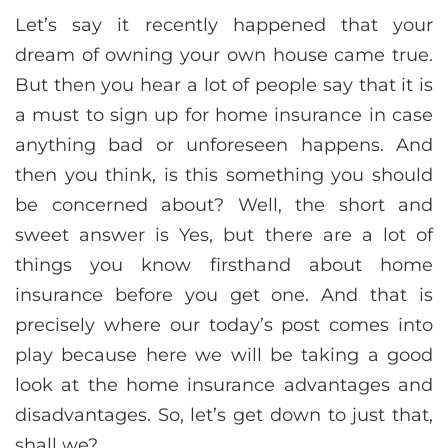
Let’s say it recently happened that your
dream of owning your own house came true.
But then you hear a lot of people say that it is
a must to sign up for home insurance in case
anything bad or unforeseen happens. And
then you think, is this something you should
be concerned about? Well, the short and
sweet answer is Yes, but there are a lot of
things you know firsthand about home
insurance before you get one. And that is
precisely where our today’s post comes into
play because here we will be taking a good
look at the home insurance advantages and
disadvantages. So, let’s get down to just that,
shall we?