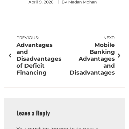
April 9, 2026
By
Madan Mohan
PREVIOUS:
NEXT:
Advantages
Mobile
and
Banking
Disadvantages
Advantages
of Deficit
and
Financing
Disadvantages
Leave a Reply
You must be
logged in
to post a