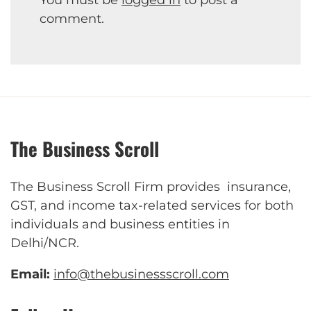
comment.
The Business Scroll
The Business Scroll Firm provides insurance,
GST, and income tax-related services for both
individuals and business entities in
Delhi/NCR.
Email:
info@thebusinessscroll.com