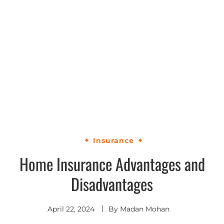
Insurance
Home Insurance Advantages and
Disadvantages
April 22, 2024
By
Madan Mohan