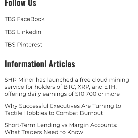
Follow Us
TBS FaceBook
TBS Linkedin
TBS Pinterest
Informationl Articles
SHR Miner has launched a free cloud mining
service for holders of BTC, XRP, and ETH,
offering daily earnings of $10,700 or more
Why Successful Executives Are Turning to
Tactile Hobbies to Combat Burnout
Short-Term Lending vs Margin Accounts:
What Traders Need to Know