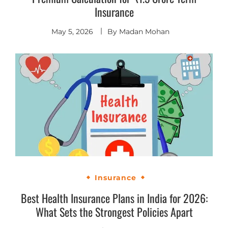
Insurance
May 5, 2026
By
Madan Mohan
Insurance
Best Health Insurance Plans in India for 2026:
What Sets the Strongest Policies Apart