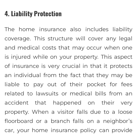
4. Liability Protection
The home insurance also includes liability
coverage. This structure will cover any legal
and medical costs that may occur when one
is injured while on your property. This aspect
of insurance is very crucial in that it protects
an individual from the fact that they may be
liable to pay out of their pocket for fees
related to lawsuits or medical bills from an
accident that happened on their very
property. When a visitor falls due to a loose
floorboard or a branch falls on a neighbor’s
car, your home insurance policy can provide