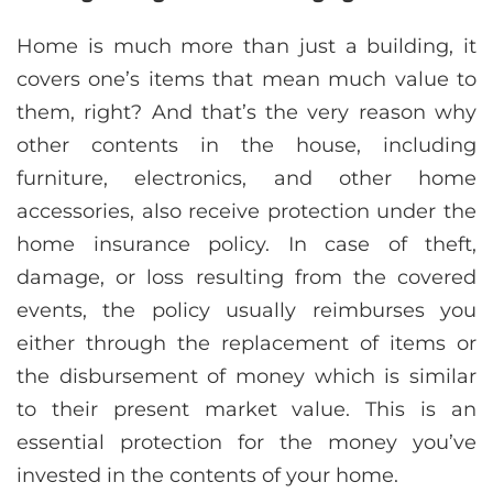
Home is much more than just a building, it
covers one’s items that mean much value to
them, right? And that’s the very reason why
other contents in the house, including
furniture, electronics, and other home
accessories, also receive protection under the
home insurance policy. In case of theft,
damage, or loss resulting from the covered
events, the policy usually reimburses you
either through the replacement of items or
the disbursement of money which is similar
to their present market value. This is an
essential protection for the money you’ve
invested in the contents of your home.