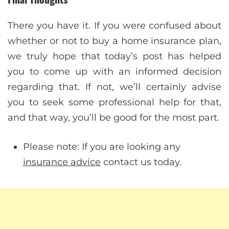
There you have it. If you were confused about
whether or not to buy a home insurance plan,
we truly hope that today’s post has helped
you to come up with an informed decision
regarding that. If not, we’ll certainly advise
you to seek some professional help for that,
and that way, you’ll be good for the most part.
Please note: If you are looking any
insurance advice
contact us today.