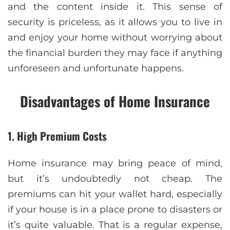
and the content inside it. This sense of
security is priceless, as it allows you to live in
and enjoy your home without worrying about
the financial burden they may face if anything
unforeseen and unfortunate happens.
Disadvantages of Home Insurance
1. High Premium Costs
Home insurance may bring peace of mind,
but it’s undoubtedly not cheap. The
premiums can hit your wallet hard, especially
if your house is in a place prone to disasters or
it’s quite valuable. That is a regular expense,