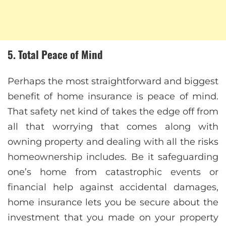
5. Total Peace of Mind
Perhaps the most straightforward and biggest
benefit of home insurance is peace of mind.
That safety net kind of takes the edge off from
all that worrying that comes along with
owning property and dealing with all the risks
homeownership includes. Be it safeguarding
one’s home from catastrophic events or
financial help against accidental damages,
home insurance lets you be secure about the
investment that you made on your property