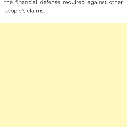
the financial defense required against other
people’s claims.