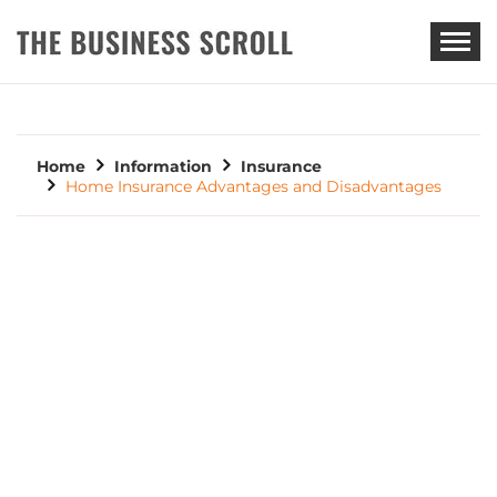
THE BUSINESS SCROLL
Home
Information
Insurance
Home Insurance Advantages and Disadvantages