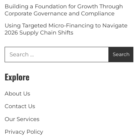
Building a Foundation for Growth Through
Corporate Governance and Compliance
Using Targeted Micro-Financing to Navigate
2026 Supply Chain Shifts
Explore
About Us
Contact Us
Our Services
Privacy Policy