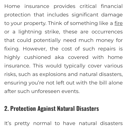
Home insurance provides critical financial
protection that includes significant damage
to your property. Think of something like a
fire
or a lightning strike, these are occurrences
that could potentially need much money for
fixing. However, the cost of such repairs is
highly cushioned aka covered with home
insurance. This would typically cover various
risks, such as explosions and natural disasters,
ensuring you’re not left out with the bill alone
after such unforeseen events.
2. Protection Against Natural Disasters
It’s pretty normal to have natural disasters