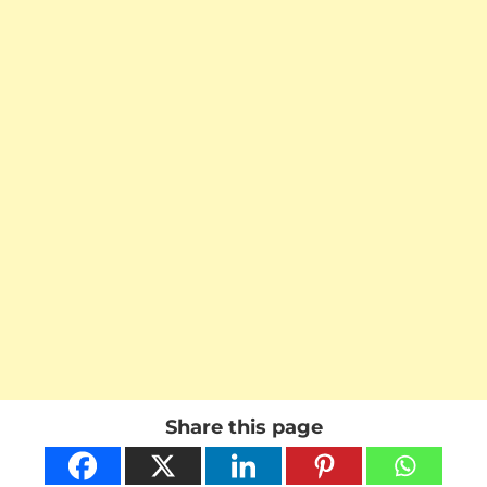
Share this page