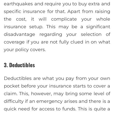
earthquakes and require you to buy extra and
specific insurance for that. Apart from raising
the cost, it will complicate your whole
insurance setup. This may be a significant
disadvantage regarding your selection of
coverage if you are not fully clued in on what
your policy covers.
3. Deductibles
Deductibles are what you pay from your own
pocket before your insurance starts to cover a
claim. This, however, may bring some level of
difficulty if an emergency arises and there is a
quick need for access to funds. This is quite a