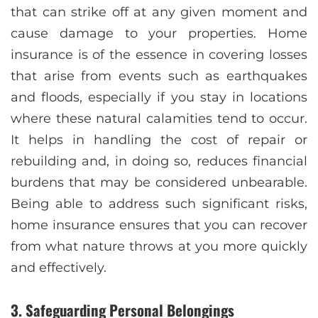
that can strike off at any given moment and
cause damage to your properties. Home
insurance is of the essence in covering losses
that arise from events such as earthquakes
and floods, especially if you stay in locations
where these natural calamities tend to occur.
It helps in handling the cost of repair or
rebuilding and, in doing so, reduces financial
burdens that may be considered unbearable.
Being able to address such significant risks,
home insurance ensures that you can recover
from what nature throws at you more quickly
and effectively.
3. Safeguarding Personal Belongings