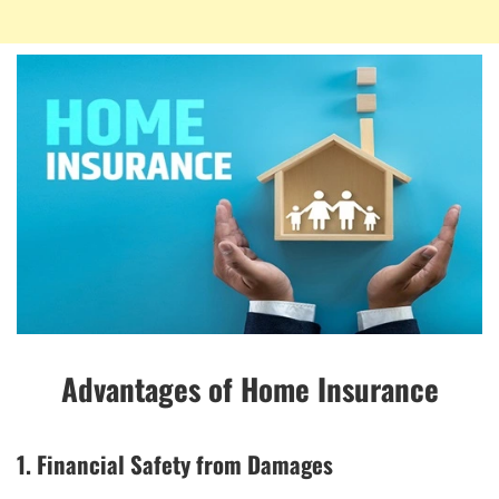
Advantages of Home Insurance
1. Financial Safety from Damages