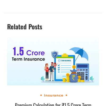
Related Posts
Insurance
Premium Calculation for ₹1.5 Crore Term