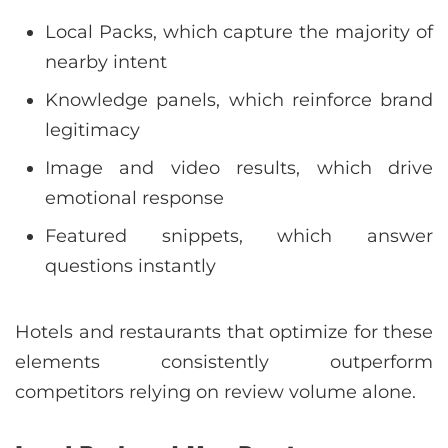
Local Packs, which capture the majority of
nearby intent
Knowledge panels, which reinforce brand
legitimacy
Image and video results, which drive
emotional response
Featured snippets, which answer
questions instantly
Hotels and restaurants that optimize for these
elements consistently outperform
competitors relying on review volume alone.