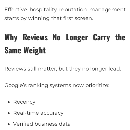
Effective hospitality reputation management
starts by winning that first screen.
Why Reviews No Longer Carry the
Same Weight
Reviews still matter, but they no longer lead.
Google’s ranking systems now prioritize:
Recency
Real-time accuracy
Verified business data