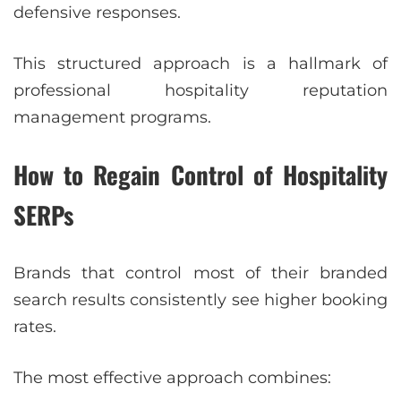
defensive responses.
This structured approach is a hallmark of
professional hospitality reputation
management programs.
How to Regain Control of Hospitality
SERPs
Brands that control most of their branded
search results consistently see higher booking
rates.
The most effective approach combines: