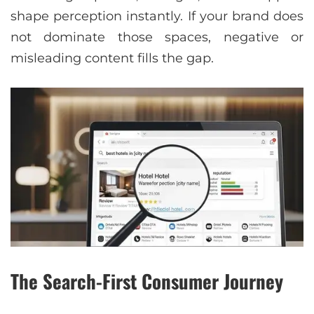
shape perception instantly. If your brand does
not dominate those spaces, negative or
misleading content fills the gap.
The Search-First Consumer Journey