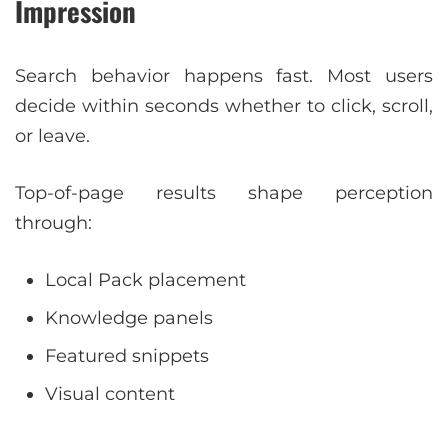
Impression
Search behavior happens fast. Most users
decide within seconds whether to click, scroll,
or leave.
Top-of-page results shape perception
through:
Local Pack placement
Knowledge panels
Featured snippets
Visual content