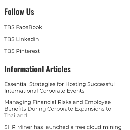
Follow Us
TBS FaceBook
TBS Linkedin
TBS Pinterest
Informationl Articles
Essential Strategies for Hosting Successful
International Corporate Events
Managing Financial Risks and Employee
Benefits During Corporate Expansions to
Thailand
SHR Miner has launched a free cloud mining