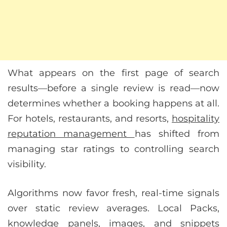
What appears on the first page of search
results—before a single review is read—now
determines whether a booking happens at all.
For hotels, restaurants, and resorts,
hospitality
reputation management
has shifted from
managing star ratings to controlling search
visibility.
Algorithms now favor fresh, real-time signals
over static review averages. Local Packs,
knowledge panels, images, and snippets