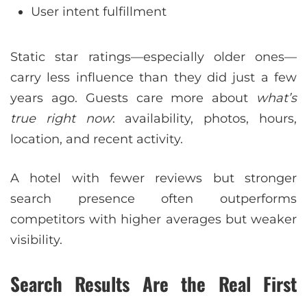
User intent fulfillment
Static star ratings—especially older ones—
carry less influence than they did just a few
years ago. Guests care more about
what’s
true right now
: availability, photos, hours,
location, and recent activity.
A hotel with fewer reviews but stronger
search presence often outperforms
competitors with higher averages but weaker
visibility.
Search Results Are the Real First