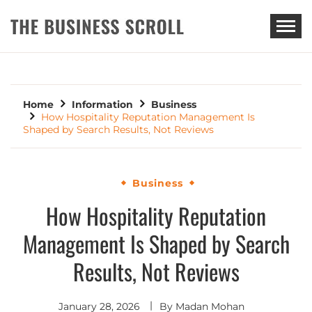
THE BUSINESS SCROLL
Home
Information
Business
How Hospitality Reputation Management Is
Shaped by Search Results, Not Reviews
Business
How Hospitality Reputation
Management Is Shaped by Search
Results, Not Reviews
January 28, 2026
By
Madan Mohan