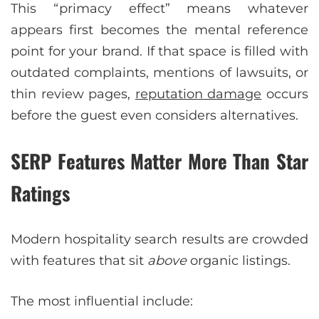
This “primacy effect” means whatever
appears first becomes the mental reference
point for your brand. If that space is filled with
outdated complaints, mentions of lawsuits, or
thin review pages,
reputation damage
occurs
before the guest even considers alternatives.
SERP Features Matter More Than Star
Ratings
Modern hospitality search results are crowded
with features that sit
above
organic listings.
The most influential include: