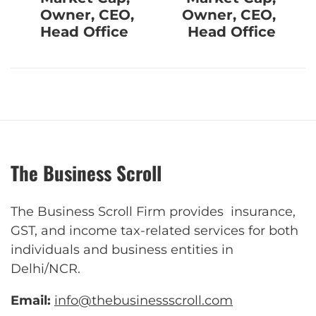
Owner, CEO,
Owner, CEO,
Head Office
Head Office
The Business Scroll
The Business Scroll Firm provides insurance,
GST, and income tax-related services for both
individuals and business entities in
Delhi/NCR.
Email:
info@thebusinessscroll.com