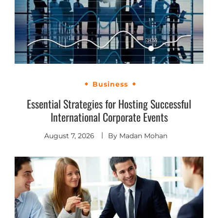
Business
Essential Strategies for Hosting Successful
International Corporate Events
August 7, 2026
By
Madan Mohan