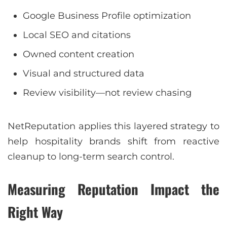
Google Business Profile optimization
Local SEO and citations
Owned content creation
Visual and structured data
Review visibility—not review chasing
NetReputation applies this layered strategy to
help hospitality brands shift from reactive
cleanup to long-term search control.
Measuring Reputation Impact the
Right Way