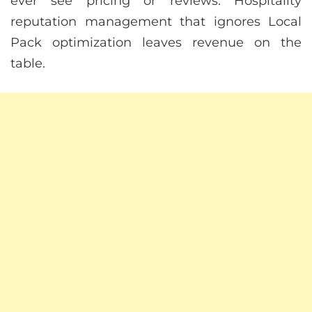
ever see pricing or reviews. Hospitality
reputation management that ignores Local
Pack optimization leaves revenue on the
table.