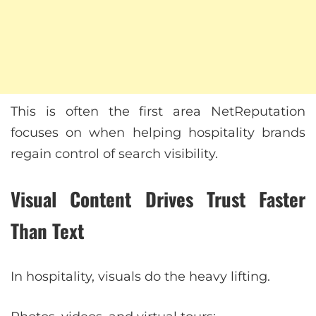
This is often the first area NetReputation
focuses on when helping hospitality brands
regain control of search visibility.
Visual Content Drives Trust Faster
Than Text
In hospitality, visuals do the heavy lifting.