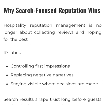
Why Search-Focused Reputation Wins
Hospitality reputation management is no
longer about collecting reviews and hoping
for the best.
It’s about:
Controlling first impressions
Replacing negative narratives
Staying visible where decisions are made
Search results shape trust long before guests