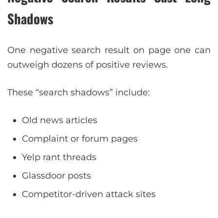
Shadows
One negative search result on page one can
outweigh dozens of positive reviews.
These “search shadows” include:
Old news articles
Complaint or forum pages
Yelp rant threads
Glassdoor posts
Competitor-driven attack sites