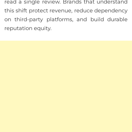
read a single review. Brands that understand
this shift protect revenue, reduce dependency
on third-party platforms, and build durable
reputation equity.