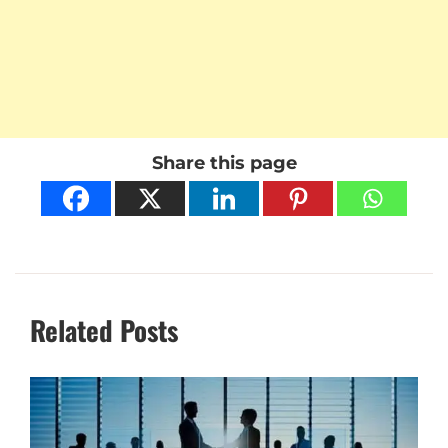
Share this page
Related Posts