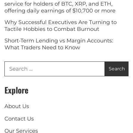
service for holders of BTC, XRP, and ETH,
offering daily earnings of $10,700 or more
Why Successful Executives Are Turning to
Tactile Hobbies to Combat Burnout
Short-Term Lending vs Margin Accounts:
What Traders Need to Know
Explore
About Us
Contact Us
Our Services