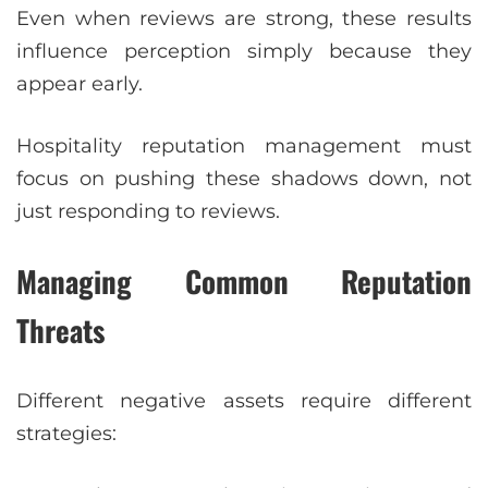
Even when reviews are strong, these results
influence perception simply because they
appear early.
Hospitality reputation management must
focus on pushing these shadows down, not
just responding to reviews.
Managing Common Reputation
Threats
Different negative assets require different
strategies: