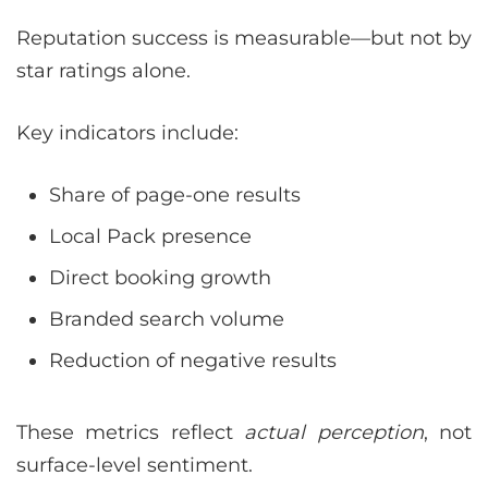
Reputation success is measurable—but not by
star ratings alone.
Key indicators include:
Share of page-one results
Local Pack presence
Direct booking growth
Branded search volume
Reduction of negative results
These metrics reflect
actual perception
, not
surface-level sentiment.