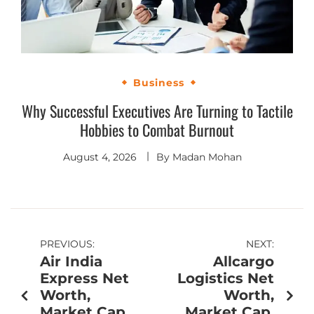
Business
Why Successful Executives Are Turning to Tactile
Hobbies to Combat Burnout
August 4, 2026
By
Madan Mohan
PREVIOUS:
NEXT:
Air India
Allcargo
Express Net
Logistics Net
Worth,
Worth,
Market Cap,
Market Cap,