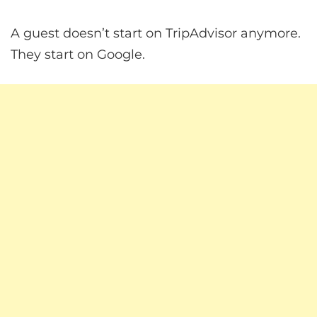
A guest doesn’t start on TripAdvisor anymore.
They start on Google.