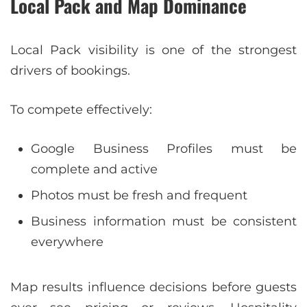
Local Pack and Map Dominance
Local Pack visibility is one of the strongest
drivers of bookings.
To compete effectively:
Google Business Profiles must be
complete and active
Photos must be fresh and frequent
Business information must be consistent
everywhere
Map results influence decisions before guests