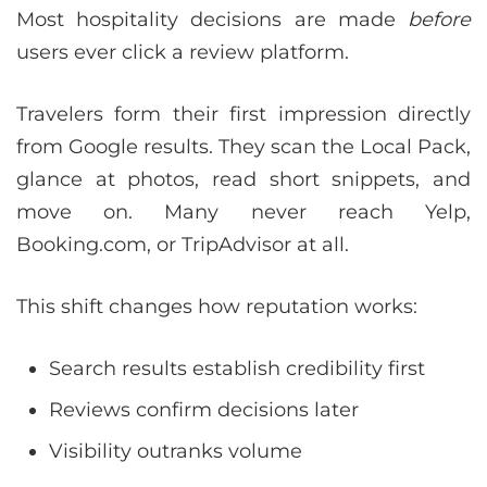
Most hospitality decisions are made
before
users ever click a review platform.
Travelers form their first impression directly
from Google results. They scan the Local Pack,
glance at photos, read short snippets, and
move on. Many never reach Yelp,
Booking.com, or TripAdvisor at all.
This shift changes how reputation works:
Search results establish credibility first
Reviews confirm decisions later
Visibility outranks volume