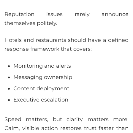
Reputation issues rarely announce
themselves politely.
Hotels and restaurants should have a defined
response framework that covers:
Monitoring and alerts
Messaging ownership
Content deployment
Executive escalation
Speed matters, but clarity matters more.
Calm, visible action restores trust faster than