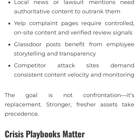
Local news or lawsuit mentions need
authoritative content to outrank them
Yelp complaint pages require controlled,
on-site content and verified review signals
Glassdoor posts benefit from employee
storytelling and transparency
Competitor attack sites demand
consistent content velocity and monitoring
The goal is not confrontation—it’s
replacement. Stronger, fresher assets take
precedence.
Crisis Playbooks Matter