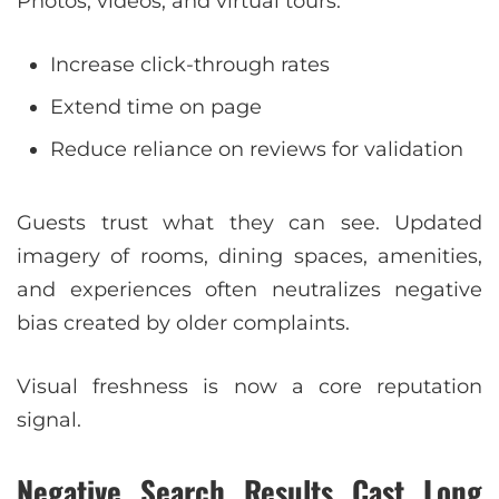
Photos, videos, and virtual tours:
Increase click-through rates
Extend time on page
Reduce reliance on reviews for validation
Guests trust what they can see. Updated
imagery of rooms, dining spaces, amenities,
and experiences often neutralizes negative
bias created by older complaints.
Visual freshness is now a core reputation
signal.
Negative Search Results Cast Long