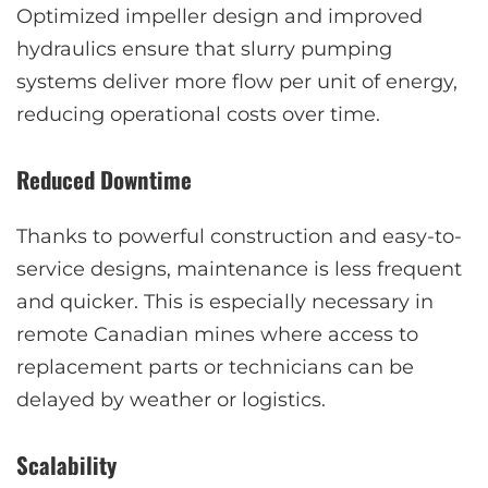
Optimized impeller design and improved
hydraulics ensure that slurry pumping
systems deliver more flow per unit of energy,
reducing operational costs over time.
Reduced Downtime
Thanks to powerful construction and easy-to-
service designs, maintenance is less frequent
and quicker. This is especially necessary in
remote Canadian mines where access to
replacement parts or technicians can be
delayed by weather or logistics.
Scalability