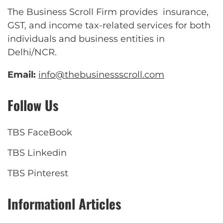
The Business Scroll Firm provides insurance,
GST, and income tax-related services for both
individuals and business entities in
Delhi/NCR.
Email:
info@thebusinessscroll.com
Follow Us
TBS FaceBook
TBS Linkedin
TBS Pinterest
Informationl Articles