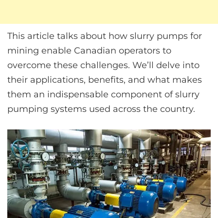
This article talks about how slurry pumps for
mining enable Canadian operators to
overcome these challenges. We’ll delve into
their applications, benefits, and what makes
them an indispensable component of slurry
pumping systems used across the country.