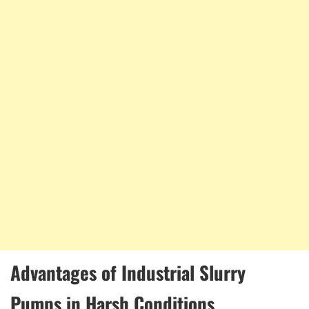
Advantages of Industrial Slurry
Pumps in Harsh Conditions