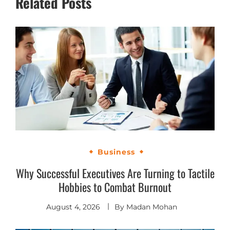
Related Posts
Business
Why Successful Executives Are Turning to Tactile
Hobbies to Combat Burnout
August 4, 2026
By
Madan Mohan