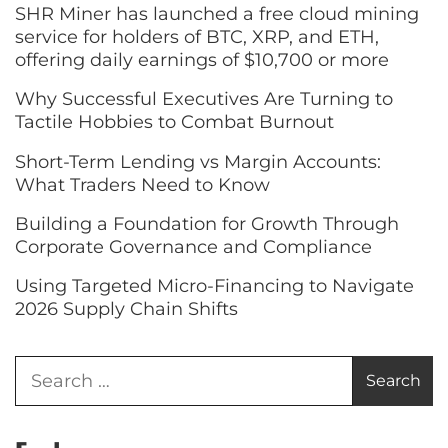
SHR Miner has launched a free cloud mining
service for holders of BTC, XRP, and ETH,
offering daily earnings of $10,700 or more
Why Successful Executives Are Turning to
Tactile Hobbies to Combat Burnout
Short-Term Lending vs Margin Accounts:
What Traders Need to Know
Building a Foundation for Growth Through
Corporate Governance and Compliance
Using Targeted Micro-Financing to Navigate
2026 Supply Chain Shifts