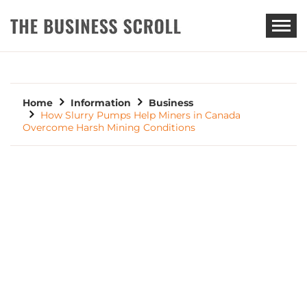
THE BUSINESS SCROLL
Home
Information
Business
How Slurry Pumps Help Miners in Canada
Overcome Harsh Mining Conditions