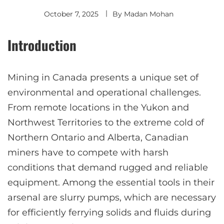
October 7, 2025
By
Madan Mohan
Introduction
Mining in Canada presents a unique set of
environmental and operational challenges.
From remote locations in the Yukon and
Northwest Territories to the extreme cold of
Northern Ontario and Alberta, Canadian
miners have to compete with harsh
conditions that demand rugged and reliable
equipment. Among the essential tools in their
arsenal are slurry pumps, which are necessary
for efficiently ferrying solids and fluids during