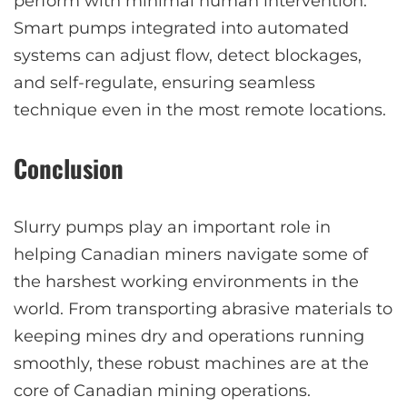
perform with minimal human intervention.
Smart pumps integrated into automated
systems can adjust flow, detect blockages,
and self-regulate, ensuring seamless
technique even in the most remote locations.
Conclusion
Slurry pumps play an important role in
helping Canadian miners navigate some of
the harshest working environments in the
world. From transporting abrasive materials to
keeping mines dry and operations running
smoothly, these robust machines are at the
core of Canadian mining operations.