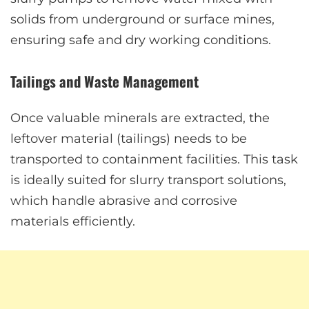
solids from underground or surface mines,
ensuring safe and dry working conditions.
Tailings and Waste Management
Once valuable minerals are extracted, the
leftover material (tailings) needs to be
transported to containment facilities. This task
is ideally suited for slurry transport solutions,
which handle abrasive and corrosive
materials efficiently.