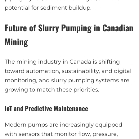
potential for sediment buildup.
Future of Slurry Pumping in Canadian
Mining
The mining industry in Canada is shifting
toward automation, sustainability, and digital
monitoring, and slurry pumping systems are
growing to match these priorities.
IoT and Predictive Maintenance
Modern pumps are increasingly equipped
with sensors that monitor flow, pressure,