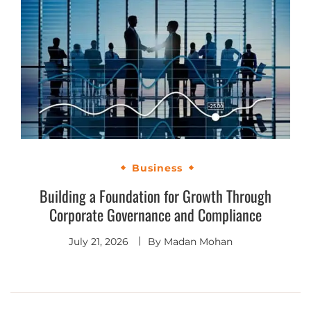
Business
Building a Foundation for Growth Through
Corporate Governance and Compliance
July 21, 2026
By
Madan Mohan