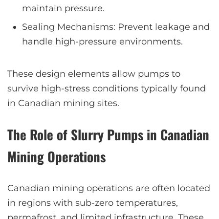
maintain pressure.
Sealing Mechanisms: Prevent leakage and
handle high-pressure environments.
These design elements allow pumps to
survive high-stress conditions typically found
in Canadian mining sites.
The Role of Slurry Pumps in Canadian
Mining Operations
Canadian mining operations are often located
in regions with sub-zero temperatures,
permafrost, and limited infrastructure. These