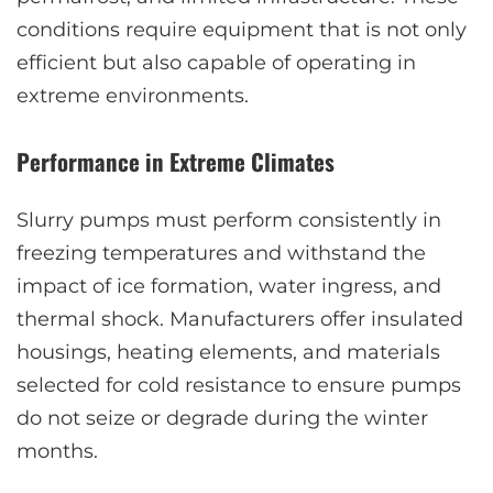
conditions require equipment that is not only
efficient but also capable of operating in
extreme environments.
Performance in Extreme Climates
Slurry pumps must perform consistently in
freezing temperatures and withstand the
impact of ice formation, water ingress, and
thermal shock. Manufacturers offer insulated
housings, heating elements, and materials
selected for cold resistance to ensure pumps
do not seize or degrade during the winter
months.