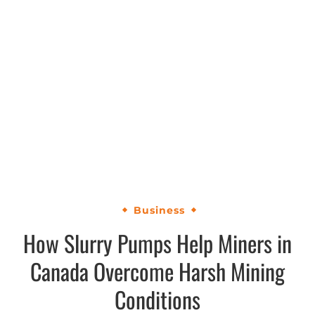
Business
How Slurry Pumps Help Miners in
Canada Overcome Harsh Mining
Conditions