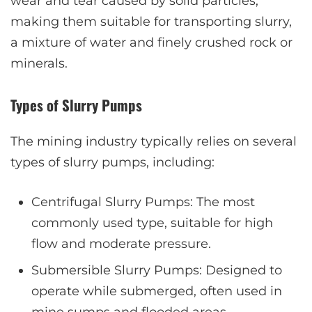
wear and tear caused by solid particles,
making them suitable for transporting slurry,
a mixture of water and finely crushed rock or
minerals.
Types of Slurry Pumps
The mining industry typically relies on several
types of slurry pumps, including:
Centrifugal Slurry Pumps: The most
commonly used type, suitable for high
flow and moderate pressure.
Submersible Slurry Pumps: Designed to
operate while submerged, often used in