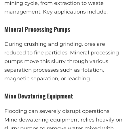
mining cycle, from extraction to waste
management. Key applications include:
Mineral Processing Pumps
During crushing and grinding, ores are
reduced to fine particles. Mineral processing
pumps move this slurry through various
separation processes such as flotation,
magnetic separation, or leaching.
Mine Dewatering Equipment
Flooding can severely disrupt operations.
Mine dewatering equipment relies heavily on
slurry pumps to remove water mixed with