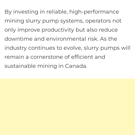
By investing in reliable, high-performance
mining slurry pump systems, operators not
only improve productivity but also reduce
downtime and environmental risk. As the
industry continues to evolve, slurry pumps will
remain a cornerstone of efficient and
sustainable mining in Canada.