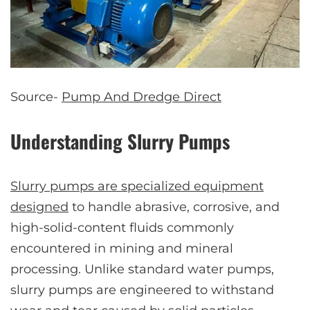
Source-
Pump And Dredge Direct
Understanding Slurry Pumps
Slurry pumps are specialized equipment
designed
to handle abrasive, corrosive, and
high-solid-content fluids commonly
encountered in mining and mineral
processing. Unlike standard water pumps,
slurry pumps are engineered to withstand