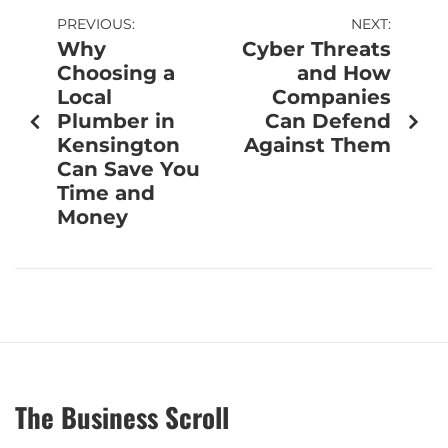
PREVIOUS:
NEXT:
Why
Cyber Threats
Choosing a
and How
Local
Companies
Plumber in
Can Defend
Kensington
Against Them
Can Save You
Time and
Money
The Business Scroll