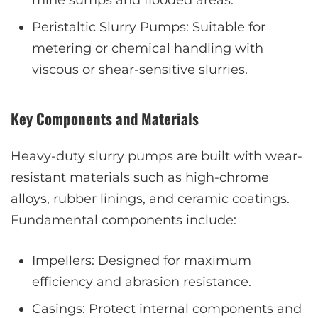
mine sumps and flooded areas.
Peristaltic Slurry Pumps: Suitable for
metering or chemical handling with
viscous or shear-sensitive slurries.
Key Components and Materials
Heavy-duty slurry pumps are built with wear-
resistant materials such as high-chrome
alloys, rubber linings, and ceramic coatings.
Fundamental components include:
Impellers: Designed for maximum
efficiency and abrasion resistance.
Casings: Protect internal components and