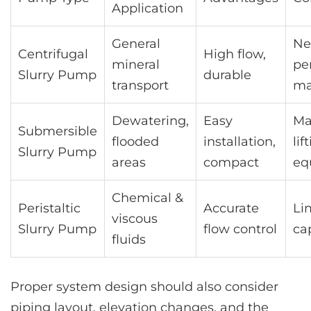
Application
General
Ne
Centrifugal
High flow,
mineral
pe
Slurry Pump
durable
transport
ma
Dewatering,
Easy
Ma
Submersible
flooded
installation,
lif
Slurry Pump
areas
compact
eq
Chemical &
Peristaltic
Accurate
Li
viscous
Slurry Pump
flow control
ca
fluids
Proper system design should also consider
piping layout, elevation changes, and the