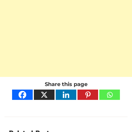
Share this page