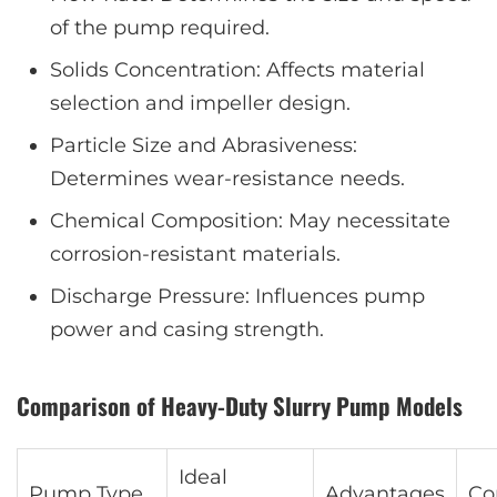
of the pump required.
Solids Concentration: Affects material
selection and impeller design.
Particle Size and Abrasiveness:
Determines wear-resistance needs.
Chemical Composition: May necessitate
corrosion-resistant materials.
Discharge Pressure: Influences pump
power and casing strength.
Comparison of Heavy-Duty Slurry Pump Models
Ideal
Pump Type
Advantages
Co