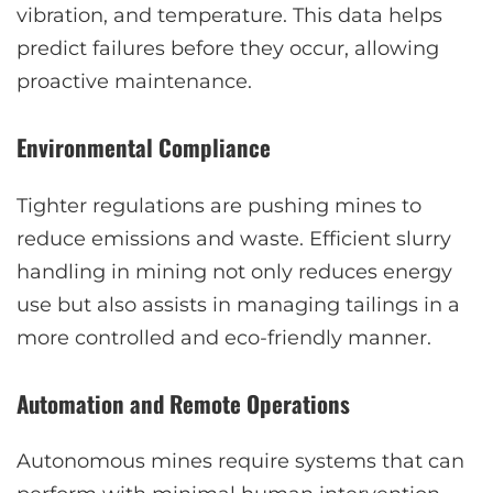
vibration, and temperature. This data helps
predict failures before they occur, allowing
proactive maintenance.
Environmental Compliance
Tighter regulations are pushing mines to
reduce emissions and waste. Efficient slurry
handling in mining not only reduces energy
use but also assists in managing tailings in a
more controlled and eco-friendly manner.
Automation and Remote Operations
Autonomous mines require systems that can