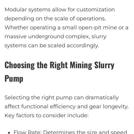
Modular systems allow for customization
depending on the scale of operations.
Whether operating a small open-pit mine or a
massive underground complex, slurry
systems can be scaled accordingly.
Choosing the Right Mining Slurry
Pump
Selecting the right pump can dramatically
affect functional efficiency and gear longevity.
Key factors to consider include:
Flow Rate: Determines the size and speed