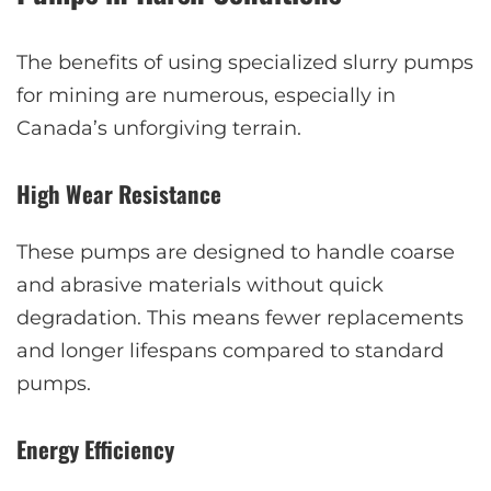
The benefits of using specialized slurry pumps
for mining are numerous, especially in
Canada’s unforgiving terrain.
High Wear Resistance
These pumps are designed to handle coarse
and abrasive materials without quick
degradation. This means fewer replacements
and longer lifespans compared to standard
pumps.
Energy Efficiency