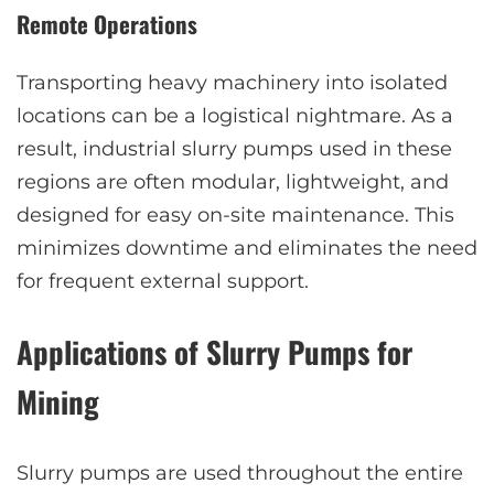
Remote Operations
Transporting heavy machinery into isolated
locations can be a logistical nightmare. As a
result, industrial slurry pumps used in these
regions are often modular, lightweight, and
designed for easy on-site maintenance. This
minimizes downtime and eliminates the need
for frequent external support.
Applications of Slurry Pumps for
Mining
Slurry pumps are used throughout the entire