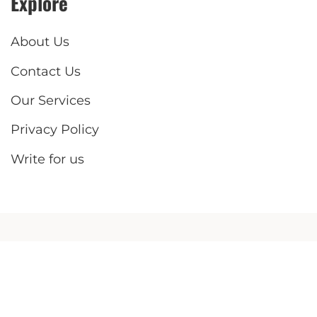
Explore
About Us
Contact Us
Our Services
Privacy Policy
Write for us