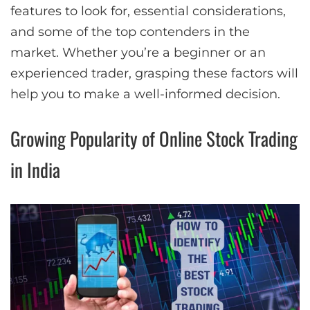
features to look for, essential considerations,
and some of the top contenders in the
market. Whether you’re a beginner or an
experienced trader, grasping these factors will
help you to make a well-informed decision.
Growing Popularity of Online Stock Trading
in India