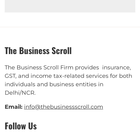
The Business Scroll
The Business Scroll Firm provides insurance,
GST, and income tax-related services for both
individuals and business entities in
Delhi/NCR.
Email:
info@thebusinessscroll.com
Follow Us