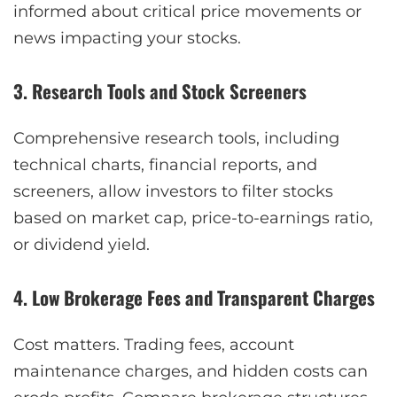
informed about critical price movements or
news impacting your stocks.
3. Research Tools and Stock Screeners
Comprehensive research tools, including
technical charts, financial reports, and
screeners, allow investors to filter stocks
based on market cap, price-to-earnings ratio,
or dividend yield.
4. Low Brokerage Fees and Transparent Charges
Cost matters. Trading fees, account
maintenance charges, and hidden costs can