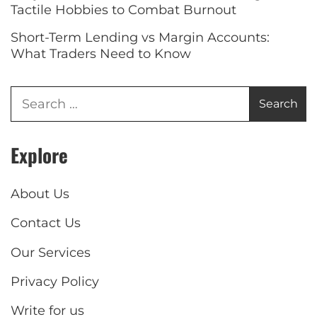
Tactile Hobbies to Combat Burnout
Short-Term Lending vs Margin Accounts:
What Traders Need to Know
Explore
About Us
Contact Us
Our Services
Privacy Policy
Write for us