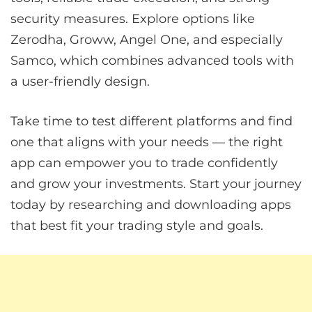
security measures. Explore options like
Zerodha, Groww, Angel One, and especially
Samco, which combines advanced tools with
a user-friendly design.
Take time to test different platforms and find
one that aligns with your needs — the right
app can empower you to trade confidently
and grow your investments. Start your journey
today by researching and downloading apps
that best fit your trading style and goals.