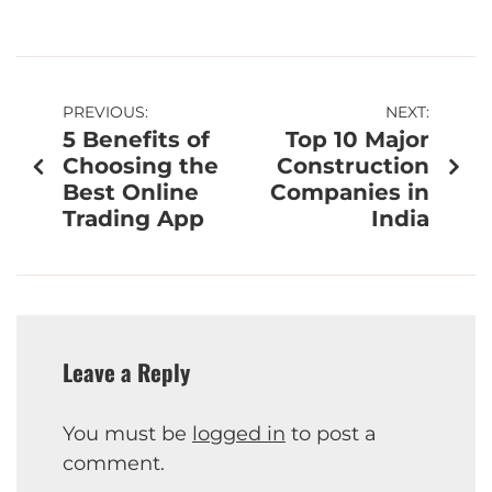
PREVIOUS:
NEXT:
5 Benefits of
Top 10 Major
Choosing the
Construction
Best Online
Companies in
Trading App
India
Leave a Reply
You must be
logged in
to post a
comment.