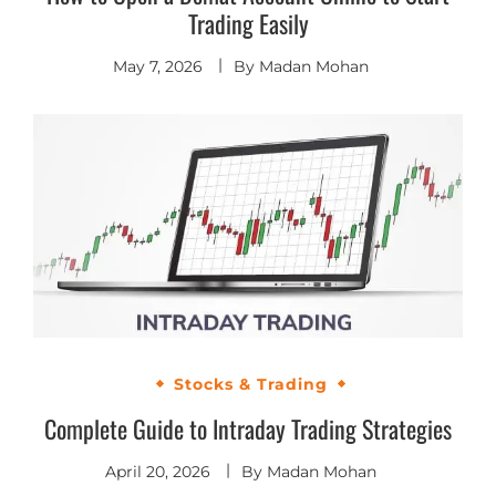
Trading Easily
May 7, 2026
By
Madan Mohan
Stocks & Trading
Complete Guide to Intraday Trading Strategies
April 20, 2026
By
Madan Mohan