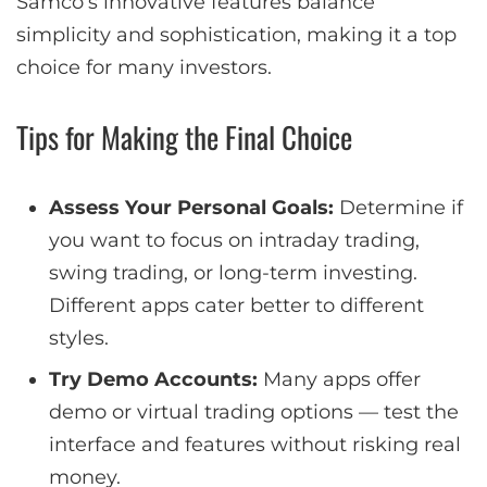
Samco’s innovative features balance
simplicity and sophistication, making it a top
choice for many investors.
Tips for Making the Final Choice
Assess Your Personal Goals:
Determine if
you want to focus on intraday trading,
swing trading, or long-term investing.
Different apps cater better to different
styles.
Try Demo Accounts:
Many apps offer
demo or virtual trading options — test the
interface and features without risking real
money.