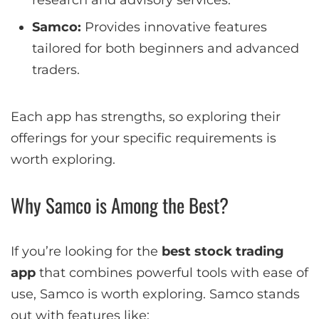
research and advisory services.
Samco:
Provides innovative features
tailored for both beginners and advanced
traders.
Each app has strengths, so exploring their
offerings for your specific requirements is
worth exploring.
Why Samco is Among the Best?
If you’re looking for the
best stock trading
app
that combines powerful tools with ease of
use, Samco is worth exploring. Samco stands
out with features like: