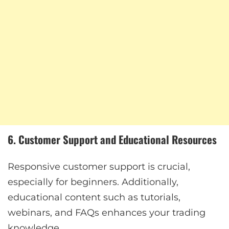
6. Customer Support and Educational Resources
Responsive customer support is crucial,
especially for beginners. Additionally,
educational content such as tutorials,
webinars, and FAQs enhances your trading
knowledge.