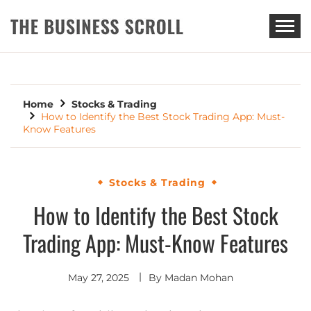
THE BUSINESS SCROLL
Home
Stocks & Trading
How to Identify the Best Stock Trading App: Must-
Know Features
Stocks & Trading
How to Identify the Best Stock
Trading App: Must-Know Features
May 27, 2025
By
Madan Mohan