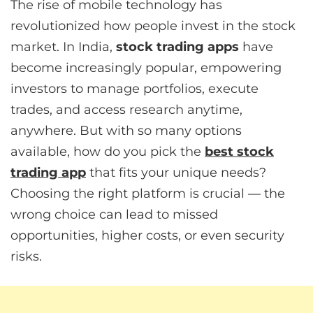
The rise of mobile technology has
revolutionized how people invest in the stock
market. In India,
stock trading apps
have
become increasingly popular, empowering
investors to manage portfolios, execute
trades, and access research anytime,
anywhere. But with so many options
available, how do you pick the
best stock
trading app
that fits your unique needs?
Choosing the right platform is crucial — the
wrong choice can lead to missed
opportunities, higher costs, or even security
risks.