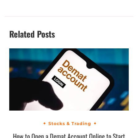
Related Posts
Stocks & Trading
How to Open a Demat Account Online to Start