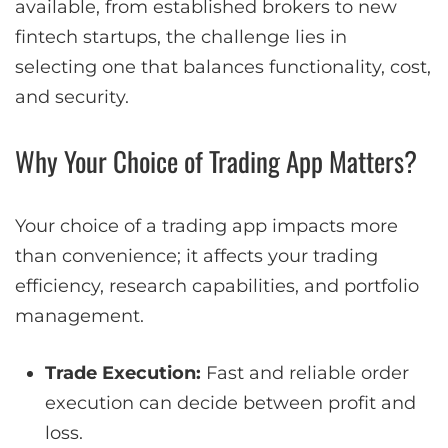
available, from established brokers to new
fintech startups, the challenge lies in
selecting one that balances functionality, cost,
and security.
Why Your Choice of Trading App Matters?
Your choice of a trading app impacts more
than convenience; it affects your trading
efficiency, research capabilities, and portfolio
management.
Trade Execution:
Fast and reliable order
execution can decide between profit and
loss.