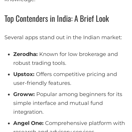
Top Contenders in India: A Brief Look
Several apps stand out in the Indian market:
Zerodha:
Known for low brokerage and
robust trading tools.
Upstox:
Offers competitive pricing and
user-friendly features.
Groww:
Popular among beginners for its
simple interface and mutual fund
integration.
Angel One:
Comprehensive platform with