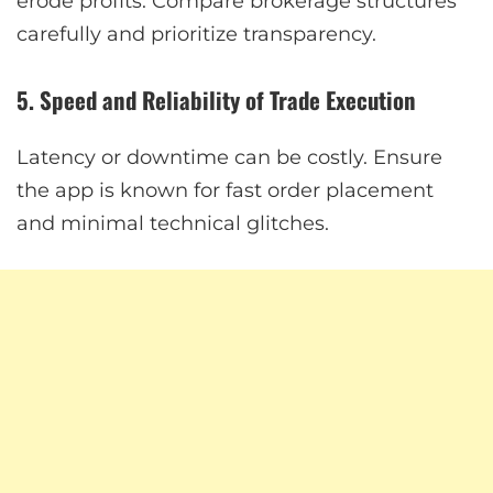
erode profits. Compare brokerage structures
carefully and prioritize transparency.
5. Speed and Reliability of Trade Execution
Latency or downtime can be costly. Ensure
the app is known for fast order placement
and minimal technical glitches.