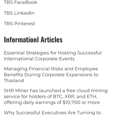
TBS FaceBook
TBS Linkedin
TBS Pinterest
Informationl Articles
Essential Strategies for Hosting Successful
International Corporate Events
Managing Financial Risks and Employee
Benefits During Corporate Expansions to
Thailand
SHR Miner has launched a free cloud mining
service for holders of BTC, XRP, and ETH,
offering daily earnings of $10,700 or more
Why Successful Executives Are Turning to