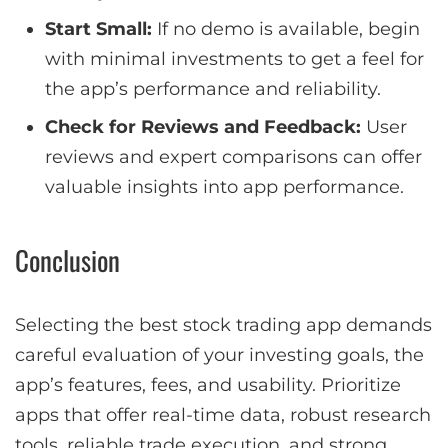
Start Small:
If no demo is available, begin
with minimal investments to get a feel for
the app’s performance and reliability.
Check for Reviews and Feedback:
User
reviews and expert comparisons can offer
valuable insights into app performance.
Conclusion
Selecting the best stock trading app demands
careful evaluation of your investing goals, the
app’s features, fees, and usability. Prioritize
apps that offer real-time data, robust research
tools, reliable trade execution, and strong