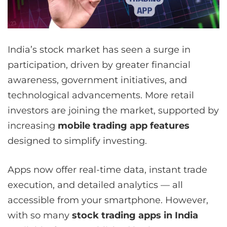
India’s stock market has seen a surge in
participation, driven by greater financial
awareness, government initiatives, and
technological advancements. More retail
investors are joining the market, supported by
increasing
mobile trading app features
designed to simplify investing.
Apps now offer real-time data, instant trade
execution, and detailed analytics — all
accessible from your smartphone. However,
with so many
stock trading apps in India