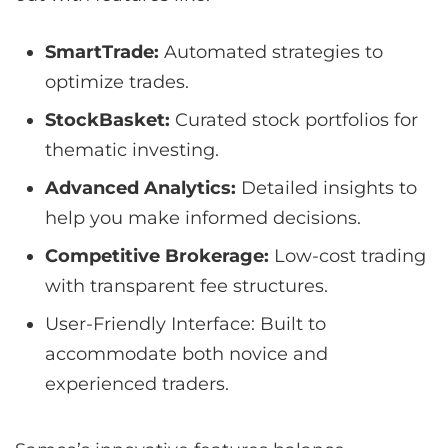
SmartTrade:
Automated strategies to
optimize trades.
StockBasket:
Curated stock portfolios for
thematic investing.
Advanced Analytics:
Detailed insights to
help you make informed decisions.
Competitive Brokerage:
Low-cost trading
with transparent fee structures.
User-Friendly Interface: Built to
accommodate both novice and
experienced traders.