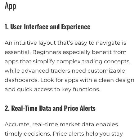
App
1. User Interface and Experience
An intuitive layout that’s easy to navigate is
essential. Beginners especially benefit from
apps that simplify complex trading concepts,
while advanced traders need customizable
dashboards. Look for apps with a clean design
and quick access to key functions.
2. Real-Time Data and Price Alerts
Accurate, real-time market data enables
timely decisions. Price alerts help you stay