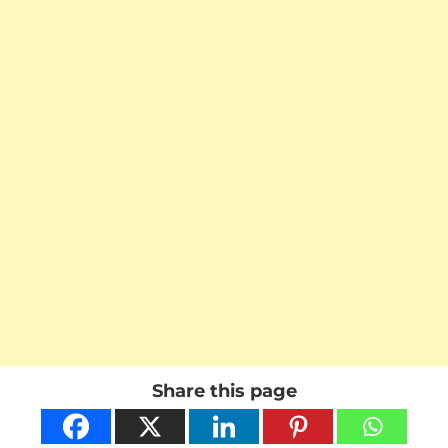
Share this page