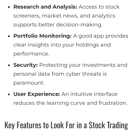
Research and Analysis:
Access to stock
screeners, market news, and analytics
supports better decision-making.
Portfolio Monitoring:
A good app provides
clear insights into your holdings and
performance.
Security:
Protecting your investments and
personal data from cyber threats is
paramount.
User Experience:
An intuitive interface
reduces the learning curve and frustration.
Key Features to Look For in a Stock Trading