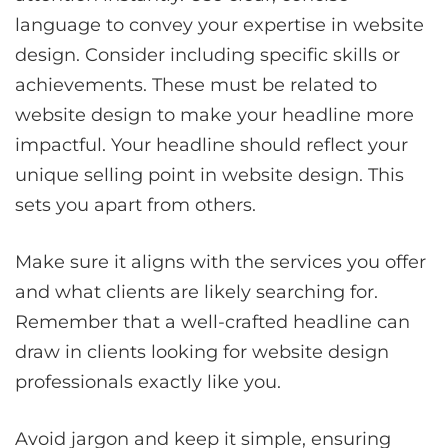
language to convey your expertise in website
design. Consider including specific skills or
achievements. These must be related to
website design to make your headline more
impactful. Your headline should reflect your
unique selling point in website design. This
sets you apart from others.
Make sure it aligns with the services you offer
and what clients are likely searching for.
Remember that a well-crafted headline can
draw in clients looking for website design
professionals exactly like you.
Avoid jargon and keep it simple, ensuring