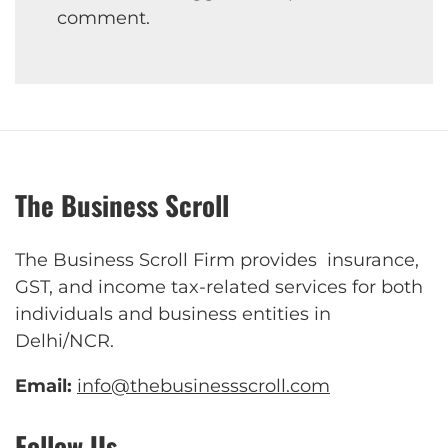
comment.
The Business Scroll
The Business Scroll Firm provides insurance,
GST, and income tax-related services for both
individuals and business entities in
Delhi/NCR.
Email:
info@thebusinessscroll.com
Follow Us