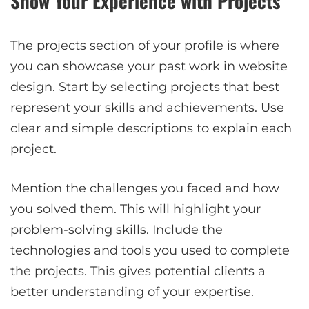
Show Your Experience with Projects
The projects section of your profile is where
you can showcase your past work in website
design. Start by selecting projects that best
represent your skills and achievements. Use
clear and simple descriptions to explain each
project.
Mention the challenges you faced and how
you solved them. This will highlight your
problem-solving skills
. Include the
technologies and tools you used to complete
the projects. This gives potential clients a
better understanding of your expertise.