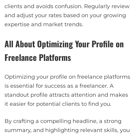
clients and avoids confusion. Regularly review
and adjust your rates based on your growing
expertise and market trends.
All About Optimizing Your Profile on
Freelance Platforms
Optimizing your profile on freelance platforms
is essential for success as a freelancer. A
standout profile attracts attention and makes
it easier for potential clients to find you.
By crafting a compelling headline, a strong
summary, and highlighting relevant skills, you