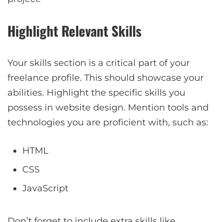
Highlight Relevant Skills
Your skills section is a critical part of your
freelance profile. This should showcase your
abilities. Highlight the specific skills you
possess in website design. Mention tools and
technologies you are proficient with, such as:
HTML
CSS
JavaScript
Don’t forget to include extra skills like