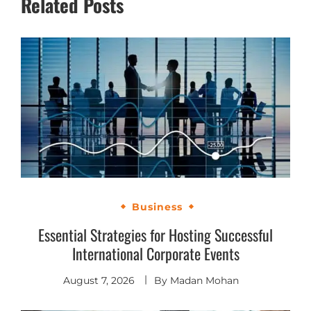
Related Posts
Business
Essential Strategies for Hosting Successful
International Corporate Events
August 7, 2026
By
Madan Mohan