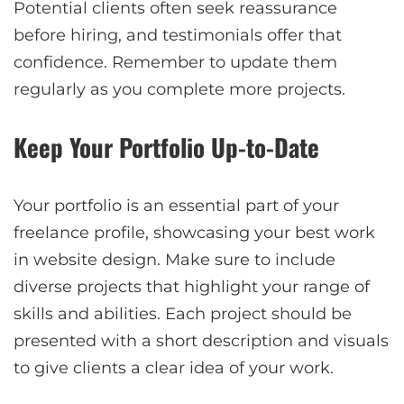
Potential clients often seek reassurance
before hiring, and testimonials offer that
confidence. Remember to update them
regularly as you complete more projects.
Keep Your Portfolio Up-to-Date
Your portfolio is an essential part of your
freelance profile, showcasing your best work
in website design. Make sure to include
diverse projects that highlight your range of
skills and abilities. Each project should be
presented with a short description and visuals
to give clients a clear idea of your work.