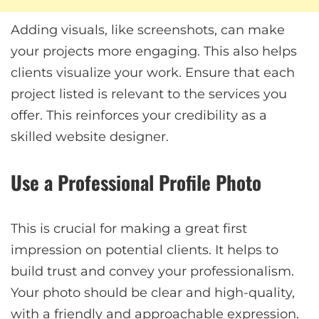
Adding visuals, like screenshots, can make
your projects more engaging. This also helps
clients visualize your work. Ensure that each
project listed is relevant to the services you
offer. This reinforces your credibility as a
skilled website designer.
Use a Professional Profile Photo
This is crucial for making a great first
impression on potential clients. It helps to
build trust and convey your professionalism.
Your photo should be clear and high-quality,
with a friendly and approachable expression.