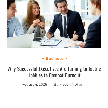
Business
Why Successful Executives Are Turning to Tactile
Hobbies to Combat Burnout
August 4, 2026
By
Madan Mohan