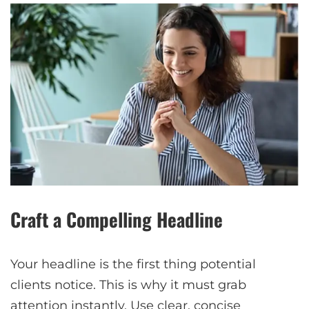
Craft a Compelling Headline
Your headline is the first thing potential
clients notice. This is why it must grab
attention instantly. Use clear, concise