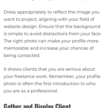
Dress appropriately to reflect the image you
want to project, aligning with your field of
website design. Ensure that the background
is simple to avoid distractions from your face.
The right photo can make your profile more
memorable and increase your chances of
being contacted.
It shows clients that you are serious about
your freelance work. Remember, your profile
photo is often the first introduction to who
you are as a professional.
Gather and Display Client