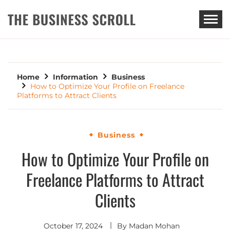
THE BUSINESS SCROLL
Home
Information
Business
How to Optimize Your Profile on Freelance
Platforms to Attract Clients
Business
How to Optimize Your Profile on
Freelance Platforms to Attract
Clients
October 17, 2024
By
Madan Mohan