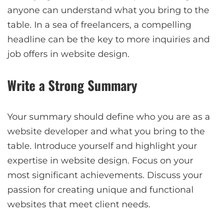
anyone can understand what you bring to the
table. In a sea of freelancers, a compelling
headline can be the key to more inquiries and
job offers in website design.
Write a Strong Summary
Your summary should define who you are as a
website developer and what you bring to the
table. Introduce yourself and highlight your
expertise in website design. Focus on your
most significant achievements. Discuss your
passion for creating unique and functional
websites that meet client needs.