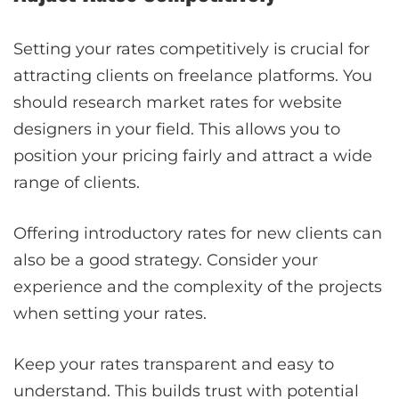
Setting your rates competitively is crucial for
attracting clients on freelance platforms. You
should research market rates for website
designers in your field. This allows you to
position your pricing fairly and attract a wide
range of clients.
Offering introductory rates for new clients can
also be a good strategy. Consider your
experience and the complexity of the projects
when setting your rates.
Keep your rates transparent and easy to
understand. This builds trust with potential