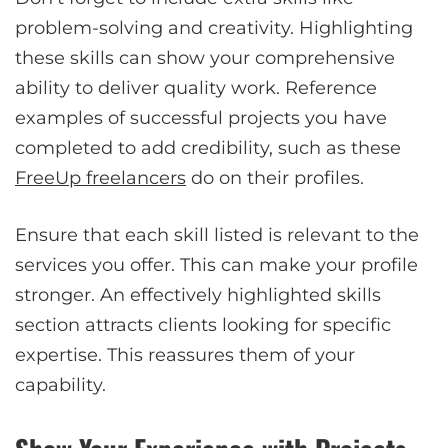
problem-solving and creativity. Highlighting
these skills can show your comprehensive
ability to deliver quality work. Reference
examples of successful projects you have
completed to add credibility, such as these
FreeUp freelancers
do on their profiles.
Ensure that each skill listed is relevant to the
services you offer. This can make your profile
stronger. An effectively highlighted skills
section attracts clients looking for specific
expertise. This reassures them of your
capability.