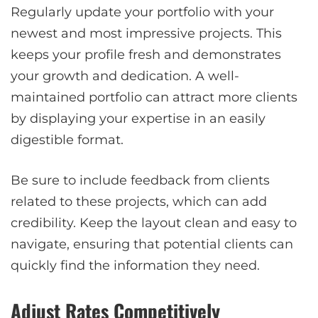
Regularly update your portfolio with your
newest and most impressive projects. This
keeps your profile fresh and demonstrates
your growth and dedication. A well-
maintained portfolio can attract more clients
by displaying your expertise in an easily
digestible format.
Be sure to include feedback from clients
related to these projects, which can add
credibility. Keep the layout clean and easy to
navigate, ensuring that potential clients can
quickly find the information they need.
Adjust Rates Competitively