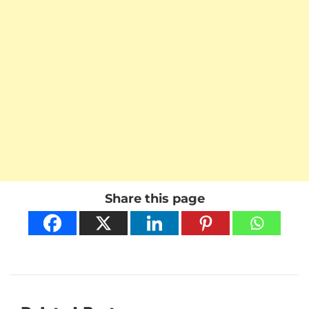
Share this page