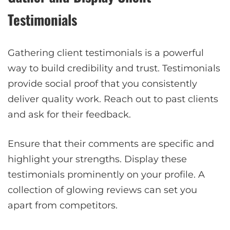
Testimonials
Gathering client testimonials is a powerful
way to build credibility and trust. Testimonials
provide social proof that you consistently
deliver quality work. Reach out to past clients
and ask for their feedback.
Ensure that their comments are specific and
highlight your strengths. Display these
testimonials prominently on your profile. A
collection of glowing reviews can set you
apart from competitors.