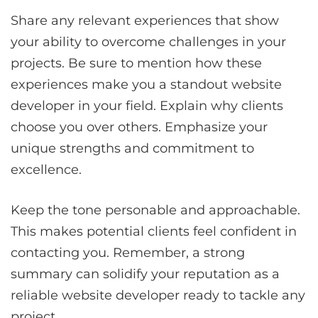
Share any relevant experiences that show
your ability to overcome challenges in your
projects. Be sure to mention how these
experiences make you a standout website
developer in your field. Explain why clients
choose you over others. Emphasize your
unique strengths and commitment to
excellence.
Keep the tone personable and approachable.
This makes potential clients feel confident in
contacting you. Remember, a strong
summary can solidify your reputation as a
reliable website developer ready to tackle any
project.