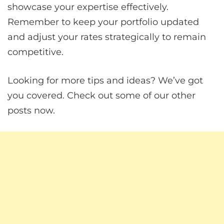
showcase your expertise effectively.
Remember to keep your portfolio updated
and adjust your rates strategically to remain
competitive.
Looking for more tips and ideas? We’ve got
you covered. Check out some of our other
posts now.