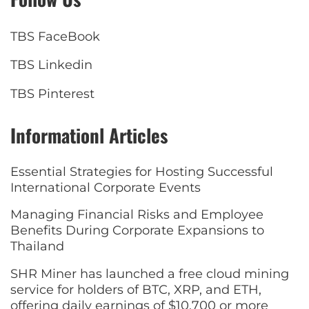
TBS FaceBook
TBS Linkedin
TBS Pinterest
Informationl Articles
Essential Strategies for Hosting Successful
International Corporate Events
Managing Financial Risks and Employee
Benefits During Corporate Expansions to
Thailand
SHR Miner has launched a free cloud mining
service for holders of BTC, XRP, and ETH,
offering daily earnings of $10,700 or more