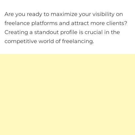
Are you ready to maximize your visibility on
freelance platforms and attract more clients?
Creating a standout profile is crucial in the
competitive world of freelancing.