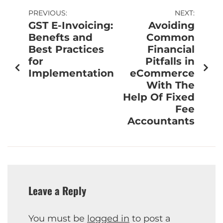
PREVIOUS:
NEXT:
GST E-Invoicing:
Avoiding
Benefts and
Common
Best Practices
Financial
for
Pitfalls in
Implementation
eCommerce
With The
Help Of Fixed
Fee
Accountants
Leave a Reply
You must be
logged in
to post a