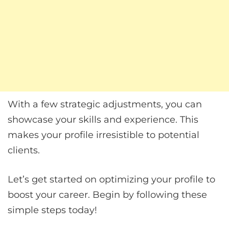
With a few strategic adjustments, you can
showcase your skills and experience. This
makes your profile irresistible to potential
clients.
Let’s get started on optimizing your profile to
boost your career. Begin by following these
simple steps today!