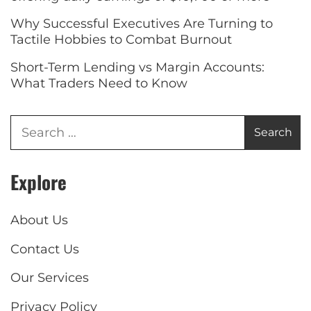
Why Successful Executives Are Turning to
Tactile Hobbies to Combat Burnout
Short-Term Lending vs Margin Accounts:
What Traders Need to Know
Explore
About Us
Contact Us
Our Services
Privacy Policy