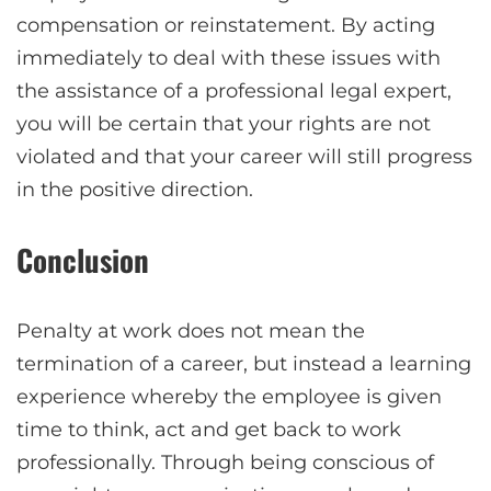
compensation or reinstatement. By acting
immediately to deal with these issues with
the assistance of a professional legal expert,
you will be certain that your rights are not
violated and that your career will still progress
in the positive direction.
Conclusion
Penalty at work does not mean the
termination of a career, but instead a learning
experience whereby the employee is given
time to think, act and get back to work
professionally. Through being conscious of