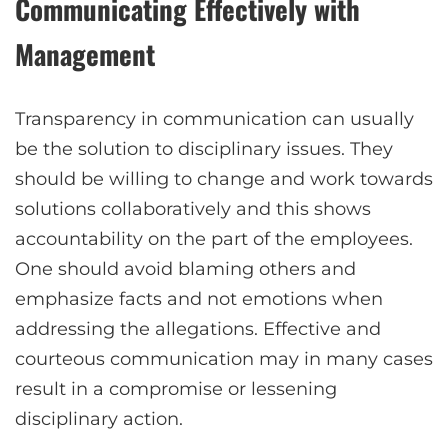
Communicating Effectively with
Management
Transparency in communication can usually
be the solution to disciplinary issues. They
should be willing to change and work towards
solutions collaboratively and this shows
accountability on the part of the employees.
One should avoid blaming others and
emphasize facts and not emotions when
addressing the allegations. Effective and
courteous communication may in many cases
result in a compromise or lessening
disciplinary action.