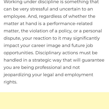
Working under discipline is something that
can be very stressful and uncertain to an
employee. And, regardless of whether the
matter at hand is a performance-related
matter, the violation of a policy, or a personal
dispute, your reaction to it may significantly
impact your career image and future job
opportunities. Disciplinary actions must be
handled in a strategic way that will guarantee
you are being professional and not
jeopardizing your legal and employment
rights.