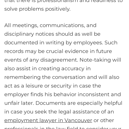
that there is professionalism and readiness to
solve problems positively.
All meetings, communications, and
disciplinary notices should as well be
documented in writing by employees. Such
records may be crucial evidence in future
events of any disagreement. Note-taking will
also assist in creating accuracy in
remembering the conversation and will also
act as a leisure or security in case the
employer finds his behavior inconsistent and
unfair later. Documents are especially helpful
in case you seek the legal assistance of an
employment lawyer in Vancouver
or other