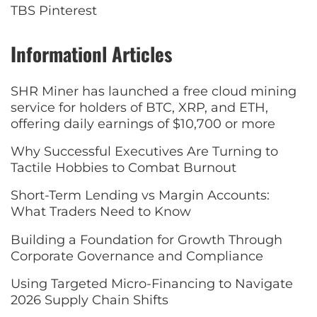
TBS Pinterest
Informationl Articles
SHR Miner has launched a free cloud mining
service for holders of BTC, XRP, and ETH,
offering daily earnings of $10,700 or more
Why Successful Executives Are Turning to
Tactile Hobbies to Combat Burnout
Short-Term Lending vs Margin Accounts:
What Traders Need to Know
Building a Foundation for Growth Through
Corporate Governance and Compliance
Using Targeted Micro-Financing to Navigate
2026 Supply Chain Shifts