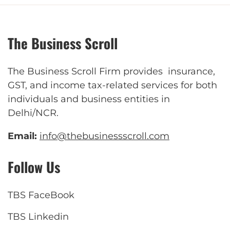
The Business Scroll
The Business Scroll Firm provides insurance,
GST, and income tax-related services for both
individuals and business entities in
Delhi/NCR.
Email:
info@thebusinessscroll.com
Follow Us
TBS FaceBook
TBS Linkedin