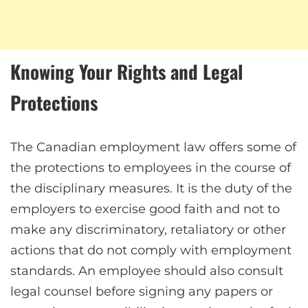
Knowing Your Rights and Legal
Protections
The Canadian employment law offers some of
the protections to employees in the course of
the disciplinary measures. It is the duty of the
employers to exercise good faith and not to
make any discriminatory, retaliatory or other
actions that do not comply with employment
standards. An employee should also consult
legal counsel before signing any papers or