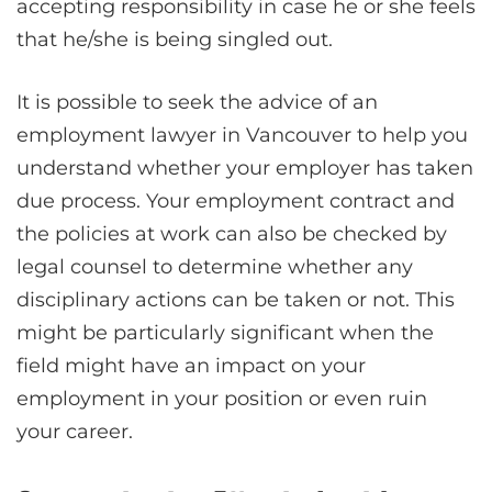
accepting responsibility in case he or she feels
that he/she is being singled out.
It is possible to seek the advice of an
employment lawyer in Vancouver to help you
understand whether your employer has taken
due process. Your employment contract and
the policies at work can also be checked by
legal counsel to determine whether any
disciplinary actions can be taken or not. This
might be particularly significant when the
field might have an impact on your
employment in your position or even ruin
your career.