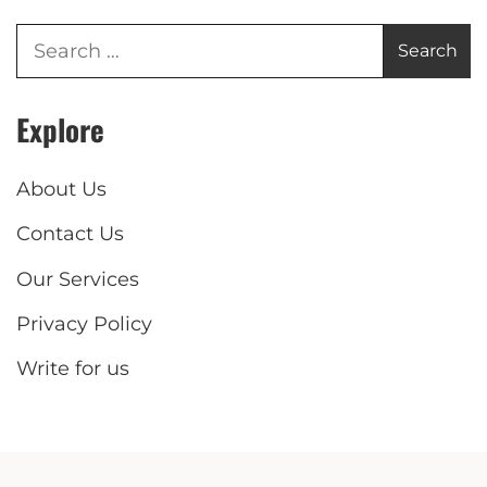
Explore
About Us
Contact Us
Our Services
Privacy Policy
Write for us