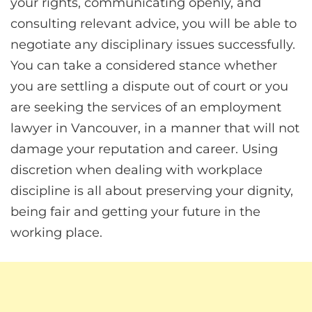
your rights, communicating openly, and
consulting relevant advice, you will be able to
negotiate any disciplinary issues successfully.
You can take a considered stance whether
you are settling a dispute out of court or you
are seeking the services of an employment
lawyer in Vancouver, in a manner that will not
damage your reputation and career. Using
discretion when dealing with workplace
discipline is all about preserving your dignity,
being fair and getting your future in the
working place.