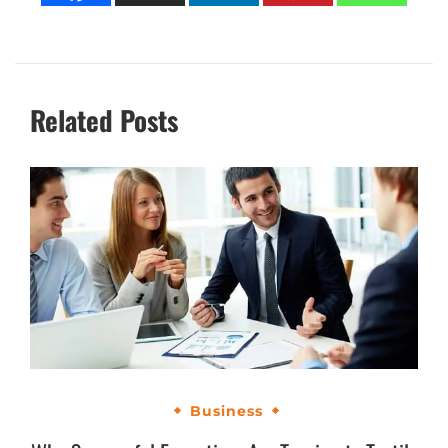
Related Posts
Business