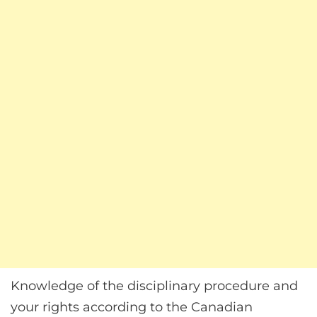
Knowledge of the disciplinary procedure and
your rights according to the Canadian