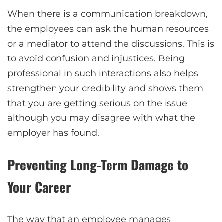
When there is a communication breakdown,
the employees can ask the human resources
or a mediator to attend the discussions. This is
to avoid confusion and injustices. Being
professional in such interactions also helps
strengthen your credibility and shows them
that you are getting serious on the issue
although you may disagree with what the
employer has found.
Preventing Long-Term Damage to
Your Career
The way that an employee manages