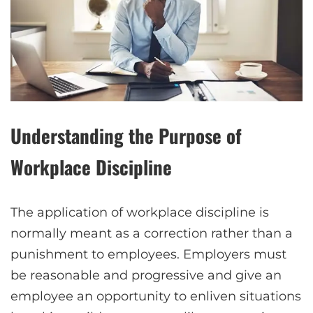
Understanding the Purpose of
Workplace Discipline
The application of workplace discipline is
normally meant as a correction rather than a
punishment to employees. Employers must
be reasonable and progressive and give an
employee an opportunity to enliven situations