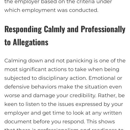
the employer based on the criteria under
which employment was conducted.
Responding Calmly and Professionally
to Allegations
Calming down and not panicking is one of the
most significant actions to take when being
subjected to disciplinary action. Emotional or
defensive behaviors make the situation even
worse and damage your credibility. Rather, be
keen to listen to the issues expressed by your
employer and get time to look at any written
document before you respond. This shows