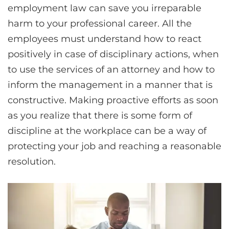
employment law can save you irreparable
harm to your professional career. All the
employees must understand how to react
positively in case of disciplinary actions, when
to use the services of an attorney and how to
inform the management in a manner that is
constructive. Making proactive efforts as soon
as you realize that there is some form of
discipline at the workplace can be a way of
protecting your job and reaching a reasonable
resolution.