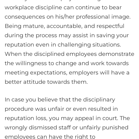
workplace discipline can continue to bear
consequences on his/her professional image.
Being mature, accountable, and respectful
during the process may assist in saving your
reputation even in challenging situations.
When the disciplined employees demonstrate
the willingness to change and work towards
meeting expectations, employers will have a
better attitude towards them.
In case you believe that the disciplinary
procedure was unfair or even resulted in
reputation loss, you may appeal in court. The
wrongly dismissed staff or unfairly punished
employees can have the right to