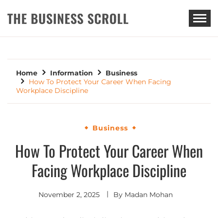
THE BUSINESS SCROLL
Home
Information
Business
How To Protect Your Career When Facing
Workplace Discipline
Business
How To Protect Your Career When
Facing Workplace Discipline
November 2, 2025
By
Madan Mohan