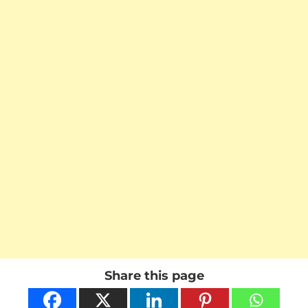
Share this page