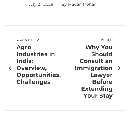
July 21, 2026
By
Madan Mohan
PREVIOUS:
NEXT:
Agro
Why You
Industries in
Should
India:
Consult an
Overview,
Immigration
Opportunities,
Lawyer
Challenges
Before
Extending
Your Stay