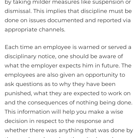
by taking milder measures like suspension or
dismissal. This implies that discipline must be
done on issues documented and reported via
appropriate channels.
Each time an employee is warned or served a
disciplinary notice, one should be aware of
what the employer expects him in future. The
employees are also given an opportunity to
ask questions as to why they have been
punished, what they are expected to work on
and the consequences of nothing being done.
This information will help you make a wise
decision in respect to the response and
whether there was anything that was done by