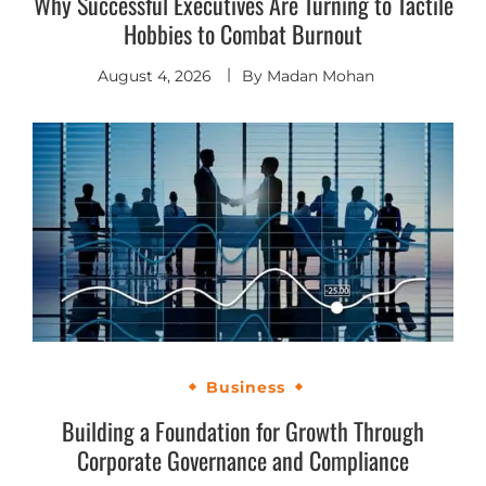
Why Successful Executives Are Turning to Tactile
Hobbies to Combat Burnout
August 4, 2026
By
Madan Mohan
Business
Building a Foundation for Growth Through
Corporate Governance and Compliance