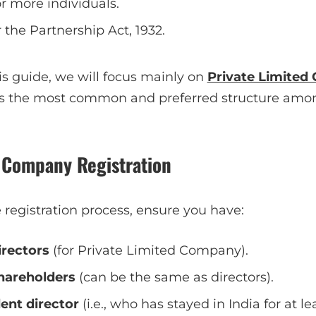
 more individuals.
the Partnership Act, 1932.
is guide, we will focus mainly on
Private Limite
is the most common and preferred structure amo
r Company Registration
registration process, ensure you have:
rectors
(for Private Limited Company).
areholders
(can be the same as directors).
ent director
(i.e., who has stayed in India for at le