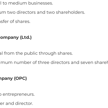
ll to medium businesses.
m two directors and two shareholders.
sfer of shares.
Company (Ltd.)
tal from the public through shares.
nimum number of three directors and seven shareh
mpany (OPC)
o entrepreneurs.
er and director.