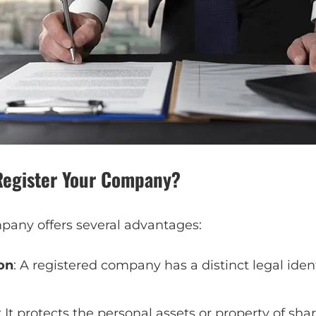
Register Your Company?
pany offers several advantages:
on
: A registered company has a distinct legal iden
: It protects the personal assets or property of sha