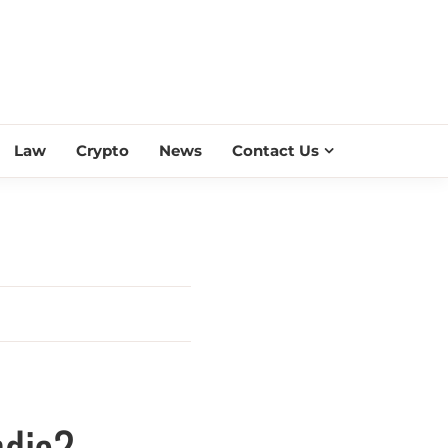
ESS SCROLL
Law
Crypto
News
Contact Us
ndia?