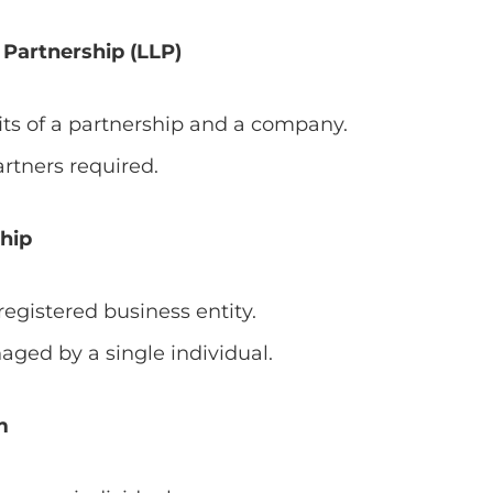
y Partnership (LLP)
ts of a partnership and a company.
tners required.
ship
egistered business entity.
ed by a single individual.
m