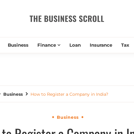
THE BUSIN
Business
Finance
Loan
Insurance
Tax
Business
How to Register a Company in India?
Business
to Register a Company in I