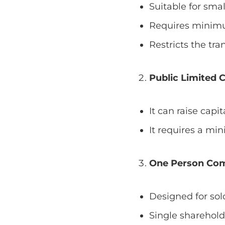
Suitable for sma
Requires minimu
Restricts the tran
Public Limited 
It can raise capi
It requires a mi
One Person Co
Designed for sol
Single sharehold