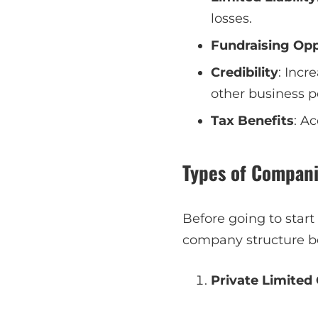
losses.
Fundraising Opp
Credibility
: Incr
other business p
Tax Benefits
: A
Types of Compani
Before going to start
company structure be
Private Limited