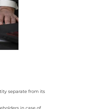
tity separate from its
reholders in case of