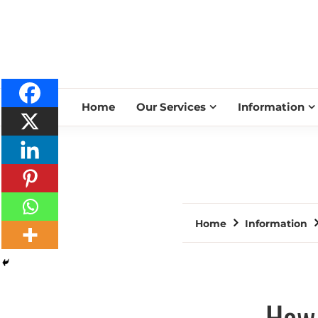
Home
Our Services
Information
Home
Information
How 