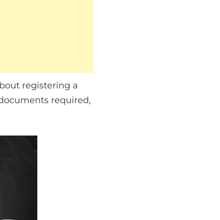
bout registering a
 documents required,