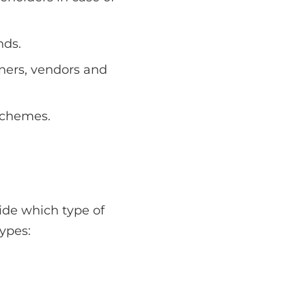
nds.
tners, vendors and
schemes.
cide which type of
ypes: