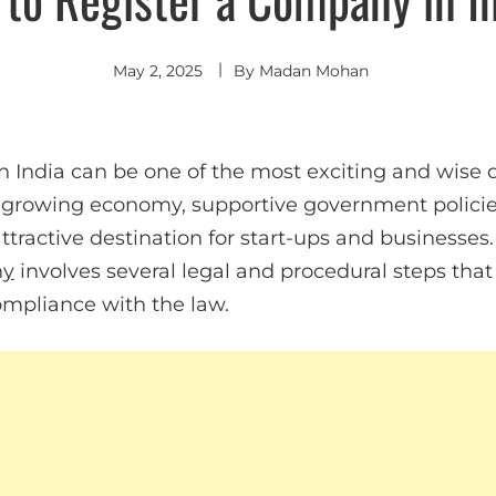
May 2, 2025
By
Madan Mohan
 India can be one of the most exciting and wise d
s growing economy, supportive government policies
tractive destination for start-ups and businesses
ny
involves several legal and procedural steps tha
ompliance with the law.