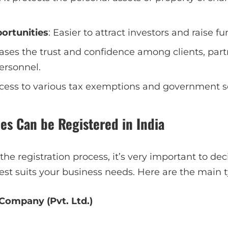
ortunities
: Easier to attract investors and raise fu
eases the trust and confidence among clients, par
ersonnel.
ccess to various tax exemptions and government 
es Can be Registered in India
 the registration process, it’s very important to de
st suits your business needs. Here are the main t
 Company (Pvt. Ltd.)