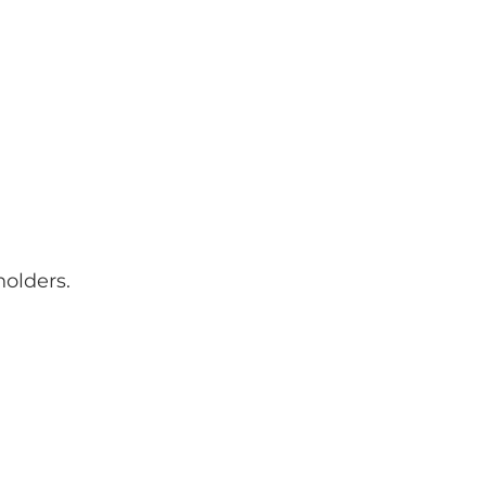
olders.