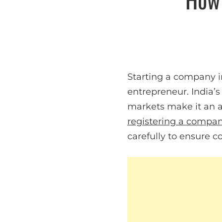
Starting a company in
entrepreneur. India’
markets make it an at
registering a compa
carefully to ensure c