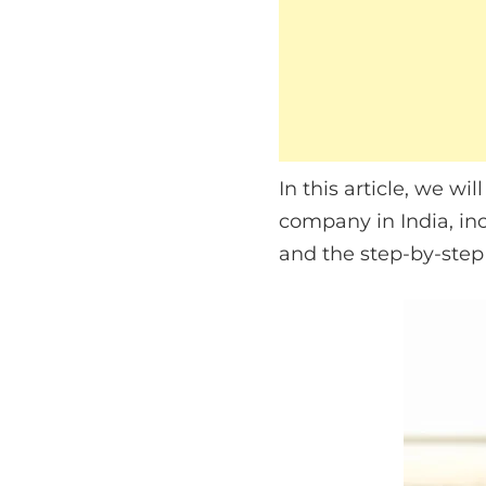
In this article, we w
company in India, in
and the step-by-step 