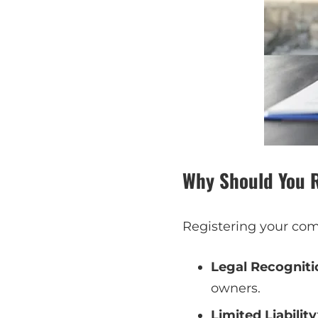
Why Should You 
Registering your com
Legal Recogniti
owners.
Limited Liability