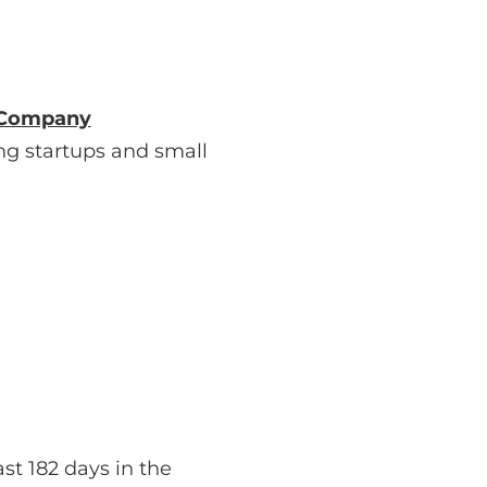
d Company
ng startups and small
ast 182 days in the