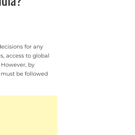
ecisions for any
, access to global
. However, by
t must be followed