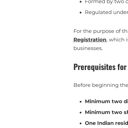
Formed by two or
Regulated under 
For the purpose of th
Registration
, which 
businesses.
Prerequisites fo
Before beginning the 
Minimum two di
Minimum two sh
One Indian resid