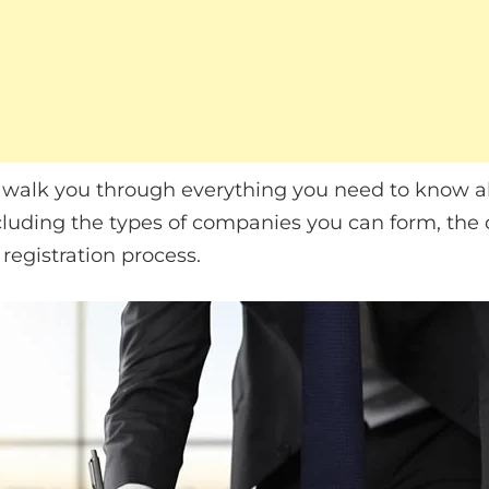
ill walk you through everything you need to know a
cluding the types of companies you can form, the
registration process.