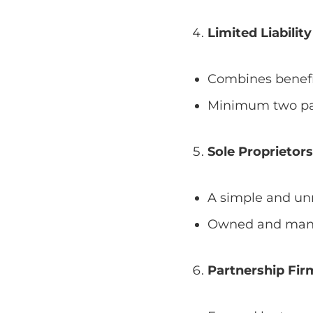
Limited Liabilit
Combines benefi
Minimum two par
Sole Proprietor
A simple and unr
Owned and manag
Partnership Fir