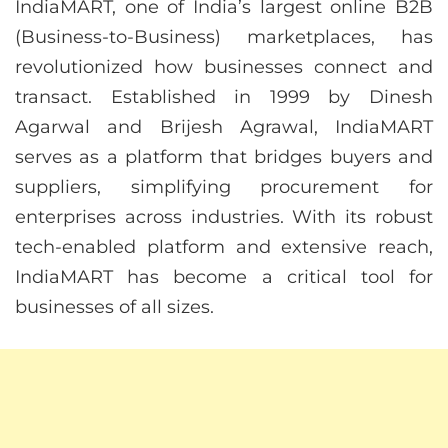
IndiaMART, one of India’s largest online B2B
(Business-to-Business) marketplaces, has
revolutionized how businesses connect and
transact. Established in 1999 by Dinesh
Agarwal and Brijesh Agrawal, IndiaMART
serves as a platform that bridges buyers and
suppliers, simplifying procurement for
enterprises across industries. With its robust
tech-enabled platform and extensive reach,
IndiaMART has become a critical tool for
businesses of all sizes.