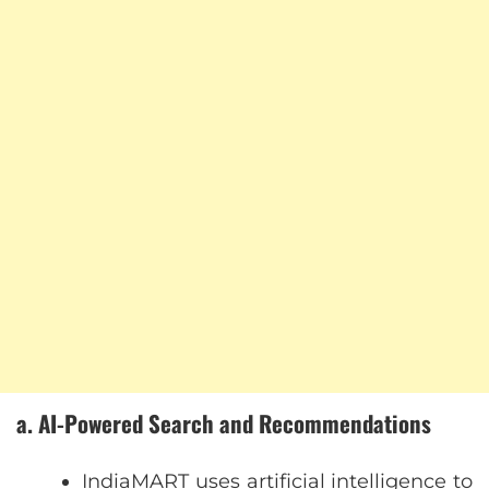
a. AI-Powered Search and Recommendations
IndiaMART uses artificial intelligence to