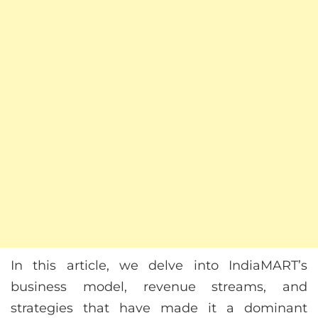
In this article, we delve into IndiaMART’s
business model, revenue streams, and
strategies that have made it a dominant