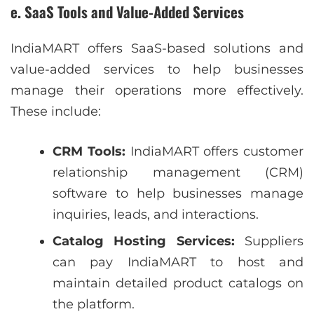
e. SaaS Tools and Value-Added Services
IndiaMART offers SaaS-based solutions and
value-added services to help businesses
manage their operations more effectively.
These include:
CRM Tools:
IndiaMART offers customer
relationship management (CRM)
software to help businesses manage
inquiries, leads, and interactions.
Catalog Hosting Services:
Suppliers
can pay IndiaMART to host and
maintain detailed product catalogs on
the platform.