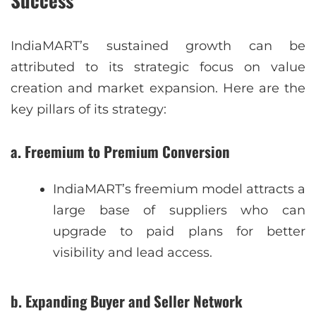
Success
IndiaMART’s sustained growth can be
attributed to its strategic focus on value
creation and market expansion. Here are the
key pillars of its strategy:
a. Freemium to Premium Conversion
IndiaMART’s freemium model attracts a
large base of suppliers who can
upgrade to paid plans for better
visibility and lead access.
b. Expanding Buyer and Seller Network