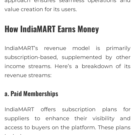
approach ensures seamless operations and
value creation for its users.
How IndiaMART Earns Money
IndiaMART’s revenue model is primarily
subscription-based, supplemented by other
income streams. Here’s a breakdown of its
revenue streams:
a. Paid Memberships
IndiaMART offers subscription plans for
suppliers to enhance their visibility and
access to buyers on the platform. These plans