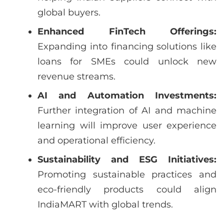
global buyers.
Enhanced FinTech Offerings:
Expanding into financing solutions like
loans for SMEs could unlock new
revenue streams.
AI and Automation Investments:
Further integration of AI and machine
learning will improve user experience
and operational efficiency.
Sustainability and ESG Initiatives:
Promoting sustainable practices and
eco-friendly products could align
IndiaMART with global trends.