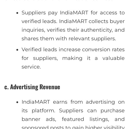
Suppliers pay IndiaMART for access to
verified leads. IndiaMART collects buyer
inquiries, verifies their authenticity, and
shares them with relevant suppliers.
Verified leads increase conversion rates
for suppliers, making it a valuable
service.
c. Advertising Revenue
IndiaMART earns from advertising on
its platform. Suppliers can purchase
banner ads, featured listings, and
sponsored posts to gain higher visibility