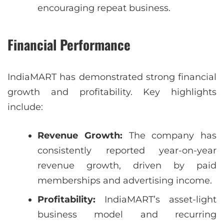
encouraging repeat business.
Financial Performance
IndiaMART has demonstrated strong financial
growth and profitability. Key highlights
include:
Revenue Growth:
The company has
consistently reported year-on-year
revenue growth, driven by paid
memberships and advertising income.
Profitability:
IndiaMART’s asset-light
business model and recurring