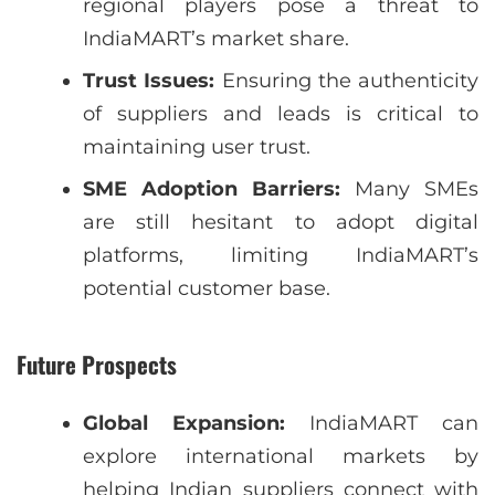
regional players pose a threat to
IndiaMART’s market share.
Trust Issues:
Ensuring the authenticity
of suppliers and leads is critical to
maintaining user trust.
SME Adoption Barriers:
Many SMEs
are still hesitant to adopt digital
platforms, limiting IndiaMART’s
potential customer base.
Future Prospects
Global Expansion:
IndiaMART can
explore international markets by
helping Indian suppliers connect with