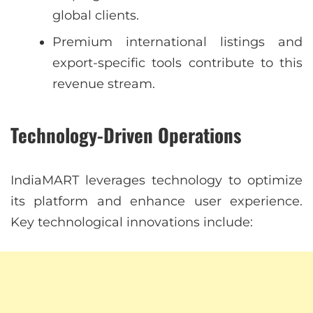
global clients.
Premium international listings and
export-specific tools contribute to this
revenue stream.
Technology-Driven Operations
IndiaMART leverages technology to optimize
its platform and enhance user experience.
Key technological innovations include: