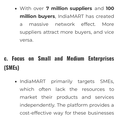
With over
7 million suppliers
and
100
million buyers
, IndiaMART has created
a massive network effect. More
suppliers attract more buyers, and vice
versa.
c. Focus on Small and Medium Enterprises
(SMEs)
IndiaMART primarily targets SMEs,
which often lack the resources to
market their products and services
independently. The platform provides a
cost-effective way for these businesses