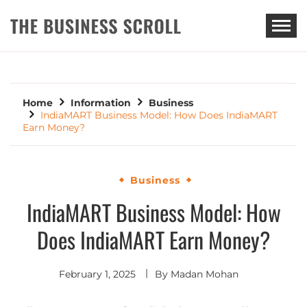
THE BUSINESS SCROLL
Home
Information
Business
IndiaMART Business Model: How Does IndiaMART
Earn Money?
Business
IndiaMART Business Model: How
Does IndiaMART Earn Money?
February 1, 2025
By
Madan Mohan