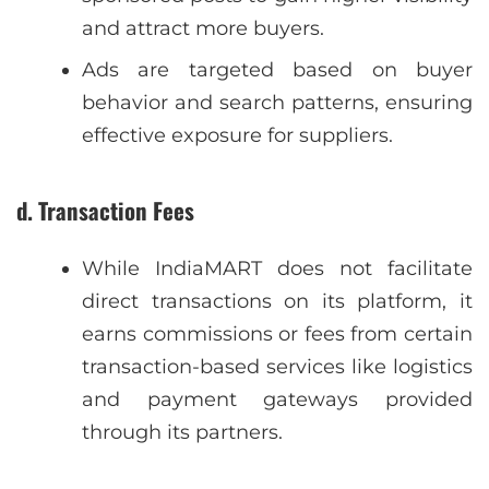
and attract more buyers.
Ads are targeted based on buyer
behavior and search patterns, ensuring
effective exposure for suppliers.
d. Transaction Fees
While IndiaMART does not facilitate
direct transactions on its platform, it
earns commissions or fees from certain
transaction-based services like logistics
and payment gateways provided
through its partners.