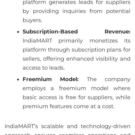
platform generates leads for suppliers
by providing inquiries from potential
buyers.
Subscription-Based Revenue:
IndiaMART primarily monetizes its
platform through subscription plans for
sellers, offering enhanced visibility and
access to leads.
Freemium Model:
The company
employs a freemium model where
basic access is free for suppliers, while
premium features come at a cost.
IndiaMART’s scalable and technology-driven