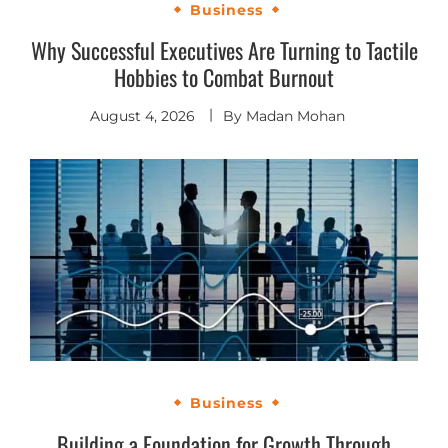
Business
Why Successful Executives Are Turning to Tactile
Hobbies to Combat Burnout
August 4, 2026
By
Madan Mohan
Business
Building a Foundation for Growth Through