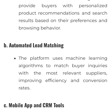
provide buyers with personalized
product recommendations and search
results based on their preferences and
browsing behavior.
b. Automated Lead Matching
The platform uses machine learning
algorithms to match buyer inquiries
with the most relevant suppliers,
improving efficiency and conversion
rates.
c. Mobile App and CRM Tools