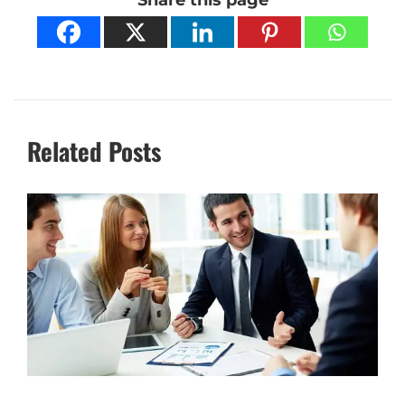
Related Posts