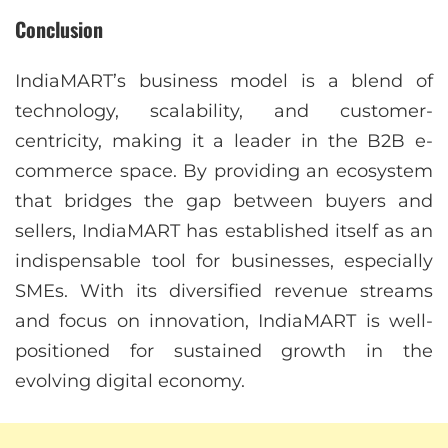
Conclusion
IndiaMART’s business model is a blend of
technology, scalability, and customer-
centricity, making it a leader in the B2B e-
commerce space. By providing an ecosystem
that bridges the gap between buyers and
sellers, IndiaMART has established itself as an
indispensable tool for businesses, especially
SMEs. With its diversified revenue streams
and focus on innovation, IndiaMART is well-
positioned for sustained growth in the
evolving digital economy.