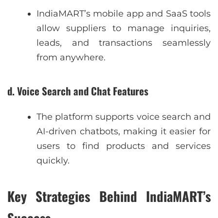
IndiaMART’s mobile app and SaaS tools
allow suppliers to manage inquiries,
leads, and transactions seamlessly
from anywhere.
d. Voice Search and Chat Features
The platform supports voice search and
AI-driven chatbots, making it easier for
users to find products and services
quickly.
Key Strategies Behind IndiaMART’s