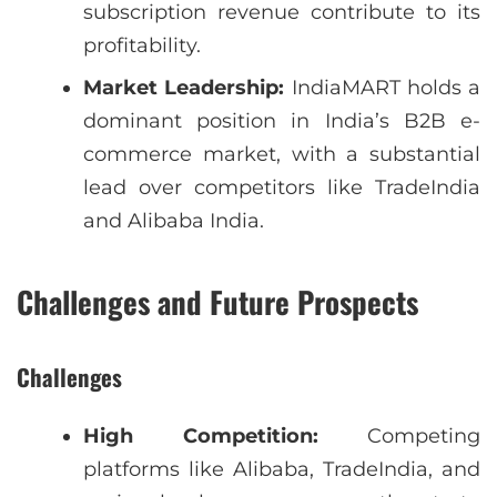
subscription revenue contribute to its
profitability.
Market Leadership:
IndiaMART holds a
dominant position in India’s B2B e-
commerce market, with a substantial
lead over competitors like TradeIndia
and Alibaba India.
Challenges and Future Prospects
Challenges
High Competition:
Competing
platforms like Alibaba, TradeIndia, and