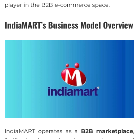
player in the B2B e-commerce space.
IndiaMART’s Business Model Overview
IndiaMART operates as a
B2B marketplace
,