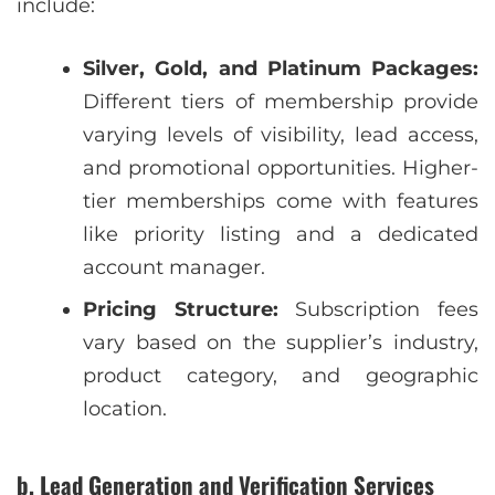
include:
Silver, Gold, and Platinum Packages:
Different tiers of membership provide
varying levels of visibility, lead access,
and promotional opportunities. Higher-
tier memberships come with features
like priority listing and a dedicated
account manager.
Pricing Structure:
Subscription fees
vary based on the supplier’s industry,
product category, and geographic
location.
b. Lead Generation and Verification Services