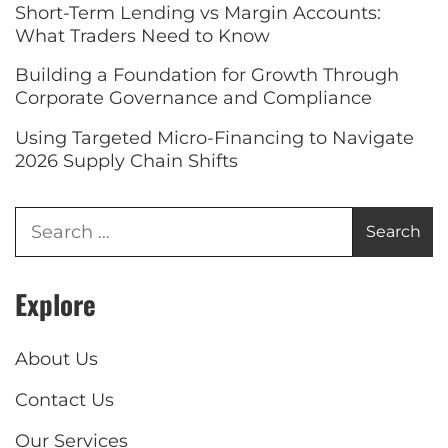
Short-Term Lending vs Margin Accounts:
What Traders Need to Know
Building a Foundation for Growth Through
Corporate Governance and Compliance
Using Targeted Micro-Financing to Navigate
2026 Supply Chain Shifts
Explore
About Us
Contact Us
Our Services