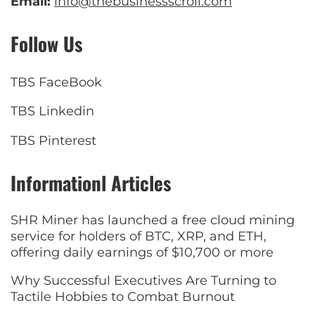
Email:
info@thebusinessscroll.com
Follow Us
TBS FaceBook
TBS Linkedin
TBS Pinterest
Informationl Articles
SHR Miner has launched a free cloud mining
service for holders of BTC, XRP, and ETH,
offering daily earnings of $10,700 or more
Why Successful Executives Are Turning to
Tactile Hobbies to Combat Burnout