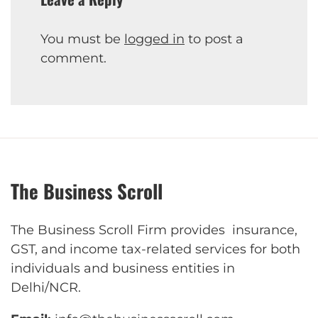
You must be
logged in
to post a
comment.
The Business Scroll
The Business Scroll Firm provides insurance,
GST, and income tax-related services for both
individuals and business entities in
Delhi/NCR.