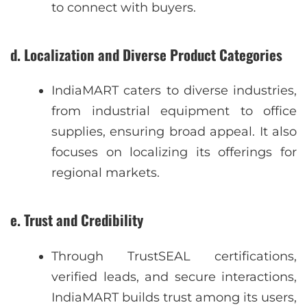
to connect with buyers.
d. Localization and Diverse Product Categories
IndiaMART caters to diverse industries,
from industrial equipment to office
supplies, ensuring broad appeal. It also
focuses on localizing its offerings for
regional markets.
e. Trust and Credibility
Through TrustSEAL certifications,
verified leads, and secure interactions,
IndiaMART builds trust among its users,