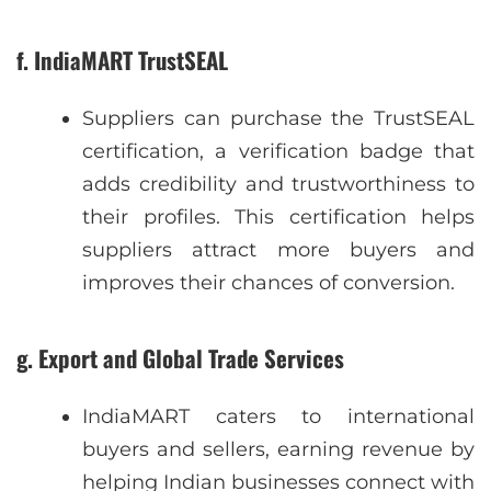
f. IndiaMART TrustSEAL
Suppliers can purchase the TrustSEAL
certification, a verification badge that
adds credibility and trustworthiness to
their profiles. This certification helps
suppliers attract more buyers and
improves their chances of conversion.
g. Export and Global Trade Services
IndiaMART caters to international
buyers and sellers, earning revenue by
helping Indian businesses connect with