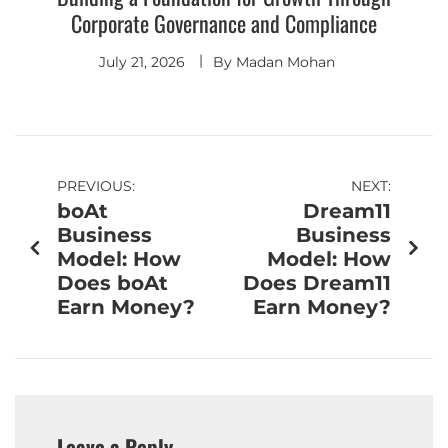
Corporate Governance and Compliance
July 21, 2026
By
Madan Mohan
PREVIOUS:
NEXT:
boAt
Dream11
Business
Business
Model: How
Model: How
Does boAt
Does Dream11
Earn Money?
Earn Money?
Leave a Reply