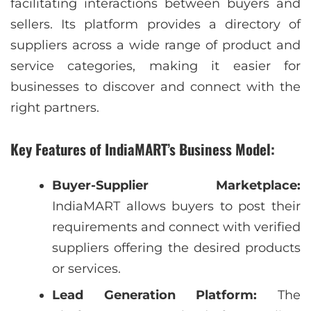
facilitating interactions between buyers and
sellers. Its platform provides a directory of
suppliers across a wide range of product and
service categories, making it easier for
businesses to discover and connect with the
right partners.
Key Features of IndiaMART’s Business Model:
Buyer-Supplier Marketplace:
IndiaMART allows buyers to post their
requirements and connect with verified
suppliers offering the desired products
or services.
Lead Generation Platform:
The