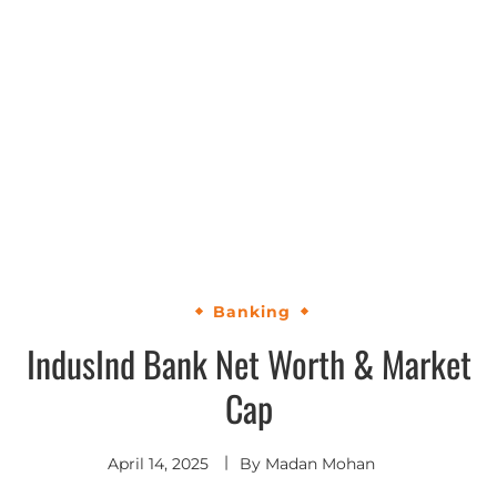
Banking
IndusInd Bank Net Worth & Market
Cap
April 14, 2025
By
Madan Mohan