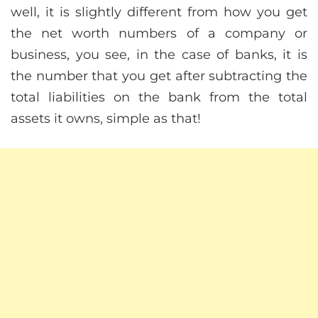
well, it is slightly different from how you get
the net worth numbers of a company or
business, you see, in the case of banks, it is
the number that you get after subtracting the
total liabilities on the bank from the total
assets it owns, simple as that!