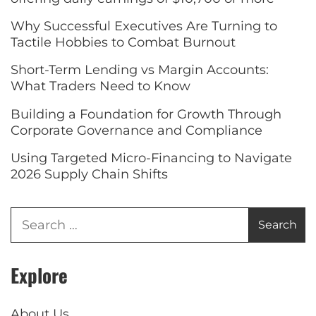
Why Successful Executives Are Turning to
Tactile Hobbies to Combat Burnout
Short-Term Lending vs Margin Accounts:
What Traders Need to Know
Building a Foundation for Growth Through
Corporate Governance and Compliance
Using Targeted Micro-Financing to Navigate
2026 Supply Chain Shifts
Explore
About Us