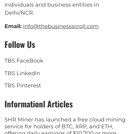
individuals and business entities in
Delhi/NCR.
Email:
info@thebusinessscroll.com
Follow Us
TBS FaceBook
TBS Linkedin
TBS Pinterest
Informationl Articles
SHR Miner has launched a free cloud mining
service for holders of BTC, XRP, and ETH,
offering daily earnings of $10,700 or more