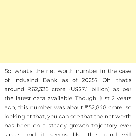
So, what’s the net worth number in the case
of Induslnd Bank as of 2025? Oh, that’s
around ₹62,326 crore (US$7.1 billion) as per
the latest data available. Though, just 2 years
ago, this number was about ₹52,848 crore, so
looking at that, you can see that the net worth
has been on a steady growth trajectory ever
since, and it seems like the trend will