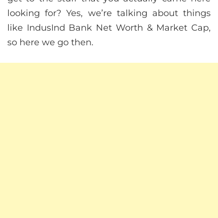
looking for? Yes, we’re talking about things
like IndusInd Bank Net Worth & Market Cap,
so here we go then.