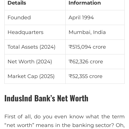
Details
Information
Founded
April 1994
Headquarters
Mumbai, India
Total Assets (2024)
₹515,094 crore
Net Worth (2024)
₹62,326 crore
Market Cap (2025)
₹52,355 crore
IndusInd Bank’s Net Worth
First of all, do you even know what the term
“net worth” means in the banking sector? Oh,