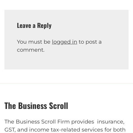
Leave a Reply
You must be
logged in
to post a
comment.
The Business Scroll
The Business Scroll Firm provides insurance,
GST, and income tax-related services for both