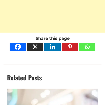
Share this page
Related Posts