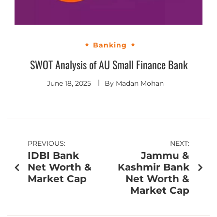
Banking
SWOT Analysis of AU Small Finance Bank
June 18, 2025
By
Madan Mohan
PREVIOUS:
NEXT:
IDBI Bank
Jammu &
Net Worth &
Kashmir Bank
Market Cap
Net Worth &
Market Cap