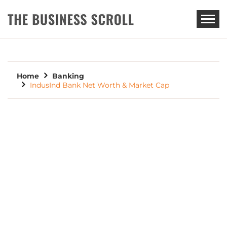
THE BUSINESS SCROLL
Home
Banking
IndusInd Bank Net Worth & Market Cap