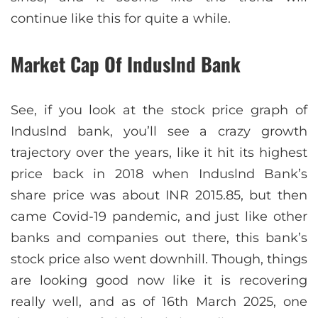
continue like this for quite a while.
Market Cap Of IndusInd Bank
See, if you look at the stock price graph of
Induslnd bank, you’ll see a crazy growth
trajectory over the years, like it hit its highest
price back in 2018 when Induslnd Bank’s
share price was about INR 2015.85, but then
came Covid-19 pandemic, and just like other
banks and companies out there, this bank’s
stock price also went downhill. Though, things
are looking good now like it is recovering
really well, and as of 16th March 2025, one