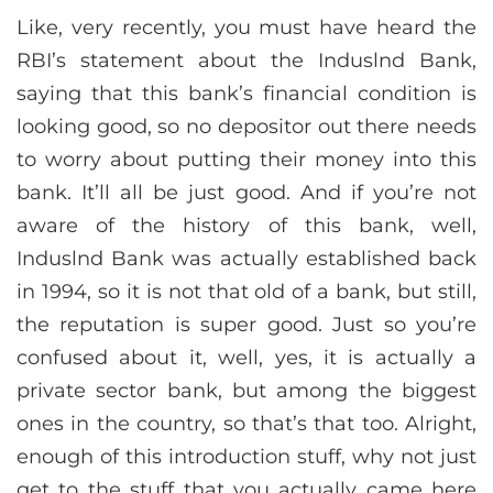
Like, very recently, you must have heard the
RBI’s statement about the Induslnd Bank,
saying that this bank’s financial condition is
looking good, so no depositor out there needs
to worry about putting their money into this
bank. It’ll all be just good. And if you’re not
aware of the history of this bank, well,
Induslnd Bank was actually established back
in 1994, so it is not that old of a bank, but still,
the reputation is super good. Just so you’re
confused about it, well, yes, it is actually a
private sector bank, but among the biggest
ones in the country, so that’s that too. Alright,
enough of this introduction stuff, why not just
get to the stuff that you actually came here