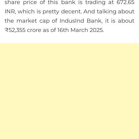
share price of this bank is trading at 672.65
INR, which is pretty decent. And talking about
the market cap of Induslnd Bank, it is about
₹52,355 crore as of 16th March 2025.