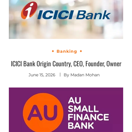
Banking
ICICI Bank Origin Country, CEO, Founder, Owner
June 15, 2026
By
Madan Mohan