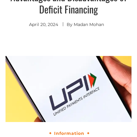
Deficit Financing
April 20, 2024
By
Madan Mohan
Information