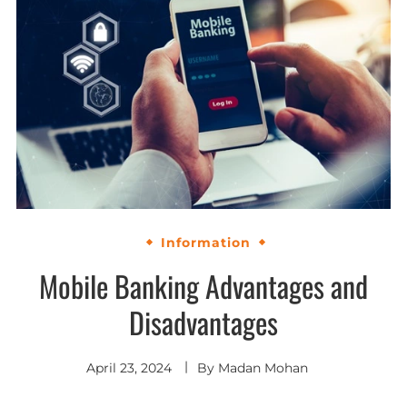
Information
Mobile Banking Advantages and
Disadvantages
April 23, 2024
By
Madan Mohan