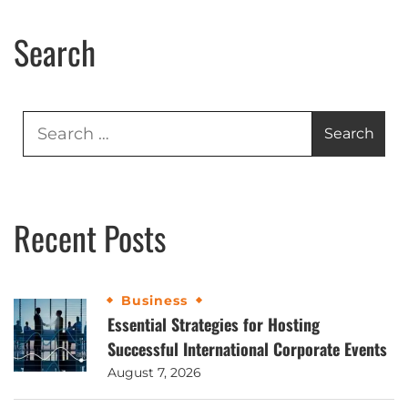
Search
Recent Posts
Business
Essential Strategies for Hosting
Successful International Corporate Events
August 7, 2026