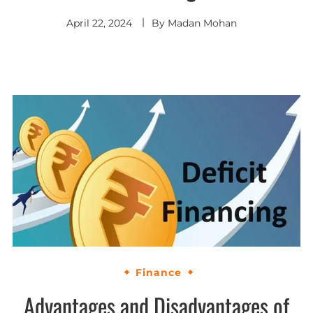
April 22, 2024
By
Madan Mohan
Finance
Advantages and Disadvantages of