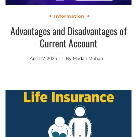
Information
Advantages and Disadvantages of
Current Account
April 17, 2024
By
Madan Mohan