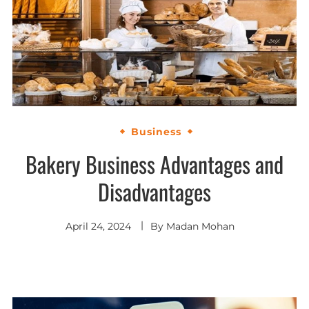
Business
Bakery Business Advantages and
Disadvantages
April 24, 2024
By
Madan Mohan