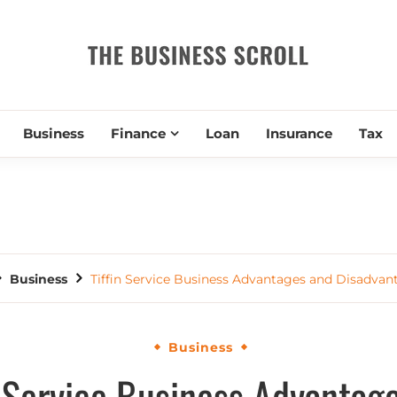
THE BUSIN
Business
Finance
Loan
Insurance
Tax
Business
Tiffin Service Business Advantages and Disadvan
Business
n Service Business Advantag