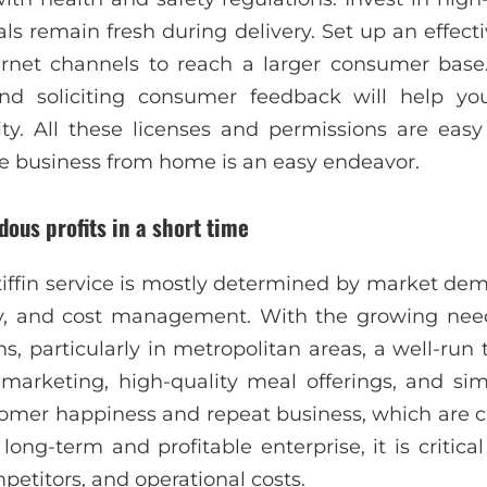
ls remain fresh during delivery. Set up an effecti
rnet channels to reach a larger consumer base. 
nd soliciting consumer feedback will help yo
lity. All these licenses and permissions are easy
vice business from home is an easy endeavor.
ous profits in a short time
a tiffin service is mostly determined by market dem
ncy, and cost management. With the growing nee
s, particularly in metropolitan areas, a well-run 
e marketing, high-quality meal offerings, and simp
tomer happiness and repeat business, which are c
long-term and profitable enterprise, it is critic
petitors, and operational costs.