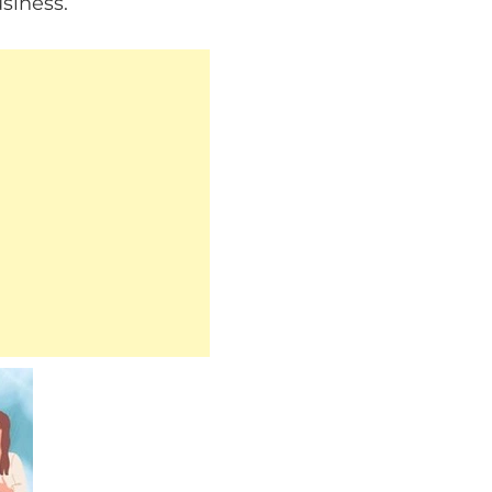
siness.