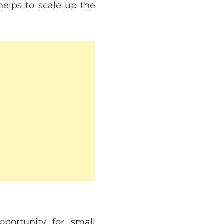
 helps to scale up the
pportunity for small