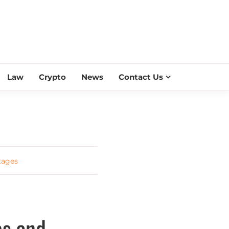
ESS SCROLL
Law
Crypto
News
Contact Us
tages
es and