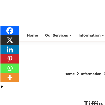
Home
Our Services
Information
Home
Information
Tiffi