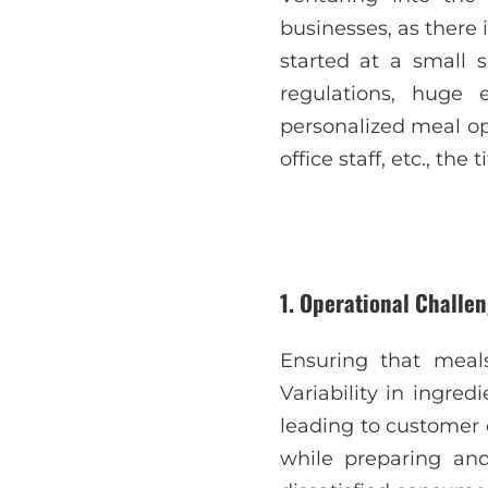
businesses, as there
started at a small 
regulations, huge
personalized meal op
office staff, etc., the
1. Operational Challen
Ensuring that meals
Variability in ingre
leading to customer 
while preparing and