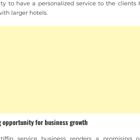
ity to have a personalized service to the clients
th larger hotels.
g opportunity for business growth
tiffin service business renders a promising o