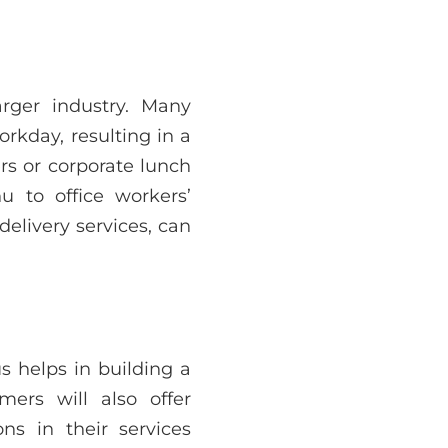
arger industry. Many
rkday, resulting in a
rs or corporate lunch
 to office workers’
elivery services, can
us helps in building a
ers will also offer
ns in their services