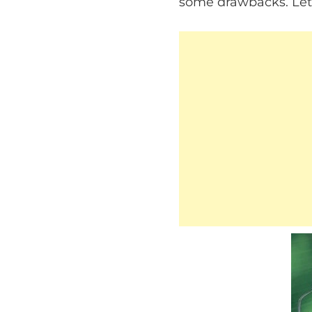
some drawbacks. Let’s