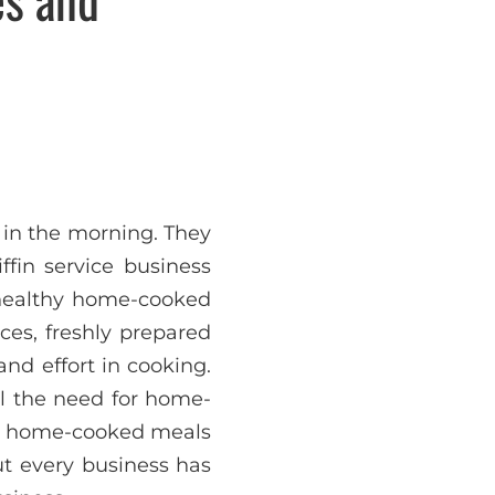
 in the morning. They
ffin service business
, healthy home-cooked
ices, freshly prepared
and effort in cooking.
ll the need for home-
ers home-cooked meals
ut every business has