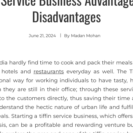
Disadvantages
June 21, 2024
By
Madan Mohan
dia hardly find time to cook and pack their meals
n hotels and
restaurants
everyday as well. The Ti
onal way for working individuals to have tasty
hey are still in their office; through these serv
o the customers directly, thus saving their time 
erstand the hectic nature of urban life and fulfi
als. Starting a tiffin service business, which off
sis, can be a profitable and rewarding venture b