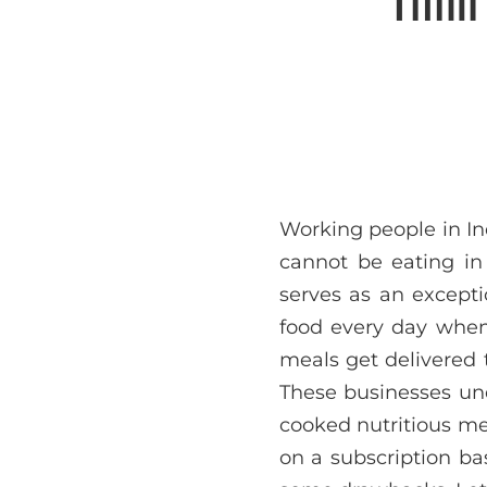
Working people in In
cannot be eating i
serves as an excepti
food every day when t
meals get delivered t
These businesses und
cooked nutritious me
on a subscription ba