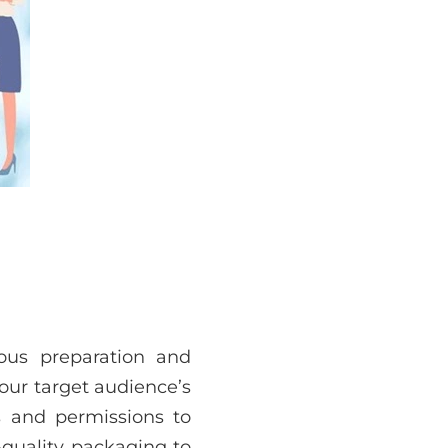
ous preparation and
your target audience’s
es and permissions to
-quality packaging to