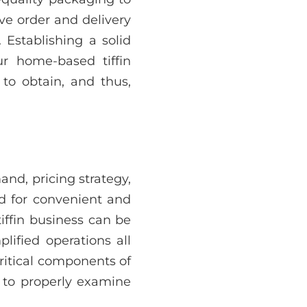
ve order and delivery
Establishing a solid
ur home-based tiffin
 to obtain, and thus,
and, pricing strategy,
d for convenient and
tiffin business can be
lified operations all
ritical components of
al to properly examine