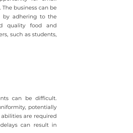
. The business can be
d by adhering to the
d quality food and
rs, such as students,
ts can be difficult.
iformity, potentially
bilities are required
delays can result in