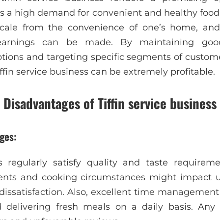
 is a high demand for convenient and healthy food
scale from the convenience of one’s home, an
 earnings can be made. By maintaining goo
tions and targeting specific segments of custome
 tiffin service business can be extremely profitable.
Disadvantages of Tiffin service business
ges:
 regularly satisfy quality and taste requiremen
dients and cooking circumstances might impact un
dissatisfaction. Also, excellent time management a
 delivering fresh meals on a daily basis. Any 