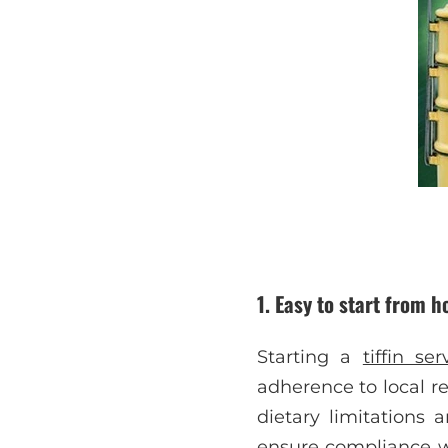
1.
Easy to start from 
Starting a
tiffin se
adherence to local re
dietary limitations 
ensure compliance wi