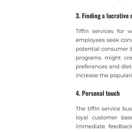
3. Finding a lucrative
Tiffin services for
employees seek conve
potential consumer b
programs might cre
preferences and diet
increase the popularit
4. Personal touch
The tiffin service bu
loyal customer bas
immediate feedback,