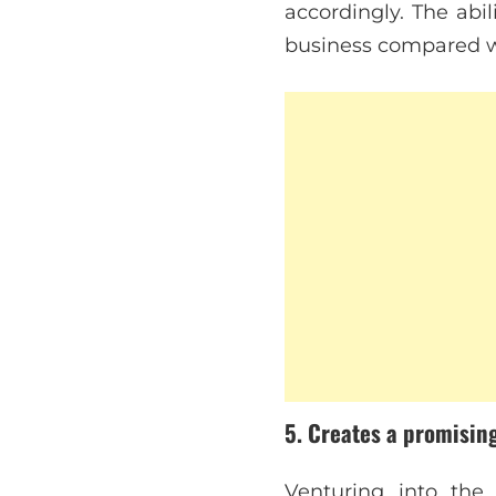
accordingly. The abil
business compared wi
5. Creates a promisin
Venturing into the 