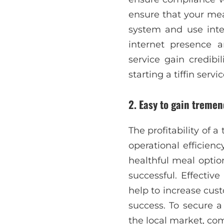
ensure that your mea
system and use inte
internet presence a
service gain credibi
starting a tiffin ser
2.
Easy to gain tremend
The profitability of 
operational efficie
healthful meal option
successful. Effectiv
help to increase cus
success. To secure a 
the local market, com