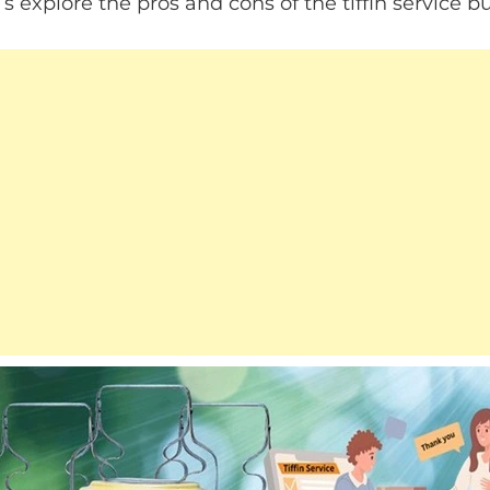
 explore the pros and cons of the tiffin service bu