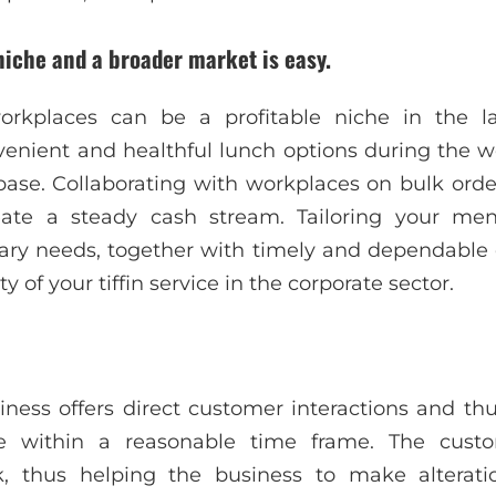
 niche and a broader market is easy.
 workplaces can be a profitable niche in the l
nient and healthful lunch options during the wo
ase. Collaborating with workplaces on bulk orde
ate a steady cash stream. Tailoring your menu
ary needs, together with timely and dependable d
y of your tiffin service in the corporate sector.
siness offers direct customer interactions and th
e within a reasonable time frame. The custom
 thus helping the business to make alteratio