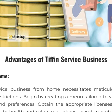
Advantages of Tiffin Service Business
home:
rvice business
from home necessitates meticul
strictions. Begin by creating a menu tailored to 
and preferences. Obtain the appropriate licens
th health and safety regulations. Invest in high