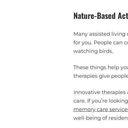
Nature-Based Acti
Many assisted living
for you. People can 
watching birds.
These things help yo
therapies give people
Innovative therapies 
care. If you’re lookin
memory care services
well-being of residen