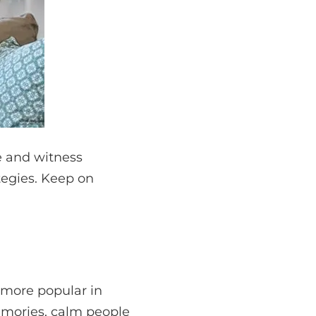
re and witness
tegies. Keep on
 more popular in
emories, calm people