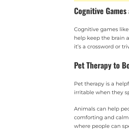
Cognitive Games 
Cognitive games like
help keep the brain 
it’s a crossword or tr
Pet Therapy to B
Pet therapy is a help
irritable when they s
Animals can help pe
comforting and calmin
where people can spe