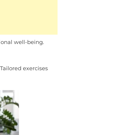
onal well-being.
Tailored exercises