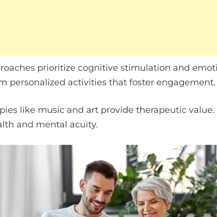
roaches prioritize cognitive stimulation and emoti
m personalized activities that foster engagement.
es like music and art provide therapeutic value. 
lth and mental acuity.