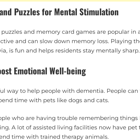
and Puzzles for Mental Stimulation
 puzzles and memory card games are popular in as
active and can slow down memory loss. Playing t
ivia, is fun and helps residents stay mentally sharp.
oost Emotional Well-being
ful way to help people with dementia. People can 
pend time with pets like dogs and cats.
ople who are having trouble remembering things 
g. A lot of assisted living facilities now have pe
nd time with trained therapy animals.