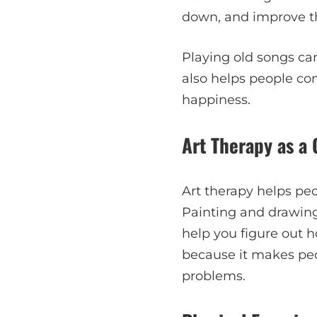
down, and improve t
Playing old songs ca
also helps people co
happiness.
Art Therapy as a 
Art therapy helps peo
Painting and drawing
help you figure out ho
because it makes peo
problems.