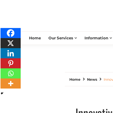
Home
Our Services
Information
Home
News
Innov
Innovativ