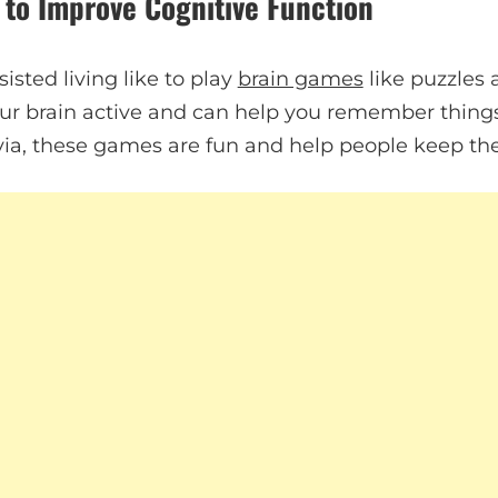
 to Improve Cognitive Function
isted living like to play
brain games
like puzzles
r brain active and can help you remember things
rivia, these games are fun and help people keep th