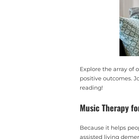
Explore the array of 
positive outcomes. J
reading!
Music Therapy f
Because it helps peo
assisted living deme