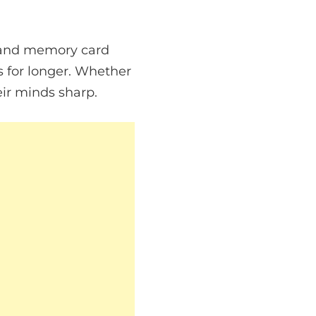
 and memory card
 for longer. Whether
eir minds sharp.