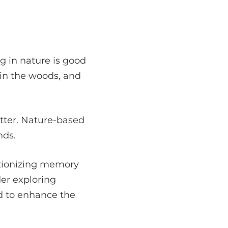
g in nature is good
 in the woods, and
etter. Nature-based
nds.
lutionizing memory
ider exploring
d to enhance the