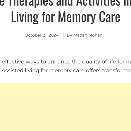
Living for Memory Care
October 21, 2024
By
Madan Mohan
effective ways to enhance the quality of life for i
ssisted living for memory care offers transformat