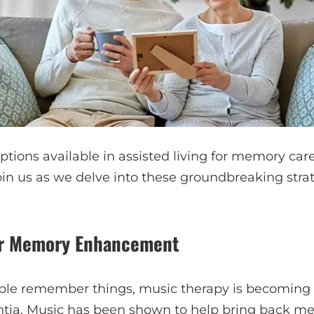
options available in assisted living for memory ca
oin us as we delve into these groundbreaking stra
or Memory Enhancement
ple remember things, music therapy is becoming
ntia. Music has been shown to help bring back m