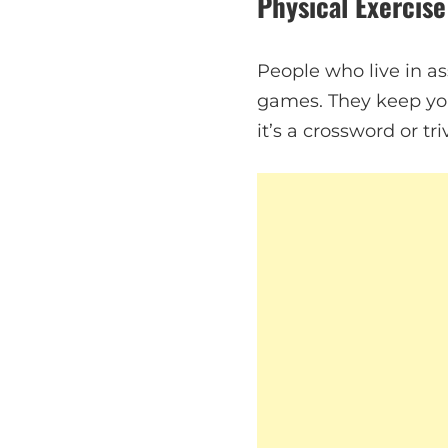
Physical Exercise
People who live in ass
games. They keep you
it’s a crossword or t