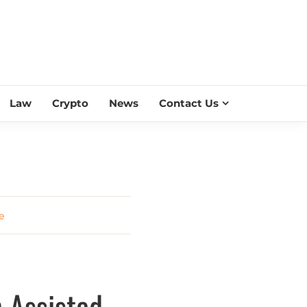
ESS SCROLL
Law
Crypto
News
Contact Us
e
n Assisted