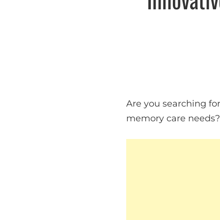
Are you searching for 
memory care needs? A