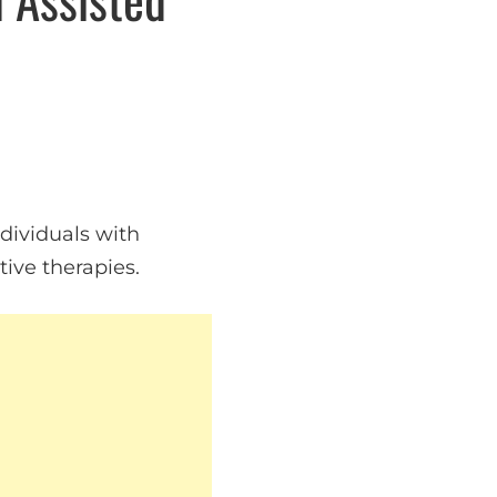
ndividuals with
ive therapies.