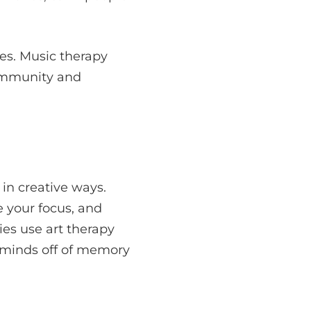
es. Music therapy
community and
 in creative ways.
 your focus, and
ties use art therapy
 minds off of memory