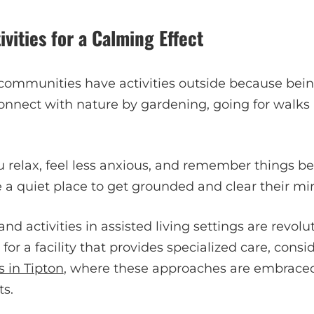
vities for a Calming Effect
 communities have activities outside because bein
connect with nature by gardening, going for walks
u relax, feel less anxious, and remember things b
 a quiet place to get grounded and clear their mi
and activities in assisted living settings are revo
g for a facility that provides specialized care, cons
 in Tipton
, where these approaches are embrace
ts.