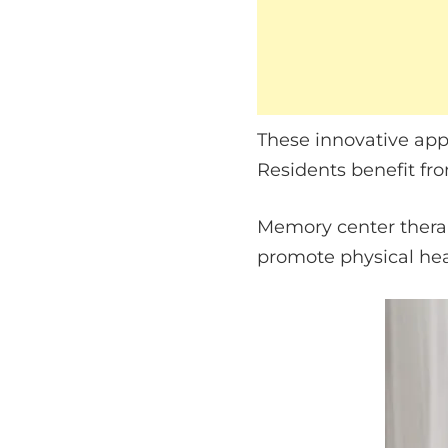
These innovative app
Residents benefit fro
Memory center therapi
promote physical hea