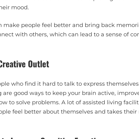
heir mood.
n make people feel better and bring back memori
nnect with others, which can lead to a sense of 
Creative Outlet
ple who find it hard to talk to express themselves
 are good ways to keep your brain active, improve
w to solve problems. A lot of assisted living facili
ple feel better about themselves and takes their