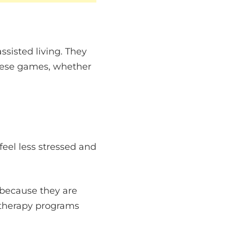
sisted living. They
hese games, whether
feel less stressed and
because they are
t therapy programs