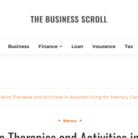
THE BUSIN
Business
Finance
Loan
Insurance
Tax
ative Therapies and Activities in Assisted Living for Memory Car
News
e Therapies and Activities i