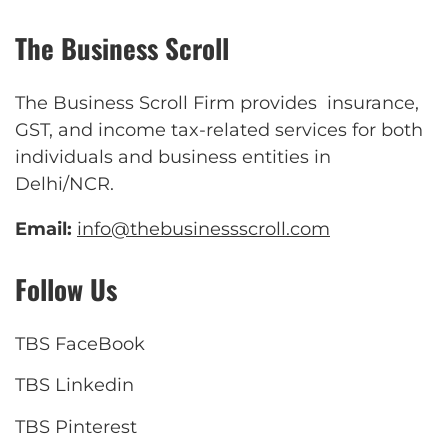
The Business Scroll
The Business Scroll Firm provides insurance,
GST, and income tax-related services for both
individuals and business entities in
Delhi/NCR.
Email:
info@thebusinessscroll.com
Follow Us
TBS FaceBook
TBS Linkedin
TBS Pinterest