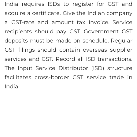
India requires ISDs to register for GST and
acquire a certificate. Give the Indian company
a GST-rate and amount tax invoice. Service
recipients should pay GST. Government GST
deposits must be made on schedule. Regular
GST filings should contain overseas supplier
services and GST. Record all ISD transactions.
The Input Service Distributor (ISD) structure
facilitates cross-border GST service trade in
India.