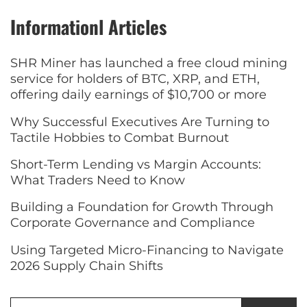
Informationl Articles
SHR Miner has launched a free cloud mining
service for holders of BTC, XRP, and ETH,
offering daily earnings of $10,700 or more
Why Successful Executives Are Turning to
Tactile Hobbies to Combat Burnout
Short-Term Lending vs Margin Accounts:
What Traders Need to Know
Building a Foundation for Growth Through
Corporate Governance and Compliance
Using Targeted Micro-Financing to Navigate
2026 Supply Chain Shifts