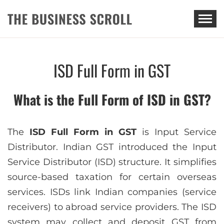
THE BUSINESS SCROLL
ISD Full Form in GST
What is the Full Form of ISD in GST?
The
ISD Full Form in GST
is Input Service
Distributor. Indian GST introduced the Input
Service Distributor (ISD) structure. It simplifies
source-based taxation for certain overseas
services. ISDs link Indian companies (service
receivers) to abroad service providers. The ISD
system may collect and deposit GST from