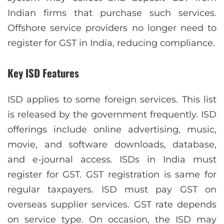
Indian firms that purchase such services.
Offshore service providers no longer need to
register for GST in India, reducing compliance.
Key ISD Features
ISD applies to some foreign services. This list
is released by the government frequently. ISD
offerings include online advertising, music,
movie, and software downloads, database,
and e-journal access. ISDs in India must
register for GST. GST registration is same for
regular taxpayers. ISD must pay GST on
overseas supplier services. GST rate depends
on service type. On occasion, the ISD may