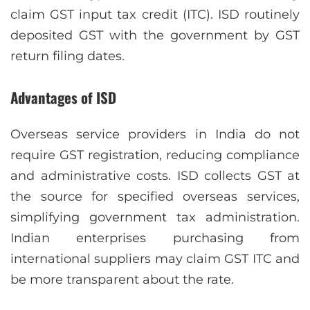
claim GST input tax credit (ITC). ISD routinely
deposited GST with the government by GST
return filing dates.
Advantages of ISD
Overseas service providers in India do not
require GST registration, reducing compliance
and administrative costs. ISD collects GST at
the source for specified overseas services,
simplifying government tax administration.
Indian enterprises purchasing from
international suppliers may claim GST ITC and
be more transparent about the rate.