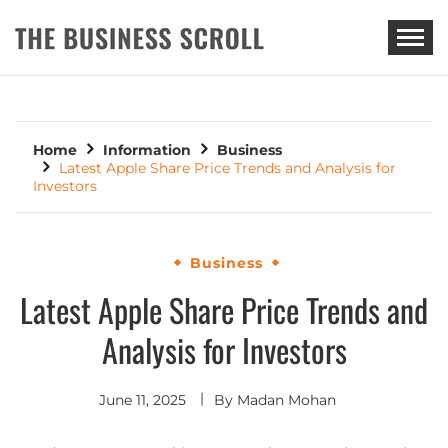
THE BUSINESS SCROLL
Home
Information
Business
Latest Apple Share Price Trends and Analysis for
Investors
Business
Latest Apple Share Price Trends and
Analysis for Investors
June 11, 2025
By
Madan Mohan