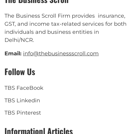
The Business Scroll Firm provides insurance,
GST, and income tax-related services for both
individuals and business entities in
Delhi/NCR.
Email:
info@thebusinessscroll.com
Follow Us
TBS FaceBook
TBS Linkedin
TBS Pinterest
Informationl Articles