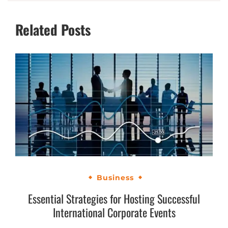
Related Posts
Business
Essential Strategies for Hosting Successful
International Corporate Events