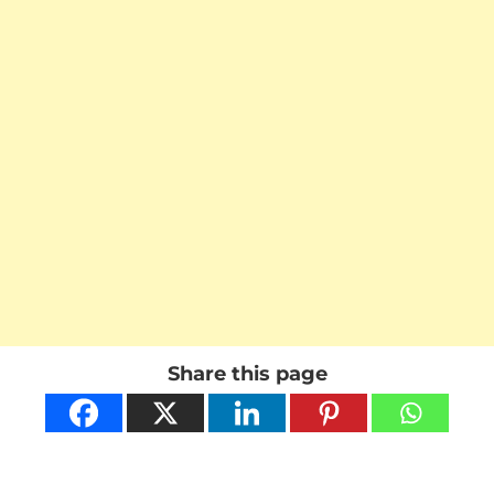
Share this page