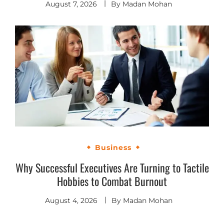
August 7, 2026
By
Madan Mohan
Business
Why Successful Executives Are Turning to Tactile
Hobbies to Combat Burnout
August 4, 2026
By
Madan Mohan