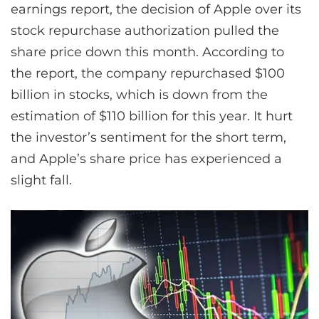
earnings report, the decision of Apple over its
stock repurchase authorization pulled the
share price down this month. According to
the report, the company repurchased $100
billion in stocks, which is down from the
estimation of $110 billion for this year. It hurt
the investor’s sentiment for the short term,
and Apple’s share price has experienced a
slight fall.