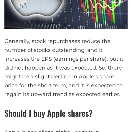
Generally, stock repurchases reduce the
number of stocks outstanding, and it
increases the EPS (earnings per share), but it
did not happen as it was expected. So, there
might be a slight decline in Apple’s share
price for the short term, and it is expected to
regain its upward trend as expected earlier.
Should I buy Apple shares?