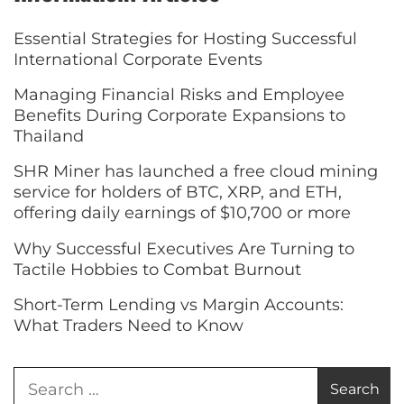
Essential Strategies for Hosting Successful
International Corporate Events
Managing Financial Risks and Employee
Benefits During Corporate Expansions to
Thailand
SHR Miner has launched a free cloud mining
service for holders of BTC, XRP, and ETH,
offering daily earnings of $10,700 or more
Why Successful Executives Are Turning to
Tactile Hobbies to Combat Burnout
Short-Term Lending vs Margin Accounts:
What Traders Need to Know