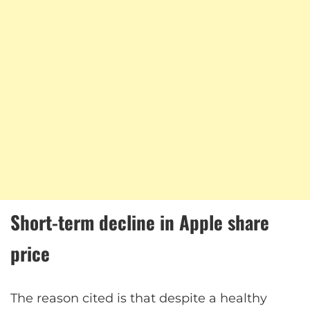
Short-term decline in Apple share
price
The reason cited is that despite a healthy