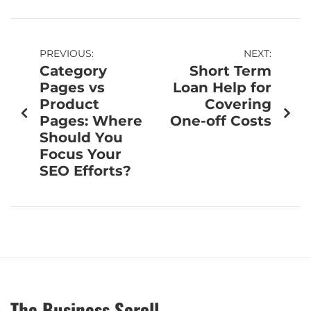
PREVIOUS:
NEXT:
Category
Short Term
Pages vs
Loan Help for
Product
Covering
Pages: Where
One-off Costs
Should You
Focus Your
SEO Efforts?
The Business Scroll