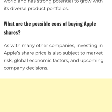
world and has strong potential to grow with
its diverse product portfolios.
What are the possible cons of buying Apple
shares?
As with many other companies, investing in
Apple’s share price is also subject to market
risk, global economic factors, and upcoming
company decisions.