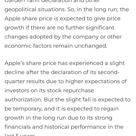
Garden Tariff declaration and other
geopolitical situations. So, in the long run, the
Apple share price is expected to give price
growth if there are no further significant
changes adopted by the company or other
economic factors remain unchanged.
Apple’s share price has experienced a slight
decline after the declaration of its second-
quarter results due to higher expectations of
investors on its stock repurchase
authorization. But the slight fall is expected to
be temporary, and it is expected to regain
growth in the long run due to its strong
financials and historical performance in the
last 5 years.