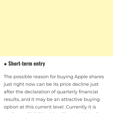
●
Short-term entry
The possible reason for buying Apple shares
just right now can be its price decline just
after the declaration of quarterly financial
results, and it may be an attractive buying
option at this current level. Currently it is