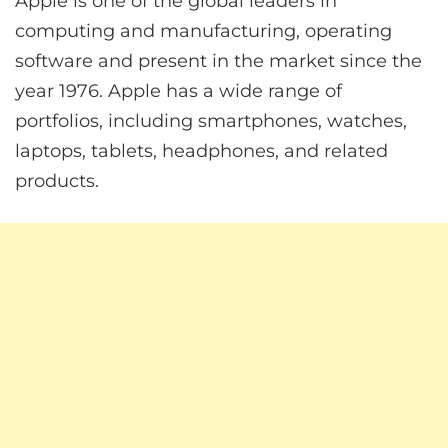
Apple is one of the global leaders in
computing and manufacturing, operating
software and present in the market since the
year 1976. Apple has a wide range of
portfolios, including smartphones, watches,
laptops, tablets, headphones, and related
products.