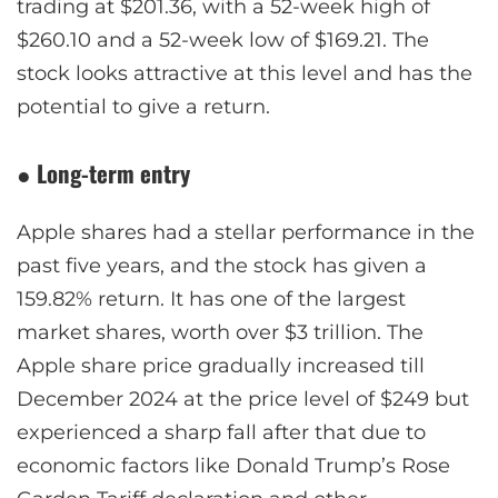
trading at $201.36, with a 52-week high of
$260.10 and a 52-week low of $169.21. The
stock looks attractive at this level and has the
potential to give a return.
●
Long-term entry
Apple shares had a stellar performance in the
past five years, and the stock has given a
159.82% return. It has one of the largest
market shares, worth over $3 trillion. The
Apple share price gradually increased till
December 2024 at the price level of $249 but
experienced a sharp fall after that due to
economic factors like Donald Trump’s Rose