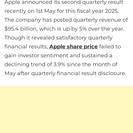
Apple announced its second quarterly result
recently on 1st May for this fiscal year 2025.
The company has posted quarterly revenue of
$95.4 billion, which is up by 5% over the year.
Though it revealed satisfactory quarterly
financial results,
Apple share price
failed to
gain investor sentiment and sustained a
declining trend of 3.9% since the month of
May after quarterly financial result disclosure.