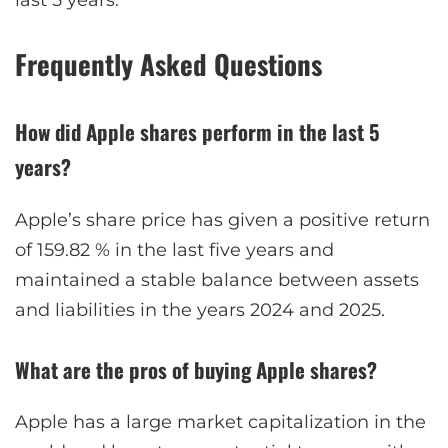
Frequently Asked Questions
How did Apple shares perform in the last 5
years?
Apple’s share price has given a positive return
of 159.82 % in the last five years and
maintained a stable balance between assets
and liabilities in the years 2024 and 2025.
What are the pros of buying Apple shares?
Apple has a large market capitalization in the