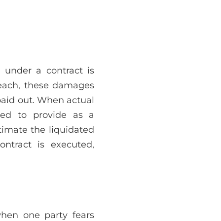
s under a contract is
reach, these damages
paid out. When actual
ed to provide as a
timate the liquidated
ntract is executed,
when one party fears