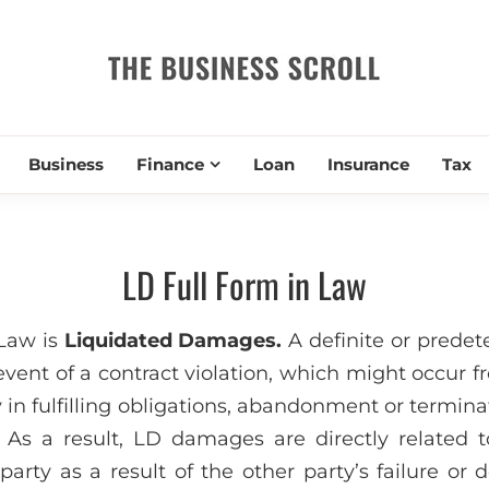
THE BUSIN
Business
Finance
Loan
Insurance
Tax
LD Full Form in Law
 Law is
Liquidated Damages.
A definite or prede
vent of a contract violation, which might occur f
y in fulfilling obligations, abandonment or termina
 As a result, LD damages are directly related 
arty as a result of the other party’s failure or de