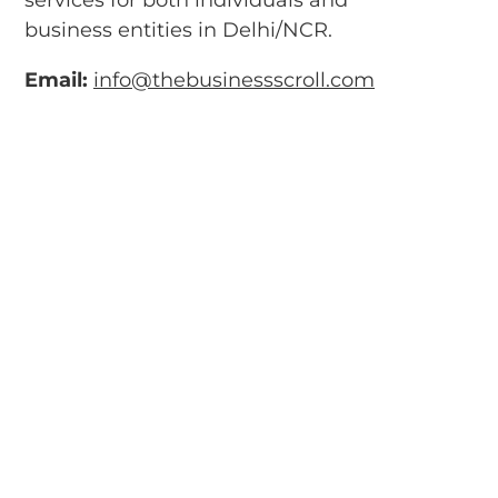
business entities in Delhi/NCR.
Email:
info@thebusinessscroll.com