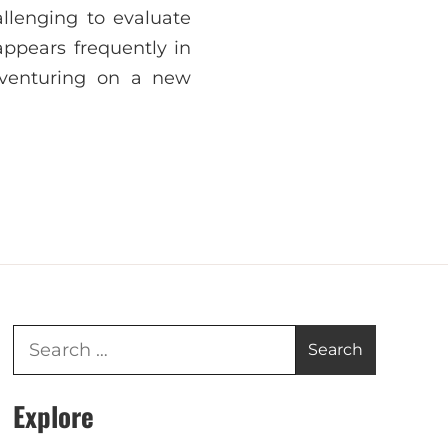
allenging to evaluate
ppears frequently in
 venturing on a new
Explore