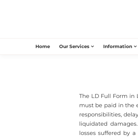
Home
Our Services
Information
The LD Full Form in
must be paid in the e
responsibilities, dela
liquidated damages.
losses suffered by a p