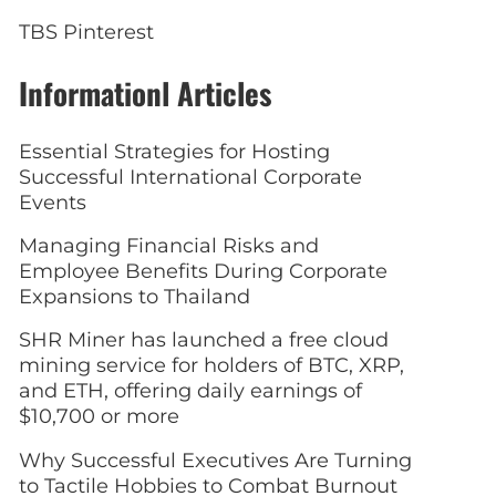
TBS Pinterest
Informationl Articles
Essential Strategies for Hosting
Successful International Corporate
Events
Managing Financial Risks and
Employee Benefits During Corporate
Expansions to Thailand
SHR Miner has launched a free cloud
mining service for holders of BTC, XRP,
and ETH, offering daily earnings of
$10,700 or more
Why Successful Executives Are Turning
to Tactile Hobbies to Combat Burnout