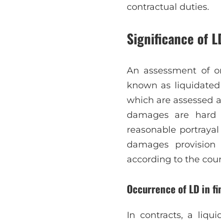
contractual duties.
Significance of L
An assessment of one
known as liquidated
which are assessed a
damages are hard 
reasonable portrayal
damages provision 
according to the cour
Occurrence of LD in fi
In contracts, a liq