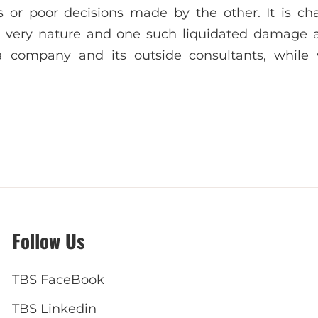
 or poor decisions made by the other. It is ch
ir very nature and one such liquidated damage a
a company and its outside consultants, while
Follow Us
TBS FaceBook
TBS Linkedin