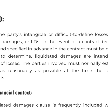
D:
 party’s intangible or difficult-to-define losse
 damages, or LDs. In the event of a contract b
nd specified in advance in the contract must be 
to determine, liquidated damages are intend
 of losses. The parties involved must normally es
as reasonably as possible at the time the co
ts.
nancial context:
uidated damages clause is frequently included 