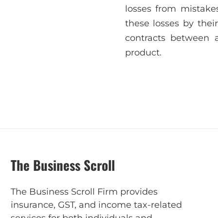
losses from mistakes
these losses by the
contracts between 
product.
The Business Scroll
The Business Scroll Firm provides
insurance, GST, and income tax-related
services for both individuals and