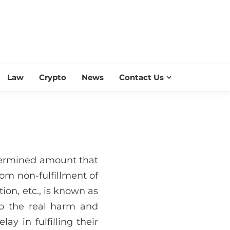
ESS SCROLL
Law
Crypto
News
Contact Us
termined amount that
rom non-fulfillment of
tion, etc., is known as
to the real harm and
lay in fulfilling their