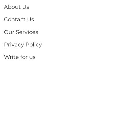
About Us
Contact Us
Our Services
Privacy Policy
Write for us