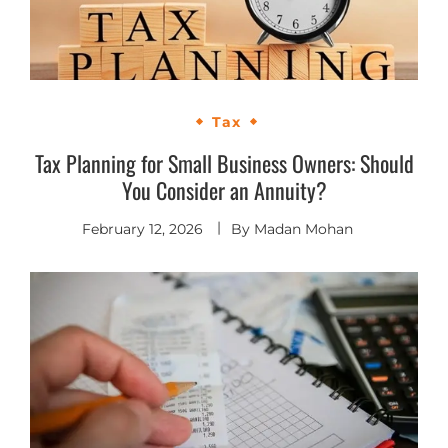
Tax
Tax Planning for Small Business Owners: Should
You Consider an Annuity?
February 12, 2026
By
Madan Mohan