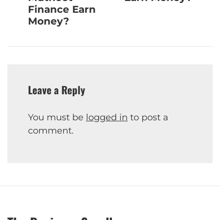
Finance Earn
Money?
Leave a Reply
You must be
logged in
to post a
comment.