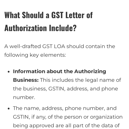
What Should a GST Letter of
Authorization Include?
A well-drafted GST LOA should contain the
following key elements:
Information about the Authorizing
Business:
This includes the legal name of
the business, GSTIN, address, and phone
number.
The name, address, phone number, and
GSTIN, if any, of the person or organization
being approved are all part of the data of