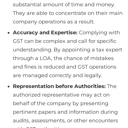
substantial amount of time and money.
They are able to concentrate on their main
company operations as a result.
Accuracy and Expertise:
Complying with
GST can be complex and call for specific
understanding. By appointing a tax expert
through a LOA, the chance of mistakes
and fines is reduced and GST operations
are managed correctly and legally.
Representation before Authorities:
The
authorized representative may act on
behalf of the company by presenting
pertinent papers and information during
audits, assessments, or other encounters