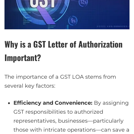
Why is a GST Letter of Authorization
Important?
The importance of a GST LOA stems from
several key factors:
Efficiency and Convenience:
By assigning
GST responsibilities to authorized
representatives, businesses—particularly
those with intricate operations—can save a