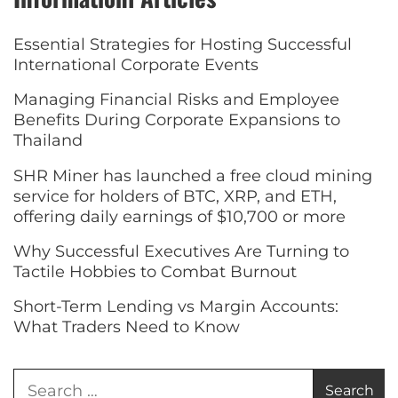
Essential Strategies for Hosting Successful
International Corporate Events
Managing Financial Risks and Employee
Benefits During Corporate Expansions to
Thailand
SHR Miner has launched a free cloud mining
service for holders of BTC, XRP, and ETH,
offering daily earnings of $10,700 or more
Why Successful Executives Are Turning to
Tactile Hobbies to Combat Burnout
Short-Term Lending vs Margin Accounts:
What Traders Need to Know