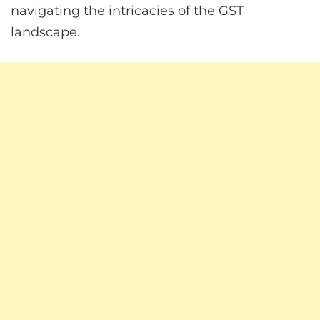
navigating the intricacies of the GST
landscape.