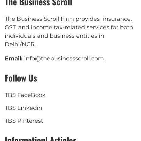
The Business Scroll
The Business Scroll Firm provides insurance,
GST, and income tax-related services for both
individuals and business entities in
Delhi/NCR.
Email:
info@thebusinessscroll.com
Follow Us
TBS FaceBook
TBS Linkedin
TBS Pinterest
Informationl Articles