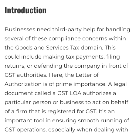
Introduction
Businesses need third-party help for handling
several of these compliance concerns within
the Goods and Services Tax domain. This
could include making tax payments, filing
returns, or defending the company in front of
GST authorities. Here, the Letter of
Authorization is of prime importance. A legal
document called a GST LOA authorizes a
particular person or business to act on behalf
of a firm that is registered for GST. It’s an
important tool in ensuring smooth running of
GST operations, especially when dealing with