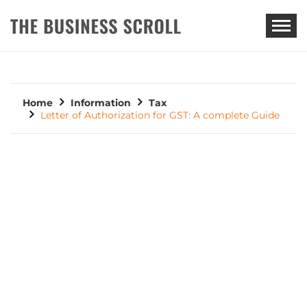
THE BUSINESS SCROLL
Home
Information
Tax
Letter of Authorization for GST: A complete Guide