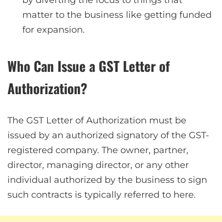
by diverting the focus to things that
matter to the business like getting funded
for expansion.
Who Can Issue a GST Letter of
Authorization?
The GST Letter of Authorization must be
issued by an authorized signatory of the GST-
registered company. The owner, partner,
director, managing director, or any other
individual authorized by the business to sign
such contracts is typically referred to here.