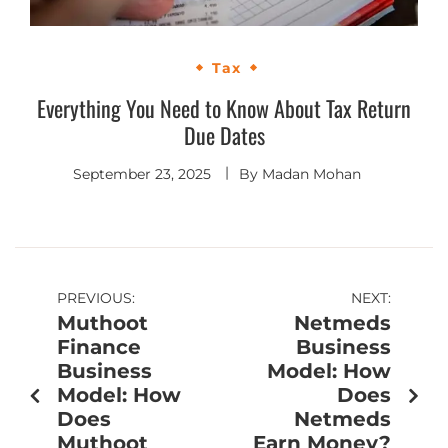
Tax
Everything You Need to Know About Tax Return
Due Dates
September 23, 2025
By
Madan Mohan
PREVIOUS:
NEXT:
Muthoot
Netmeds
Finance
Business
Business
Model: How
Model: How
Does
Does
Netmeds
Muthoot
Earn Money?