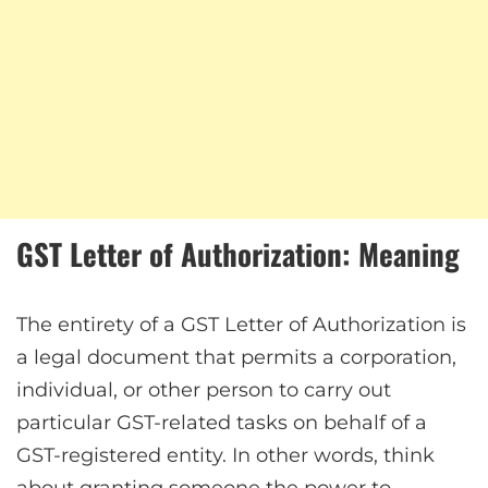
GST Letter of Authorization: Meaning
The entirety of a GST Letter of Authorization is
a legal document that permits a corporation,
individual, or other person to carry out
particular GST-related tasks on behalf of a
GST-registered entity. In other words, think