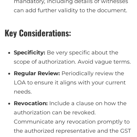
mandatory, including details of witnesses
can add further validity to the document.
Key Considerations:
Specificity:
Be very specific about the
scope of authorization. Avoid vague terms.
Regular Review:
Periodically review the
LOA to ensure it aligns with your current
needs.
Revocation:
Include a clause on how the
authorization can be revoked.
Communicate any revocation promptly to
the authorized representative and the GST