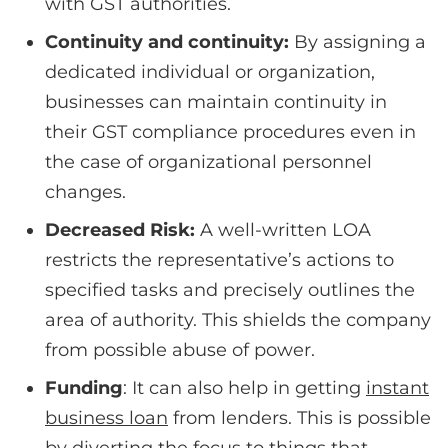
with GST authorities.
Continuity and continuity:
By assigning a
dedicated individual or organization,
businesses can maintain continuity in
their GST compliance procedures even in
the case of organizational personnel
changes.
Decreased Risk:
A well-written LOA
restricts the representative’s actions to
specified tasks and precisely outlines the
area of authority. This shields the company
from possible abuse of power.
Funding
: It can also help in getting
instant
business loan
from lenders. This is possible