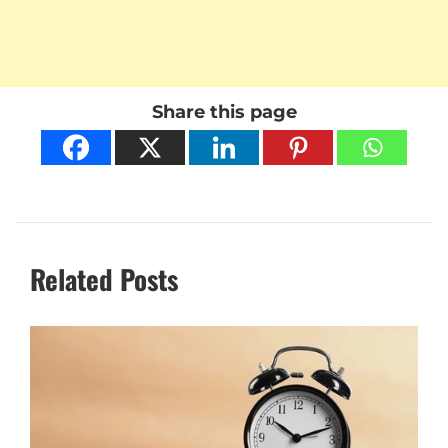
Share this page
Related Posts