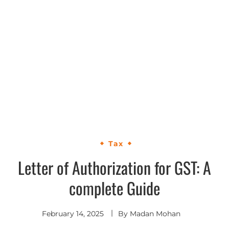
Tax
Letter of Authorization for GST: A
complete Guide
February 14, 2025
By
Madan Mohan