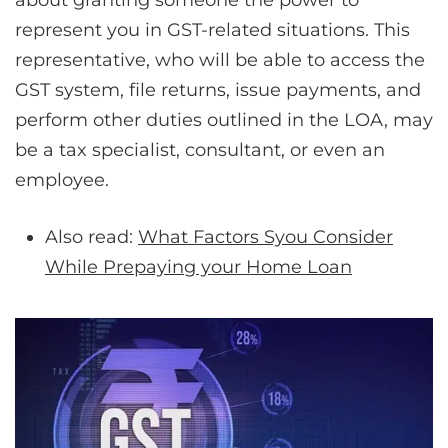
about granting someone the power to
represent you in GST-related situations. This
representative, who will be able to access the
GST system, file returns, issue payments, and
perform other duties outlined in the LOA, may
be a tax specialist, consultant, or even an
employee.
Also read:
What Factors Syou Consider
While Prepaying your Home Loan