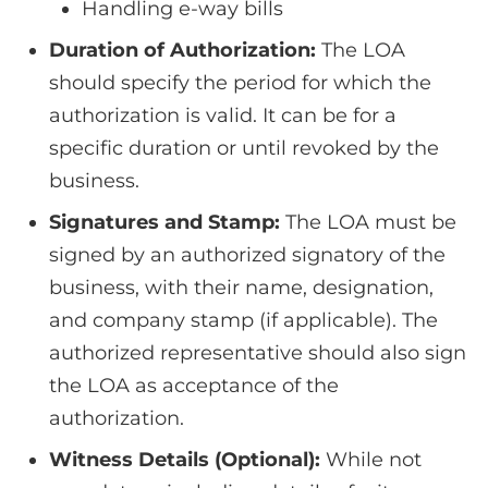
Handling e-way bills
Duration of Authorization:
The LOA
should specify the period for which the
authorization is valid. It can be for a
specific duration or until revoked by the
business.
Signatures and Stamp:
The LOA must be
signed by an authorized signatory of the
business, with their name, designation,
and company stamp (if applicable). The
authorized representative should also sign
the LOA as acceptance of the
authorization.
Witness Details (Optional):
While not