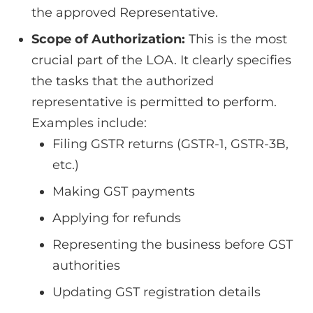
the approved Representative.
Scope of Authorization:
This is the most
crucial part of the LOA. It clearly specifies
the tasks that the authorized
representative is permitted to perform.
Examples include:
Filing GSTR returns (GSTR-1, GSTR-3B,
etc.)
Making GST payments
Applying for refunds
Representing the business before GST
authorities
Updating GST registration details