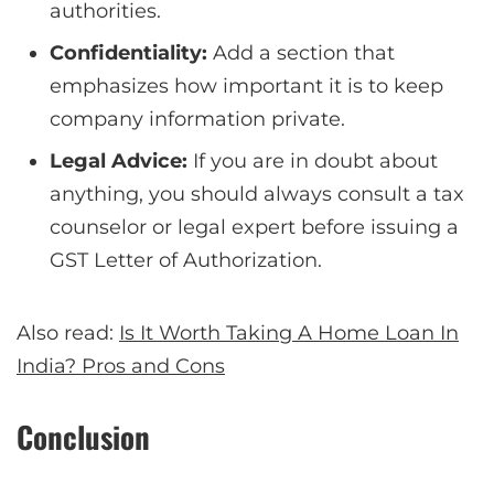
authorities.
Confidentiality:
Add a section that
emphasizes how important it is to keep
company information private.
Legal Advice:
If you are in doubt about
anything, you should always consult a tax
counselor or legal expert before issuing a
GST Letter of Authorization.
Also read:
Is It Worth Taking A Home Loan In
India? Pros and Cons
Conclusion