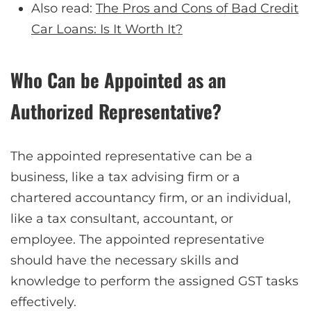
Also read:
The Pros and Cons of Bad Credit
Car Loans: Is It Worth It?
Who Can be Appointed as an
Authorized Representative?
The appointed representative can be a
business, like a tax advising firm or a
chartered accountancy firm, or an individual,
like a tax consultant, accountant, or
employee. The appointed representative
should have the necessary skills and
knowledge to perform the assigned GST tasks
effectively.