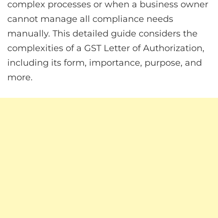
complex processes or when a business owner
cannot manage all compliance needs
manually. This detailed guide considers the
complexities of a GST Letter of Authorization,
including its form, importance, purpose, and
more.