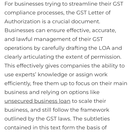
For businesses trying to streamline their GST
compliance processes, the GST Letter of
Authorization is a crucial document.
Businesses can ensure effective, accurate,
and lawful management of their GST
operations by carefully drafting the LOA and
clearly articulating the extent of permission.
This effectively gives companies the ability to
use experts’ knowledge or assign work
efficiently, free them up to focus on their main
business and relying on options like
unsecured business loan
to scale their
business, and still follow the framework
outlined by the GST laws. The subtleties
contained in this text form the basis of