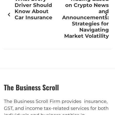
Driver Should
on Crypto News
Know About
and
Car Insurance
Announcements:
Strategies for
Navigating
Market Volatility
The Business Scroll
The Business Scroll Firm provides insurance,
GST, and income tax-related services for both