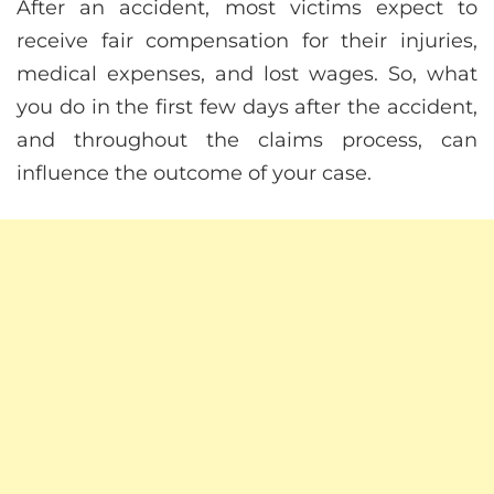
After an accident, most victims expect to
receive fair compensation for their injuries,
medical expenses, and lost wages. So, what
you do in the first few days after the accident,
and throughout the claims process, can
influence the outcome of your case.