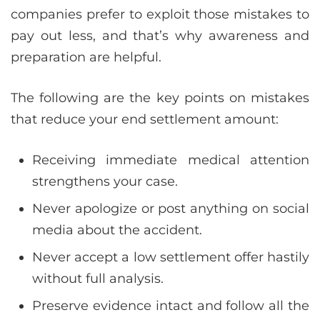
companies prefer to exploit those mistakes to
pay out less, and that’s why awareness and
preparation are helpful.
The following are the key points on mistakes
that reduce your end settlement amount:
Receiving immediate medical attention
strengthens your case.
Never apologize or post anything on social
media about the accident.
Never accept a low settlement offer hastily
without full analysis.
Preserve evidence intact and follow all the