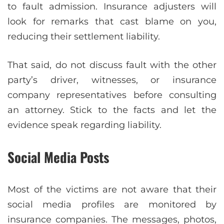
to fault admission. Insurance adjusters will
look for remarks that cast blame on you,
reducing their settlement liability.
That said, do not discuss fault with the other
party’s driver, witnesses, or insurance
company representatives before consulting
an attorney. Stick to the facts and let the
evidence speak regarding liability.
Social Media Posts
Most of the victims are not aware that their
social media profiles are monitored by
insurance companies. The messages, photos,