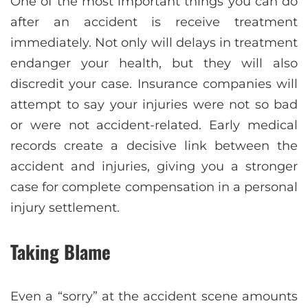
One of the most important things you can do
after an accident is receive treatment
immediately. Not only will delays in treatment
endanger your health, but they will also
discredit your case. Insurance companies will
attempt to say your injuries were not so bad
or were not accident-related. Early medical
records create a decisive link between the
accident and injuries, giving you a stronger
case for complete compensation in a personal
injury settlement.
Taking Blame
Even a “sorry” at the accident scene amounts