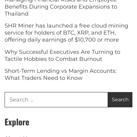
Benefits During Corporate Expansions to
Thailand
SHR Miner has launched a free cloud mining
service for holders of BTC, XRP, and ETH,
offering daily earnings of $10,700 or more
Why Successful Executives Are Turning to
Tactile Hobbies to Combat Burnout
Short-Term Lending vs Margin Accounts:
What Traders Need to Know
Explore