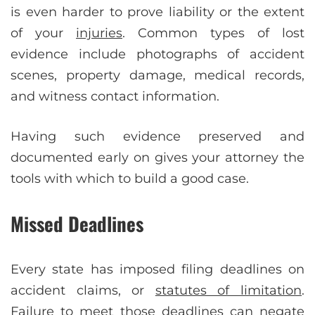
is even harder to prove liability or the extent
of your
injuries
. Common types of lost
evidence include photographs of accident
scenes, property damage, medical records,
and witness contact information.
Having such evidence preserved and
documented early on gives your attorney the
tools with which to build a good case.
Missed Deadlines
Every state has imposed filing deadlines on
accident claims, or
statutes of limitation
.
Failure to meet those deadlines can negate