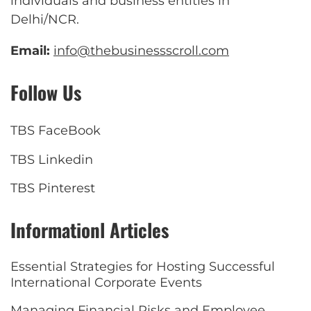
individuals and business entities in
Delhi/NCR.
Email:
info@thebusinessscroll.com
Follow Us
TBS FaceBook
TBS Linkedin
TBS Pinterest
Informationl Articles
Essential Strategies for Hosting Successful
International Corporate Events
Managing Financial Risks and Employee