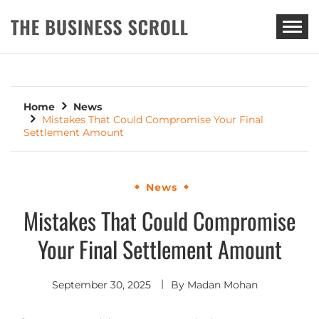
THE BUSINESS SCROLL
Home
News
Mistakes That Could Compromise Your Final
Settlement Amount
News
Mistakes That Could Compromise
Your Final Settlement Amount
September 30, 2025
By
Madan Mohan