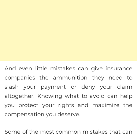
And even little mistakes can give insurance
companies the ammunition they need to
slash your payment or deny your claim
altogether. Knowing what to avoid can help
you protect your rights and maximize the
compensation you deserve.
Some of the most common mistakes that can