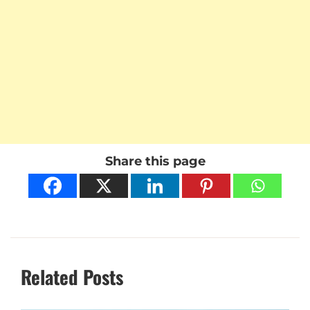
Share this page
Related Posts