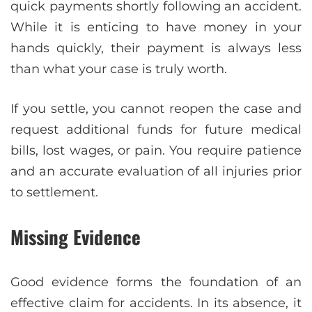
quick payments shortly following an accident.
While it is enticing to have money in your
hands quickly, their payment is always less
than what your case is truly worth.
If you settle, you cannot reopen the case and
request additional funds for future medical
bills, lost wages, or pain. You require patience
and an accurate evaluation of all injuries prior
to settlement.
Missing Evidence
Good evidence forms the foundation of an
effective claim for accidents. In its absence, it