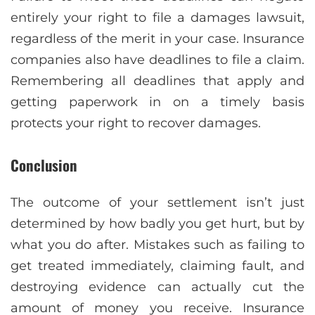
entirely your right to file a damages lawsuit,
regardless of the merit in your case. Insurance
companies also have deadlines to file a claim.
Remembering all deadlines that apply and
getting paperwork in on a timely basis
protects your right to recover damages.
Conclusion
The outcome of your settlement isn’t just
determined by how badly you get hurt, but by
what you do after. Mistakes such as failing to
get treated immediately, claiming fault, and
destroying evidence can actually cut the
amount of money you receive. Insurance