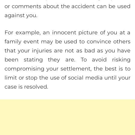
or comments about the accident can be used
against you.
For example, an innocent picture of you at a
family event may be used to convince others
that your injuries are not as bad as you have
been stating they are. To avoid risking
compromising your settlement, the best is to
limit or stop the use of social media until your
case is resolved.