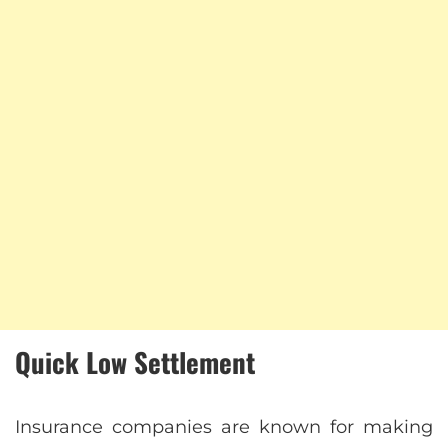
Quick Low Settlement
Insurance companies are known for making