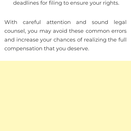
deadlines for filing to ensure your rights.
With careful attention and sound legal
counsel, you may avoid these common errors
and increase your chances of realizing the full
compensation that you deserve.