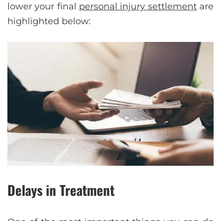
lower your final
personal injury settlement
are
highlighted below:
Delays in Treatment