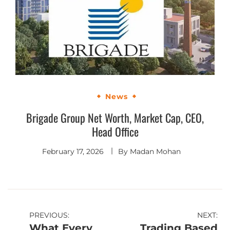
News
Brigade Group Net Worth, Market Cap, CEO,
Head Office
February 17, 2026
By
Madan Mohan
PREVIOUS:
NEXT:
What Every
Trading Based