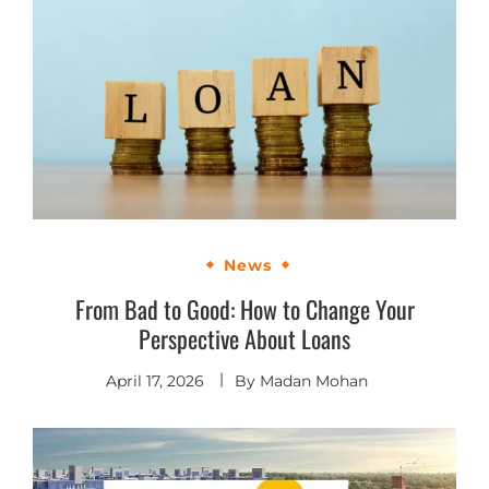
News
From Bad to Good: How to Change Your
Perspective About Loans
April 17, 2026
By
Madan Mohan