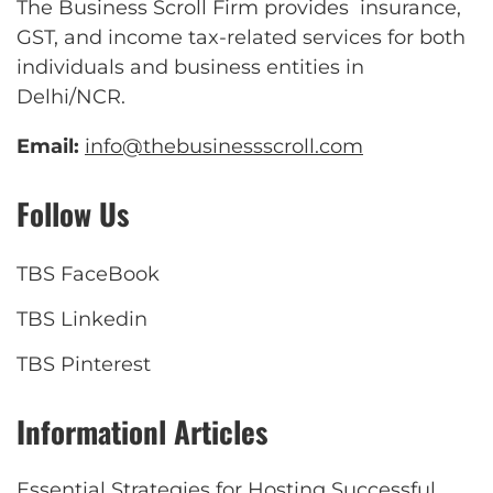
The Business Scroll Firm provides insurance,
GST, and income tax-related services for both
individuals and business entities in
Delhi/NCR.
Email:
info@thebusinessscroll.com
Follow Us
TBS FaceBook
TBS Linkedin
TBS Pinterest
Informationl Articles
Essential Strategies for Hosting Successful