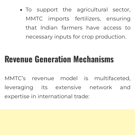
To support the agricultural sector,
MMTC imports fertilizers, ensuring
that Indian farmers have access to
necessary inputs for crop production.
Revenue Generation Mechanisms
MMTC’s revenue model is multifaceted,
leveraging its extensive network and
expertise in international trade: