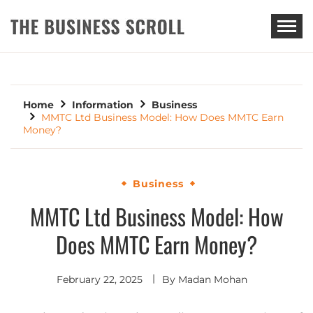
THE BUSINESS SCROLL
Home
Information
Business
MMTC Ltd Business Model: How Does MMTC Earn
Money?
Business
MMTC Ltd Business Model: How
Does MMTC Earn Money?
February 22, 2025
By
Madan Mohan