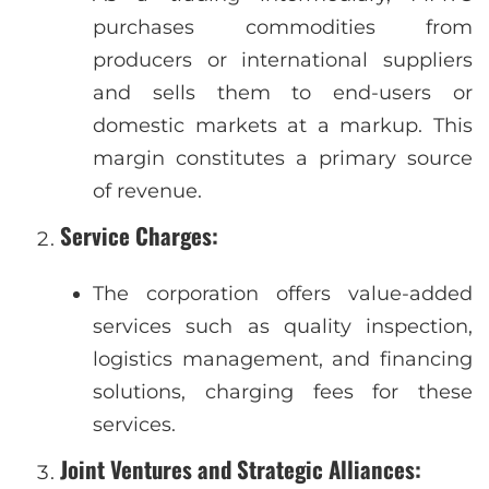
purchases commodities from
producers or international suppliers
and sells them to end-users or
domestic markets at a markup. This
margin constitutes a primary source
of revenue.
Service Charges
:
The corporation offers value-added
services such as quality inspection,
logistics management, and financing
solutions, charging fees for these
services.
Joint Ventures and Strategic Alliances
: