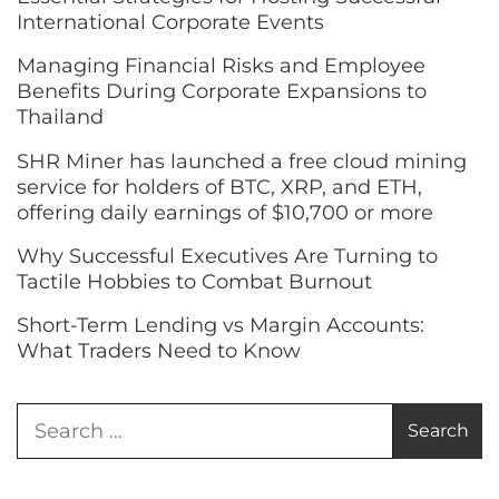
International Corporate Events
Managing Financial Risks and Employee
Benefits During Corporate Expansions to
Thailand
SHR Miner has launched a free cloud mining
service for holders of BTC, XRP, and ETH,
offering daily earnings of $10,700 or more
Why Successful Executives Are Turning to
Tactile Hobbies to Combat Burnout
Short-Term Lending vs Margin Accounts:
What Traders Need to Know