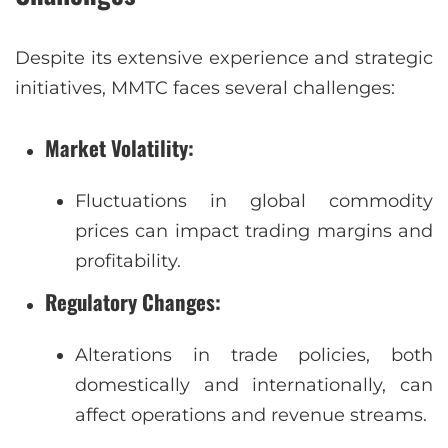
Despite its extensive experience and strategic
initiatives, MMTC faces several challenges:
Market Volatility
:
Fluctuations in global commodity
prices can impact trading margins and
profitability.
Regulatory Changes
:
Alterations in trade policies, both
domestically and internationally, can
affect operations and revenue streams.