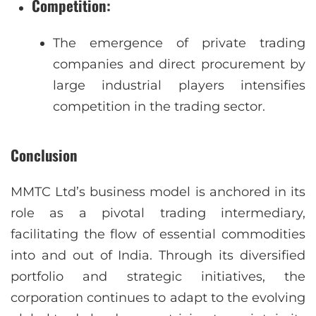
Competition
:
The emergence of private trading
companies and direct procurement by
large industrial players intensifies
competition in the trading sector.
Conclusion
MMTC Ltd’s business model is anchored in its
role as a pivotal trading intermediary,
facilitating the flow of essential commodities
into and out of India. Through its diversified
portfolio and strategic initiatives, the
corporation continues to adapt to the evolving