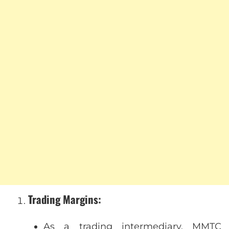
Trading Margins
:
As a trading intermediary, MMTC