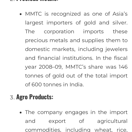
MMTC is recognized as one of Asia’s
largest importers of gold and silver.
The corporation imports these
precious metals and supplies them to
domestic markets, including jewelers
and financial institutions. In the fiscal
year 2008–09, MMTC’s share was 146
tonnes of gold out of the total import
of 600 tonnes in India.
Agro Products
:
The company engages in the import
and export of agricultural
commodities, including wheat, rice,