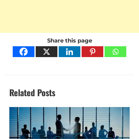
Share this page
Related Posts