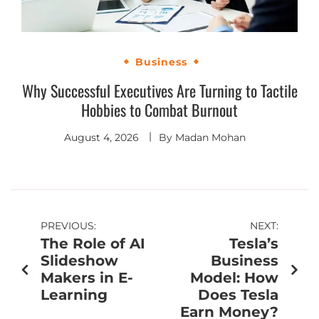
Business
Why Successful Executives Are Turning to Tactile
Hobbies to Combat Burnout
August 4, 2026
By
Madan Mohan
PREVIOUS:
NEXT:
The Role of AI
Tesla’s
Slideshow
Business
Makers in E-
Model: How
Learning
Does Tesla
Earn Money?