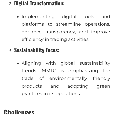
Digital Transformation
:
Implementing digital tools and
platforms to streamline operations,
enhance transparency, and improve
efficiency in trading activities.
Sustainability Focus
:
Aligning with global sustainability
trends, MMTC is emphasizing the
trade of environmentally friendly
products and adopting green
practices in its operations.
Challenges