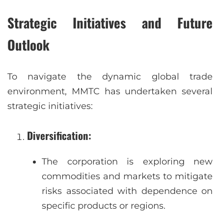
Strategic Initiatives and Future
Outlook
To navigate the dynamic global trade
environment, MMTC has undertaken several
strategic initiatives:
Diversification
:
The corporation is exploring new
commodities and markets to mitigate
risks associated with dependence on
specific products or regions.