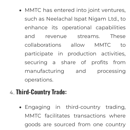
MMTC has entered into joint ventures,
such as Neelachal Ispat Nigam Ltd., to
enhance its operational capabilities
and revenue streams. These
collaborations allow MMTC to
participate in production activities,
securing a share of profits from
manufacturing and processing
operations.
Third-Country Trade
:
Engaging in third-country trading,
MMTC facilitates transactions where
goods are sourced from one country