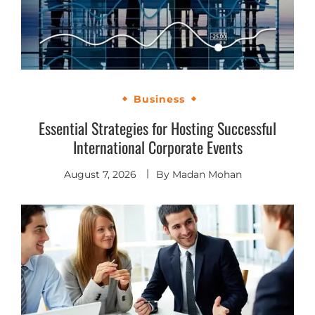
Business
Essential Strategies for Hosting Successful
International Corporate Events
August 7, 2026
By
Madan Mohan