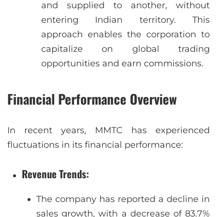
and supplied to another, without
entering Indian territory. This
approach enables the corporation to
capitalize on global trading
opportunities and earn commissions.
Financial Performance Overview
In recent years, MMTC has experienced
fluctuations in its financial performance:
Revenue Trends
:
The company has reported a decline in
sales growth, with a decrease of 83.7%