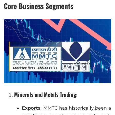
Core Business Segments
Minerals and Metals Trading
:
Exports
: MMTC has historically been a