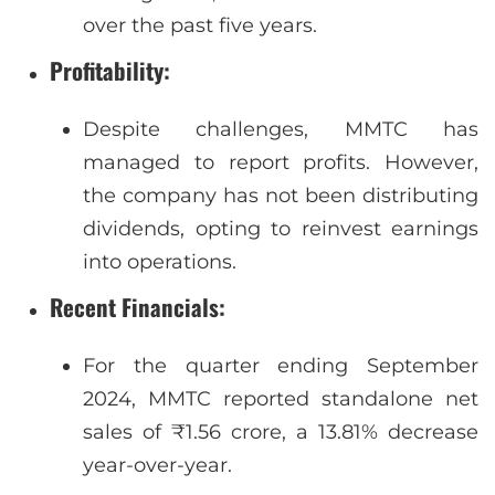
over the past five years.
Profitability
:
Despite challenges, MMTC has
managed to report profits. However,
the company has not been distributing
dividends, opting to reinvest earnings
into operations.
Recent Financials
:
For the quarter ending September
2024, MMTC reported standalone net
sales of ₹1.56 crore, a 13.81% decrease
year-over-year.