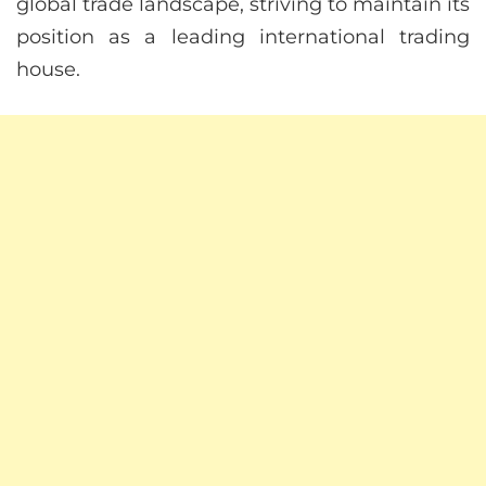
global trade landscape, striving to maintain its
position as a leading international trading
house.