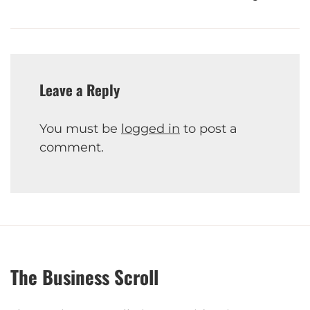
Leave a Reply
You must be
logged in
to post a
comment.
The Business Scroll