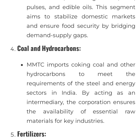
pulses, and edible oils. This segment
aims to stabilize domestic markets
and ensure food security by bridging
demand-supply gaps.
Coal and Hydrocarbons
:
MMTC imports coking coal and other
hydrocarbons to meet the
requirements of the steel and energy
sectors in India. By acting as an
intermediary, the corporation ensures
the availability of essential raw
materials for key industries.
Fertilizers
: