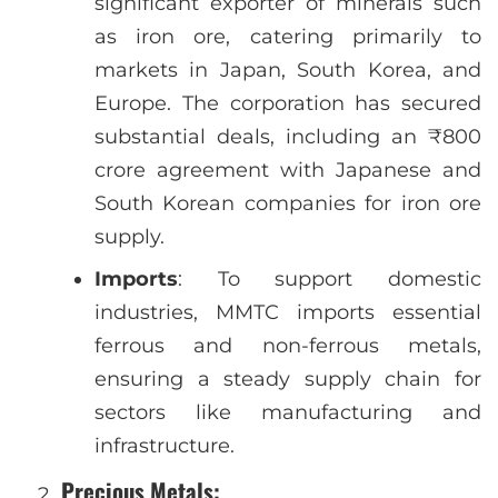
significant exporter of minerals such
as iron ore, catering primarily to
markets in Japan, South Korea, and
Europe. The corporation has secured
substantial deals, including an ₹800
crore agreement with Japanese and
South Korean companies for iron ore
supply.
Imports
: To support domestic
industries, MMTC imports essential
ferrous and non-ferrous metals,
ensuring a steady supply chain for
sectors like manufacturing and
infrastructure.
Precious Metals
: