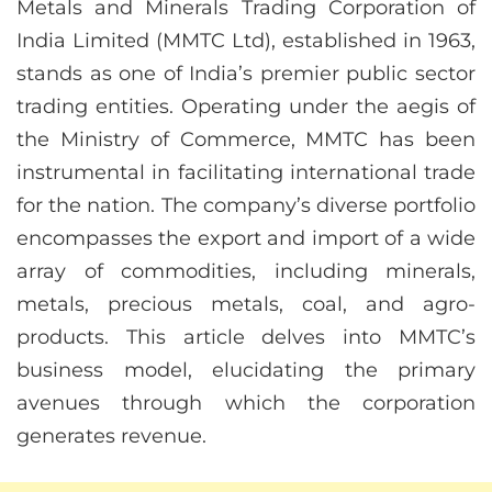
Metals and Minerals Trading Corporation of
India Limited (MMTC Ltd), established in 1963,
stands as one of India’s premier public sector
trading entities. Operating under the aegis of
the Ministry of Commerce, MMTC has been
instrumental in facilitating international trade
for the nation. The company’s diverse portfolio
encompasses the export and import of a wide
array of commodities, including minerals,
metals, precious metals, coal, and agro-
products. This article delves into MMTC’s
business model, elucidating the primary
avenues through which the corporation
generates revenue.