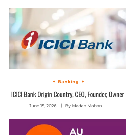
Banking
ICICI Bank Origin Country, CEO, Founder, Owner
June 15, 2026
By
Madan Mohan