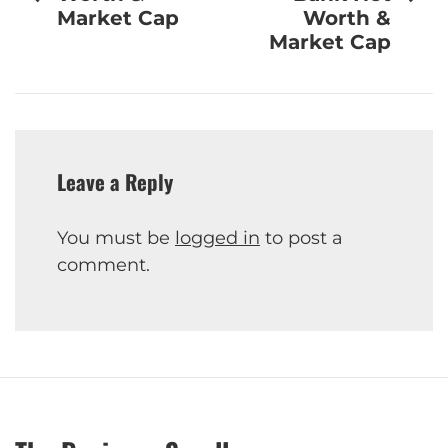
Market Cap
Worth &
Market Cap
Leave a Reply
You must be
logged in
to post a
comment.