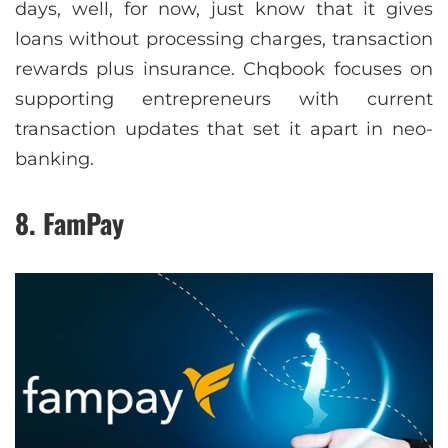
days, well, for now, just know that it gives
loans without processing charges, transaction
rewards plus insurance. Chqbook focuses on
supporting entrepreneurs with current
transaction updates that set it apart in neo-
banking.
8. FamPay