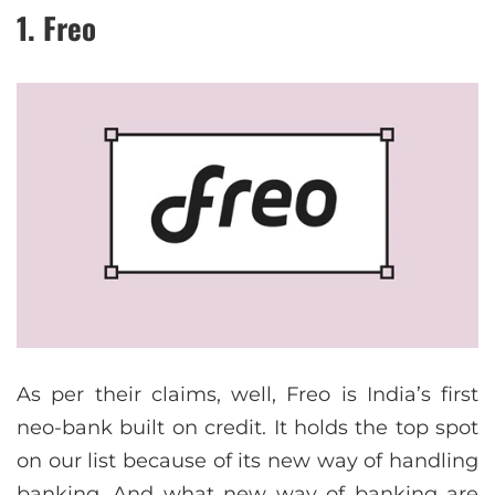
1. Freo
As per their claims, well, Freo is India’s first
neo-bank built on credit. It holds the top spot
on our list because of its new way of handling
banking. And what new way of banking are