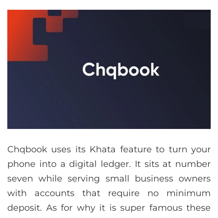
Chqbook uses its Khata feature to turn your
phone into a digital ledger. It sits at number
seven while serving small business owners
with accounts that require no minimum
deposit. As for why it is super famous these