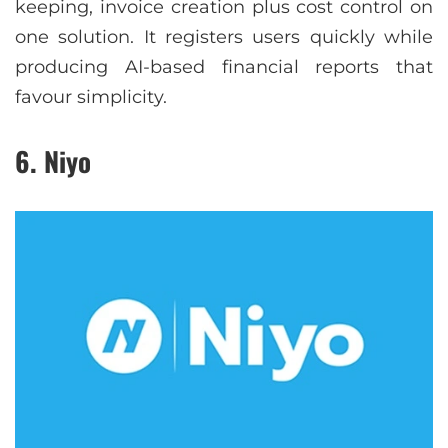
keeping, invoice creation plus cost control on
one solution. It registers users quickly while
producing AI-based financial reports that
favour simplicity.
6. Niyo