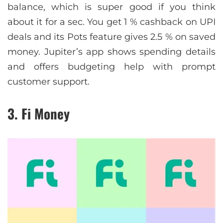
balance, which is super good if you think
about it for a sec. You get 1 % cashback on UPI
deals and its Pots feature gives 2.5 % on saved
money. Jupiter’s app shows spending details
and offers budgeting help with prompt
customer support.
3. Fi Money