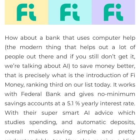
How about a bank that uses computer help
(the modern thing that helps out a lot of
people out there and if you still don’t get it,
we’re talking about AI) to save money better,
that is precisely what is the introduction of Fi
Money, ranking third on our list today. It works
with Federal Bank and gives no-minimum
savings accounts at a 5.1 % yearly interest rate.
With their super smart AI advice which
studies spending, and automatic deposits,
overall makes saving simple and pretty