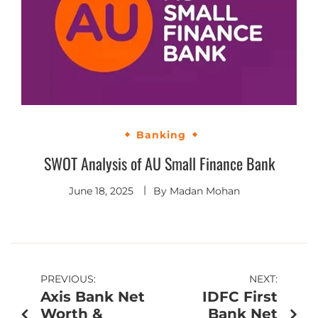
Banking
SWOT Analysis of AU Small Finance Bank
June 18, 2025
By
Madan Mohan
PREVIOUS:
NEXT:
Axis Bank Net
IDFC First
Worth &
Bank Net