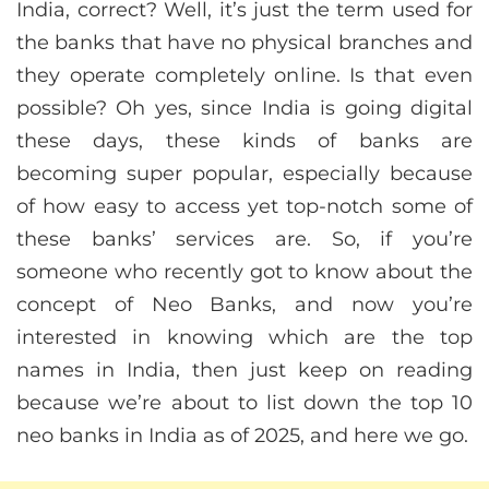
India, correct? Well, it’s just the term used for
the banks that have no physical branches and
they operate completely online. Is that even
possible? Oh yes, since India is going digital
these days, these kinds of banks are
becoming super popular, especially because
of how easy to access yet top-notch some of
these banks’ services are. So, if you’re
someone who recently got to know about the
concept of Neo Banks, and now you’re
interested in knowing which are the top
names in India, then just keep on reading
because we’re about to list down the top 10
neo banks in India as of 2025, and here we go.