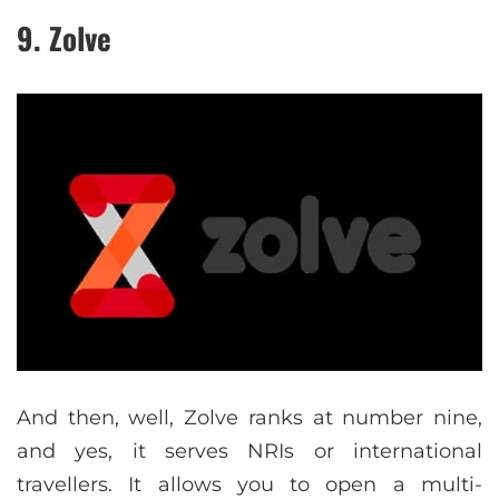
9. Zolve
And then, well, Zolve ranks at number nine,
and yes, it serves NRIs or international
travellers. It allows you to open a multi-