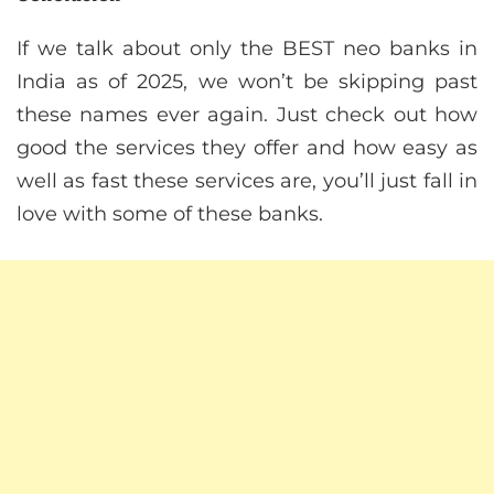
If we talk about only the BEST neo banks in
India as of 2025, we won’t be skipping past
these names ever again. Just check out how
good the services they offer and how easy as
well as fast these services are, you’ll just fall in
love with some of these banks.