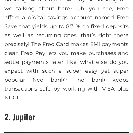
we talking about here? Oh, you see, Freo
offers a digital savings account named Freo
Save that yields up to 8.7 % on fixed deposits
as well as recurring ones, that’s right there
precisely! The Freo Card makes EMI payments
clear, Freo Pay lets you make purchases and
settle payments later, like, what else do you
expect with such a super easy yet super
popular Neo bank? The bank keeps
transactions safe by working with VISA plus
NPCI.
2. Jupiter