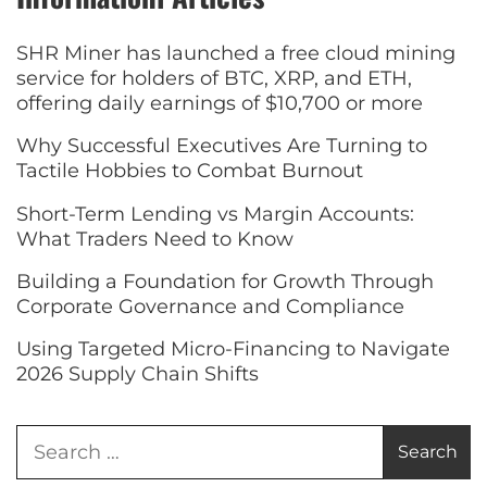
SHR Miner has launched a free cloud mining
service for holders of BTC, XRP, and ETH,
offering daily earnings of $10,700 or more
Why Successful Executives Are Turning to
Tactile Hobbies to Combat Burnout
Short-Term Lending vs Margin Accounts:
What Traders Need to Know
Building a Foundation for Growth Through
Corporate Governance and Compliance
Using Targeted Micro-Financing to Navigate
2026 Supply Chain Shifts