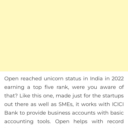
Open reached unicorn status in India in 2022
earning a top five rank, were you aware of
that? Like this one, made just for the startups
out there as well as SMEs, it works with ICICI
Bank to provide business accounts with basic
accounting tools. Open helps with record