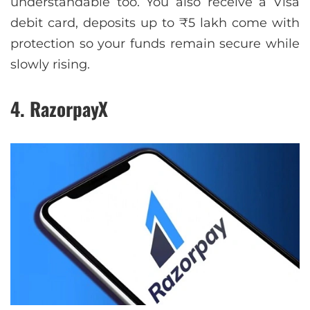
understandable too. You also receive a Visa
debit card, deposits up to ₹5 lakh come with
protection so your funds remain secure while
slowly rising.
4. RazorpayX