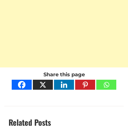
Share this page
Related Posts