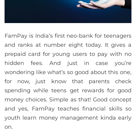
FamPay is India’s first neo-bank for teenagers
and ranks at number eight today. It gives a
prepaid card for young users to pay with no
hidden fees. And just in case you’re
wondering like what’s so good about this one,
for now, just know that parents check
spending while teens get rewards for good
money choices. Simple as that! Good concept
and yes, FamPay teaches financial skills so
youth learn money management kinda early
on.