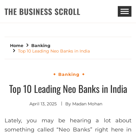
THE BUSINESS SCROLL
Home
Banking
Top 10 Leading Neo Banks in India
Banking
Top 10 Leading Neo Banks in India
April 13, 2025
By
Madan Mohan
Lately, you may be hearing a lot about
something called “Neo Banks” right here in