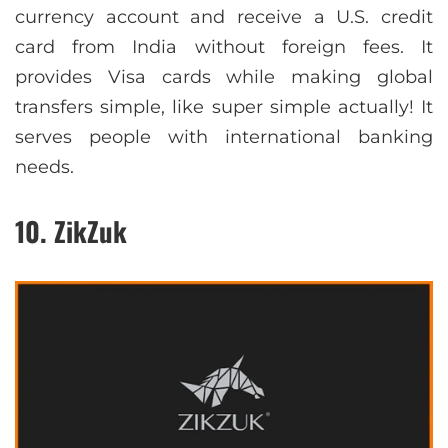
currency account and receive a U.S. credit
card from India without foreign fees. It
provides Visa cards while making global
transfers simple, like super simple actually! It
serves people with international banking
needs.
10. ZikZuk