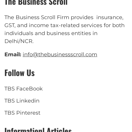
The Business Scroll
The Business Scroll Firm provides insurance,
GST, and income tax-related services for both
individuals and business entities in
Delhi/NCR.
Email:
info@thebusinessscroll.com
Follow Us
TBS FaceBook
TBS Linkedin
TBS Pinterest
Informationl Articles