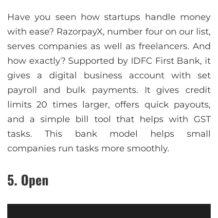
Have you seen how startups handle money
with ease? RazorpayX, number four on our list,
serves companies as well as freelancers. And
how exactly? Supported by IDFC First Bank, it
gives a digital business account with set
payroll and bulk payments. It gives credit
limits 20 times larger, offers quick payouts,
and a simple bill tool that helps with GST
tasks. This bank model helps small
companies run tasks more smoothly.
5. Open