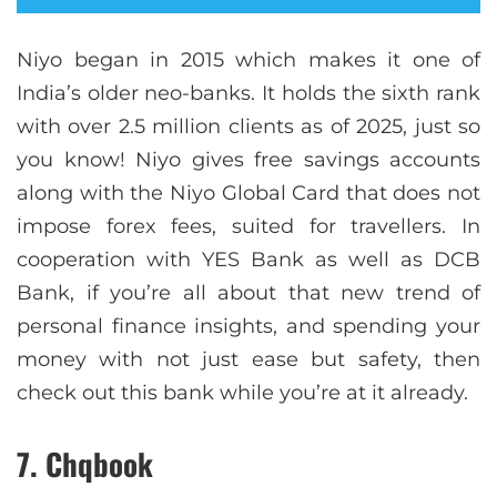
Niyo began in 2015 which makes it one of
India’s older neo-banks. It holds the sixth rank
with over 2.5 million clients as of 2025, just so
you know! Niyo gives free savings accounts
along with the Niyo Global Card that does not
impose forex fees, suited for travellers. In
cooperation with YES Bank as well as DCB
Bank, if you’re all about that new trend of
personal finance insights, and spending your
money with not just ease but safety, then
check out this bank while you’re at it already.
7. Chqbook