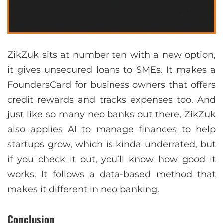
ZikZuk sits at number ten with a new option,
it gives unsecured loans to SMEs. It makes a
FoundersCard for business owners that offers
credit rewards and tracks expenses too. And
just like so many neo banks out there, ZikZuk
also applies AI to manage finances to help
startups grow, which is kinda underrated, but
if you check it out, you’ll know how good it
works. It follows a data-based method that
makes it different in neo banking.
Conclusion