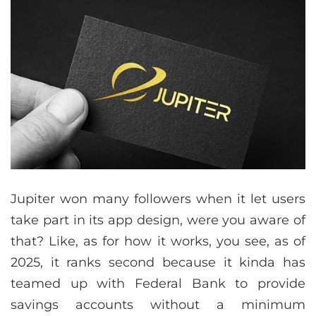
Jupiter won many followers when it let users
take part in its app design, were you aware of
that? Like, as for how it works, you see, as of
2025, it ranks second because it kinda has
teamed up with Federal Bank to provide
savings accounts without a minimum